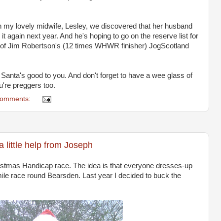
th my lovely midwife, Lesley, we discovered that her husband
 it again next year. And he's hoping to go on the reserve list for
 of Jim Robertson's (12 times WHWR finisher) JogScotland
nta's good to you. And don't forget to have a wee glass of
u're preggers too.
comments:
a little help from Joseph
istmas Handicap race. The idea is that everyone dresses-up
le race round Bearsden. Last year I decided to buck the