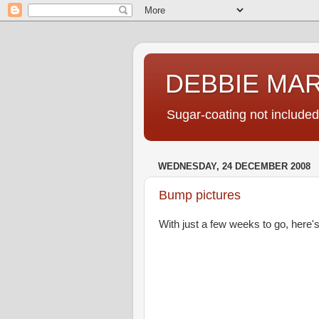
DEBBIE MA
Sugar-coating not included
WEDNESDAY, 24 DECEMBER 2008
Bump pictures
With just a few weeks to go, here's