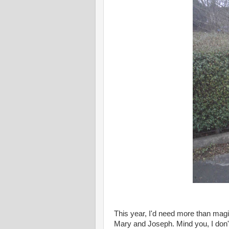
This year, I'd need more than magic
Mary and Joseph. Mind you, I don't 