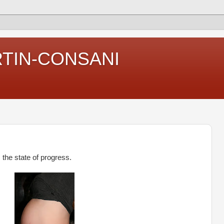
RTIN-CONSANI
 the state of progress.