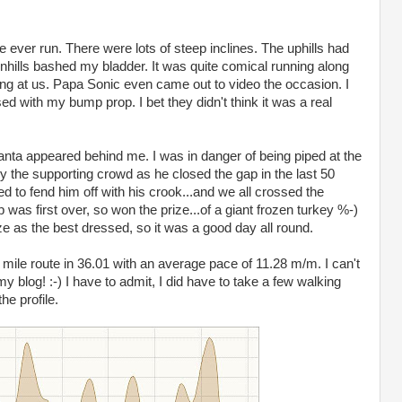
ve ever run. There were lots of steep inclines. The uphills had
hills bashed my bladder. It was quite comical running along
ng at us. Papa Sonic even came out to video the occasion. I
 with my bump prop. I bet they didn't think it was a real
t Santa appeared behind me. I was in danger of being piped at the
y the supporting crowd as he closed the gap in the last 50
to fend him off with his crook...and we all crossed the
p was first over, so won the prize...of a giant frozen turkey %-)
 as the best dressed, so it was a good day all round.
mile route in 36.01 with an average pace of 11.28 m/m. I can't
my blog! :-) I have to admit, I did have to take a few walking
he profile.