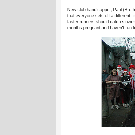
New club handicapper, Paul (Brothe
that everyone sets off a different 
faster runners should catch slower
months pregnant and haven't run for