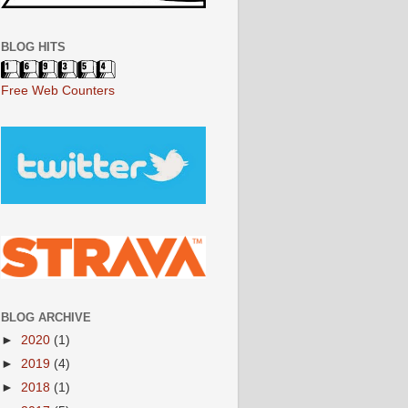
BLOG HITS
Free Web Counters
BLOG ARCHIVE
►
2020
(1)
►
2019
(4)
►
2018
(1)