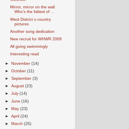
Mirror, mirror on the wall.
Who's the fattest of ...
West District x-country
pictures
Another song dedication
New recruit for WHWR 2009
All going swimmingly
Interesting read
►
November
(14)
►
October
(11)
►
September
(3)
►
August
(23)
►
July
(14)
►
June
(16)
►
May
(23)
►
April
(24)
►
March
(25)