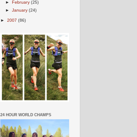
►
February
(25)
►
January
(24)
►
2007
(86)
24 HOUR WORLD CHAMPS