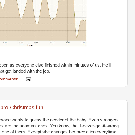
per, as everyone else finished within minutes of us. He'll
t get landed with the job.
comments:
 pre-Christmas fun
everyone wants to guess the gender of the baby. Even strangers
 ones are the adamant ones. You know, the "I-never-get-it-wrong"
s one of them. Except she changes her prediction everytime I