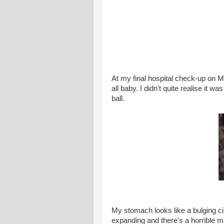
At my final hospital check-up on 
all baby. I didn't quite realise it w
ball.
My stomach looks like a bulging cir
expanding and there's a horrible m