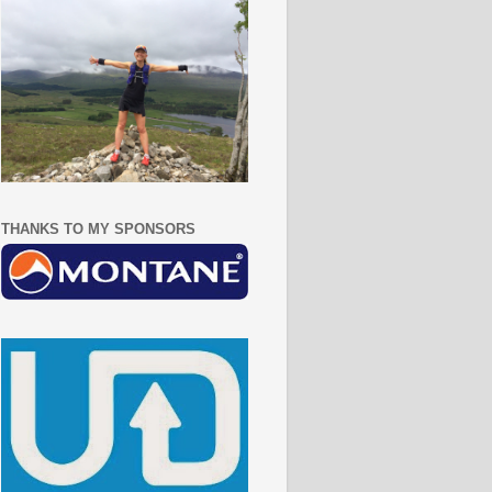
THANKS TO MY SPONSORS