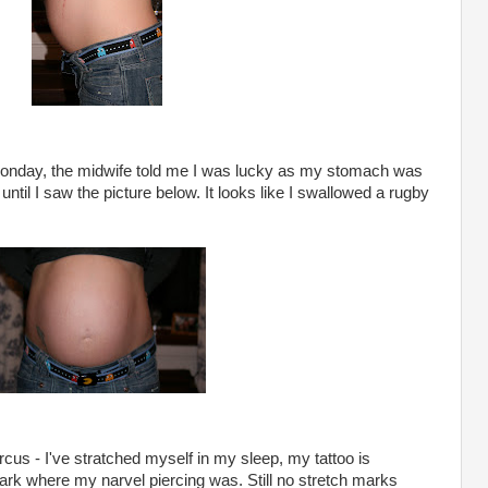
Monday, the midwife told me I was lucky as my stomach was
as until I saw the picture below. It looks like I swallowed a rugby
cus - I've stratched myself in my sleep, my tattoo is
ark where my narvel piercing was. Still no stretch marks