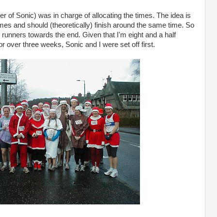
r of Sonic) was in charge of allocating the times. The idea is
times and should (theoretically) finish around the same time. So
 runners towards the end. Given that I'm eight and a half
 over three weeks, Sonic and I were set off first.