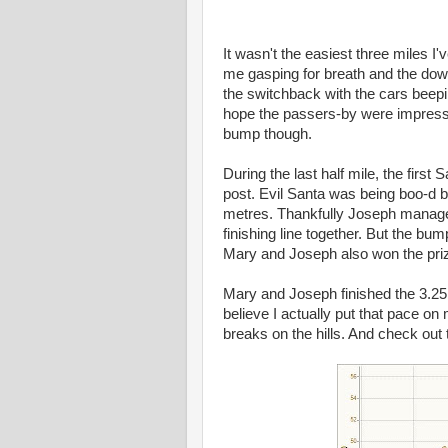
It wasn't the easiest three miles I'
me gasping for breath and the down
the switchback with the cars beepi
hope the passers-by were impressed
bump though.
During the last half mile, the firs
post. Evil Santa was being boo-d b
metres. Thankfully Joseph managed 
finishing line together. But the bum
Mary and Joseph also won the prize
Mary and Joseph finished the 3.25 
believe I actually put that pace on 
breaks on the hills. And check out t