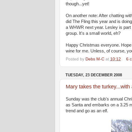
though...yet!
On another note: After chatting wi
did The Fling this year and is doing
a WHWR next year. Lesley is part
group. It's a small world, eh?
Happy Christmas everyone. Hope Sa
wine for me. Unless, of course, yo
Posted by
Debs M-C
at
10:12
6 
TUESDAY, 23 DECEMBER 2008
Mary takes the turkey...with 
Sunday was the club's annual Chr
as Santa and embarks on a 3.25 mi
trend and go as an elf.