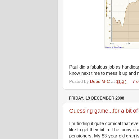
Paul did a fabulous job as handicap
know next time to mess it up and no
Posted by
Debs M-C
at
11:34
7 
FRIDAY, 19 DECEMBER 2008
Guessing game...for a bit of
I'm finding it quite comical that 
like to get their bit in. The funny
pensioners. My 83-year-old gran i