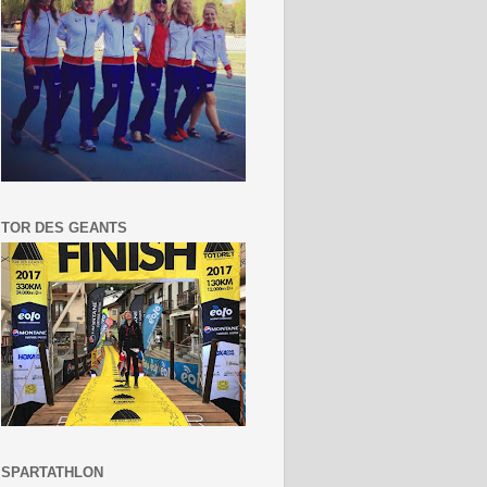
TOR DES GEANTS
SPARTATHLON