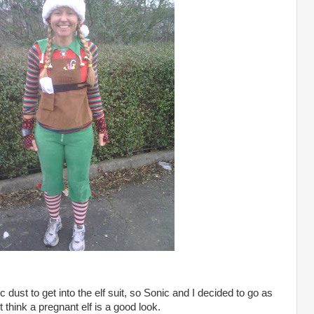
 dust to get into the elf suit, so Sonic and I decided to go as
think a pregnant elf is a good look.