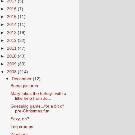
►
2017
(5)
►
2016
(7)
►
2015
(11)
►
2014
(11)
►
2013
(19)
►
2012
(32)
►
2011
(47)
►
2010
(49)
►
2009
(83)
▼
2008
(214)
▼
December
(12)
Bump pictures
Mary takes the turkey...with a
little help from Jo...
Guessing game...for a bit of
pre-Christmas fun
Sexy, eh?
Leg cramps
Woohoo!