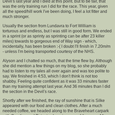
Devil's last year and I died at this point. But to be fair, that
was the only training run I did for the race. This year, given
all the speed/hill work I've been doing, I feel a lot fitter and
much stronger.
Usually the section from
Lundavra
to Fort William is
torturous and endless, but I was still in good form. We ended
in a sprint (or as
sprinty
as
sprinting
can be after 23 killer
miles) towards to gorgeous end of Way sign - which,
incidentally
, has been broken :-( I doubt I'll finish in 7.20m/m
- unless I'm being transported courtesy of the
NHS
.
Alyson and I chatted so much, that the time flew by. Although
she did mention a few things on my blog, so she
probably
had to listen to my tales all over again and was too polite to
say. We finished in 4:53, which I don't think is not too
shabby. Feeling quite confident as it was 33 minutes faster
than my training attempt last year. And 36 minutes than I did
the section in the Devil's race.
Shortly after we finished, the ray of sunshine that is
Silke
appeared with our food and clean clothes. After a much
needed coffee, we headed along to the
Braveheart
carpark