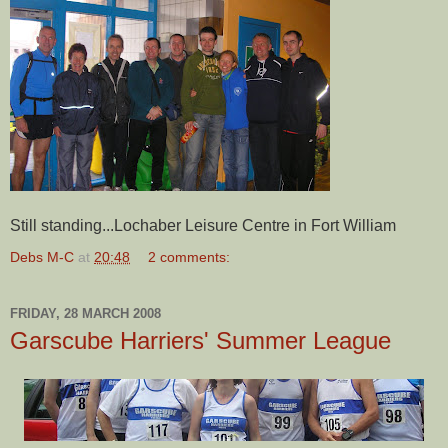
Still standing...
Lochaber
Leisure Centre in Fort William
Debs M-C
at
20:48
2 comments:
FRIDAY, 28 MARCH 2008
Garscube Harriers' Summer League