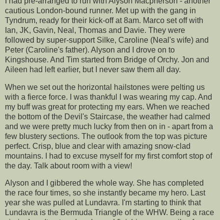
I had
pre
-arranged to run with Alyson
Macpherson
- another
cautious London-bound runner. Met up with the gang in
Tyndrum
, ready for their kick-off at 8am. Marco set off with
Ian,
JK
, Gavin, Neal, Thomas and Davie. They were
followed by super-support
Silke
, Caroline (Neal's wife) and
Peter (
Caroline's
father). Alyson and I drove on to
Kingshouse
. And Tim started from Bridge of
Orchy
. Jon and
Aileen had left earlier,
but I
never saw them all day.
When we set out the horizontal hailstones were pelting us
with a fierce force. I was thankful I was wearing my cap. And
my buff was great for protecting my ears. When we reached
the bottom of the Devil's Staircase, the weather had calmed
and we were pretty much lucky from then on in - apart from a
few blustery sections. The outlook from the top was picture
perfect. Crisp, blue and clear with amazing snow-clad
mountains. I had to excuse myself for my first comfort stop of
the day. Talk about room with a view!
Alyson and I gibbered the whole way. She has completed
the race four times, so she instantly became my hero. Last
year she was pulled at
Lundavra
. I'm starting to think that
Lundavra is the Bermuda Triangle of the WHW. Being a race