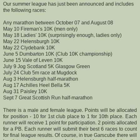
Our summer league has just been
announced
and includes
the following races:
Any marathon between October 07 and August 08
May 10 Fireman's 10K (men only)
May 18 Ladies' 10K (
surprisingly
enough, ladies only)
May 22
Helensburgh
10K
May 22
Clydebank 10K
June 5
Dumbarton
10K (Club 10K championship)
June 15 Vale of
Leven
10K
July 9 Jog Scotland 5K Glasgow Green
July 24 Club 5m race at
Mugdock
Aug 3
Helensburgh
half-marathon
Aug 17 Achilles Heel Bella 5K
Aug 31 Paisley 10K
Sept 7 Great Scottish Run half-marathon
There is a male and female league. Points will be allocated
for position - 10 for 1st club place to 1 for 10
th
place. Each
runner will receive 1 point for participation. 2 points allocated
for a PB. Each runner will submit their best 6 races to count
for final league results. Of course, in true
Garscube
there will