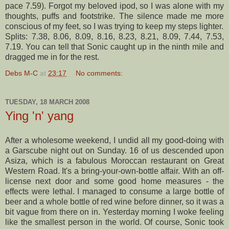
pace 7.59). Forgot my beloved
ipod
, so I was alone with my
thoughts, puffs and
footstrike
. The silence made me more
conscious of my feet, so I was trying to keep my steps lighter.
Splits: 7.38, 8.06, 8.09, 8.16, 8.23, 8.21, 8.09, 7.44, 7.53,
7.19. You can tell that Sonic caught up in the ninth mile and
dragged me in for the rest.
Debs M-C
at
23:17
No comments:
TUESDAY, 18 MARCH 2008
Ying 'n' yang
After a wholesome weekend, I undid all my good-doing with
a
Garscube
night out on Sunday. 16 of us descended upon
Asiza
, which is a fabulous Moroccan restaurant on Great
Western Road. It's a
bring
-your-own-bottle affair. With an off-
license next door and some good home measures - the
effects were lethal. I managed to consume a large bottle of
beer and a whole bottle of red wine before dinner, so it was a
bit vague from there on in. Yesterday morning I woke feeling
like the smallest person in the world. Of course, Sonic took