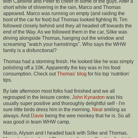
with Caroline and Peter to cheer in some of the guys. After a
short while of shivering in the rain, Marco and Thomas
appeared. Marco was running on empty (and raiding the
boot of the car for foot) but Thomas looked fighting fit. Tim
followed closely behind and they all headed off towards the
end of the Way. As we followed them in the car,
Silke
was
driving alongside Thomas, hanging out the window and
screaming "watch your hamstrings". Who says the
WHW
family is a
disfunctional
?
Thomas had a storming finish. He looked like he was simply
polishing off a 10K. Apparently the key was in his food
consumption. Check out
Thomas' blog
for his top 'nutrition'
tips.
By late afternoon most folks had finished and we all
regrouped in the leisure centre.
John
Kynaston
was his
usually super positive and thoroughly delightful self - I'm
sure little birds dress him in the morning.
Neal
smiling as
always. And
Davie
being the wee monkey that he is. So all
was good in team
WHW
camp.
Marco, Alyson and I headed back with
Silke
and Thomas.