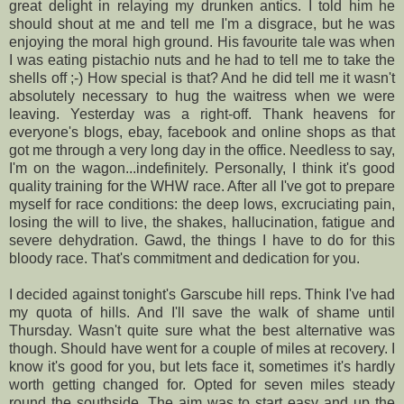
great delight in relaying my drunken antics. I told him he
should shout at me and tell me I'm a disgrace, but he was
enjoying the moral
high ground
. His favourite tale was when
I was eating pistachio nuts and he had to tell me to take the
shells off ;-) How special is that? And he did tell me it wasn't
absolutely necessary to hug the waitress when we were
leaving. Yesterday was a right-off. Thank heavens for
everyone's
blogs, ebay, facebook and online shops as that
got me through a very long day in the office.
Needless to say
,
I'm on the wagon...indefinitely. Personally, I think it's good
quality training for the
WHW race
. After all I've got to prepare
myself for race conditions: the deep lows,
excruciating
pain,
losing the will to live, the shakes, hallucination, fatigue and
severe dehydration. Gawd, the things I have to do for this
bloody race. That's commitment and dedication for you.
I decided against tonight's
Garscube
hill reps. Think I've had
my quota of hills. And I'll save the walk of shame until
Thursday. Wasn't quite sure what the best alternative was
though. Should have went for a couple of miles at recovery. I
know it's good for you, but lets face it, sometimes it's hardly
worth getting changed for. Opted for seven miles steady
round the
southside
. The aim was to start easy and up the