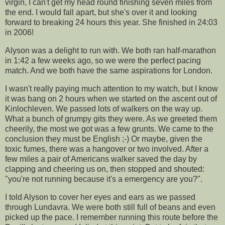
virgin, I can't get my head round finishing seven miles from
the end. I would fall apart, but she's over it and looking
forward to breaking 24 hours this year. She finished in 24:03
in 2006!
Alyson was a delight to run with. We both ran half-marathon
in 1:42 a few weeks ago, so we were the perfect pacing
match. And we both have the same aspirations for London.
I wasn't really paying much attention to my watch, but I know
it was bang on 2 hours when we started on the ascent out of
Kinlochleven
. We passed lots of walkers on the way up.
What a bunch of grumpy gits they were. As we greeted them
cheerily, the most we got was a few grunts. We came to the
conclusion they must be English ;-) Or maybe, given the
toxic fumes, there was a hangover or two involved. After a
few miles a pair of Americans walker saved the day by
clapping and cheering us on, then stopped and shouted:
"you're not running because it's a emergency are you?".
I told Alyson to cover her eyes and ears as we passed
through
Lundavra.
We were both still full of beans and even
picked up the pace. I remember running this route before the