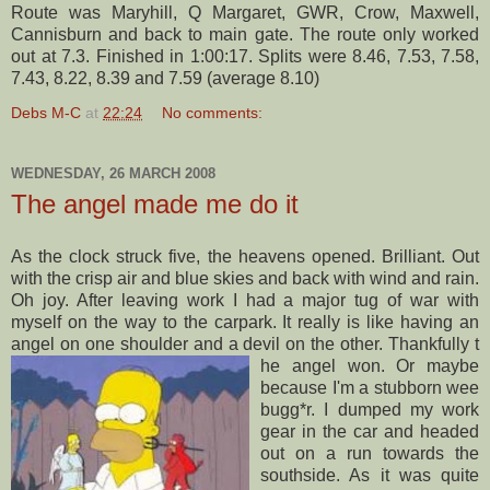
Route was
Maryhill
, Q Margaret,
GWR
, Crow, Maxwell,
Cannisburn
and back to main gate. The route only worked
out at 7.3. Finished in 1:00:17. Splits were 8.46, 7.53, 7.58,
7.43, 8.22, 8.39 and 7.59 (average 8.10)
Debs M-C
at
22:24
No comments:
WEDNESDAY, 26 MARCH 2008
The angel made me do it
As the clock struck five, the heavens opened. Brilliant. Out
with the crisp air and blue skies and back with wind and rain.
Oh joy. After leaving work I had a major tug of war with
myself on the way to the
carpark
. It really is like having an
angel on one shoulder and a devil on the other. Thankfully t
he angel won. Or maybe
because I'm a stubborn wee
bugg
*r. I dumped my work
gear in the car and headed
out on a run towards the
southside
. As it was quite