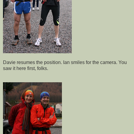
Davie resumes the position. Ian smiles for the camera. You
saw it here first, folks.