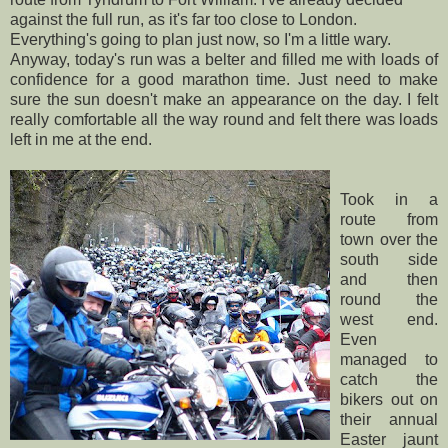
against the full run, as it's far too close to London.
Everything's
going to plan just now, so I'm a little wary.
Anyway, today's run was a
belter
and filled me with loads of
confidence for a good marathon time. Just need to make
sure the sun doesn't make an appearance on the day. I felt
really comfortable all the way round and felt there was loads
left in me at the end.
Took in a
route from
town over the
south side
and then
round the
west end.
Even
managed to
catch the
bikers out on
their annual
Easter jaunt