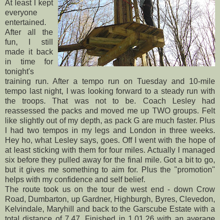
At least I kept
everyone
entertained.
After all the
fun, I still
made it back
in time for
tonight's
training run. After a tempo run on Tuesday and 10-mile
tempo last night, I was looking forward to a steady run with
the troops. That was not to be. Coach Lesley had
reassessed the packs and moved me up TWO groups. Felt
like slightly out of my depth, as pack G are much faster. Plus
I had two tempos in my legs and London in three weeks.
Hey ho, what Lesley says, goes. Off I went with the hope of
at least sticking with them for four miles. Actually I managed
six before they pulled away for the final mile. Got a bit to go,
but it gives me something to aim for. Plus the "promotion"
helps with my confidence and self belief.
The route took us on the tour de west end - down Crow
Road, Dumbarton, up Gardner, Highburgh, Byres, Clevedon,
Kelvindale, Maryhill and back to the Garscube Estate with a
total distance of 7.47. Finished in 1.01.26 with an average