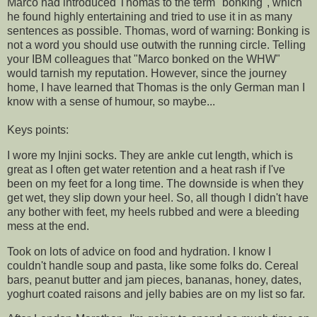
Marco had introduced Thomas to the term "bonking", which
he found highly entertaining and tried to use it in as many
sentences as possible. Thomas, word of warning: Bonking is
not a word you should use outwith the running circle. Telling
your IBM colleagues that "Marco bonked on the
WHW
"
would tarnish my reputation. However, since the journey
home, I have learned that Thomas is the only German man I
know with a sense of humour, so maybe...
Keys points:
I wore my
Injini
socks. They are ankle cut length, which is
great as I often get water
retention
and a heat rash if I've
been on my feet for a long time. The downside is when they
get wet, they slip down your heel. So, all though I didn't have
any bother with feet, my heels rubbed and were a bleeding
mess at the end.
Took on lots of advice on food and hydration. I know I
couldn't handle soup and pasta, like some folks do. Cereal
bars, peanut butter and jam pieces, bananas, honey, dates,
yoghurt coated raisons and jelly babies are on my list so far.