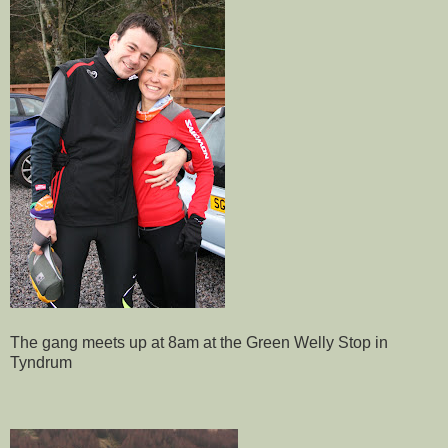
The gang meets up at 8am at the Green Welly Stop in
Tyndrum