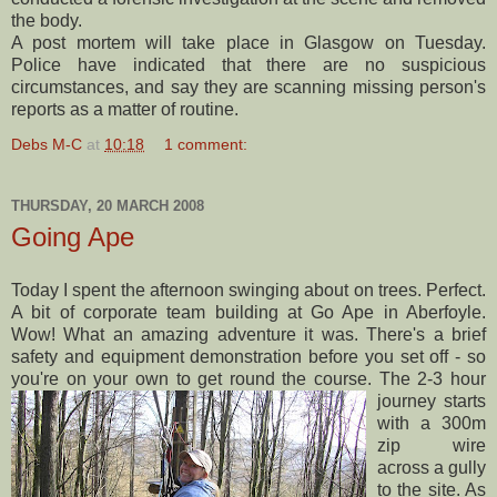
the body.
A post mortem will take place in Glasgow on Tuesday.
Police have indicated that there are no suspicious
circumstances, and say they are scanning missing person's
reports as a matter of routine.
Debs M-C
at
10:18
1 comment:
THURSDAY, 20 MARCH 2008
Going Ape
Today I spent the afternoon swinging about on trees. Perfect.
A bit of corporate team building at Go Ape in
Aberfoyle.
Wow! What an
amazing adventure it was. There's a brief
safety and equipment demonstration before you set off - so
you're on your own to get round the course.
The 2-3 hour
journey starts
with a 300m
zip wire
across a gully
to the site. As