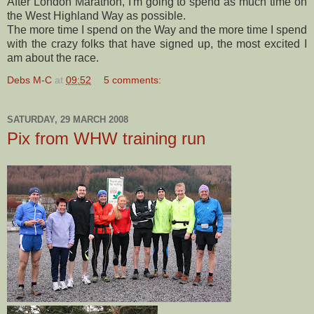
After London Marathon, I'm going to spend as much time on
the West Highland Way as possible.
The more time I spend on the Way and the more time I spend
with the crazy folks that have signed up, the most excited I
am about the race.
Debs M-C
at
09:52
5 comments:
SATURDAY, 29 MARCH 2008
Pix from WHW training run