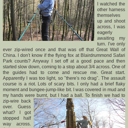
I watched the
other harness
themselves
up and shoot
across, I was
eagerly
awaiting my
turn. I've only
ever zip-wired once and that was off that Great Wall of
China. I don't know if the flying fox at
Blairdrummond
Safari
Park counts? Anyway I set off at a good pace and then
started slow down, coming to a stop about 3/4 across. One of
the guides had to come and rescue me. Great start.
Apparently I was too light, so "there's no drag". The
assault
course is a riot. Lots of scary bits. I only had a brief flaky
moment and
bungee
-jump-like bit. I was covered in mud and
my hands were burnt, but I
had a ball. To finish we had to
zip-wire back
over. Guess
what? I got
stopped half
way across.