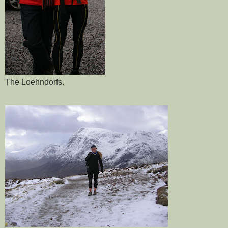
The
Loehndorfs
.