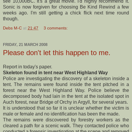
see 10,000BC. It's a great movie. I'd highly recommend it.
Sonic is now forgiven for choosing Be Kind Rewind a few
weeks ago. I'm still getting a chick flick next time round
though.
Debs M-C
at
21:47
3 comments:
FRIDAY, 21 MARCH 2008
Please don't let this happen to me.
Report in today's paper.
Skeleton found in tent near West Highland Way
Police are investigating the discovery of a skeleton inside a
tent. The remains were found inside the tent pitched in a
forest near the West
Highland
Way. Police believe the
decomposed body had lain in the tent at the isolated spot in
Auch
forest, near Bridge of
Orchy
in
Argyll
, for several years.
It is understood that so far it is unclear whether the victim is
male or female and no identification has been the made.
The remains were discovered by forestry workers as the
cleared a path for a
scenic
walk. They contacted police who
conducted a forensic investigation at the scene and removed