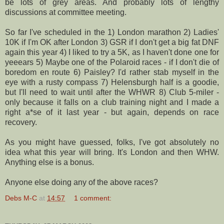
be lots of grey areas. And probably lots of lengthy
discussions at committee meeting.
So far I've scheduled in the 1) London marathon 2) Ladies'
10K if I'm OK after London 3)
GSR
if I don't get a big fat
DNF
again this year 4) I liked to try a 5K, as I haven't done one for
yeeears
5) Maybe one of the Polaroid races - if I don't die of
boredom en route 6) Paisley? I'd rather stab myself in the
eye with a rusty compass 7)
Helensburgh
half is a
goodie
,
but I'll need to wait until after the
WHWR
8) Club 5-miler -
only because it falls on a club training night and I made a
right a*
se
of it last year - but again, depends on race
recovery.
As you might have guessed, folks, I've got absolutely no
idea what this year will bring. It's London and then
WHW
.
Anything else is a bonus.
Anyone else doing any of the above races?
Debs M-C
at
14:57
1 comment: