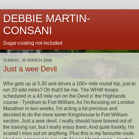
DEBBIE MARTIN-
CONSANI
Sugar-coating not included
SUNDAY, 30 MARCH 2008
Just a wee Devil
Who gets up at 5.30 and drives a 100+ mile round trip, just to
run 20 odd miles? Oh
that'll
be me. The
WHW
troops
scheduled in a 43 mile run on the Devil o' the Highlands
course -
Tyndrum
to Fort William. As I'm
focusing
on London
Marathon in two weeks, I'm acting a bit precious and
decided to do the more tamer
Kingshouse
to Fort William
section. Just a wee devil. I really should have bowed out of
the training run, but I really enjoy them. And quite frankly, I'm
scared I miss out on anything. Plus this is my favourite route.