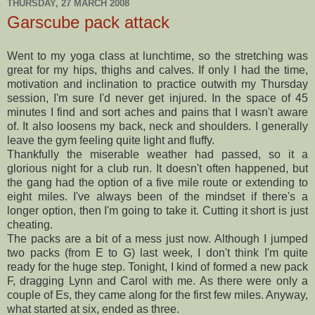
THURSDAY, 27 MARCH 2008
Garscube pack attack
Went to my yoga class at lunchtime, so the stretching was
great for my hips, thighs and calves. If only I had the time,
motivation and inclination to practice outwith my Thursday
session, I'm sure I'd never get injured. In the space of 45
minutes I find and sort aches and pains that I wasn't aware
of. It also loosens my back, neck and shoulders. I generally
leave the gym feeling quite light and fluffy.
Thankfully the miserable weather had passed, so it a
glorious night for a club run. It doesn't often happened, but
the gang had the option of a five mile route or extending to
eight miles. I've always been of the mindset if there's a
longer option, then I'm going to take it. Cutting it short is just
cheating.
The packs are a bit of a mess just now. Although I jumped
two packs (from E to G) last week, I don't think I'm quite
ready for the huge step. Tonight, I kind of formed a new pack
F, dragging Lynn and Carol with me. As there were only a
couple of Es, they came along for the first few miles. Anyway,
what started at six, ended as three.