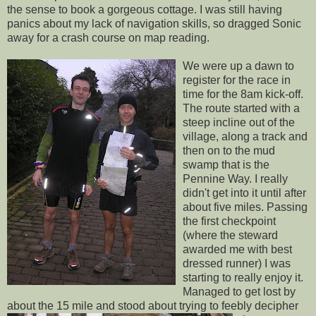
the sense to book a gorgeous cottage. I was still having
panics about my lack of navigation skills, so dragged Sonic
away for a crash course on map reading.
We were up a dawn to
register for the race in
time for the 8am kick-off.
The route started with a
steep incline out of the
village, along a track and
then on to the mud
swamp that is the
Pennine
Way. I really
didn't get into it until after
about five miles. Passing
the first checkpoint
(where the steward
awarded me with best
dressed runner) I was
starting to really enjoy it.
Managed to get lost by
about the 15 mile and stood about trying to
feebly
decipher