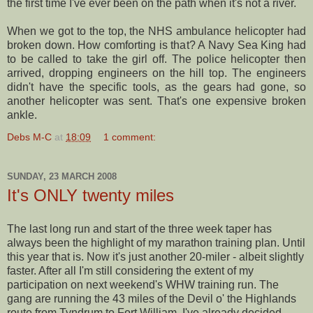
the first time I've ever been on the path when it's not a river.
When we got to the top, the
NHS
ambulance helicopter had
broken down. How comforting is that? A Navy Sea King had
to be called to take the girl off. The police helicopter then
arrived, dropping engineers on the hill top. The engineers
didn't have the specific tools, as the gears had gone, so
another helicopter was sent. That's one expensive broken
ankle.
Debs M-C
at
18:09
1 comment:
SUNDAY, 23 MARCH 2008
It's ONLY twenty miles
The last long run and start of the three week taper has
always been the highlight of my marathon training plan. Until
this year that is. Now it's just another 20-miler - albeit slightly
faster. After all I'm still considering the extent of my
participation on next weekend's
WHW
training run. The
gang are running the 43 miles of the Devil o' the Highlands
route from
Tyndrum
to Fort William. I've already decided