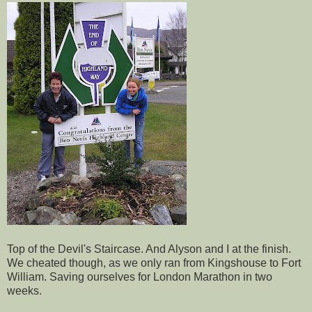
Top of the Devil's Staircase. And Alyson and I at the finish.
We cheated though, as we only ran from
Kingshouse
to Fort
William. Saving ourselves for London Marathon in two
weeks.