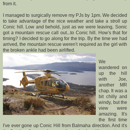
from it.
I managed to surgically remove my
PJs
by 1pm. We decided
to take advantage of the nice weather and take a stroll up
Conic hill. Low and behold, just as we were leaving, Sonic
got a mountain rescue call out...to Conic hill. How's that for
timing? I decided to go along for the trip. By the time we had
arrived, the mountain rescue weren't required as the girl with
the broken ankle had been airlifted.
We
wandered on
up the hill
with Joe,
another MR
chap. It was a
bit chilly and
windy, but the
view were
amazing. It's
the first time
I've ever gone up Conic Hill from
Balmaha
direction. And it's