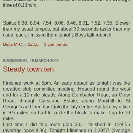
time of 8.13m/m.
Splits: 8.38, 8.04, 7.54, 8.06, 8.46, 8.01, 7.52, 7.35. Slower
than my usual tempos, but about 30 seconds faster than my
usual pack. I missed them tonight. Boys talk rubbish.
Debs M-C
at
22:16
3 comments:
WEDNESDAY, 19 MARCH 2008
Steady town ten
Finished work at 5pm. An early depart as tonight was the
dreaded club committee meeting. Headed round the west
end for a 10-mile steady. Along
Dumbarton
Road, up Crow
Road, through
Garscube
Estate, along
Maryhill
to St
George's and then back into the city centre. Back to my office
is 9.5 miles, so had to circle the block to make it up to 10
miles.
Last time I did this route (Jan 30) I finished in 1:24:55
(average pace 8.36). Tonight I finished in 1:20:57 (average