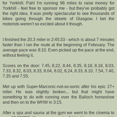
for
Yorkhill
. Pah! I'm running 96 miles to raise money for
Yorkhill
- feel free to sponsor me - but they've probably got
the right idea. It was pretty spectacular to see thousands of
bikes going through the streets of Glasgow. I bet the
motorists weren't so excited about it though.
I finished the 20.3 miler in 2:45:33 - which is about 7 minutes
faster than I ran the route at the beginning of February. The
average pace was 8:10. Even picked up the pace at the end,
without feeling it.
Scores on the door: 7.45, 8.22, 8.44, 8.35, 8.18, 8.18, 8.03,
7.33, 8.32, 8.03, 8.33, 8.04, 8.02, 8.24, 8.33, 8.10, 7.54, 7.40,
7.35 and 7.55.
Met up with Super-
Marconic
-not-so-sonic after his epic 27+
miler. He was slightly broken... but that might have
something to do with running over the
Balloch
horseshoe
and then on to the
WHW
in 3:15.
After a spa and sauna at the gym we went to the cinema to