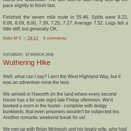
pace slightly to finish fast.
Finished the seven mile route in 55.46. Splits were 8.22,
8.08, 8.09, 8.00, 7.39, 7.25, 7.27. Average 7.52. Legs felt a
little stiff, but generally OK.
Debs M-C
at
19:13
5 comments:
SATURDAY, 15 MARCH 2008
Wuthering Hike
Well, what can I say? I ain't the West Highland Way, but it
was an adventure none the less.
We arrived in
Haworth
(in the land where every second
house has a for sale sign) late Friday afternoon. We'd
booked a room in the hostel - complete with dodgy
bunkbeds
, that even prisoners wouldn't be subjected too.
Another romantic weekend break for us!
We met up with Brian McIntosh and his lovely wife, who had