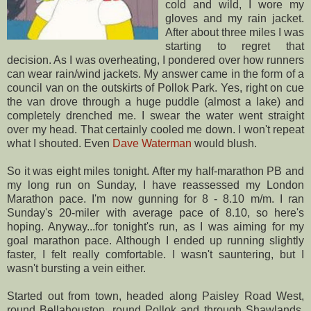
cold and wild, I wore my
gloves and my rain jacket.
After about three miles I was
starting to
regret
that
decision. As I was overheating, I pondered over how runners
can wear rain/wind jackets. My answer came in the form of a
council van on the outskirts of
Pollok
Park. Yes, right on cue
the van drove through a huge puddle (almost a lake) and
completely drenched me. I swear the water went straight
over my head. That certainly cooled me down. I won't repeat
what I shouted. Even
Dave Waterman
would blush.
So it was eight miles tonight. After my half-marathon PB and
my long run on Sunday, I have
reassessed
my London
Marathon pace. I'm now gunning for 8 - 8.10 m/m. I ran
Sunday's 20-miler with average pace of 8.10, so here's
hoping. Anyway...for tonight's run, as I was aiming for my
goal marathon pace. Although I ended up running slightly
faster, I felt really comfortable. I wasn't sauntering, but I
wasn't bursting a vein either.
Started out from town, headed along Paisley Road West,
round
Bellahouston
, round
Pollok
and through
Shawlands
.