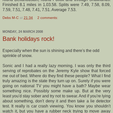
Finished 8.1 miles in 1.03.58. Splits were 7.49, 7.58, 8.09,
7.59, 7.51, 7.48, 7.41, 7.51. Average 7.53.
Debs M-C
at
21:34
2 comments:
MONDAY, 24 MARCH 2008
Bank holidays rock!
Especially when the sun is shining and there's the odd
sprinkle of snow.
Sonic and I had a really lazy morning. I was only the third
serving of
reprobates
on the Jeremy Kyle show that forced
me out of bed. Where do they find these people? What I find
truly
amazing is the state they turn up on. Surely if you were
going on national TV you might have a bath? Maybe wear
something nice. Possibly some make up. But at the very
least you'd stay sober and try not to swear. And if you're lying
about something, don't deny it and then take a lie detector
test. It really is car crash viewing. You know you shouldn't
watch it, but you have a rubber neck trying to move away