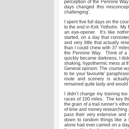
perception of the Pennine Way 
days changed this misconcept
challenging’.
I spent five full days on the co
to the end in Kirk Yetholm. My
an eye-opener. It’s like nothi
started, on a day that consiste
and very little that actually r
than I could chew with 37 miles
the Pennine Way. Think of a n
quickly became darkness, I didn’
shaking, hypothermic mess at t
General opinion: The course was 
to be your favourite’ paraphra
route and scenery is actuall
remained quite tasty and would
I didn’t change my training to
races of 100 miles. The key th
the grain of a trail runner’s eth
of time and money researching a
pass their very extensive and 
down to random things like a k
alone had ever carried on a day 