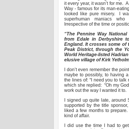
it every year, it wasn’t for me. 
Way - famous for its man-eating
looked like pure misery. I w
superhuman maniacs who 
Irrespective of the time or posit
“The Pennine Way National T
from Edale in Derbyshire t
England. It crosses some of t
Peak District, through the 
World Heritage-listed Hadrian’s
elusive village of Kirk Yethol
I don’t even remember the point
maybe to possibly, to having a
the lines of: “I need you to tal
which she replied: “Oh my God, 
work out the way I wanted it to.
I signed up quite late, around
supported by the title sponsor
liked a few months to prepare. I
kind of affair.
I did use the time I had to g