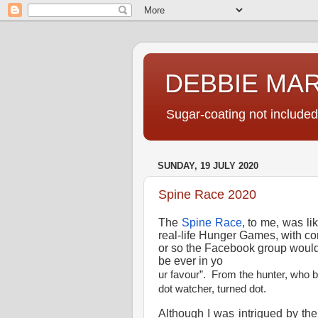
DEBBIE MA
Sugar-coating not included
SUNDAY, 19 JULY 2020
Spine Race 2020
The
Spine Race
, to me, was li
real-life Hunger Games, with con
or so the Facebook group woul
be ever in yo
ur favour”. From the hunter, who 
dot watcher, turned dot.
Although I was intrigued by the