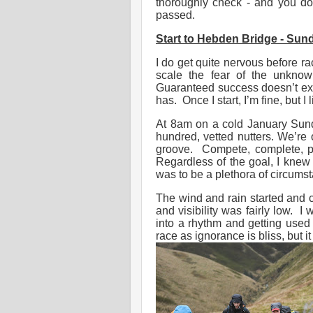
thoroughly check - and you do
passed.
Start to Hebden Bridge - Sund
I do get quite nervous before r
scale the fear of the unknow
Guaranteed success doesn’t exc
has. Once I start, I’m fine, but 
At 8am on a cold January Sund
hundred, vetted nutters. We’re o
groove. Compete, complete, p
Regardless of the goal, I knew
was to be a plethora of circums
The wind and rain started and c
and visibility was fairly low. I
into a rhythm and getting used
race as ignorance is bliss, but i