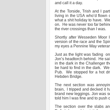
and call it a day.
At the Torside, Trish and I pa
living in the USA who’d flown ov
what a shit holiday to have. We
on. He was never too far behind
the river crossings than I was.
Shortly after Wesseden Moor 
version of the race and the Spi
my eyes a Pennine Way veteran.
Just as the light was fading o
Jon’s headtorch behind. He said
in the dark in the Challenger t
be hard to find in the dark. We 
Pub. We stopped for a hot dr
Hebden Bridge.
The next section was annoying
brain, I tripped and decked it 
brand new leggings. Jon was so 
told him I was fine and to push
The section over the slabs an