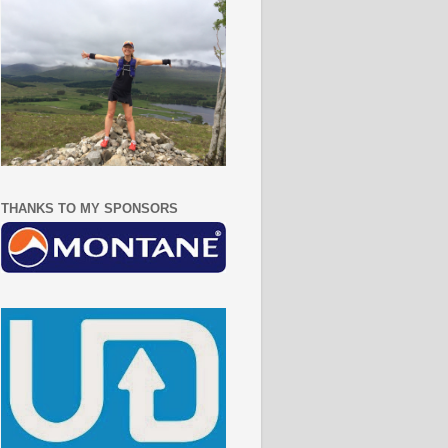
THANKS TO MY SPONSORS