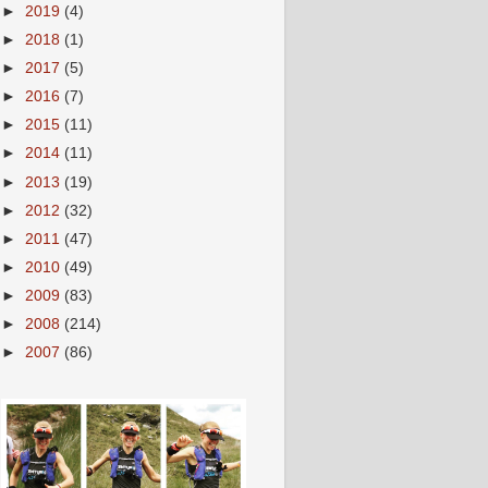
►
2019
(4)
►
2018
(1)
►
2017
(5)
►
2016
(7)
►
2015
(11)
►
2014
(11)
►
2013
(19)
►
2012
(32)
►
2011
(47)
►
2010
(49)
►
2009
(83)
►
2008
(214)
►
2007
(86)