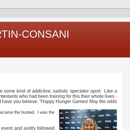
RTIN-CONSANI
ke some kind of addictive, sadistic spectator sport. Like a
testants who had been training for this their whole lives -
d have you believe. “Happy Hunger Games! May the odds
became the hunted. I was the
 event and avidly followed