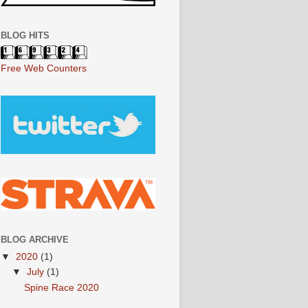
BLOG HITS
Free Web Counters
BLOG ARCHIVE
▼
2020
(1)
▼
July
(1)
Spine Race 2020