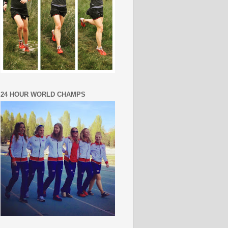
24 HOUR WORLD CHAMPS