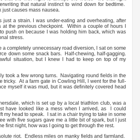
writing that natural instinct to wind down for bedtime.
mix just causes mass nausea.
s just a strain. I was under-eating and overheating, after
 at the previous checkpoint. Within a couple of hours I
 to push on because I was holding him back, which was
nal stress.
e a completely unnecessary road diversion, I sat on some
force down some snack bars. Half-chewing, half-gagging.
awful situation, but I knew I had to keep on top of my
gly took a few wrong turns. Navigating round fields in the
 tricky. At a farm gate in Cowling Hill, I went for the full-
nvince myself it was mud, but it was definitely covered head
thersdale, which is set up by a local triathlon club, was a
t have looked like a mess when I arrived, as I could
ft my head to speak. I sat in a chair trying to take in some
 with five sugars gave me a little bit of spark, but I just
he first night, how was I going to get through the rest.
olute riot. Endless miles on manky fields and farmland.