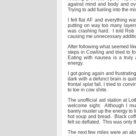
against mind and body and over
Trying to add fueling into the 
I felt flat AF and everything wa
putting on way too many layers
was crashing hard. I told Rob
causing me unnecessary additio
After following what seemed lik
steps in Cowling and tried to 
Eating with nausea is a truly 
energy.
I got going again and frustratin
dark with a defunct brain is quite
frontal splat fall. I tried to co
to toe in cow shite.
The unofficial aid station at Lo
welcome sight. Although I mus
barely muster up the energy to li
hot soup and bread. Black coffee
felt so deflated. This was only t
The next few miles were an abs