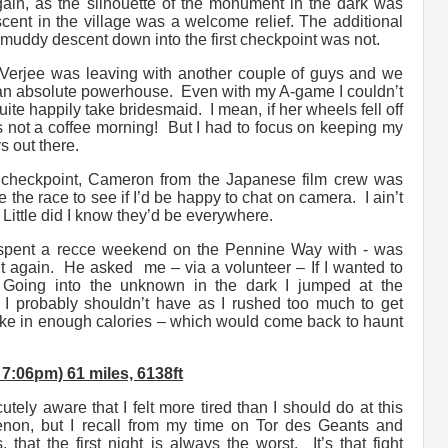
again, as the silhouette of the monument in the dark was
cent in the village was a welcome relief. The additional
muddy descent down into the first checkpoint was not.
Verjee was leaving with another couple of guys and we
an absolute powerhouse. Even with my A-game I couldn’t
te happily take bridesmaid. I mean, if her wheels fell off
t’s not a coffee morning! But I had to focus on keeping my
s out there.
 checkpoint, Cameron from the Japanese film crew was
the race to see if I’d be happy to chat on camera. I ain’t
Little did I know they’d be everywhere.
 spent a recce weekend on the Pennine Way with - was
ut again. He asked me – via a volunteer – If I wanted to
. Going into the unknown in the dark I jumped at the
 I probably shouldn’t have as I rushed too much to get
take in enough calories – which would come back to haunt
:06pm) 61 miles, 6138ft
tely aware that I felt more tired than I should do at this
non, but I recall from my time on Tor des Geants and
 that the first night is always the worst. It’s that fight