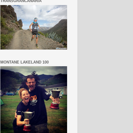
TRANSGRANCANARIA
MONTANE LAKELAND 100