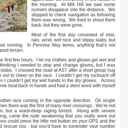
the morning. At Mill Hill we saw some
runners disappear into the distance. We
stopped to check navigation as following
them was wrong. We tried to shout them
back, but they were gone.
Most of the first day consisted of mist,
rain, wind, wet rock and slippy slabs, but
ood running. In Pennine Way terms, anything that’s not
ood terrain.
the first few hours. I let my clothes and gloves get wet and
 thinking I needed to stop and change gloves, but I was
slabs. I crossed the road at A57 after a short group hug
out to cheer on the race. I couldn’t get my rucksack off
 I couldn’t get my wet hands in the dry gloves. Across
ome heat back in hands and had a stern word with myself
ther race coming in the opposite direction. On single
 Then there was the first of many river crossings. We’re not
eam, but a waist-deep raging torrent. Along with severe
ng, came the rude awakening that you really were out
ou could press the little red button on your GPS and the
rescue you - but you’d have to surrender your number