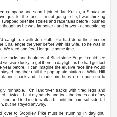
rted company and soon I joined Jan Kriska, a Slovakian
er just for the race. I’m not going to lie, I was thinking
 swapped brief life stories and race tales before I pushed
 though as he was far better - and braver - at negotiating
I’d caught up with Jon Hall. He had done the summer
ne Challenger the year before with his wife, so he was in
 We toed and froed for quite some time.
n the rocks and boulders of Blackstone Edge, I could see
 we were lucky to get there in daylight as he had got lost
he year before. I can imagine the elusive race line would
stayed together until the pop up aid station at White Hill
ink and snack and I made him hurry up to push on to
ly runnable. On landrover tracks with tired legs and
hard – twice. I cut my hands and took the knees out of my
kind and told me to walk a bit until the pain subsided. I
 on, but he stayed anyway.
d over to Stoodley Pike must be stunning in daylight.