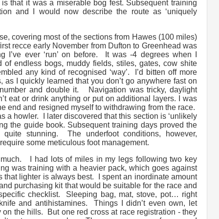
is that it was a miserable bog fest. Subsequent training
ion and I would now describe the route as ‘uniquely
urse, covering most of the sections from Hawes (100 miles)
 first recce early November from Dufton to Greenhead was
ng I’ve ever ‘run’ on before. It was -4 degrees when I
d of endless bogs, muddy fields, stiles, gates, cow shite
esembled any kind of recognised ‘way’. I’d bitten off more
, as I quickly learned that you don’t go anywhere fast on
umber and double it. Navigation was tricky, daylight
t eat or drink anything or put on additional layers. I was
he end and resigned myself to withdrawing from the race.
a howler. I later discovered that this section is ‘unlikely
sing the guide book. Subsequent training days proved the
y quite stunning. The underfoot conditions, however,
 require some meticulous foot management.
o much. I had lots of miles in my legs following two key
ing was training with a heavier pack, which goes against
os that lighter is always best. I spent an inordinate amount
nd purchasing kit that would be suitable for the race and
specific checklist. Sleeping bag, mat, stove, pot… right
nife and antihistamines. Things I didn’t even own, let
on the hills. But one red cross at race registration - they