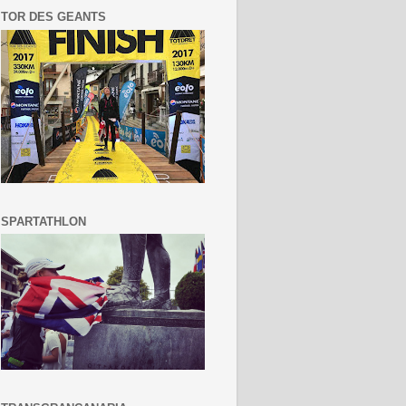
TOR DES GEANTS
SPARTATHLON