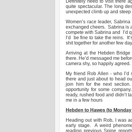
Definitely need to visit there 
quite spectacular. The long des
unexpected climb up and steep 
Women’s race leader, Sabrina 
exchanged cheers. Sabrina is 
compete with Sabrina and I’d qui
I‘d be fine to take the reins. I
shit together for another few day
Arriving at the Hebden Bridge
there. He’d messaged me before 
camera shy, so happily agreed. 
My friend Rob Allen - who I’d
there and just about to head o
join him for the next section
opportunity for some company.
ready, rushed food and didn’t 
me in a few hours
Hebden to Hawes (to Monday 7
Heading out with Rob, I was acu
early stage. A weird phenome
reading previous Spine reports,