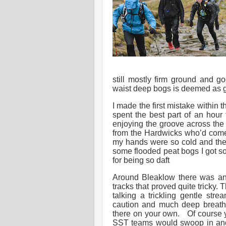
still mostly firm ground and g
waist deep bogs is deemed as g
I made the first mistake within 
spent the best part of an hour
enjoying the groove across the 
from the Hardwicks who’d come 
my hands were so cold and then
some flooded peat bogs I got s
for being so daft
Around Bleaklow there was ano
tracks that proved quite tricky.
talking a trickling gentle str
caution and much deep breathi
there on your own. Of course y
SST teams would swoop in and 