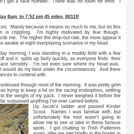
n’t get a race number. There was no room for error. I
ay 8am to 7:52 pm 45 miles, 8011ft
aces. Mainly because it means so much to me, but on this
n is crippling. I’m highly motivated by fear though.
ite me. The higher the drop-out rate, the more appeal it
I lie awake at night overplaying scenarios in my head.
ay morning, I was standing in a muddy field with a few
ff and it splits up fairly quickly, as everyone finds their
ace sensibly - I’m not even sure where my head was.
 I would do my best under the circumstances. And there
tances to contend with.
ontinued through most of the morning. It was pretty grim
 was trying to keep a lid on the racing endorphins, settling
 to the weight of my pack. I never weighed it before the
t far surpassed anything I’ve ever carried before.
Up Jacob’s ladder and passed Kinder
Scout. Names I was familiar with, but
unfortunately the mist wasn’t going to
allow me to see or take in these famous
spots. I got chatting to Trish Patterons
again, after we met briefly in the hostel in