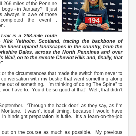
All 268 miles of the Pennine
 bogs - in January? It just
as always in awe of those
completed the event ,
ion.
rail is a 268-mile route
o Kirk Yetholm, Scotland, tracing the backbone of
he finest upland landscapes in the country, from the
Yorkshire Dales, across the North Pennines and over
 Wall, on to the remote Cheviot Hills and, finally, that
m”
 or the circumstances that made the switch from never to
 conversation with my bestie that went something along
k me out of something. I’m thinking of doing The Spine” to
you have to. You’d be so good at that” Well, that didn’t
 September. ‘Through the back door’ as they say, as I’m
, Montane. It wasn’t ideal timing, because I would have
n hindsight preparation is futile. It’s a learn-on-the-job
et out on the course as much as possible. My previous