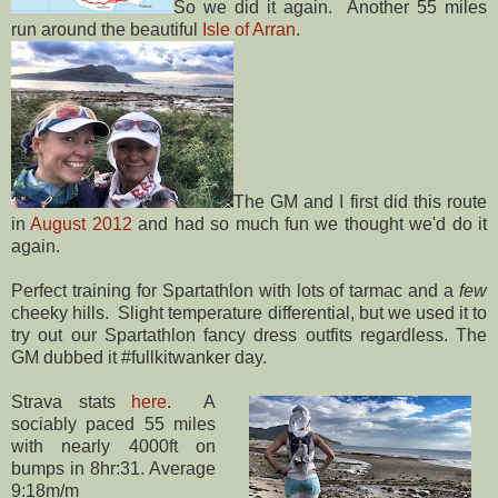
So we did it again. Another 55 miles
run around the beautiful
Isle of Arran
.
The GM and I first did this route
in
August 2012
and had so much fun we thought we'd do it
again.
Perfect training for Spartathlon with lots of tarmac and a
few
cheeky hills. Slight temperature differential, but we used it to
try out our Spartathlon fancy dress outfits regardless. The
GM dubbed it #fullkitwanker day.
Strava stats
here
. A
sociably paced 55 miles
with nearly 4000ft on
bumps in 8hr:31. Average
9:18m/m