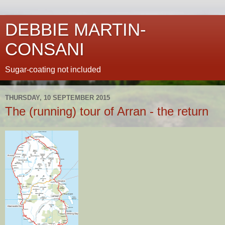
DEBBIE MARTIN-
CONSANI
Sugar-coating not included
THURSDAY, 10 SEPTEMBER 2015
The (running) tour of Arran - the return