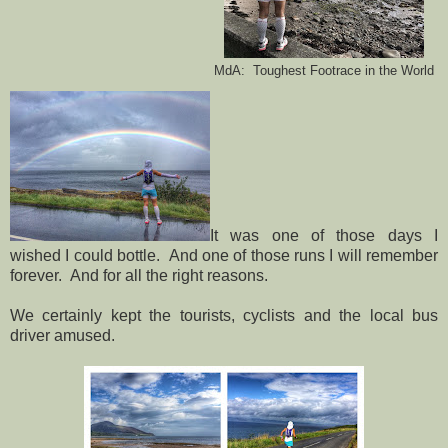
MdA: Toughest Footrace in the World
It was one of those days I
wished I could bottle. And one of those runs I will remember
forever. And for all the right reasons.
We certainly kept the tourists, cyclists and the local bus
driver amused.