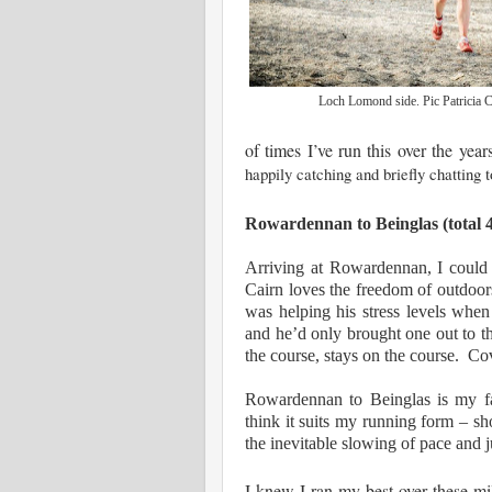
Loch Lomond side. Pic Patricia 
of times I’ve run this over the yea
happily catching and briefly chatting t
Rowardennan to Beinglas (total 4
Arriving at Rowardennan, I could
Cairn loves the freedom of outdoors,
was helping his stress levels w
and he’d only brought one out to 
the course, stays on the course. Cov
Rowardennan to Beinglas is my fav
think it suits my running form – sho
the inevitable slowing of pace an
I knew I ran my best over these mil