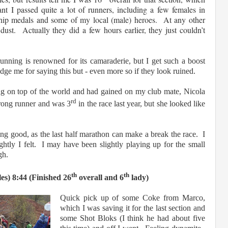
t I passed quite a lot of runners, including a few fe
males in
ship medals and some of my local (male) heroes. At any other
dust. Actually they did a few hours earlier, they just couldn’t
running is renowned for its camaraderie, but I get such a boost
dge me for saying this but - even more so if they look ruined.
ng on top of the world and had gained on my club mate, Nicola
rd
rong runner and was 3
in the race last year, but she looked like
ng good, as the last half marathon can make a break the race. I
ghtly I felt. I may have been slightly playing up for the small
ugh.
th
th
es) 8:44 (Finished 26
overall and 6
lady)
Quick pick up of some Coke from Marco,
which I was saving it for the last section and
some Shot Bloks (I think he had about five