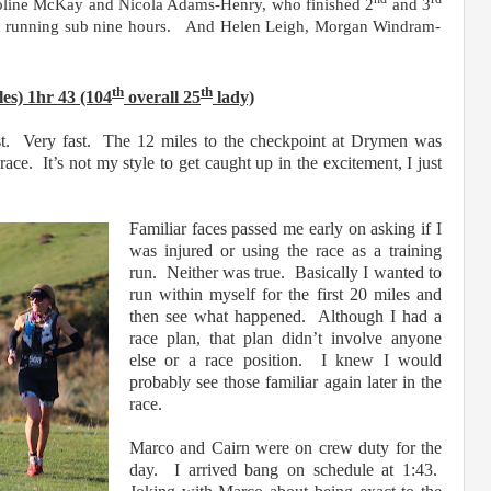
oline McKay and Nicola Adams-Henry, who finished 2
and 3
th running sub nine hours.
And Helen Leigh, Morgan Windram-
th
th
les) 1hr 43 (104
overall 25
lady)
ast. Very fast. The 12 miles to the checkpoint at Drymen was
ace. It’s not my style to get caught up in the excitement, I just
Familiar faces passed me early on asking if I
was injured or using the race as a training
run. Neither was true. Basically I wanted to
run within myself for the first 20 miles and
then see what happened. Although I had a
race plan, that plan didn’t involve anyone
else or a race position. I knew I would
probably see those familiar again later in the
race.
Marco and Cairn were on crew duty for the
day. I arrived bang on schedule at 1:43.