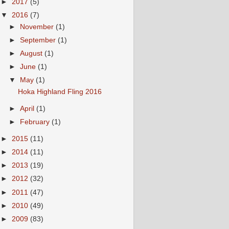
►
2017
(5)
▼
2016
(7)
►
November
(1)
►
September
(1)
►
August
(1)
►
June
(1)
▼
May
(1)
Hoka Highland Fling 2016
►
April
(1)
►
February
(1)
►
2015
(11)
►
2014
(11)
►
2013
(19)
►
2012
(32)
►
2011
(47)
►
2010
(49)
►
2009
(83)