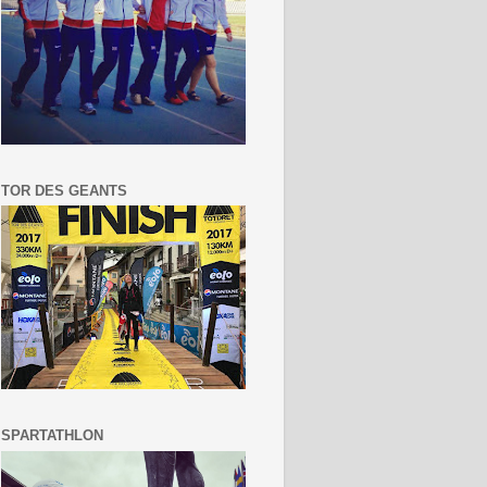
TOR DES GEANTS
SPARTATHLON