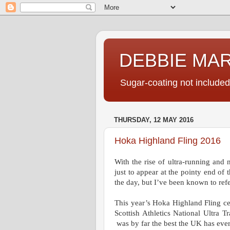
DEBBIE MA
Sugar-coating not included
THURSDAY, 12 MAY 2016
Hoka Highland Fling 2016
With the rise of ultra-running and 
just to appear at the pointy end of
the day, but I’ve been known to ref
This year’s Hoka Highland Fling cer
Scottish Athletics
National Ultra Tr
was by far the best the UK has ever