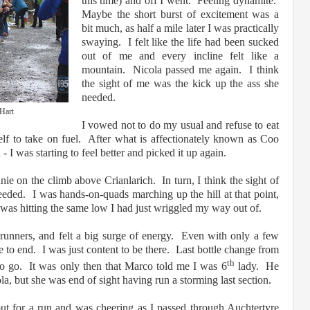
this time) and off I went. Feeling dynamite.
Maybe the short burst of excitement was a
bit much, as half a mile later I was practically
swaying. I felt like the life had been sucked
out of me and every incline felt like a
mountain. Nicola passed me again. I think
the sight of me was the kick up the ass she
needed.
Hart
I vowed not to do my usual and refuse to eat
self to take on fuel. After what is affectionately known as Coo
- I was starting to feel better and picked it up again.
nie on the climb above Crianlarich. In turn, I think the sight of
eeded. I was hands-on-quads marching up the hill at that point,
 was hitting the same low I had just wriggled my way out of.
runners, and felt a big surge of energy. Even with only a few
ce to end. I was just content to be there. Last bottle change from
th
to go. It was only then that Marco told me I was 6
lady. He
a, but she was end of sight having run a storming last section.
t for a run and was cheering as I passed through Auchtertyre