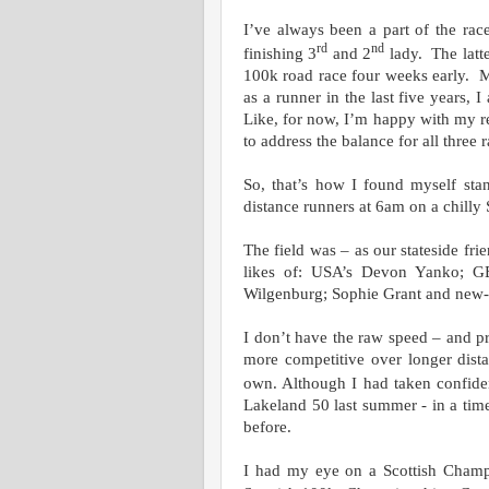
I’ve always been a part of the ra
rd
nd
finishing 3
and 2
lady. The latte
100k road race four weeks early. M
as a runner in the last five years,
Like, for now, I’m happy with my r
to address the balance for all thre
So, that’s how I found myself stan
distance runners at 6am on a chilly
The field was – as our stateside fri
likes of: USA’s Devon Yanko; GB
Wilgenburg; Sophie Grant and new-k
I don’t have the raw speed – and pr
more competitive over longer dist
own. Although I had taken confide
Lakeland 50 last summer - in a tim
before.
I had my eye on a Scottish Champ