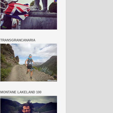
TRANSGRANCANARIA
MONTANE LAKELAND 100