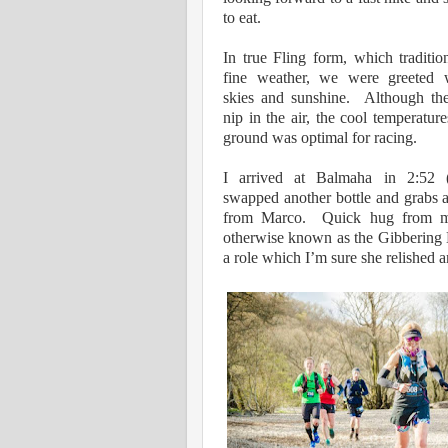
to eat.
In true Fling form, which traditio
fine weather, we were greeted 
skies and sunshine.
Although th
nip in the air, the cool temperatur
ground was optimal for racing.
I arrived at Balmaha in 2:52 
swapped another bottle and grabs 
from Marco. Quick hug from my
otherwise known as the Gibbering
a role which I’m sure she relished 