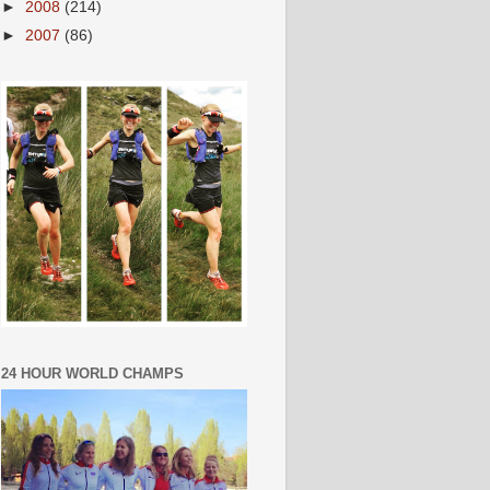
►
2008
(214)
►
2007
(86)
24 HOUR WORLD CHAMPS