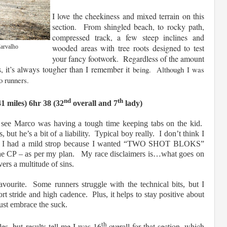
I love the cheekiness and mixed terrain on this
section. From shingled beach, to rocky path,
compressed track, a few steep inclines and
wooded areas with tree roots designed to test
Carvalho
your fancy footwork. Regardless of the amount
rs, it’s always tougher than I remember it
being. Although I was
o runners.
nd
th
1 miles) 6hr 38 (32
overall and 7
lady)
 see Marco was having a tough time keeping tabs on the kid.
 but he’s a bit of a liability. Typical boy really. I don’t think I
hen I had a mild strop because I wanted “TWO SHOT BLOKS”
the CP – as per my plan. My race disclaimers is…what goes on
ers a multitude of sins.
ourite. Some runners struggle with the technical bits, but I
rt stride and high cadence. Plus, it helps to stay positive about
d just embrace the suck.
th
es, but results tell me I was 16
overall for that section, which