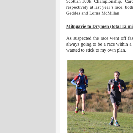
Scottish 100k
Championship.
Car
respectively at last year’s race, bo
Geddes and Lorna McMillan.
M
ilngavie to Drymen (total 12 mi
As suspected the race went off f
always going to be a race within a r
wanted to stick to my own plan.