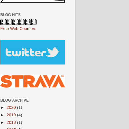
BLOG HITS
Free Web Counters
BLOG ARCHIVE
►
2020
(1)
►
2019
(4)
►
2018
(1)