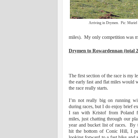
Arriving in Drymen. Pic: Murie
miles). My only competition was 
Drymen to Rowardennan (total 27
The first section of the race is my l
the early fast and flat miles would
the race really starts.
I’m not really big on running wi
during races, but I do enjoy brief 
I ran with Kristof from Poland 
miles, just chatting through our pla
year and bucket list of races. By 
hit the bottom of Conic Hill, I p
looking forward to a fast hike and