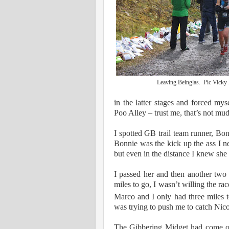
Leaving Beinglas. Pic Vicky 
in the latter stages and forced my
Poo Alley – trust me, that’s not mud 
I spotted GB trail team runner, Bon
Bonnie was the kick up the ass I n
but even in the distance I knew she
I passed her and then another two 
miles to go, I wasn’t willing the ra
Marco and I only had three miles 
was trying to push me to catch Nicol
The Gibbering Midget had come ou