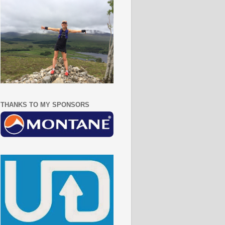
THANKS TO MY SPONSORS