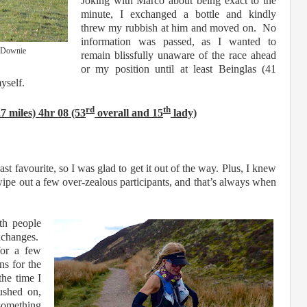
Joking with Marco about being exact to the
minute, I exchanged a bottle and kindly
threw my rubbish at him and moved on. No
information was passed, as I wanted to
l Downie
remain blissfully unaware of the race ahead
or my position until at least Beinglas (41
myself.
rd
th
 miles) 4hr 08 (53
overall and 15
lady)
east favourite, so I was glad to get it out of the way. Plus, I knew
 wipe out a few over-zealous participants, and that’s always when
th people
exchanges.
for a few
ns for the
the time I
ushed on,
 something