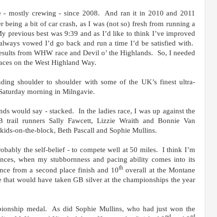
ce - mostly crewing - since 2008. And ran it in 2010 and 2011
r being a bit of car crash, as I was (not so) fresh from running a
y previous best was 9:39 and as I’d like to think I’ve improved
 I always vowed I’d go back and run a time I’d be satisfied with.
esults from WHW race and Devil o’ the Highlands. So, I needed
e races on the West Highland Way.
ding shoulder to shoulder with some of the UK’s finest ultra-
 Saturday morning in Milngavie.
ends would say - stacked. In the ladies race, I was up against the
 trail runners Sally Fawcett, Lizzie Wraith and Bonnie Van
ids-on-the-block, Beth Pascall and Sophie Mullins.
obably the self-belief - to compete well at 50 miles. I think I’m
ances, when my stubbornness and pacing ability comes into its
th
nce from a second place finish and 10
overall at the Montane
e that would have taken GB silver at the championships the year
ionship medal. As did Sophie Mullins, who had just won the
nd
rd