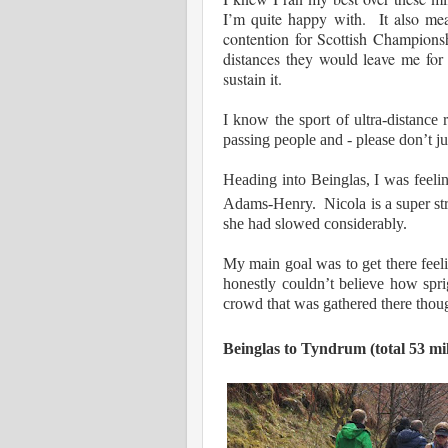
I’m quite happy with. It also mean
contention for Scottish Champion
distances they would leave me for 
sustain it.
I know the sport of ultra-distance 
passing people and - please don’t ju
Heading into Beinglas, I was feeli
Adams-Henry. Nicola is a super st
she had slowed considerably.
My main goal was to get there feeli
honestly couldn’t believe how spri
crowd that was gathered there tho
Beinglas to Tyndrum (total 53 mil