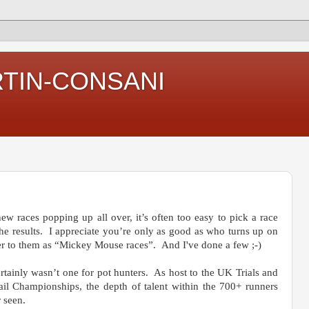
RTIN-CONSANI
new races popping up all over, it’s often too easy to pick a race
 the results. I appreciate you’re only as good as who turns up on
er to them as “Mickey Mouse races”. And I've done a few ;-)
tainly wasn’t one for pot hunters. As host to the UK Trials and
ail Championships, the depth of talent within the 700+ runners
 seen.