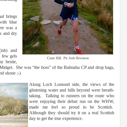
nal brings
with blue
ere was a
es and dry
(ish) and
a few gels
Conic Hill. Pic Josh Hewitson
 bestie,
 Midget. She was “the boss” of the Balmaha CP and drop bags,
and shone ;-)
Along Loch Lomond side, the views of the
glistening water and hills beyond were breath-
taking. Talking to runners on the route who
were enjoying their debut run on the WHW,
made me feel so proud to be Scottish.
Although they should try it on a real Scottish
day to get the true experience.