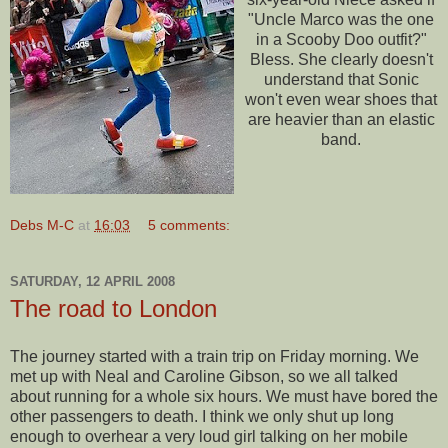
"Uncle Marco was the one
in a
Scooby
Doo
outfit?"
Bless. She clearly doesn't
understand that Sonic
won't even wear shoes that
are heavier than an elastic
band.
Debs M-C
at
16:03
5 comments:
SATURDAY, 12 APRIL 2008
The road to London
The journey started with a train trip on Friday morning. We
met up with Neal and Caroline Gibson, so we all talked
about running for a whole six hours. We must have bored the
other passengers to death. I think we only shut up long
enough to overhear a very loud girl talking on her mobile