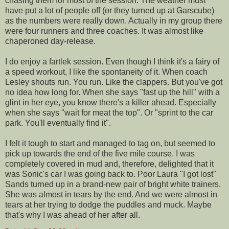
chasing them for most of the session. The weather must
have put a lot of people off (or they turned up at
Garscube
)
as the numbers were really down. Actually in my group there
were four runners and three coaches. It was almost like
chaperoned
day-release.
I do enjoy a
fartlek
session. Even though I think it's a fairy of
a speed workout, I like the
spontaneity
of it. When coach
Lesley shouts run. You run. Like the clappers. But you've got
no idea how long for. When she says "fast up the hill" with a
glint in her eye, you know there's a killer ahead. Especially
when she says "wait for meat the top". Or "sprint to the car
park. You'll eventually find it".
I felt it tough to start and managed to tag on, but seemed to
pick up towards the end of the five mile course. I was
completely covered in mud and, therefore, delighted that it
was Sonic's car I was going back to. Poor Laura "I got lost"
Sands turned up in a brand-new pair of bright white trainers.
She was almost in tears by the end. And we were almost in
tears at her trying to dodge the puddles and muck. Maybe
that's why I was ahead of her after all.