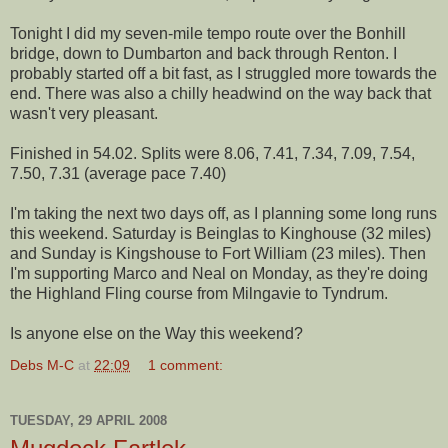
Tonight I did my seven-mile tempo route over the Bonhill
bridge, down to Dumbarton and back through Renton. I
probably started off a bit fast, as I struggled more towards the
end. There was also a chilly headwind on the way back that
wasn't very pleasant.
Finished in 54.02. Splits were 8.06, 7.41, 7.34, 7.09, 7.54,
7.50, 7.31 (average pace 7.40)
I'm taking the next two days off, as I planning some long runs
this weekend. Saturday is Beinglas to Kinghouse (32 miles)
and Sunday is Kingshouse to Fort William (23 miles). Then
I'm supporting Marco and Neal on Monday, as they're doing
the Highland Fling course from Milngavie to Tyndrum.
Is anyone else on the Way this weekend?
Debs M-C
at
22:09
1 comment:
TUESDAY, 29 APRIL 2008