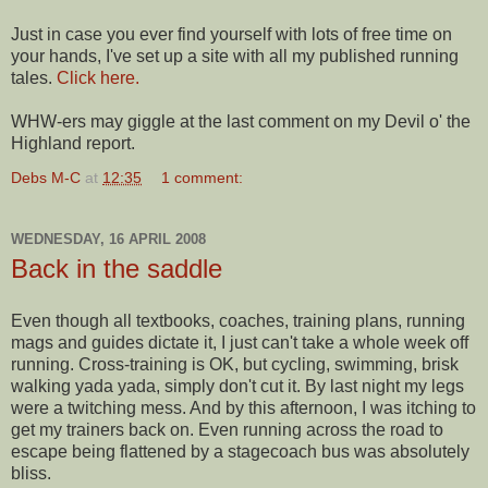
Just in case you ever find yourself with lots of free time on
your hands, I've set up a site with all my published running
tales.
Click here.
WHW-ers may giggle at the last comment on my Devil o' the
Highland report.
Debs M-C
at
12:35
1 comment:
WEDNESDAY, 16 APRIL 2008
Back in the saddle
Even though all textbooks, coaches, training plans, running
mags and guides dictate it, I just can't take a whole week off
running. Cross-training is OK, but cycling, swimming, brisk
walking
yada
yada
, simply don't cut it. By last night my legs
were a twitching mess. And by this afternoon, I was itching to
get my trainers back on. Even running across the road to
escape being flattened by a stagecoach bus was absolutely
bliss.