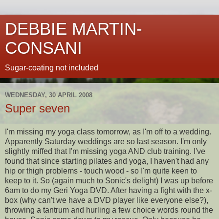
DEBBIE MARTIN-
CONSANI
Sugar-coating not included
WEDNESDAY, 30 APRIL 2008
Super seven
I'm missing my yoga class tomorrow, as I'm off to a wedding.
Apparently Saturday weddings are so last season. I'm only
slightly miffed that I'm missing yoga AND club training. I've
found that since starting
pilates
and yoga, I haven't had any
hip or thigh problems - touch wood - so I'm quite keen to
keep to it. So (again much to
Sonic's
delight) I was up before
6am to do my Geri Yoga DVD. After having a fight with the x-
box (why can't we have a DVD player like everyone else?),
throwing a tantrum and hurling a few choice words round the