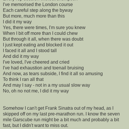
I've memorised the London course
Each careful step along the byway
But more, much more than this
I did it my way
Yes, there were times, I'm sure you knew
When I bit off more than I could chew
But through it all, when there was doubt
I just kept eating and blocked it out
I faced it all and I stood tall
And did it my way
I've loved, I've cheered and cried
I've had exhaustion and toenail bruising
And now, as tears subside, I find it all so amusing
To think I ran all that
And may I say - not in a my usual slow way
No, oh no not me, I did it my way
Somehow I can't get Frank Sinatra out of my head, as I
skipped off on my last
pre
-marathon run. I know the seven
mile
Garscube
run might be a bit much and probably a bit
fast, but I didn't want to miss out.