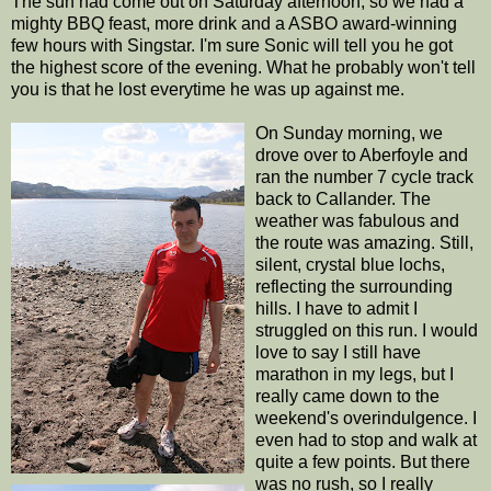
The sun had come out on Saturday afternoon, so we had a
mighty BBQ feast, more drink and a ASBO award-winning
few hours with Singstar. I'm sure Sonic will tell you he got
the highest score of the evening. What he probably won't tell
you is that he lost everytime he was up against me.
On Sunday morning, we
drove over to Aberfoyle and
ran the number 7 cycle track
back to Callander. The
weather was fabulous and
the route was amazing. Still,
silent, crystal blue lochs,
reflecting the surrounding
hills. I have to admit I
struggled on this run. I would
love to say I still have
marathon in my legs, but I
really came down to the
weekend's overindulgence. I
even had to stop and walk at
quite a few points. But there
was no rush, so I really