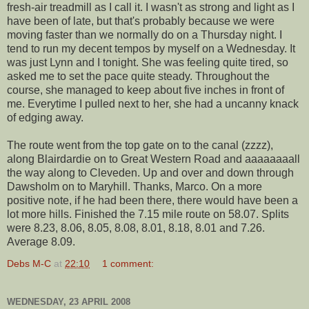
fresh-air treadmill as I call it. I wasn't as strong and light as I
have been of late, but that's probably because we were
moving faster than we normally do on a Thursday night. I
tend to run my decent tempos by myself on a Wednesday. It
was just Lynn and I tonight. She was feeling quite tired, so
asked me to set the pace quite steady. Throughout the
course, she managed to keep about five inches in front of
me.
Everytime
I pulled next to her, she had a uncanny knack
of edging away.
The route went from the top gate on to the canal (
zzzz
),
along
Blairdardie
on to Great Western Road and
aaaaaaaall
the way along to
Cleveden
. Up and over and down through
Dawsholm
on to
Maryhill
. Thanks, Marco. On a more
positive note, if he had been there, there would have been a
lot more hills. Finished the 7.15 mile route on 58.07. Splits
were 8.23, 8.06, 8.05, 8.08, 8.01, 8.18, 8.01 and 7.26.
Average 8.09.
Debs M-C
at
22:10
1 comment:
WEDNESDAY, 23 APRIL 2008