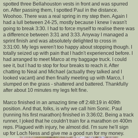
spotted three
Bellahouston
vests in front and was spurred
on. After passing them, I spotted Paul in the distance.
Woohoo
. There was a real spring in my step then. Again I
had a lull between 24-25, mostly because I knew I wasn't
going to break 3:30. I had to force myself to realise there was
a difference between 3:31 and 3:33. Anyway I managed a
sprint finish and was absolutely delighted to cross in
3:31:00. My legs weren't too happy about stopping though. I
totally seized up with pain that I hadn't experienced before. I
had arranged to meet Marco at my baggage truck. I could
see it, but I had to stop for four breaks to reach it. After
chatting to Neal and Michael (actually they talked and I
looked vacant) and then finally meeting up with Marco, I
slumped on the grass - shattered and battered. Thankfully
after about 10 minutes my legs felt fine.
Marco finished in an amazing time off 2:48:19 in 409
th
position. And that, folks, is why we call him Sonic. Paul
(running his first marathon) finished in 3:36:02. Being a track
runner, I joked that he couldn't train for a marathon on 400m
reps. Plagued with injury, he almost did. I'm sure he'll sign
up for Loch
Ness
and give me a good run for my money.