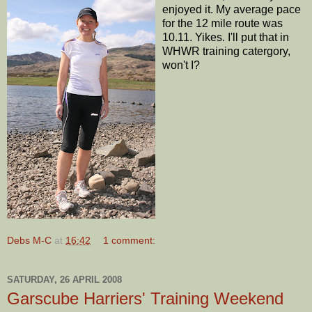
enjoyed it. My average pace
for the 12 mile route was
10.11. Yikes. I'll put that in
WHWR training catergory,
won't I?
Debs M-C
at
16:42
1 comment:
SATURDAY, 26 APRIL 2008
Garscube Harriers' Training Weekend