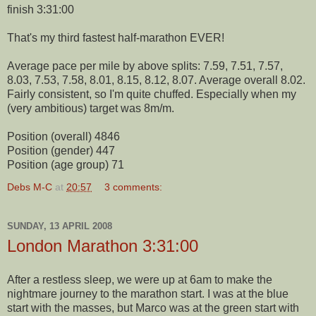
finish 3:31:00
That's my third fastest half-marathon EVER!
Average pace per mile by above splits: 7.59, 7.51, 7.57,
8.03, 7.53, 7.58, 8.01, 8.15, 8.12, 8.07. Average overall 8.02.
Fairly consistent, so I'm quite chuffed. Especially when my
(very ambitious) target was 8m/m.
Position (overall) 4846
Position (gender) 447
Position (age group) 71
Debs M-C
at
20:57
3 comments:
SUNDAY, 13 APRIL 2008
London Marathon 3:31:00
After a restless sleep, we were up at 6am to make the
nightmare journey to the marathon start. I was at the blue
start with the masses, but Marco was at the green start with