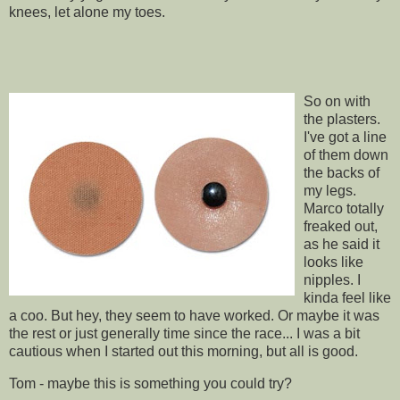
knees, let alone my toes.
So on with
the plasters.
I've got a line
of them down
the backs of
my legs.
Marco totally
freaked out,
as he said it
looks like
nipples. I
kinda feel like
a coo. But hey, they seem to have worked. Or maybe it was
the rest or just generally time since the race... I was a bit
cautious when I started out this morning, but all is good.
Tom - maybe this is something you could try?