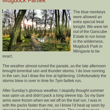
Mugdock Fartlek
The blue monkeys
were allowed an
extra special treat
tonight. We were let
out of the
Garscube
Estate to run loose
in the wilderness.
Mugduck
Park in
Milngavie
to be
exact.
The weather almost ruined the parade, as the late afternoon
brought torrential rain and thunder storms. I do love running
in the rain, but I draw the line at lightening.
Unfortunately
the
storms blew in over in time for 7pm
fartlek
run.
After Sunday's glorious weather, I stupidly thought summer
was upon us and didn't pack a long sleeve top. So my bare
arms were frozen when we set off on the trail run. I was in
with the packs faster than me, so I knew I'd heat up soon by