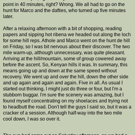
point in 40 minutes, right? Wrong. We all had to go on the
hunt for Marco and the dafties, who turned up five minutes
later.
After a relaxing afternoon with a bit of shopping, reading
papers and sipping hot ribena we headed out along the loch
for some hill reps. Athole and Marco went on the hunt de hill
on Friday, so I was bit nervous about their discover. The two
mile warm-up, although unnecessary, was quite pleasant.
Arriving at the hill/mountain, some of group cowered away
before the ascent. So, Kenyan hills it was. In summary, this
means going up and down at the same speed without
recovery. We went up and over the hill, down the other side
and up again and again and again. Five in all. As usual I
started out thinking, I might just do three or four, but I'm a
stubborn buggar. I'm sure the scenery was amazing, but I
found myself concentrating on my shoelaces and trying not
to headbutt the road. Don't tell the guys I said so, but it was a
cracker of a session. Although half-way into the two mile
cool down, I was so over it.