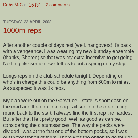
Debs M-C
at
15:07
2 comments:
TUESDAY, 22 APRIL 2008
1000m reps
After another couple of days rest (well, hangovers) it's back
with a vengeance. I was wearing my new birthday ensemble
(thanks, Sharon) so that was my extra incentive to get going.
Nothing like some new clothes to put a spring in my step.
Longs reps on the club schedule tonight. Depending on
who's in charge this could be anything from 600m to miles.
As suspected it was 1k reps.
My clan were out on the
Garscube
Estate. A short dash on
the road and then on to a long trail section, before circling
round back to the start. I always find the first rep the hardest.
But after that I felt pretty good. Well as good as can be,
considering the circumstances. The way the packs were
divided I was at the fast end of the bottom packs, so I was
out in front for all of them. There was the option to do four or