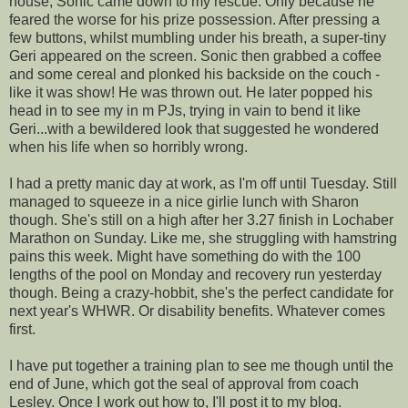
house, Sonic came down to my rescue. Only because he
feared the worse for his prize possession. After pressing a
few buttons, whilst mumbling under his breath, a super-tiny
Geri appeared on the screen. Sonic then grabbed a coffee
and some cereal and plonked his backside on the couch -
like it was show! He was thrown out. He later popped his
head in to see my in m
PJs
, trying in vain to bend it like
Geri...with a bewildered look that suggested he wondered
when his life when so horribly wrong.
I had a pretty manic day at work, as I'm off until Tuesday. Still
managed to squeeze in a nice girlie lunch with Sharon
though. She's still on a high after her 3.27 finish in Lochaber
Marathon on Sunday. Like me, she struggling with hamstring
pains this week. Might have something do with the 100
lengths of the pool on Monday and recovery run yesterday
though. Being a crazy-hobbit, she's the perfect candidate for
next year's WHWR. Or disability benefits. Whatever comes
first.
I have put together a training plan to see me though until the
end of June, which got the seal of approval from coach
Lesley. Once I work out how to, I'll post it to my blog.