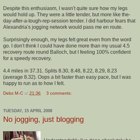
Despite this
enthusiasm
, I wasn't quite sure how my legs
would hold up. They were a little tender, but more like the-
day-after-a-tough-rep-session
tender
. I did
harbour
fears that
Alexandria's jogging network would pass me en route.
Surprisingly enough, my legs felt great even from the word
go. I don't think I could have done more than my usual 4.5
recovery route round
Balloch
, but I feeling 100% confident
for a speedy recovery.
4.4 miles in 37.31. Splits 8.30, 8.48, 8.22, 8.29, 8.23
(average 8.32). Oops a bit faster than easy pace, but I was
happy to run as to how I felt.
Debs M-C
at
21:36
3 comments:
TUESDAY, 15 APRIL 2008
No jogging, just blogging