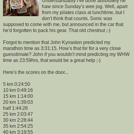
Understandably I've done absolutely he
haw since Sunday's wee jog. Well, apart
from my
pilates
class at lunchtime, but I
don't think that counts. Sonic was
supposed to come with me, but announced in the car that
he'd forgotten to pack his gear. That old chestnut ;-)
Forgot to mention that John
Kynaston
predicted my
marathon time as 3:31:15. How's that for for a very close
guesstimate? John if you wouldn't mind predicting my
WHW
time as 23:59hrs, that would be a great help ;-)
Here's the scores on the door...
5 km 0:24:50
10 km 0:49:16
15 km 1:14:00
20 km 1:39:03
half 1:44:26
25 km 2:03:47
30 km 2:28:44
35 km 2:54:25
40 km 3:19:55