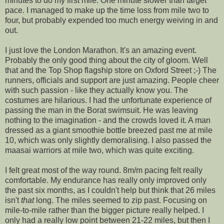
minutes to do my first mile. One minute slower than target
pace. I managed to make up the time loss from mile two to
four, but probably expended too much energy weiving in and
out.
I just love the London Marathon. It's an amazing event.
Probably the only good thing about the city of gloom. Well
that and the Top Shop flagship store on Oxford Street ;-) The
runners, officials and support are just amazing. People cheer
with such passion - like they actually know you. The
costumes
are hilarious. I had the unfortunate experience of
passing the man in the
Borat
swimsuit. He was leaving
nothing to the imagination - and the crowds loved it. A man
dressed as a giant smoothie bottle breezed past me at mile
10, which was only slightly
demoralising
. I also passed the
maasai
warriors at mile two, which was quite exciting.
I felt great most of the way round. 8m/m pacing felt really
comfortable. My endurance has really only improved only
the past six months, as I couldn't help but think that 26 miles
isn't
that
long. The miles seemed to zip past. Focusing on
mile-to-mile rather than the bigger picture really helped. I
only had a really low point between 21-22 miles, but then I