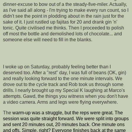
dinner-excuse to bow out of a the steady-five-miler. Actually,
as I've said all along - I'm trying to make every run count, so I
didn't see the point in plodding about in the rain just for the
sake of it. I just rustled up fajitas for 20 and drank gin 'n'
tonic. Quite civilised me thinks. Then I proceeded to polish
off most the bottle and demolished lots of chocolate... and
someone else will need to fill in the blanks.
I woke up on Saturday, probably feeling better than I
deserved too. After a "rest" day, I was full of beans (OK, gin)
and really looking forward to the one minute intervals. We
drove out to the cycle track and Rob took us through some
drills. I nearly brought up my Special K laughing at Marco's
attempts. Gawd, the things you witness when you don't have
a video camera. Arms and legs were flying everywhere.
The
warm-up was a struggle, but the reps were great. The
session was quite straight forward. We were split into groups
and sent 20 minutes out, 20 minutes back. One minute ons
and offs. Simple, right? Everyone finishes back at the same