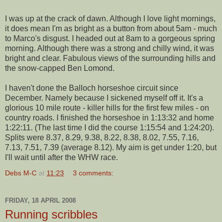
I was up at the crack of dawn. Although I love light mornings,
it does mean I'm as bright as a button from about 5am - much
to Marco's disgust. I headed out at 8am to a gorgeous spring
morning. Although there was a strong and chilly wind, it was
bright and clear. Fabulous views of the surrounding hills and
the snow-capped Ben
Lomond
.
I haven't done the
Balloch
horseshoe circuit since
December. Namely because I sickened myself off it. It's a
glorious 10 mile route - killer hills for the first few miles - on
country roads. I finished the
horseshoe
in 1:13:32 and home
1:22:11. (The last time I did the course 1:15:54 and 1:24:20).
Splits were 8.37, 8.29, 9.38, 8.22, 8.38, 8.02, 7.55, 7.16,
7.13, 7.51, 7.39 (average 8.12). My aim is get under 1:20, but
I'll wait until after the WHW race.
Debs M-C
at
11:23
3 comments:
FRIDAY, 18 APRIL 2008
Running scribbles