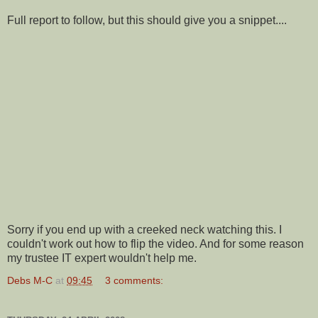
Full report to follow, but this should give you a snippet....
Sorry if you end up with a creeked neck watching this. I
couldn't work out how to flip the video. And for some reason
my trustee IT expert wouldn't help me.
Debs M-C
at
09:45
3 comments: