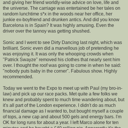
and giving her friend worldly-wise advice on love, life and
the universe. The carriage was entertained be her tales on
random lunchtime s*x in the woods near her office, her
junkie ex-boyfriend and drunken antics. And did you know
Barcelona is in Spain? It was highly amusing. Even the
driver over the tannoy was getting shushed.
Sonic and I went to see Dirty Dancing last night, which was
brilliant. Sonic even did a marvellous job of pretending he
was enjoying it. It was only the whooping crowds when
"Patrick Swayze" removed his clothes that nearly sent him
over. I thought the roof was going to come in when he said:
"nobody puts baby in the corner". Fabulous show. Highly
recommended.
Today we went to the Expo to meet up with Paul (my bro-in-
law) and pick up our race packs. Met quite a few folks we
knew and probably spent to much time wandering about, but
it's all part of the London experience. I didn't do as much
financial damage as I wanted to, but bought myself a couple
of tops, a new cap and about 500 gels and energy bars. I'm
OK for long runs for about a year. I left Marco alone for ten