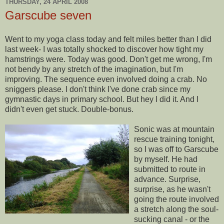
THURSDAY, 24 APRIL 2008
Garscube seven
Went to my yoga class today and felt miles better than I did
last week- I was totally shocked to discover how tight my
hamstrings were. Today was good. Don't get me wrong, I'm
not bendy by any stretch of the imagination, but I'm
improving. The
sequence
even involved doing a crab. No
sniggers
please. I don't think I've done crab since my
gymnastic days in primary school. But hey I did it. And I
didn't even get stuck. Double-bonus.
Sonic was at mountain
rescue training tonight,
so I was off to
Garscube
by myself. He had
submitted to route in
advance.
Surprise
,
surprise
, as he wasn't
going the route involved
a stretch along the soul-
sucking canal - or the