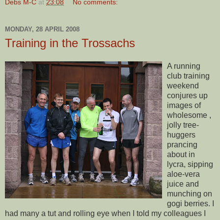
Debs M-C
at
23:08
No comments:
MONDAY, 28 APRIL 2008
Training in the Trossachs
A running
club training
weekend
conjures up
images of
wholesome ,
jolly tree-
huggers
prancing
about in
lycra, sipping
aloe-
vera
juice and
munching on
gogi
berries. I
had many a tut and rolling eye when I told my colleagues I