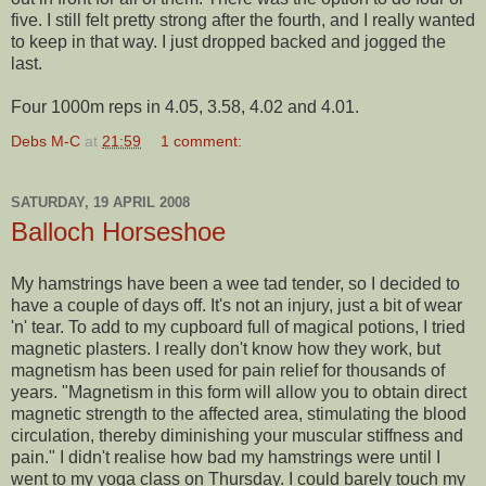
five. I still felt pretty strong after the fourth, and I really wanted
to keep in that way. I just dropped backed and jogged the
last.
Four 1000m reps in 4.05, 3.58, 4.02 and 4.01.
Debs M-C
at
21:59
1 comment:
SATURDAY, 19 APRIL 2008
Balloch Horseshoe
My hamstrings have been a wee tad
tender
, so I decided to
have a couple of days off. It's not an injury, just a bit of wear
'n' tear. To add to my cupboard full of magical potions, I tried
magnetic plasters. I really don't know how they work, but
magnetism has been used for pain relief for thousands of
years. "Magnetism in this form will allow you to obtain direct
magnetic strength to the affected area, stimulating the blood
circulation, thereby diminishing your muscular stiffness and
pain." I didn't realise how bad my hamstrings were until I
went to my yoga class on Thursday. I could barely touch my