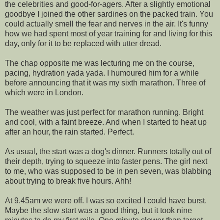
the celebrities and good-for-
agers
. After a slightly emotional
goodbye I joined the other sardines on the packed train. You
could actually smell the fear and nerves in the air. It's funny
how we had spent most of year training for and living for this
day, only for it to be replaced with utter dread.
The chap opposite me was lecturing me on the course,
pacing, hydration
yada
yada
. I humoured him for a while
before announcing that it was my sixth marathon. Three of
which were in London.
The weather was just perfect for marathon running. Bright
and cool, with a faint breeze. And when I started to heat up
after an hour, the rain started. Perfect.
As usual, the start was a dog's dinner. Runners totally out of
their depth, trying to squeeze into faster pens. The girl next
to me, who was supposed to be in pen seven, was blabbing
about trying to break five hours.
Ahh
!
At 9.45am we were off. I was so excited I could have burst.
Maybe the slow start was a good thing, but it took nine