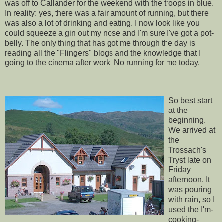
was off to
Callander
for the weekend with the troops in blue.
In reality: yes, there was a fair amount of running, but there
was also a lot of drinking and eating. I now look like you
could squeeze a gin out my nose and I'm sure I've got a pot-
belly. The only thing that has got me through the day is
reading all the "
Flingers
" blogs and the knowledge that I
going to the cinema after work. No running for me today.
So best start
at the
beginning.
We arrived at
the
Trossach's
Tryst late on
Friday
afternoon. It
was pouring
with rain, so I
used the I'm-
cooking-