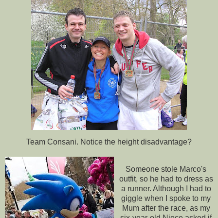
Team
Consani
. Notice the height disadvantage?
Someone stole Marco's
outfit, so he had to dress as
a runner. Although I had to
giggle when I spoke to my
Mum after the race, as my
six-year-old Niece asked if