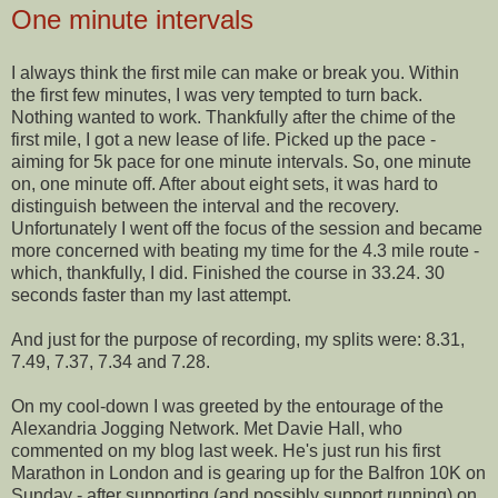
One minute intervals
I always think the first mile can make or break you. Within
the first few minutes, I was very tempted to turn back.
Nothing wanted to work. Thankfully after the chime of the
first mile, I got a new lease of life. Picked up the pace -
aiming for 5k pace for one minute intervals. So, one minute
on, one minute off. After about eight sets, it was hard to
distinguish between the interval and the recovery.
Unfortunately I went off the focus of the session and became
more concerned with beating my time for the 4.3 mile route -
which, thankfully, I did.
Finished
the course in 33.24. 30
seconds faster than my last attempt.
And just for the purpose of recording, my splits were: 8.31,
7.49, 7.37, 7.34 and 7.28.
On my cool-down I was greeted by the entourage of the
Alexandria Jogging Network. Met Davie Hall, who
commented on my blog last week. He's just run his first
Marathon in London and is gearing up for the
Balfron
10K on
Sunday - after supporting (and possibly support running) on