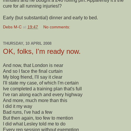
minutes and he bought a £40 rolling pin. Apparently it's the
cure for all running injuries!?
Early (but substantial) dinner and early to bed.
Debs M-C
at
19:47
No comments:
THURSDAY, 10 APRIL 2008
OK, folks, I'm ready now.
And now, that London is near
And so I face the final curtain
My blog friend, I'll say it clear
I'll state my case, of which I'm certain
Ive completed a training plan that's full
I've ran along each and every highway
And more, much more than this
I did it my way
Bad runs, I've had a few
But then again, too few to mention
I did what Lesley told me to do
Every rep session without exemption