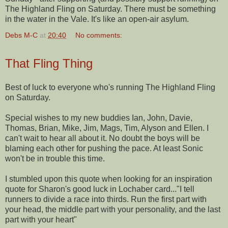
The Highland Fling on Saturday. There must be something
in the water in the Vale. It's like an open-air a
sylum
.
Debs M-C
at
20:40
No comments:
That Fling Thing
Best of luck to everyone who's running The Highland Fling
on Saturday.
Special wishes to my new buddies Ian, John, Davie,
Thomas, Brian, Mike, Jim, Mags, Tim, Alyson and Ellen. I
can't wait to hear all about it. No doubt the boys will be
blaming each other for pushing the pace. At least Sonic
won't be in trouble this time.
I stumbled upon this quote when looking for an inspiration
quote for Sharon's good luck in Lochaber card..."I tell
runners to divide a race into thirds. Run the first part with
your head, the middle part with your personality, and the last
part with your heart"