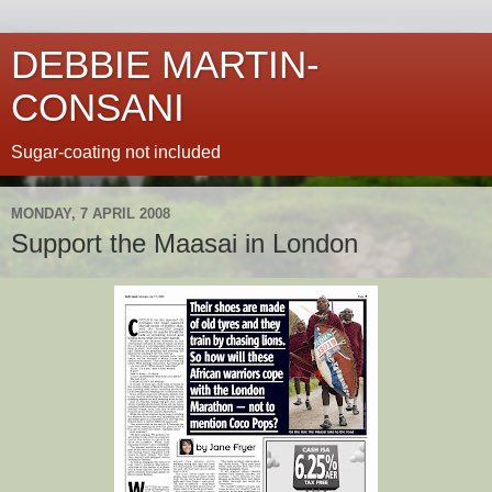
DEBBIE MARTIN-
CONSANI
Sugar-coating not included
MONDAY, 7 APRIL 2008
Support the Maasai in London