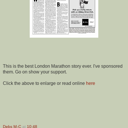
This is the best London Marathon story ever. I've sponsored
them. Go on show your support.
Click the above to enlarge or read online
here
Debs M-C
at
10:48