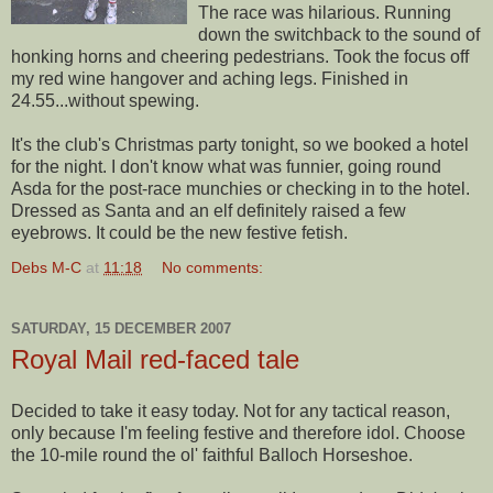
The race was hilarious. Running
down the switchback to the sound of
honking horns and cheering
pedestrians
. Took the focus off
my red wine hangover and aching legs. Finished in
24.55...without spewing.
It's the club's Christmas party tonight, so we booked a hotel
for the night. I don't know what was funnier, going round
Asda
for the post-race munchies or checking in to the hotel.
Dressed as Santa and an elf definitely raised a few
eyebrows. It could be the new festive fetish.
Debs M-C
at
11:18
No comments:
SATURDAY, 15 DECEMBER 2007
Royal Mail red-faced tale
Decided to take it easy today. Not for any tactical reason,
only because I'm feeling festive and therefore idol. Choose
the 10-mile round the
ol
' faithful
Balloch
Horseshoe.