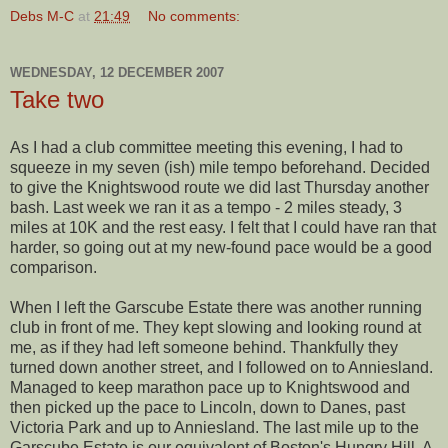
Debs M-C
at
21:49
No comments:
WEDNESDAY, 12 DECEMBER 2007
Take two
As I had a club committee meeting this evening, I had to
squeeze in my seven (
ish
) mile tempo beforehand. Decided
to give the
Knightswood
route we did last Thursday another
bash. Last week we ran it as a tempo - 2 miles steady, 3
miles at 10K and the rest easy. I felt that I could have ran that
harder, so going out at my new-found pace would be a good
comparison.
When I left the
Garscube
Estate there was another running
club in front of me. They kept slowing and looking round at
me, as if they had left someone behind. Thankfully they
turned down another street, and I followed on to
Anniesland
.
Managed to keep marathon pace up to
Knightswood
and
then picked up the pace to Lincoln, down to Danes, past
Victoria Park and up to
Anniesland
. The last mile up to the
Garscube Estate
is our equivalent of Boston's Hungry Hill. A