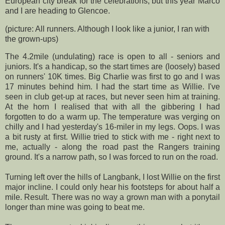
European city break for the celebrations, but this year Marco
and I are heading to
Glencoe
.
(picture: All runners. Although I look like a junior, I ran with
the grown-ups)
The 4.2mile (undulating) race is open to all - seniors and
juniors. It's a handicap, so the start times are (loosely) based
on runners' 10K times. Big Charlie was first to go and I was
17 minutes behind him. I had the start time as Willie. I've
seen in club get-up at races, but never seen him at training.
At the horn I realised that with all the gibbering I had
forgotten to do a warm up. The temperature was verging on
chilly and I had yesterday's 16-miler in my legs. Oops. I was
a bit rusty at first. Willie tried to stick with me - right next to
me, actually - along the road past the Rangers training
ground. It's a narrow path, so I was forced to run on the road.
Turning left over the hills of
Langbank
, I lost Willie on the first
major incline. I could only hear his footsteps for about half a
mile. Result. There was no way a grown man with a ponytail
longer than mine was going to beat me.