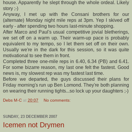
house. Apparently he slept through the whole ordeal. Likely
story ;-)
Anyway, I met up with the
Consani
brothers for our
(alternate) Monday night mile reps at 3pm. Yep I skived off
early - after spending two hours last-minute shopping.
After Marco and Paul's usual competitive jovial
bletherings
,
we set off on a warm up. Their warm-up pace is probably
equivalent to my tempo, so I let them set off on their own.
Usually we're in the dark for this session, so it was quite
motivational to see them in front.
Completed three one-mile reps in 6.40, 6.34 (PB) and 6.41.
For some bizarre reason, my last one felt the fastest. Good
news is, my slowest rep was my fastest last time.
Before we departed, the guys discussed their plans for
Friday morning's run up Ben
Lomond
. They're both planning
on wearing their running tights...so lock up your daughters ;-)
Debs M-C
at
20:07
No comments:
SUNDAY, 23 DECEMBER 2007
Icemen not Drymen