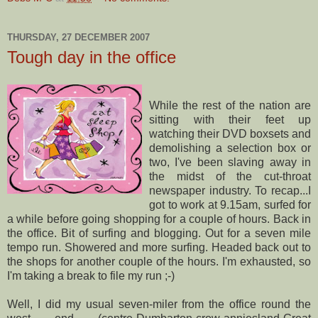
THURSDAY, 27 DECEMBER 2007
Tough day in the office
While the rest of the nation are
sitting with their feet up
watching their DVD
boxsets
and
demolishing a selection box or
two, I've been slaving away in
the midst of the cut-throat
newspaper industry. To recap...I
got to work at 9.15am, surfed for
a while before going shopping for a couple of hours. Back in
the office. Bit of surfing and blogging. Out for a seven mile
tempo run. Showered and more surfing. Headed back out to
the shops for another couple of the hours. I'm exhausted, so
I'm taking a break to file my run ;-)
Well, I did my usual seven-miler from the office round the