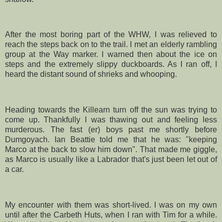
After the most boring part of the
WHW
, I was relieved to
reach the steps back on to the trail. I met an elderly rambling
group at the Way marker. I warned then about the ice on
steps and the extremely slippy duckboards. As I ran off, I
heard the distant sound of shrieks and whooping.
Heading towards the
Killearn
turn off the sun was trying to
come up. Thankfully I was thawing out and feeling less
murderous. The fast (er) boys past me shortly before
Dumgoyach
. Ian
Beattie
told me that he was: "keeping
Marco at the back to slow him down". That made me giggle,
as Marco is usually like a
Labrador
that's just been let out of
a car.
My encounter with them was short-lived. I was on my own
until after the
Carbeth
Huts, when I ran with Tim for a while.