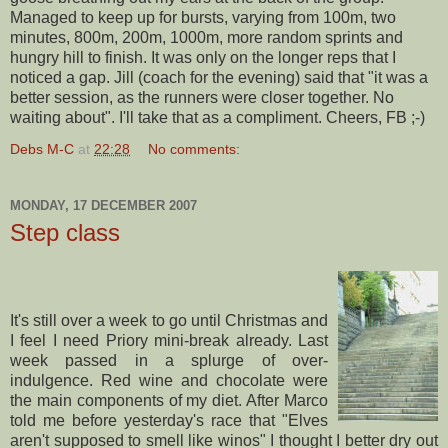
Managed to keep up for bursts, varying from 100m, two
minutes, 800m, 200m, 1000m, more random sprints and
hungry hill to finish. It was only on the longer reps that I
noticed a gap. Jill (coach for the evening) said that "it was a
better session, as the runners were closer together. No
waiting about". I'll take that as a compliment. Cheers, FB ;-)
Debs M-C
at
22:28
No comments:
MONDAY, 17 DECEMBER 2007
Step class
It's still over a week to go until Christmas and
I feel I need Priory mini-break already. Last
week passed in a splurge of over-
indulgence. Red wine and chocolate were
the main components of my diet. After Marco
told me before yesterday's race that "Elves
aren't supposed to smell like winos" I thought I better dry out