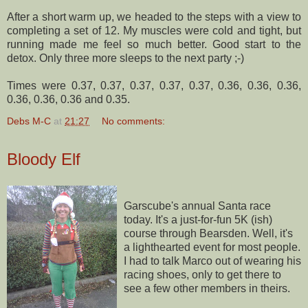
After a short warm up, we headed to the steps with a view to
completing a set of 12. My muscles were cold and tight, but
running made me feel so much better. Good start to the
detox. Only three more sleeps to the next party ;-)
Times were 0.37, 0.37, 0.37, 0.37, 0.37, 0.36, 0.36, 0.36,
0.36, 0.36, 0.36 and 0.35.
Debs M-C
at
21:27
No comments:
Bloody Elf
Garscube's
annual Santa race
today. It's a just-for-fun 5K (
ish
)
course through
Bearsden
. Well, it's
a lighthearted event for most people.
I had to talk Marco out of wearing his
racing shoes, only to get there to
see a few other members in theirs.