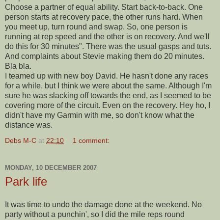
Choose a partner of equal ability. Start back-to-back. One
person starts at recovery pace, the other runs hard. When
you meet up, turn round and swap. So, one person is
running at rep speed and the other is on recovery. And we'll
do this for 30 minutes". There was the usual gasps and tuts.
And complaints about Stevie making them do 20 minutes.
Bla bla.
I teamed up with new boy David. He hasn't done any races
for a while, but I think we were about the same. Although I'm
sure he was slacking off towards the end, as I seemed to be
covering more of the circuit. Even on the recovery. Hey ho, I
didn't have my Garmin with me, so don't know what the
distance was.
Debs M-C
at
22:10
1 comment:
MONDAY, 10 DECEMBER 2007
Park life
It was time to undo the damage done at the weekend. No
party without a punchin', so I did the mile reps round