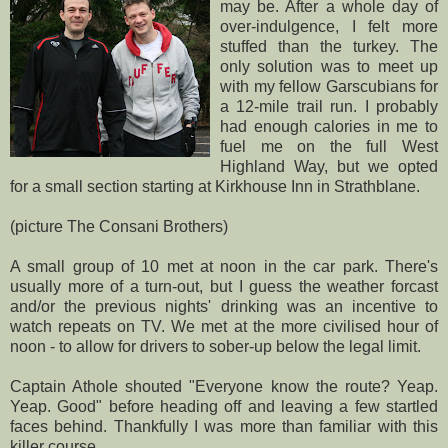
may be. After a whole day of
over-indulgence, I felt more
stuffed than the turkey. The
only solution was to meet up
with my fellow
Garscubians
for
a 12-mile trail run. I probably
had enough calories in me to
fuel me on the full West
Highland Way, but we opted
for a small section starting at
Kirkhouse
Inn in
Strathblane
.
(picture The Consani Brothers)
A small group of 10 met at noon in the car park. There's
usually more of a turn-out, but I guess the weather
forcast
and/or the previous nights' drinking was an incentive to
watch repeats on TV. We met at the more civilised hour of
noon - to allow for drivers to sober-up below the legal limit.
Captain
Athole
shouted "Everyone know the route?
Yeap
.
Yeap
. Good" before heading off and leaving a few startled
faces behind. Thankfully I was more than familiar with this
killer course.