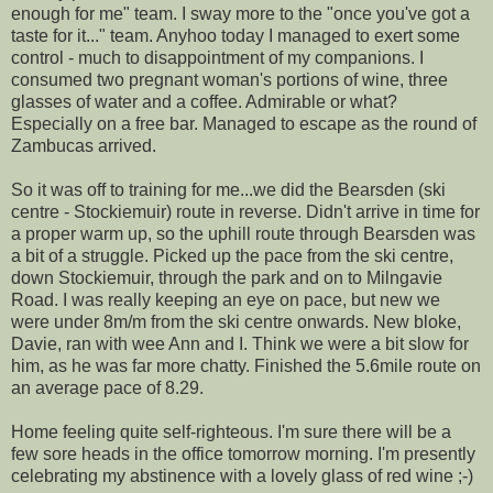
enough for me" team. I sway more to the "once you've got a
taste for it..." team.
Anyhoo
today I managed to exert some
control - much to
disappointment
of my companions. I
consumed two
pregnant
woman's portions of wine, three
glasses of water and a coffee. Admirable or what?
Especially on a free bar. Managed to escape as the round of
Zambucas
arrived.
So it was off to training for me...we did the
Bearsden
(ski
centre - S
tockiemuir
) route in reverse. Didn't arrive in time for
a proper warm up, so the uphill route through
Bearsden
was
a bit of a struggle. Picked up the pace from the ski centre,
down
Stockiemuir
, through the park and on to
Milngavie
Road
. I was really keeping an eye on pace, but new we
were under 8m/m from the ski centre onwards. New bloke,
Davie, ran with wee Ann and I. Think we were a bit slow for
him, as he was far more chatty. Finished the 5.6mile route on
an average pace of 8.29.
Home feeling quite self-righteous. I'm sure there will be a
few sore heads in the office tomorrow morning. I'm presently
celebrating my abstinence with a lovely glass of red wine ;-)