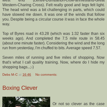
west end (centre-
Dumbarton
-crow-
anniesland
-Great
Western-
Charing
Cross). Felt really good and legs felt light.
The head wind was a bit challenging in parts, which could
have slowed me down. It was one of the winds that follow
you. Despite being a circular course it was in face the whole
way.
Top of Byres road in 43.28 (which was 1:32 faster than six
weeks ago). And completed the 7.5 mile route in 58.45
(about one minute faster). Considering the wind and the long
run from yesterday, I'm chuffed to bits. Average speed 7.57.
Seven miles of running and five miles of shopping. Now
that's what I call quality training. Now, where do I hide my
shopping bags...;-)
Debs M-C
at
16:46
No comments:
Boxing Clever
Or not so clever as the case