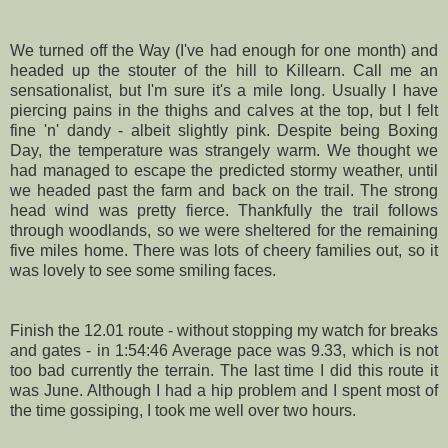
We turned off the Way (I've had enough for one month) and
headed up the stouter of the hill to
Killearn
. Call me an
sensationalist, but I'm sure it's a mile long. Usually I have
piercing pains in the thighs and calves at the top, but I felt
fine 'n' dandy - albeit slightly pink. Despite being Boxing
Day, the temperature was
strangely
warm. We thought we
had managed to escape the predicted stormy weather, until
we headed past the farm and back on the trail. The strong
head wind was pretty fierce. Thankfully the trail follows
through woodlands, so we were
sheltered
for the remaining
five miles home. There was lots of cheery families out, so it
was lovely to see some smiling faces.
Finish the 12.01 route - without stopping my watch for breaks
and gates - in 1:54:46 Average pace was 9.33, which is not
too bad currently the terrain. The last time I did this route it
was June. Although I had a hip problem and I spent most of
the time gossiping, I took me well over two hours.