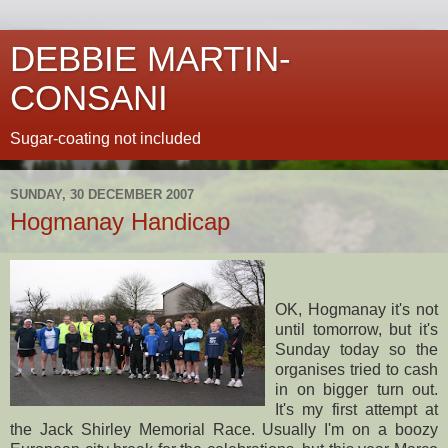
DEBBIE MARTIN-
CONSANI
Sugar-coating not included
SUNDAY, 30 DECEMBER 2007
Hogmanay Handicap
OK,
Hogmanay
it's not
until tomorrow, but it's
Sunday today so the
organises tried to cash
in on bigger turn out.
It's my first attempt at
the Jack Shirley Memorial Race. Usually I'm on a boozy