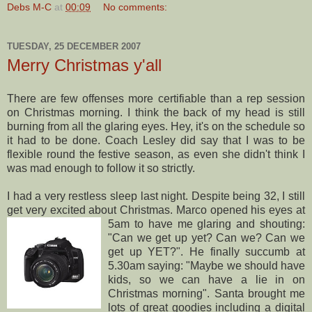
Debs M-C
at
00:09
No comments:
TUESDAY, 25 DECEMBER 2007
Merry Christmas y'all
There are few offenses more certifiable than a rep session
on Christmas morning. I think the back of my head is still
burning from all the glaring eyes. Hey, it's on the schedule so
it had to be done. Coach Lesley did say that I was to be
flexible round the festive season, as even she didn't think I
was mad enough to follow it so strictly.
I had a very restless sleep last night. Despite being 32, I still
get very excited about Christmas. Marco ope
ned his eyes at
5am to have me glaring and shouting:
"Can we get up yet? Can we? Can we
get up YET?". He finally succumb at
5.30am saying: "Maybe we should have
kids, so we can have a lie in on
Christmas morning". Santa brought me
lots of great goodies including a digital