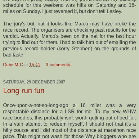
schedule for this weekend was hills on Saturday and 16-
miles on Sunday. I just reversed it, but don't tell Lesley.
The jury's out, but it looks like Marco may have broke the
race record. The organisers are checking past results for the
verdict. Actually, Marco's been on the net for the last hour
trying to find out for them. I had to talk him out of emailing the
previous record holder (sorry Stephen) on the grounds of
bad taste.
Debs M-C
at
15:41
3 comments:
SATURDAY, 29 DECEMBER 2007
Long run fun
Once-upon-a-not-so-long-ago a 16 miler was a very
respectable distance for a
LSR
for me. To my new
WHW
race buddies, this probably isn't worth getting out of bed for.
In a vain attempt to redeem myself, I should not that it's a
hilly course and I did most of the distance at marathon race
pace. This might not wash for those Way
bloggers
who are