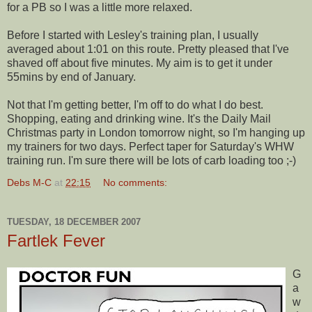
for a PB so I was a little more relaxed.
Before I started with Lesley's training plan, I usually
averaged about 1:01 on this route. Pretty pleased that I've
shaved off about five minutes. My aim is to get it under
55
mins
by end of January.
Not that I'm getting better, I'm off to do what I do best.
Shopping, eating and drinking wine. It's the Daily Mail
Christmas party in London tomorrow night, so I'm hanging up
my trainers for two days. Perfect taper for Saturday's WHW
training run. I'm sure there will be lots of carb loading too ;-)
Debs M-C
at
22:15
No comments:
TUESDAY, 18 DECEMBER 2007
Fartlek Fever
G
a
w