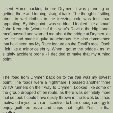
I sent Marco packing before
Drymen
. I was planning on
getting there and turning straight back. The thought of sitting
about in wet clothes in the freezing cold was less than
appealing. By this point I was so blue, I looked like a smurf.
John Kennedy (winner of this year's Devil o the Highlands
race) passed and warned me about the bridge at
Drymen
, as
the ice had made it quite
treacherous
. He also commented
that he'd seen my My Race feature on the Devil's race.
Oooh
I felt like a minor celebrity. When I got to the bridge - as I'm
slightly accident prone - I decided to make that my turning
point.
The road from
Drymen
back on to the trail was my lowest
point. The roads were a nightmare. I passed another three
WHW
runners on their way to
Drymen
. Looked like some of
the group dropped off en route, as there was definitely more
that set out. I could have easily thrown in the towel, but I had
motivated myself with an incentive: to burn enough energy to
enjoy guilt-free pizza and chips that night. Yes, I'm that
shallow.