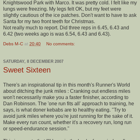
Knightswood Park with Marco. It was pretty cold. I felt like my
lungs were freezing. My legs felt OK, but my feet were
slightly cautious of the ice patches. Don't want to have to ask
Santa for my two front teeth for Christmas.
Not really much to report. Did three reps in 6.45, 6.43 and
6.42 (two weeks ago is was 6.54, 6.43 and 6.43).
Debs M-C
at
20:40
No comments:
SATURDAY, 8 DECEMBER 2007
Sweet Sixteen
There's an inspirational tip in this month's Runner's World
about ditching the junk miles : Cranking out endless miles
won't necessarily make you a faster finisher, according to
Dan Robinson. The 'one run fits all' approach to training, he
says, is what
doner
kebabs are to healthy eating. "Try to
avoid junk miles where you're just running for the sake of it.
Make every run count, whether it's a recovery run, long run
or speed-endurance session."