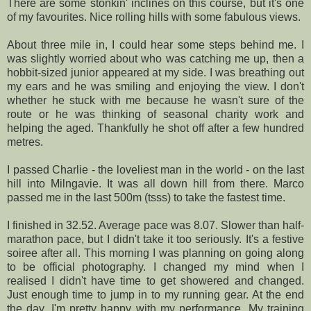
There are some
stonkin
' inclines on this course, but it's one
of my favourites. Nice rolling hills with some fabulous views.
About three mile in, I could hear some steps behind me. I
was slightly worried about who was catching me up, then a
hobbit-sized junior appeared at my side. I was breathing out
my ears and he was smiling and enjoying the view. I don't
whether he stuck with me because he wasn't sure of the
route or he was thinking of seasonal charity work and
helping the aged. Thankfully he shot off after a few hundred
metres.
I passed Charlie - the loveliest man in the world - on the last
hill into
Milngavie
. It was all down hill from there. Marco
passed me in the last 500m (
tsss
) to take the fastest time.
I finished in 32.52. Average pace was 8.07. Slower than half-
marathon pace, but I didn't take it too seriously. It's a festive
soiree after all. This morning I was planning on going along
to be official photography. I changed my mind when I
realised I didn't have time to get showered and changed.
Just enough time to jump in to my running gear. At the end
the day, I'm pretty happy with my performance. My training