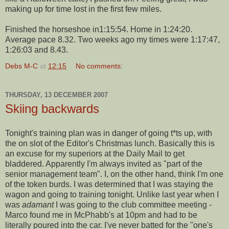
making up for time lost in the first few miles.
Finished the
horseshoe
in1:15:54. Home in 1:24:20.
Average pace 8.32. Two weeks ago my times were 1:17:47,
1:26:03 and 8.43.
Debs M-C
at
12:15
No comments:
THURSDAY, 13 DECEMBER 2007
Skiing backwards
Tonight's training plan was in danger of going t*ts up, with
the on slot of the Editor's Christmas lunch. Basically this is
an excuse for my superiors at the Daily Mail to get
bladdered
. Apparently I'm always invited as "part of the
senior management team". I, on the other hand, think I'm one
of the token
burds
. I was determined that I was staying the
wagon and going to training tonight. Unlike last year when I
was
adamant
I was going to the club committee meeting -
Marco found me in
McPhabb's
at 10pm and had to be
literally poured into the car. I've never batted for the "one's