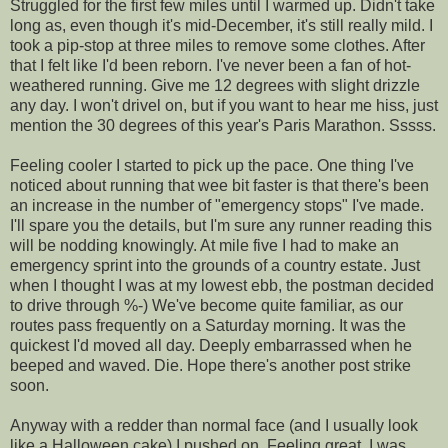
Struggled
for the first few miles until I warmed up. Didn't take
long as, even though it's mid-December, it's still really mild. I
took a pip-stop at three miles to remove some clothes. After
that I felt like I'd been reborn. I've never been a fan of hot-
weathered running. Give me 12 degrees with slight drizzle
any day
. I won't drivel on, but if you want to hear me hiss, just
mention the 30 degrees of this year's Paris Marathon.
Sssss
.
Feeling cooler I started to pick up the pace. One thing I've
noticed about running that wee bit faster is that there's been
an increase in the number of "emergency stops" I've made.
I'll spare you the details, but I'm sure any runner reading this
will be nodding knowingly. At mile five I had to make an
emergency sprint into the grounds of a country estate. Just
when I thought I was at my lowest ebb, the postman decided
to drive through %-) We've become quite familiar, as our
routes pass frequently on a Saturday morning. It was the
quickest I'd moved all day. Deeply
embarrassed
when he
beeped and waved. Die. Hope there's another post strike
soon.
Anyway with a redder than normal face (and I usually look
like a
Halloween
cake) I pushed on. Feeling great, I was