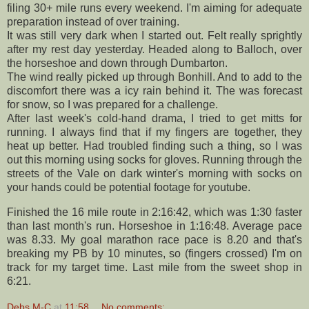
filing 30+ mile runs every weekend. I'm aiming for adequate
preparation
instead of
over training
.
It was still very dark when I started out. Felt really
sprightly
after my rest day yesterday. Headed along to
Balloch
, over
the horseshoe and down through
Dumbarton
.
The wind really picked up through
Bonhill
. And to add to the
discomfort there was a icy rain behind it. The was forecast
for snow, so I was prepared for a challenge.
After last week's cold-hand drama, I tried to get mitts for
running. I always find that if my fingers are together, they
heat up better. Had troubled finding such a thing, so I was
out this morning using socks for gloves. Running through the
streets of the Vale on dark winter's morning with socks on
your hands could be potential footage for
youtube
.
Finished the 16 mile route in 2:16:42, which was 1:30 faster
than last month's run. Horseshoe in 1:16:48. Average pace
was 8.33. My goal marathon race pace is 8.20 and that's
breaking my PB by 10 minutes, so (fingers crossed) I'm on
track for my target time. Last mile from the sweet shop in
6:21.
Debs M-C
at
11:58
No comments: