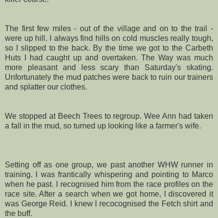
The first few miles - out of the village and on to the trail -
were up hill. I always find hills on cold muscles really tough,
so I slipped to the back. By the time we got to the
Carbeth
Huts I had caught up and overtaken. The Way was much
more pleasant and less scary than Saturday's skating.
Unfortunately the mud patches were back to ruin our trainers
and splatter our clothes.
We stopped at Beech Trees to regroup. Wee Ann had taken
a fall in the mud, so turned up looking like a farmer's wife.
Setting off as one group, we past another
WHW
runner in
training. I was frantically whispering and pointing to Marco
when he past. I recognised him from the race profiles on the
race site. After a search when we got home, I discovered it
was George Reid. I knew I recocognised the Fetch shirt and
the buff.