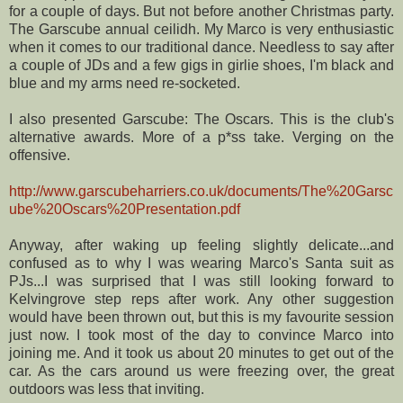
for a couple of days. But not before another Christmas party.
The
Garscube
annual ceilidh. My Marco is very enthusiastic
when it comes to our traditional dance. Needless to say after
a couple of
JDs
and a few gigs in girlie shoes, I'm black and
blue and my arms need re-socketed.
I also presented
Garscube
: The Oscars. This is the club's
alternative awards. More of a p*
ss
take. Verging on the
offensive.
http://www.garscubeharriers.co.uk/documents/The%20Garsc
ube%20Oscars%20Presentation.pdf
Anyway, after waking up feeling slightly delicate...and
confused as to why I was wearing Marco's Santa suit as
PJs
...I was surprised that I was still looking forward to
Kelvingrove
step reps after work. Any other suggestion
would have been thrown out, but this is my favourite session
just now. I took most of the day to convince Marco into
joining me. And it took us about 20 minutes to get out of the
car. As the cars around us were freezing over, the great
outdoors was less that inviting.