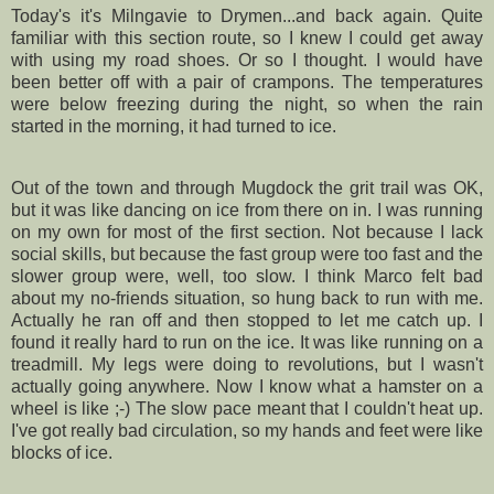
Today's it's
Milngavie
to
Drymen
...and back again. Quite
familiar with this section route, so I knew I could get away
with using my road shoes. Or so I thought. I would have
been better off with a pair of crampons. The temperatures
were below freezing during the night, so when the rain
started in the morning, it had turned to ice.
Out of the town and through
Mugdock
the grit trail was OK,
but it was like dancing on ice from there on in. I was running
on my own for most of the first section. Not because I lack
social skills, but because the fast group were too fast and the
slower group were, well, too slow. I think Marco felt bad
about my no-friends situation, so hung back to run with me.
Actually he ran off and then stopped to let me catch up. I
found it really hard to run on the ice. It was like running on a
treadmill. My legs were doing to revolutions, but I wasn't
actually going anywhere. Now I know what a hamster on a
wheel is like ;-) The slow pace meant that I couldn't heat up.
I've got really bad circulation, so my hands and feet were like
blocks of ice.