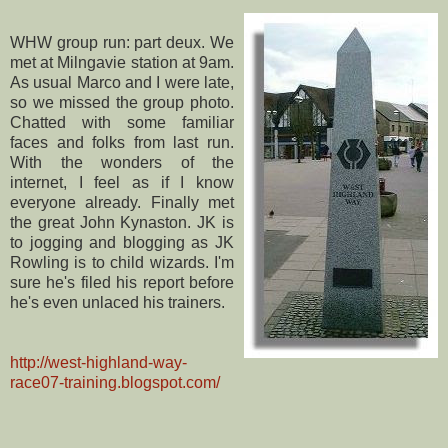
WHW
group run: part
deux
. We
met at
Milngavie
station at 9am.
As usual Marco and I were late,
so we missed the group photo.
Chatted with some familiar
faces and folks from last run.
With the wonders of the
internet
, I feel as if I know
everyone already. Finally met
the great John
Kynaston
.
JK
is
to jogging and blogging as
JK
Rowling is to child wizards. I'm
sure he's filed his report before
he's even unlaced his trainers.
http://west-highland-way-
race07-training.blogspot.com/