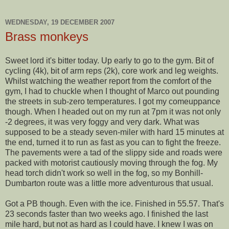
WEDNESDAY, 19 DECEMBER 2007
Brass monkeys
Sweet lord it's bitter today. Up early to go to the gym. Bit of
cycling (4k), bit of arm reps (2k), core work and leg weights.
Whilst watching the weather report from the comfort of the
gym, I had to chuckle when I thought of Marco out pounding
the streets in sub-zero temperatures. I got my
comeuppance
though. When I headed out on my run at 7pm it was not only
-2 degrees, it was very foggy and very dark. What was
supposed to be a steady seven-miler with hard 15 minutes at
the end, turned it to run as fast as you can to fight the freeze.
The pavements were a tad of the slippy side and roads were
packed with motorist cautiously moving through the fog. My
head torch didn't work so well in the fog, so my B
onhill
-
Dumbarton
route was a little more adventurous that usual.
Got a PB though. Even with the ice. Finished in 55.57. That's
23 seconds faster than two weeks ago. I finished the last
mile hard, but not as hard as I could have. I knew I was on