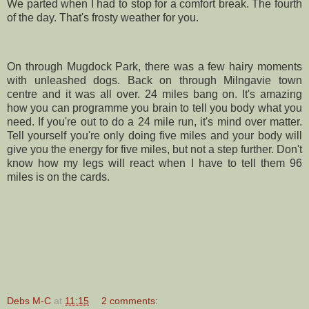
We parted when I had to stop for a comfort break. The fourth
of the day. That's frosty weather for you.
On through
Mugdock
Park, there was a few hairy moments
with unleashed dogs. Back on through
Milngavie
town
centre and it was all over. 24 miles bang on. It's amazing
how you can programme you brain to tell you body what you
need. If you're out to do a 24 mile run, it's mind over matter.
Tell yourself you're only doing five miles and your body will
give you the energy for five miles, but not a step further. Don't
know how my legs will react when I have to tell them 96
miles is on the cards.
Debs M-C
at
11:15
2 comments: