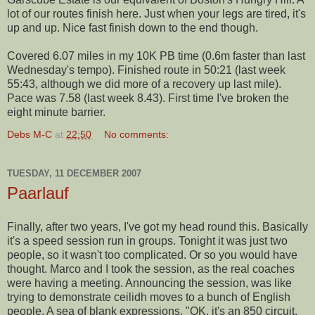
lot of our routes finish here. Just when your legs are tired, it's
up and up. Nice fast finish down to the end though.
Covered 6.07 miles in my 10K PB time (0.6m faster than last
Wednesday's tempo). Finished route in 50:21 (last week
55:43, although we did more of a recovery up last mile).
Pace was 7.58 (last week 8.43). First time I've broken the
eight minute barrier.
Debs M-C
at
22:50
No comments:
TUESDAY, 11 DECEMBER 2007
Paarlauf
Finally, after two years, I've got my head round this. Basically
it's a speed session run in groups. Tonight it was just two
people, so it wasn't too complicated. Or so you would have
thought. Marco and I took the session, as the real coaches
were having a meeting. Announcing the session, was like
trying to demonstrate ceilidh moves to a bunch of English
people. A sea of blank expressions. "OK, it's an 850 circuit.