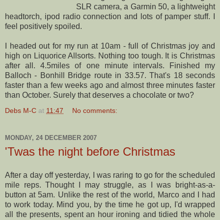
SLR camera, a
Garmin
50, a lightweight
headtorch
,
ipod
radio connection and lots of pamper stuff. I
feel positively spoiled.
I headed out for my run at 10am - full of Christmas joy and
high on L
iquorice
A
llsorts
. Nothing too tough. It is Christmas
after all. 4.5miles of one minute intervals. Finished my
Balloch
-
Bonhill
Bridge route in 33.57. That's 18 seconds
faster than a few weeks ago and almost three minutes faster
than October. Surely that deserves a chocolate or two?
Debs M-C
at
11:47
No comments:
MONDAY, 24 DECEMBER 2007
'Twas the night before Christmas
After a day off yesterday, I was raring to go for the scheduled
mile reps. Thought I may struggle, as I was bright-as-a-
button at 5am. Unlike the rest of the world, Marco and I had
to work today. Mind you, by the time he got up, I'd wrapped
all the presents, spent an hour ironing and tidied the whole