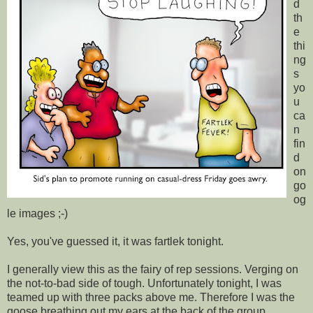
d
th
e
thi
ng
s
yo
u
ca
n
fin
d
on
go
og
le images ;-)
Yes, you've guessed it, it was fartlek tonight.
I generally view this as the fairy of rep sessions. Verging on
the not-to-bad side of tough. Unfortunately tonight, I was
teamed up with three packs above me. Therefore I was the
goose breathing out my ears at the back of the group.