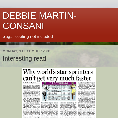
DEBBIE MARTIN-
CONSANI
Sugar-coating not included
MONDAY, 1 DECEMBER 2008
Interesting read