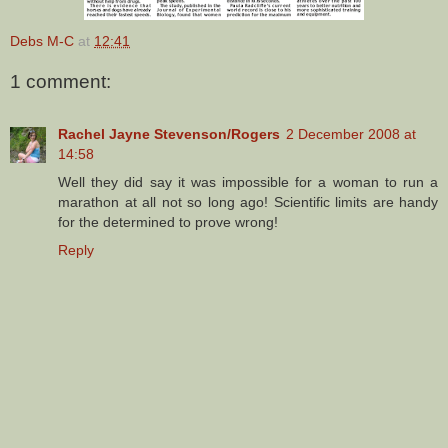
Debs M-C
at
12:41
1 comment:
Rachel Jayne Stevenson/Rogers
2 December 2008 at
14:58
Well they did say it was impossible for a woman to run a
marathon at all not so long ago! Scientific limits are handy
for the determined to prove wrong!
Reply