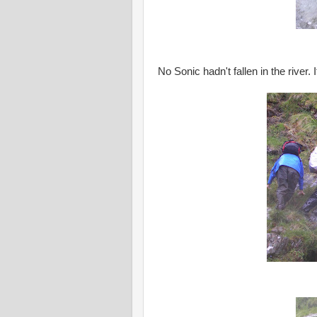
No Sonic hadn't fallen in the river. 