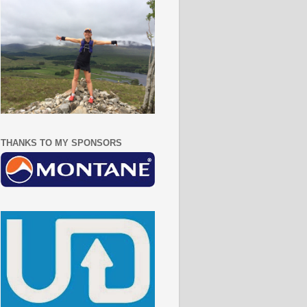
THANKS TO MY SPONSORS