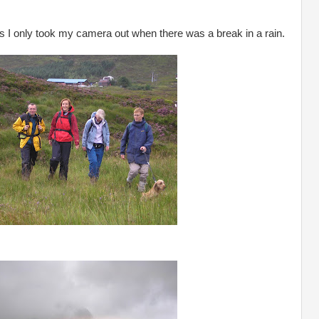
as I only took my camera out when there was a break in a rain.