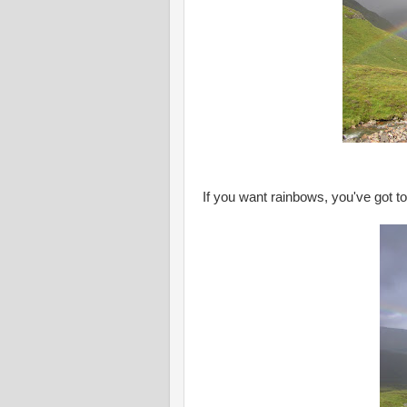
If you want rainbows, you've got to