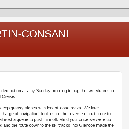
RTIN-CONSANI
eaded out on a rainy Sunday morning to bag the two Munros on
d Creise.
steep grassy slopes with lots of loose rocks. We later
harge of navigation) took us on the reverse circuit route to
 almost a queue to push him off. Mind you, once we were up
ard and the route down to the ski tracks into Glencoe made the