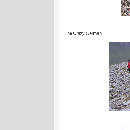
The Crazy German