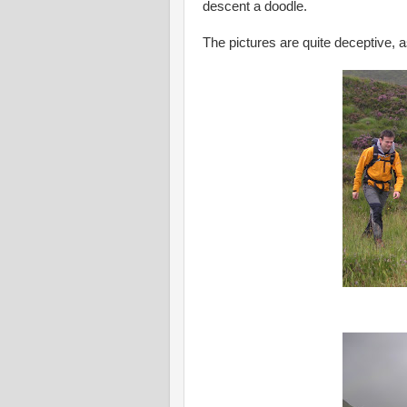
descent a doodle.
The pictures are quite deceptive, 