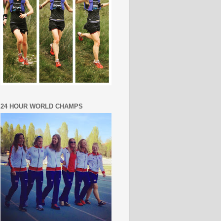
24 HOUR WORLD CHAMPS