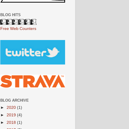
BLOG HITS
Free Web Counters
BLOG ARCHIVE
►
2020
(1)
►
2019
(4)
►
2018
(1)