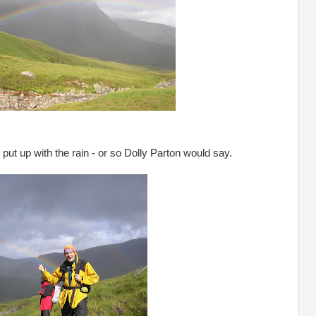
 put up with the rain - or so Dolly Parton would say.