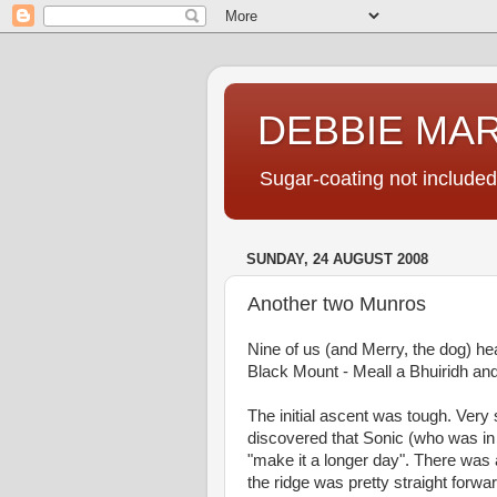
DEBBIE MA
Sugar-coating not included
SUNDAY, 24 AUGUST 2008
Another two Munros
Nine of us (and Merry, the dog) h
Black Mount - Meall a Bhuiridh an
The initial ascent was tough. Very 
discovered that Sonic (who was in c
"make it a longer day". There was
the ridge was pretty straight forw