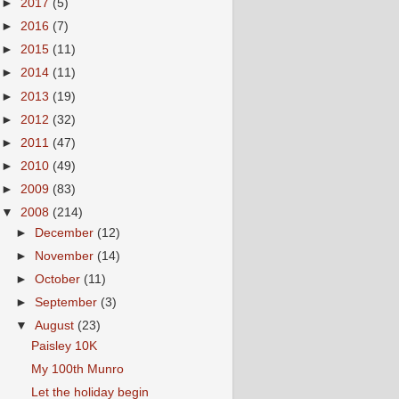
►
2017
(5)
►
2016
(7)
►
2015
(11)
►
2014
(11)
►
2013
(19)
►
2012
(32)
►
2011
(47)
►
2010
(49)
►
2009
(83)
▼
2008
(214)
►
December
(12)
►
November
(14)
►
October
(11)
►
September
(3)
▼
August
(23)
Paisley 10K
My 100th Munro
Let the holiday begin