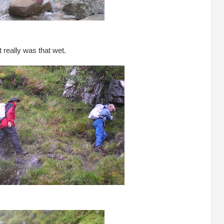
It really was that wet.