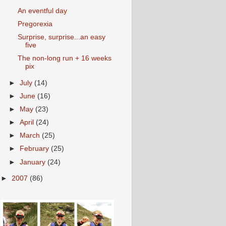
An eventful day
Pregorexia
Surprise, surprise...an easy
five
The non-long run + 16 weeks
pix
►
July
(14)
►
June
(16)
►
May
(23)
►
April
(24)
►
March
(25)
►
February
(25)
►
January
(24)
►
2007
(86)