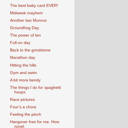
The best baby card EVER!
Midweek mayhem
Another two Munros
Groundhog Day.
The power of ten
Full-on day
Back to the grindstone
Marathon day
Hitting the hills
Gym and swim
A bit more bendy
The things I do for spaghetti
hoops
Race pictures
Four's a chore
Feeling the pinch
Hangover free for me. How
novel.