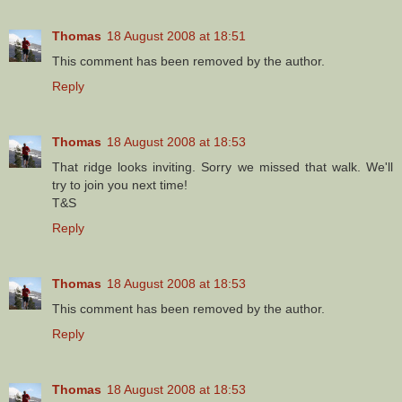
Thomas
18 August 2008 at 18:51
This comment has been removed by the author.
Reply
Thomas
18 August 2008 at 18:53
That ridge looks inviting. Sorry we missed that walk. We'll
try to join you next time!
T&S
Reply
Thomas
18 August 2008 at 18:53
This comment has been removed by the author.
Reply
Thomas
18 August 2008 at 18:53