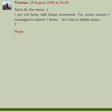
Thomas
18 August 2008 at 18:58
Sorry for the mess :-(
I am not lucky with those comments. For some reason I
managed to submit 7 times... So I had to delete some...
T
Reply