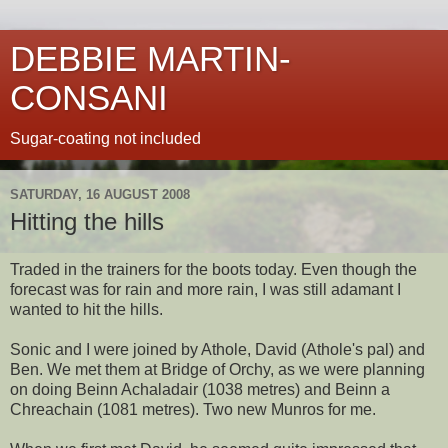
DEBBIE MARTIN-
CONSANI
Sugar-coating not included
SATURDAY, 16 AUGUST 2008
Hitting the hills
Traded in the trainers for the boots today. Even though the
forecast was for rain and more rain, I was still adamant I
wanted to hit the hills.
Sonic and I were joined by Athole, David (Athole's pal) and
Ben. We met them at Bridge of Orchy, as we were planning
on doing Beinn Achaladair (1038 metres) and Beinn a
Chreachain (1081 metres). Two new Munros for me.