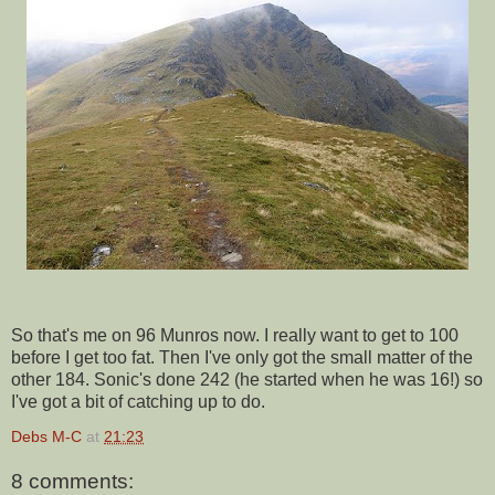
So that's me on 96 Munros now. I really want to get to 100
before I get too fat. Then I've only got the small matter of the
other 184. Sonic's done 242 (he started when he was 16!) so
I've got a bit of catching up to do.
Debs M-C
at
21:23
8 comments: