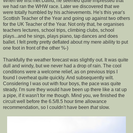
When we first met David, he seemed quite impressed that
we had ran the WHW race. Later we discovered that we
were totally humbled by his achievements. He's this year's
Scottish Teacher of the Year and going up against two others
for the UK Teacher of the Year. Not only that, he organises
teachers lectures, school trips, climbing clubs, school
plays...and he sings, plays piano, tap dances and does
ballet. I felt pretty pretty deflated about my mere ability to put
one foot in front of the other %-)
Thankfully the weather forecast was slightly out. It was quite
dull and windy, but we never had a drop of rain. The cool
conditions were a welcome relief, as on previous trips I
found I overheat quite quickly. And subsequently wilt.
Considering I was out with four boys, the pace was quite
steady. I'm sure they would have been up there like a rat up
a pipe, if it wasn't for me though. Mind you, we finished the
circuit well before the 6.5/8.5 hour time allowance
recommendation, so I couldn't have been
that
slow.