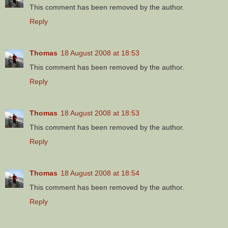
This comment has been removed by the author.
Reply
Thomas
18 August 2008 at 18:53
This comment has been removed by the author.
Reply
Thomas
18 August 2008 at 18:53
This comment has been removed by the author.
Reply
Thomas
18 August 2008 at 18:54
This comment has been removed by the author.
Reply