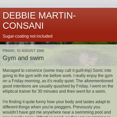
DEBBIE MARTIN-
CONSANI
Sugar-coating not included
FRIDAY, 15 AUGUST 2008
Gym and swim
Managed to convince (some may call it guilt-trip) Sonic into
going to the gym with me before work. I really enjoy the gym
on a Friday morning, as it's really quiet. The aforementioned
good intentions are usually quashed by Friday. I went on the
elliptical trainer for 30 minutes and then went for a swim.
I'm finding it quite funny how your body and tastes adapt to
different things when you're preggers. Previously you
wouldn't have got me anywhere near a swimming pool and