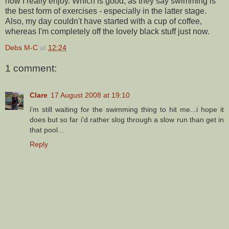
now I really enjoy. Which is good, as they say swimming is
the best form of exercises - especially in the latter stage.
Also, my day couldn't have started with a cup of coffee,
whereas I'm completely off the lovely black stuff just now.
Debs M-C
at
12:24
1 comment:
Clare
17 August 2008 at 19:10
i'm still waiting for the swimming thing to hit me...i hope it
does but so far i'd rather slog through a slow run than get in
that pool...
Reply