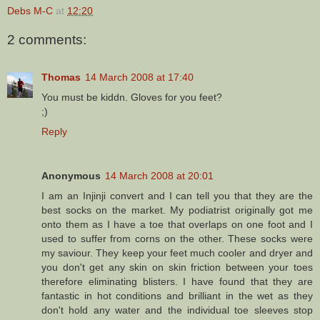
Debs M-C
at
12:20
2 comments:
Thomas
14 March 2008 at 17:40
You must be kiddn. Gloves for you feet?
;)
Reply
Anonymous
14 March 2008 at 20:01
I am an Injinji convert and I can tell you that they are the
best socks on the market. My podiatrist originally got me
onto them as I have a toe that overlaps on one foot and I
used to suffer from corns on the other. These socks were
my saviour. They keep your feet much cooler and dryer and
you don't get any skin on skin friction between your toes
therefore eliminating blisters. I have found that they are
fantastic in hot conditions and brilliant in the wet as they
don't hold any water and the individual toe sleeves stop