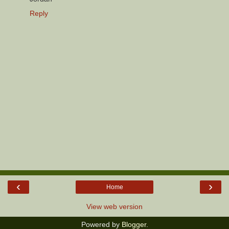
Reply
‹
›
Home
View web version
Powered by
Blogger
.