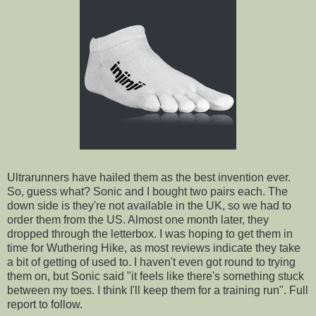
Ultrarunners
have hailed them as the best invention ever.
So, guess what? Sonic and I bought two pairs each. The
down side is they're not available in the UK, so we had to
order them from the US. Almost one month later, they
dropped through the letterbox. I was hoping to get them in
time for
Wuthering
Hike, as most reviews indicate they take
a bit of getting of used to. I haven't even got round to trying
them on, but Sonic said "it feels like there's something stuck
between my toes. I think I'll keep them for a training run". Full
report to follow.