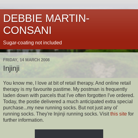
DEBBIE MARTIN-
CONSANI
Sugar-coating not included
FRIDAY, 14 MARCH 2008
Injinji
You know me, I love at bit of retail therapy. And online retail
therapy is my favourite pastime. My postman is frequently
laden down with parcels that I've often forgotten I've ordered.
Today, the postie delivered a much anticipated extra special
purchase...my new running socks. But not just any
ol
'
running socks. They're
Injinji
running socks. Visit
this site
for
further information.