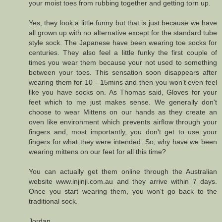
your moist toes from rubbing together and getting torn up.
Yes, they look a little funny but that is just because we have
all grown up with no alternative except for the standard tube
style sock. The Japanese have been wearing toe socks for
centuries. They also feel a little funky the first couple of
times you wear them because your not used to something
between your toes. This sensation soon disappears after
wearing them for 10 - 15mins and then you won’t even feel
like you have socks on. As Thomas said, Gloves for your
feet which to me just makes sense. We generally don't
choose to wear Mittens on our hands as they create an
oven like environment which prevents airflow through your
fingers and, most importantly, you don't get to use your
fingers for what they were intended. So, why have we been
wearing mittens on our feet for all this time?
You can actually get them online through the Australian
website www.injinji.com.au and they arrive within 7 days.
Once you start wearing them, you won’t go back to the
traditional sock.
Jordan