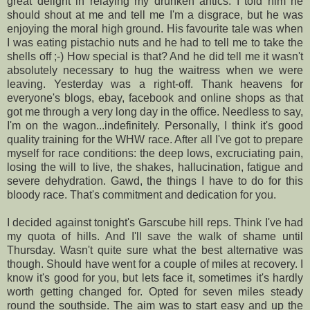
great delight in relaying my drunken antics. I told him he
should shout at me and tell me I'm a disgrace, but he was
enjoying the moral
high ground
. His favourite tale was when
I was eating pistachio nuts and he had to tell me to take the
shells off ;-) How special is that? And he did tell me it wasn't
absolutely necessary to hug the waitress when we were
leaving. Yesterday was a right-off. Thank heavens for
everyone's
blogs, ebay, facebook and online shops as that
got me through a very long day in the office.
Needless to say
,
I'm on the wagon...indefinitely. Personally, I think it's good
quality training for the
WHW race
. After all I've got to prepare
myself for race conditions: the deep lows,
excruciating
pain,
losing the will to live, the shakes, hallucination, fatigue and
severe dehydration. Gawd, the things I have to do for this
bloody race. That's commitment and dedication for you.
I decided against tonight's
Garscube
hill reps. Think I've had
my quota of hills. And I'll save the walk of shame until
Thursday. Wasn't quite sure what the best alternative was
though. Should have went for a couple of miles at recovery. I
know it's good for you, but lets face it, sometimes it's hardly
worth getting changed for. Opted for seven miles steady
round the
southside
. The aim was to start easy and up the