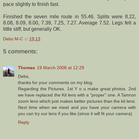
pace slightly to finish fast.
Finished the seven mile route in 55.46. Splits were 8.22,
8.08, 8.09, 8.00, 7.39, 7.25, 7.27. Average 7.52. Legs felt a
little stiff, but generally OK.
Debs M-C
at
19:13
5 comments:
Thomas
19 March 2008 at 12:29
Debs,
thanks for your comments on my blog.
Regarding the Pictures. 1st Y o u make great photos. 2nd
we have replaced the Kit lens with a "proper" one. A Tamron
zoom lens which just makes better pictures than the kit lens.
Next time when we meet and you have your camera with
you can try our lens if you like (since it will fit your camera)
Reply