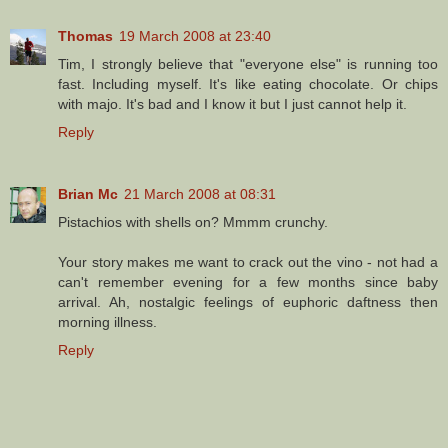
Thomas
19 March 2008 at 23:40
Tim, I strongly believe that "everyone else" is running too
fast. Including myself. It's like eating chocolate. Or chips
with majo. It's bad and I know it but I just cannot help it.
Reply
Brian Mc
21 March 2008 at 08:31
Pistachios with shells on? Mmmm crunchy.
Your story makes me want to crack out the vino - not had a
can't remember evening for a few months since baby
arrival. Ah, nostalgic feelings of euphoric daftness then
morning illness.
Reply