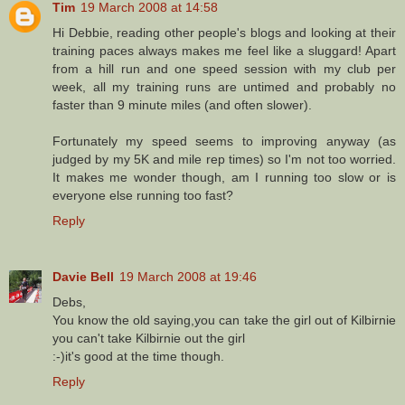
Tim
19 March 2008 at 14:58
Hi Debbie, reading other people's blogs and looking at their
training paces always makes me feel like a sluggard! Apart
from a hill run and one speed session with my club per
week, all my training runs are untimed and probably no
faster than 9 minute miles (and often slower).
Fortunately my speed seems to improving anyway (as
judged by my 5K and mile rep times) so I'm not too worried.
It makes me wonder though, am I running too slow or is
everyone else running too fast?
Reply
Davie Bell
19 March 2008 at 19:46
Debs,
You know the old saying,you can take the girl out of Kilbirnie
you can't take Kilbirnie out the girl
:-)it's good at the time though.
Reply