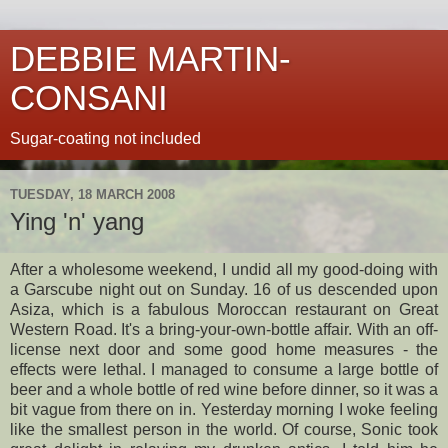
DEBBIE MARTIN-
CONSANI
Sugar-coating not included
TUESDAY, 18 MARCH 2008
Ying 'n' yang
After a wholesome weekend, I undid all my good-doing with
a
Garscube
night out on Sunday. 16 of us descended upon
Asiza
, which is a fabulous Moroccan restaurant on Great
Western Road. It's a
bring
-your-own-bottle affair. With an off-
license next door and some good home measures - the
effects were lethal. I managed to consume a large bottle of
beer and a whole bottle of red wine before dinner, so it was a
bit vague from there on in. Yesterday morning I woke feeling
like the smallest person in the world. Of course, Sonic took