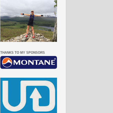
THANKS TO MY SPONSORS