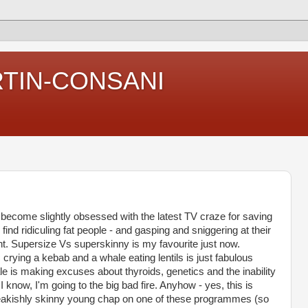
RTIN-CONSANI
e become slightly obsessed with the latest TV craze for saving
 find ridiculing fat people - and gasping and sniggering at their
nt. Supersize Vs superskinny is my favourite just now.
 crying a kebab and a whale eating lentils is just fabulous
e is making excuses about thyroids, genetics and the inability
 I know, I'm going to the big bad fire. Anyhow - yes, this is
eakishly skinny young chap on one of these programmes (so