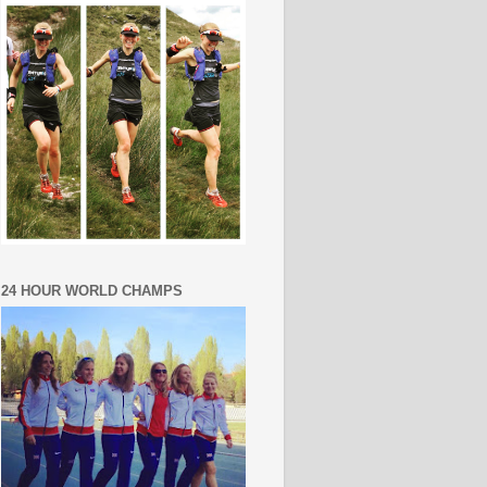
24 HOUR WORLD CHAMPS