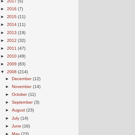
►
2017
(5)
►
2016
(7)
►
2015
(11)
►
2014
(11)
►
2013
(19)
►
2012
(32)
►
2011
(47)
►
2010
(49)
►
2009
(83)
▼
2008
(214)
►
December
(12)
►
November
(14)
►
October
(11)
►
September
(3)
►
August
(23)
►
July
(14)
►
June
(16)
►
May
(23)