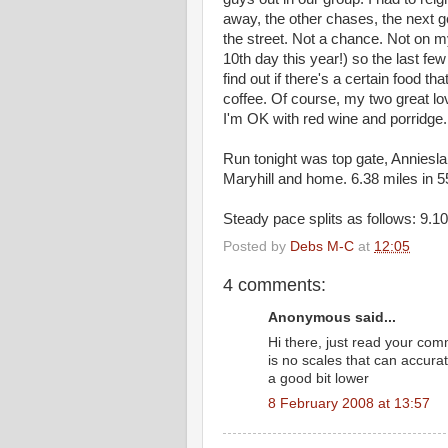
away, the other chases, the next g
the street. Not a chance. Not on m
10th day this year!) so the last fe
find out if there's a certain food t
coffee. Of course, my two great lov
I'm OK with red wine and porridge
Run tonight was top gate, Annies
Maryhill and home. 6.38 miles in 5
Steady pace splits as follows: 9.10
Posted by
Debs M-C
at
12:05
4 comments:
Anonymous said...
Hi there, just read your co
is no scales that can accura
a good bit lower
8 February 2008 at 13:57