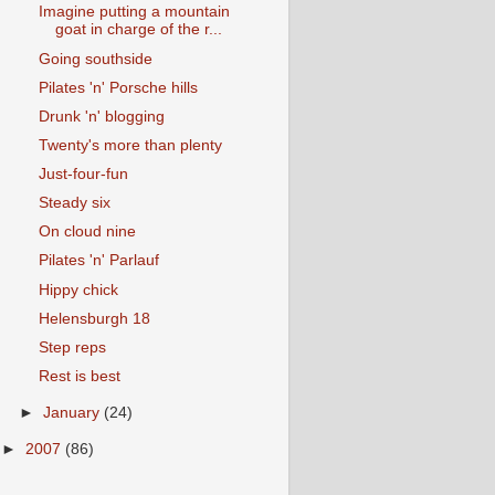
Imagine putting a mountain
goat in charge of the r...
Going southside
Pilates 'n' Porsche hills
Drunk 'n' blogging
Twenty's more than plenty
Just-four-fun
Steady six
On cloud nine
Pilates 'n' Parlauf
Hippy chick
Helensburgh 18
Step reps
Rest is best
►
January
(24)
►
2007
(86)