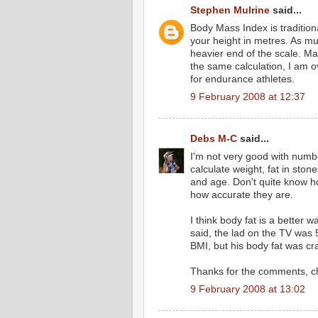
Stephen Mulrine
said...
Body Mass Index is traditiona
your height in metres. As mus
heavier end of the scale. M
the same calculation, I am o
for endurance athletes.
9 February 2008 at 12:37
Debs M-C
said...
I'm not very good with numbe
calculate weight, fat in sto
and age. Don't quite know ho
how accurate they are.
I think body fat is a better 
said, the lad on the TV was
BMI, but his body fat was cr
Thanks for the comments, c
9 February 2008 at 13:02