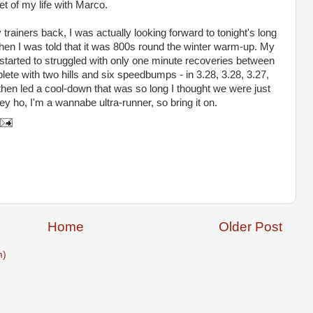
pet of my life with Marco.
 trainers back, I was actually looking forward to tonight's long
when I was told that it was 800s round the winter warm-up. My
t started to struggled with only one minute recoveries between
plete with two hills and six speedbumps - in 3.28, 3.28, 3.27,
hen led a cool-down that was so long I thought we were just
 ho, I'm a wannabe ultra-runner, so bring it on.
Home
Older Post
m)