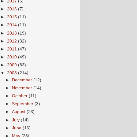
►
2017
(5)
►
2016
(7)
►
2015
(11)
►
2014
(11)
►
2013
(19)
►
2012
(32)
►
2011
(47)
►
2010
(49)
►
2009
(83)
▼
2008
(214)
►
December
(12)
►
November
(14)
►
October
(11)
►
September
(3)
►
August
(23)
►
July
(14)
►
June
(16)
►
May
(23)