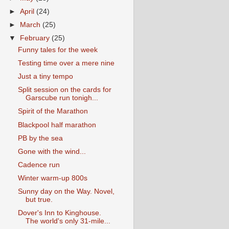
►
April
(24)
►
March
(25)
▼
February
(25)
Funny tales for the week
Testing time over a mere nine
Just a tiny tempo
Split session on the cards for
Garscube run tonigh...
Spirit of the Marathon
Blackpool half marathon
PB by the sea
Gone with the wind...
Cadence run
Winter warm-up 800s
Sunny day on the Way. Novel,
but true.
Dover's Inn to Kinghouse.
The world's only 31-mile...