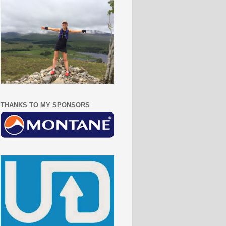
THANKS TO MY SPONSORS