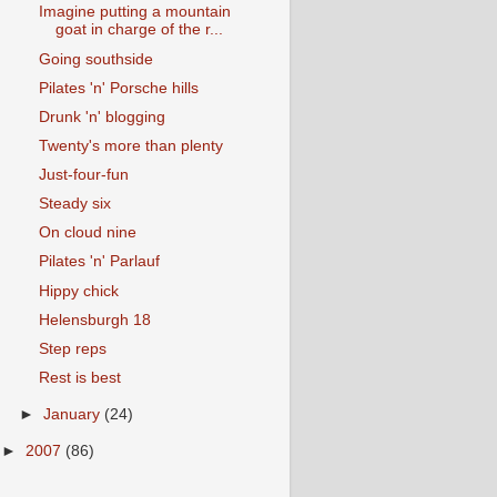
Imagine putting a mountain
goat in charge of the r...
Going southside
Pilates 'n' Porsche hills
Drunk 'n' blogging
Twenty's more than plenty
Just-four-fun
Steady six
On cloud nine
Pilates 'n' Parlauf
Hippy chick
Helensburgh 18
Step reps
Rest is best
►
January
(24)
►
2007
(86)