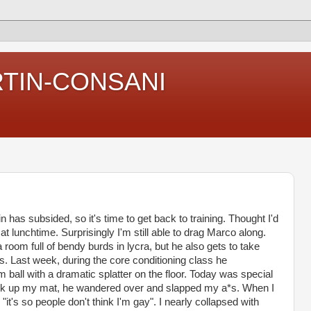
RTIN-CONSANI
n has subsided, so it's time to get back to training. Thought I'd
at lunchtime. Surprisingly I'm still able to drag Marco along.
 room full of bendy burds in lycra, but he also gets to take
s. Last week, during the core conditioning class he
 ball with a dramatic splatter on the floor. Today was special
ick up my mat, he wandered over and slapped my a*s. When I
"it's so people don't think I'm gay". I nearly collapsed with