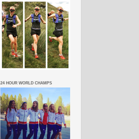
24 HOUR WORLD CHAMPS