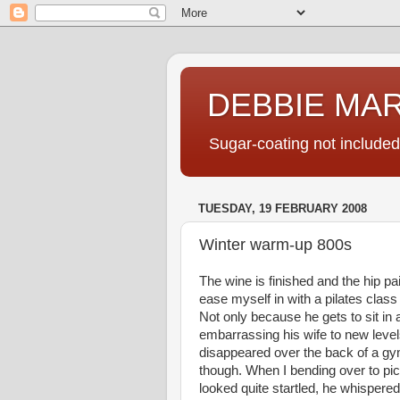
DEBBIE MA
Sugar-coating not included
TUESDAY, 19 FEBRUARY 2008
Winter warm-up 800s
The wine is finished and the hip pai
ease myself in with a pilates class 
Not only because he gets to sit in a
embarrassing his wife to new level
disappeared over the back of a gym
though. When I bending over to p
looked quite startled, he whispered 