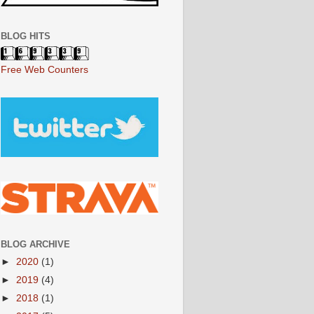
BLOG HITS
Free Web Counters
BLOG ARCHIVE
►
2020
(1)
►
2019
(4)
►
2018
(1)