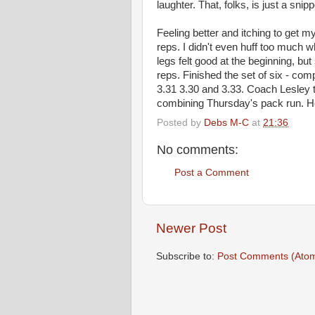
laughter. That, folks, is just a snip
Feeling better and itching to get my
reps. I didn't even huff too much 
legs felt good at the beginning, bu
reps. Finished the set of six - com
3.31 3.30 and 3.33. Coach Lesley t
combining Thursday's pack run. Hey
Posted by
Debs M-C
at
21:36
No comments:
Post a Comment
Newer Post
Subscribe to:
Post Comments (Ato