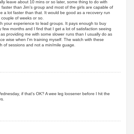
lly leave about 10 mins or so later, some thing to do with
 faster than Jim's group and most of the girls are capable of
a lot faster than that. It would be good as a recovery run
t couple of weeks or so.
th your experience to lead groups. It pays enough to buy
 few months and I find that I get a lot of satisfaction seeing
 as providing me with some slower runs than I usually do as
ace wise when I'm training myself. The watch with these
gth of sessions and not a min/mile guage.
Wednesday, if that's OK? A wee leg loosener before I hit the
ys.