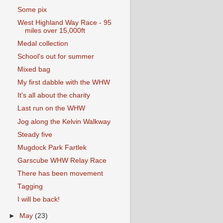
Some pix
West Highland Way Race - 95
miles over 15,000ft
Medal collection
School's out for summer
Mixed bag
My first dabble with the WHW
It's all about the charity
Last run on the WHW
Jog along the Kelvin Walkway
Steady five
Mugdock Park Fartlek
Garscube WHW Relay Race
There has been movement
Tagging
I will be back!
►
May
(23)