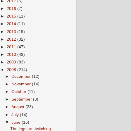
►
2017
(5)
►
2016
(7)
►
2015
(11)
►
2014
(11)
►
2013
(19)
►
2012
(32)
►
2011
(47)
►
2010
(49)
►
2009
(83)
▼
2008
(214)
►
December
(12)
►
November
(14)
►
October
(11)
►
September
(3)
►
August
(23)
►
July
(14)
▼
June
(16)
The legs are twitching...