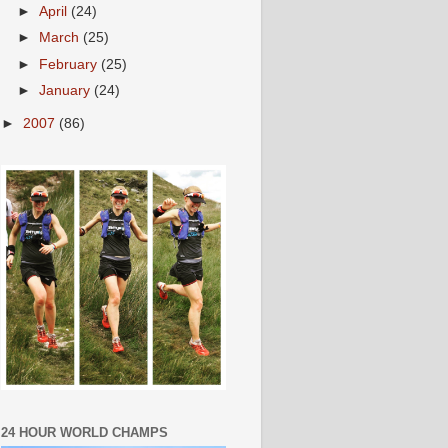
►
April
(24)
►
March
(25)
►
February
(25)
►
January
(24)
►
2007
(86)
24 HOUR WORLD CHAMPS