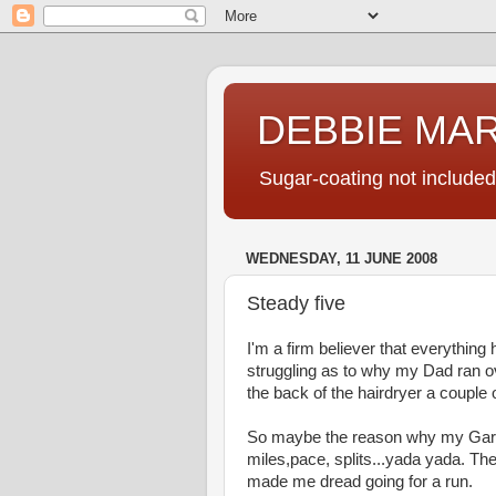
DEBBIE MA
Sugar-coating not included
WEDNESDAY, 11 JUNE 2008
Steady five
I'm a firm believer that everything
struggling as to why my Dad ran ov
the back of the hairdryer a couple o
So maybe the reason why my Garm
miles,pace, splits...yada yada. The
made me dread going for a run.