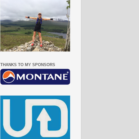
THANKS TO MY SPONSORS