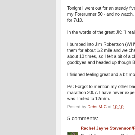
Tonight I went out for an steady f
my Forerunner 50 - and no watch. I
for 7/10.
In the words of the great JK: "I re
I bumped into Jim Robertson (WHW-
them for about 1/2 mile and we cha
about 10 times, so I felt a bit of a
goodbyes and headed up though Ba
I finished feeling great and a bit m
Ps: Forgot to mention my other ba
marathon 2007. I have never experie
was limited to 12m/m.
Posted by
Debs M-C
at
10:10
5 comments:
Rachel Jayne Stevenson/