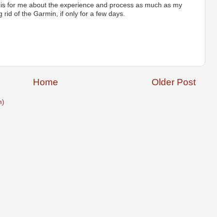
 is for me about the experience and process as much as my
 rid of the Garmin, if only for a few days.
Home
Older Post
m)