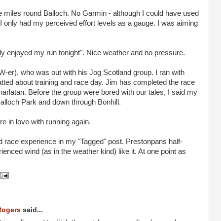
ive miles round Balloch. No Garmin - although I could have used
 only had my perceived effort levels as a gauge. I was aiming
ally enjoyed my run tonight". Nice weather and no pressure.
er), who was out with his Jog Scotland group. I ran with
tted about training and race day. Jim has completed the race
 charlatan. Before the group were bored with our tales, I said my
lloch Park and down through Bonhill.
ore in love with running again.
d race experience in my "Tagged" post. Prestonpans half-
nced wind (as in the weather kind) like it. At one point as
Rogers
said...