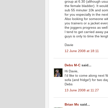
group at 6.30 (although usua
the female bladder). It would
sub 55 minuter 10k and some 
for you especially in the nex
Also looking for someone wi
you trainers or a jacket every
the joggers progress as well
I tend to get carried away p
guys is only to time the len
Davie
12 June 2008 at 18:11
Debs M-C
said...
Hi Davie,
I'd like to come along next 
sofa (and fridge!) for two da
Debs
13 June 2008 at 11:27
Brian Mc
said...