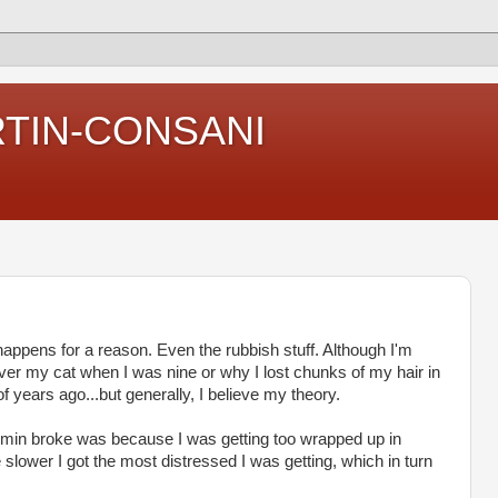
RTIN-CONSANI
 happens for a reason. Even the rubbish stuff. Although I'm
er my cat when I was nine or why I lost chunks of my hair in
f years ago...but generally, I believe my theory.
in broke was because I was getting too wrapped up in
 slower I got the most distressed I was getting, which in turn