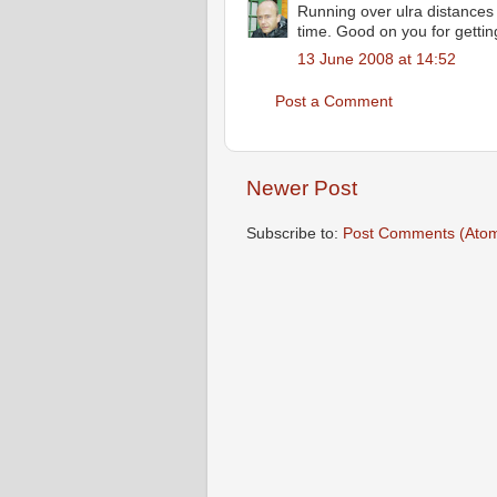
Running over ulra distances
time. Good on you for getting
13 June 2008 at 14:52
Post a Comment
Newer Post
Subscribe to:
Post Comments (Ato