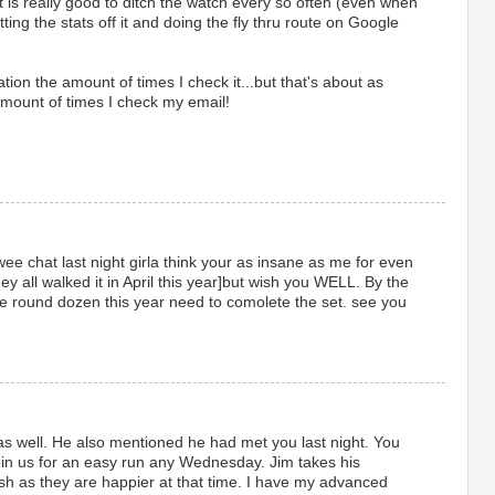
 is really good to ditch the watch every so often (even when
etting the stats off it and doing the fly thru route on Google
tion the amount of times I check it...but that's about as
amount of times I check my email!
ee chat last night girla think your as insane as me for even
y all walked it in April this year]but wish you WELL. By the
the round dozen this year need to comolete the set. see you
as well. He also mentioned he had met you last night. You
in us for an easy run any Wednesday. Jim takes his
sh as they are happier at that time. I have my advanced