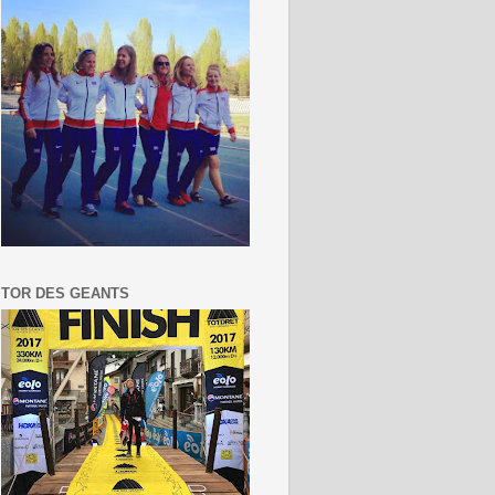
TOR DES GEANTS