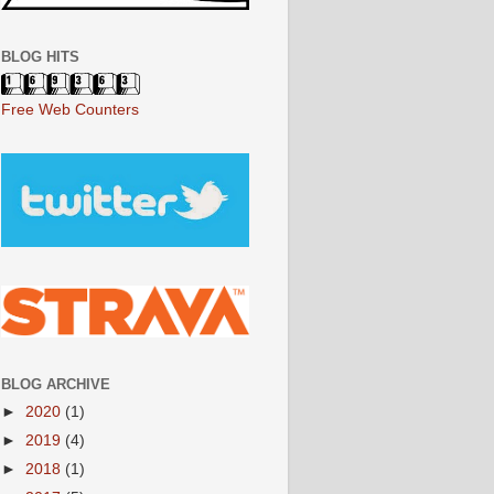
BLOG HITS
Free Web Counters
BLOG ARCHIVE
►
2020
(1)
►
2019
(4)
►
2018
(1)