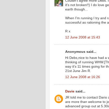
Couldn't agree more Debs. It
it's not broken!!) I do love g
earth though...
When I'm running I try and ra
successful as rationing the 
R x
12 June 2008 at 15:43
Anonymous said...
Hi Debs,nice to have had a w
thinking of running WHW.[The
way it's 11 times going for 
21st June Jim R.
12 June 2008 at 16:26
Davie
said...
JR told me to contact Dario 
are more than welcome to jo
advanced group out at 5.30i