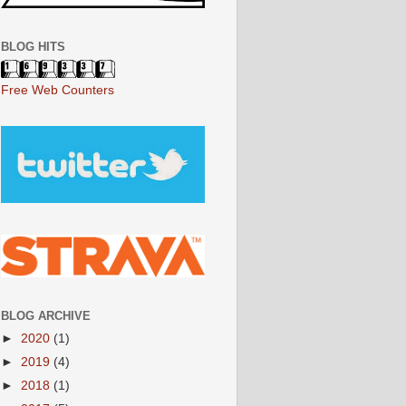
BLOG HITS
Free Web Counters
BLOG ARCHIVE
►
2020
(1)
►
2019
(4)
►
2018
(1)