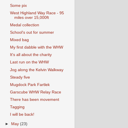
Some pix
West Highland Way Race - 95
miles over 15,000ft
Medal collection
School's out for summer
Mixed bag
My first dabble with the WHW
It's all about the charity
Last run on the WHW
Jog along the Kelvin Walkway
Steady five
Mugdock Park Fartlek
Garscube WHW Relay Race
There has been movement
Tagging
I will be back!
►
May
(23)