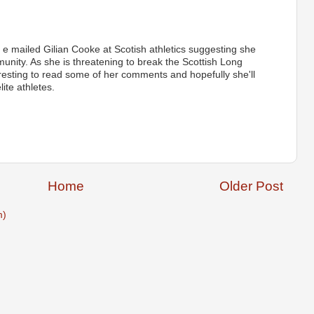
e e mailed Gilian Cooke at Scotish athletics suggesting she
munity. As she is threatening to break the Scottish Long
resting to read some of her comments and hopefully she'll
ite athletes.
Home
Older Post
m)