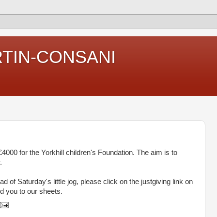
RTIN-CONSANI
000 for the Yorkhill children's Foundation. The aim is to
.
d of Saturday's little jog, please click on the justgiving link on
dd you to our sheets.