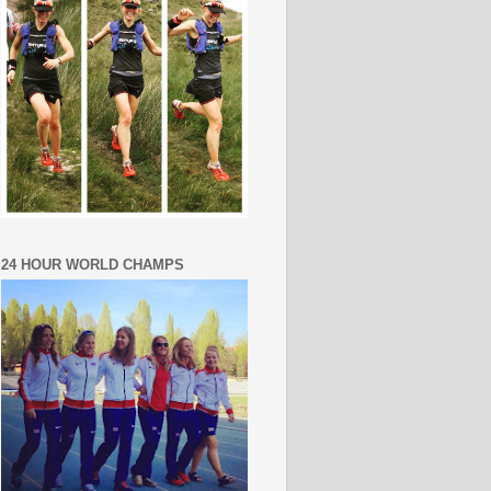
24 HOUR WORLD CHAMPS