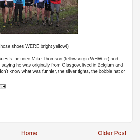
those shoes WERE bright yellow!)
 Guests included Mike Thomson (fellow virgin
WHW
-er) and
aying he was originally from Glasgow, lived in Belgium and
n't know what was funnier, the silver tights, the bobble hat or
Home
Older Post