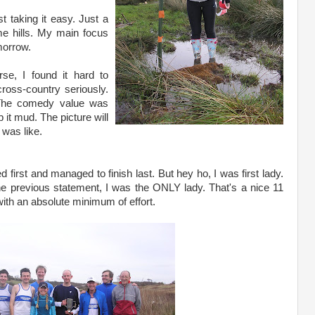
st taking it easy. Just a
me hills. My main focus
morrow.
rse, I found it hard to
cross-country seriously.
. The comedy value was
it mud. The picture will
 was like.
d first and managed to finish last. But hey ho, I was first lady.
e previous statement, I was the ONLY lady. That's a nice 11
with an absolute minimum of effort.