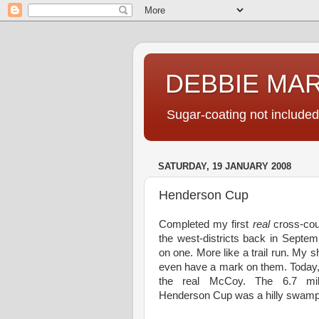
DEBBIE MA
Sugar-coating not included
SATURDAY, 19 JANUARY 2008
Henderson Cup
Completed my first
real
cross-coun
the west-districts back in Septem
on one. More like a trail run. My s
even have a mark on them. Today,
the real McCoy. The 6.7 m
Henderson Cup was a hilly swamp