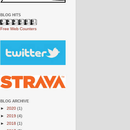
BLOG HITS
Free Web Counters
BLOG ARCHIVE
►
2020
(1)
►
2019
(4)
►
2018
(1)