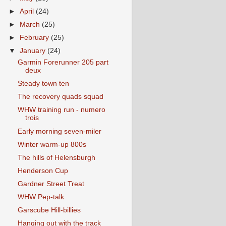
►
April
(24)
►
March
(25)
►
February
(25)
▼
January
(24)
Garmin Forerunner 205 part
deux
Steady town ten
The recovery quads squad
WHW training run - numero
trois
Early morning seven-miler
Winter warm-up 800s
The hills of Helensburgh
Henderson Cup
Gardner Street Treat
WHW Pep-talk
Garscube Hill-billies
Hanging out with the track