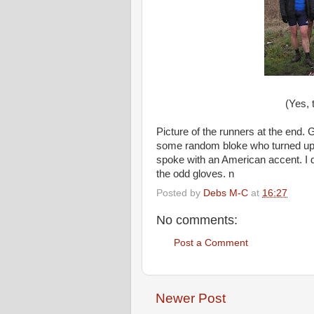
(Yes, 
Picture of the runners at the end.
some random bloke who turned up s
spoke with an American accent. I do
the odd gloves. n
Posted by
Debs M-C
at
16:27
No comments:
Post a Comment
Newer Post