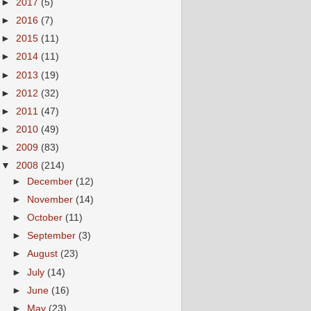
►
2017
(5)
►
2016
(7)
►
2015
(11)
►
2014
(11)
►
2013
(19)
►
2012
(32)
►
2011
(47)
►
2010
(49)
►
2009
(83)
▼
2008
(214)
►
December
(12)
►
November
(14)
►
October
(11)
►
September
(3)
►
August
(23)
►
July
(14)
►
June
(16)
►
May
(23)