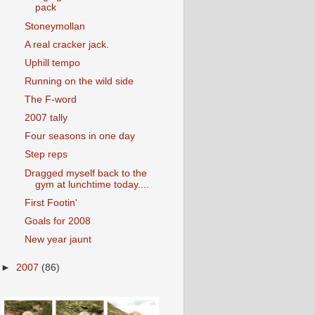
pack
Stoneymollan
A real cracker jack.
Uphill tempo
Running on the wild side
The F-word
2007 tally
Four seasons in one day
Step reps
Dragged myself back to the
gym at lunchtime today....
First Footin'
Goals for 2008
New year jaunt
►
2007
(86)