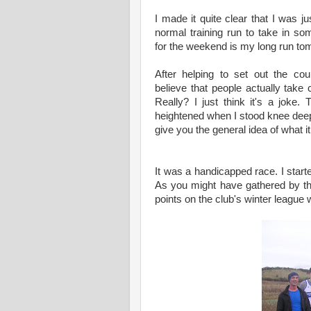
I made it quite clear that I was ju
normal training run to take in so
for the weekend is my long run to
After helping to set out the cou
believe that people actually take 
Really? I just think it's a joke
heightened when I stood knee deep 
give you the general idea of what it
It was a handicapped race. I starte
As you might have gathered by th
points on the club's winter league 