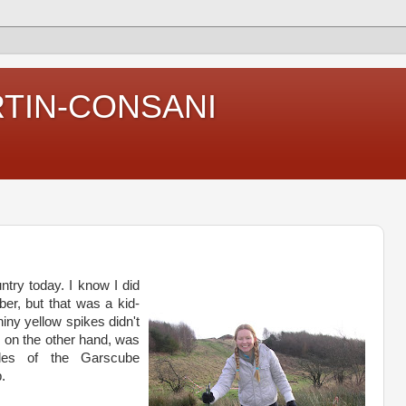
RTIN-CONSANI
try today. I know I did
ber, but that was a kid-
hiny yellow spikes didn't
 on the other hand, was
iles of the
Garscube
.