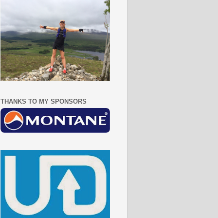
THANKS TO MY SPONSORS