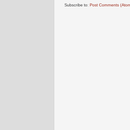
Subscribe to:
Post Comments (Ato