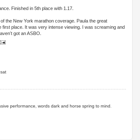
nce. Finished in 5
th
place with 1.17.
 of the New York marathon coverage. Paula the great
e first place. It was very intense
viewing
. I was screaming and
aven't got an
ASBO
.
sat
sive performance, words dark and horse spring to mind.