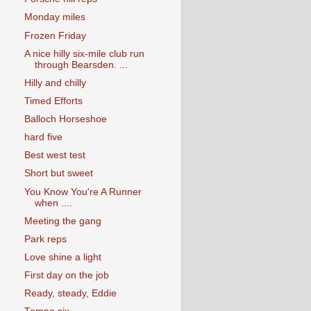
Monday miles
Frozen Friday
A nice hilly six-mile club run
through Bearsden. ...
Hilly and chilly
Timed Efforts
Balloch Horseshoe
hard five
Best west test
Short but sweet
You Know You're A Runner
when ....
Meeting the gang
Park reps
Love shine a light
First day on the job
Ready, steady, Eddie