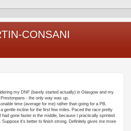
RTIN-CONSANI
sidering my
DNF
(barely started actually) in Glasgow and my
n
Prestonpans
- the only way was up.
sonable time (average for me) rather than going for a PB.
a gentle incline for the first few miles. Paced the race pretty
 I had gone faster in the middle, because I practically sprinted
. Suppose it's better to finish strong. Definitely gives me more