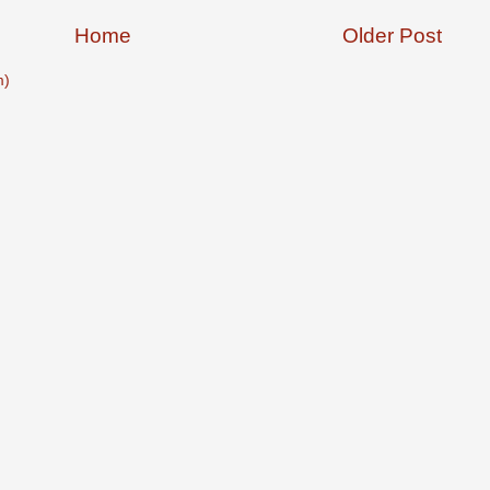
Home
Older Post
m)