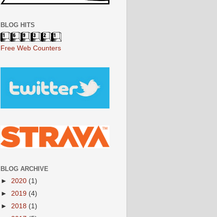
BLOG HITS
Free Web Counters
BLOG ARCHIVE
►
2020
(1)
►
2019
(4)
►
2018
(1)