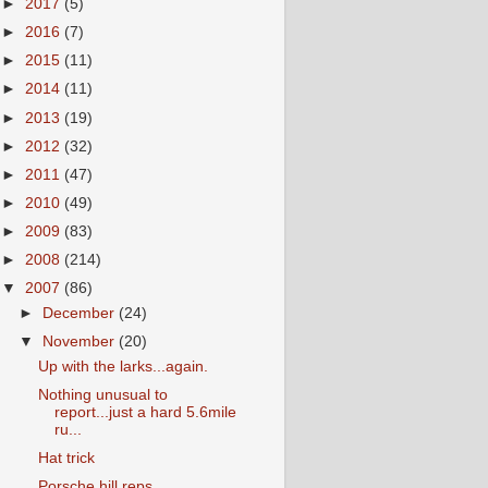
►
2017
(5)
►
2016
(7)
►
2015
(11)
►
2014
(11)
►
2013
(19)
►
2012
(32)
►
2011
(47)
►
2010
(49)
►
2009
(83)
►
2008
(214)
▼
2007
(86)
►
December
(24)
▼
November
(20)
Up with the larks...again.
Nothing unusual to
report...just a hard 5.6mile
ru...
Hat trick
Porsche hill reps