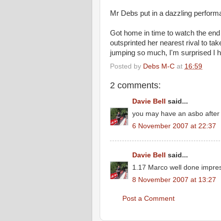
Mr Debs put in a dazzling performa
Got home in time to watch the end
outsprinted
her nearest rival to tak
jumping so much, I'm surprised I h
Posted by
Debs M-C
at
16:59
2 comments:
Davie Bell
said...
you may have an asbo after 
6 November 2007 at 22:37
Davie Bell
said...
1.17 Marco well done impres
8 November 2007 at 13:27
Post a Comment