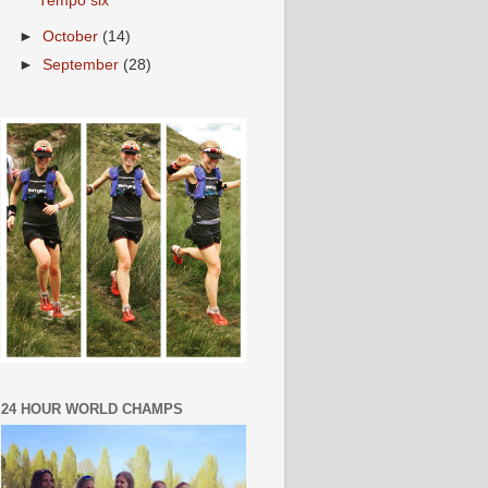
Tempo six
►
October
(14)
►
September
(28)
24 HOUR WORLD CHAMPS