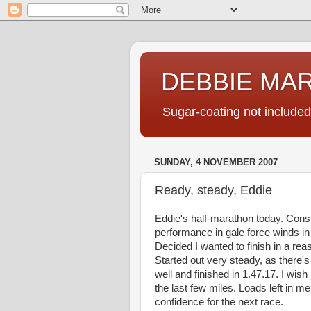
DEBBIE MA
Sugar-coating not included
SUNDAY, 4 NOVEMBER 2007
Ready, steady, Eddie
Eddie's half-marathon today. Con
performance in gale force winds i
Decided I wanted to finish in a rea
Started out very steady, as there's 
well and finished in 1.47.17. I wish
the last few miles. Loads left in me
confidence for the next race.