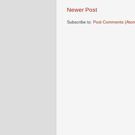
Newer Post
Subscribe to:
Post Comments (Ato