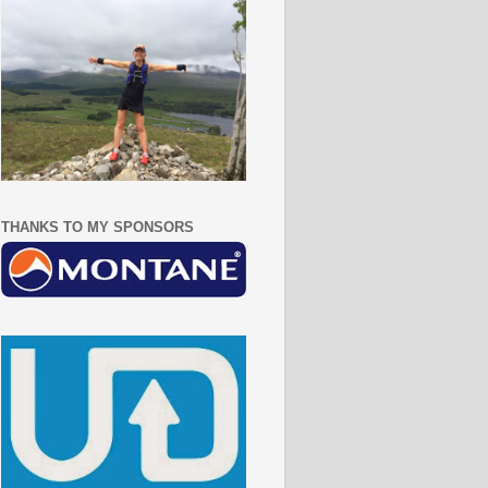
THANKS TO MY SPONSORS