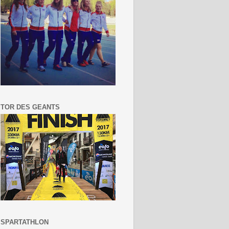
TOR DES GEANTS
SPARTATHLON