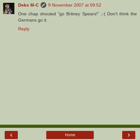
Debs M-C
9 November 2007 at 09:52
One chap shouted "go Britney Spears!" ;-) Don't think the
Germans go it.
Reply
‹
›
Home