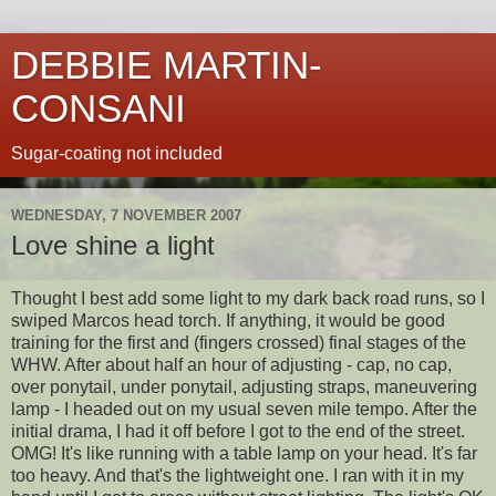
DEBBIE MARTIN-
CONSANI
Sugar-coating not included
WEDNESDAY, 7 NOVEMBER 2007
Love shine a light
Thought I best add some light to my dark back road runs, so I
swiped Marcos
head torch
. If anything, it would be good
training for the first and (fingers crossed) final stages of the
WHW
. After about half an hour of adjusting - cap, no cap,
over ponytail, under ponytail, adjusting straps,
maneuvering
lamp - I headed out on my usual seven mile tempo. After the
initial
drama, I had it off before I got to the end of the street.
OMG
! It's like running with a table lamp on your head. It's far
too heavy. And that's the lightweight one. I ran with it in my