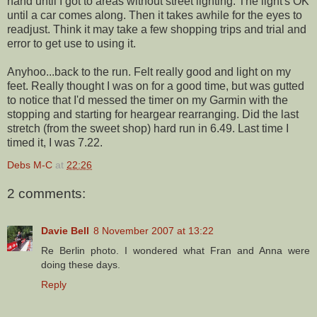
hand until I got to areas without
street lighting
. The light's OK
until a car comes along. Then it takes awhile for the eyes to
readjust. Think it may take a few shopping trips and trial and
error to get use to using it.
Anyhoo...back to the run. Felt really good and light on my
feet. Really thought I was on for a good time, but was gutted
to notice that I'd messed the timer on my Garmin with the
stopping and starting for heargear rearranging. Did the last
stretch (from the sweet shop) hard run in 6.49. Last time I
timed it, I was 7.22.
Debs M-C
at
22:26
2 comments:
Davie Bell
8 November 2007 at 13:22
Re Berlin photo. I wondered what Fran and Anna were
doing these days.
Reply