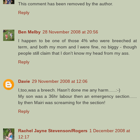
This comment has been removed by the author.
Reply
Ben Melby
28 November 2008 at 20:56
I happen to be one of those 4% who were breeched at
term, and both my mom and I were fine, no biggy - though
people still claim that I don't know my head from my ass.
Reply
Davie
29 November 2008 at 12:06
I,too,was a breech. Hasn't done me any harm......:-)
My son was a 36hr labour then an emergency section......
by then Mairi was screaming for the section!
Reply
Rachel Jayne Stevenson/Rogers
1 December 2008 at
12:17