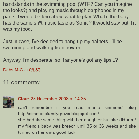
handstands in the swimming pool (WTF? Can you imagine
the looks?) and playing music through earphones in my
pants! I would be torn about what to play. What if the baby
has the same sh*t music taste as Sonic? It would stay put if it
was my ipod.
Just in case, I've decided to hang up my trainers. I'll be
swimming and walking from now on.
Anyway, I'm desperate, so if anyone's got any tips...?
Debs M-C
at
09:37
11 comments:
Clare
28 November 2008 at 14:35
can't remember if you read mama simmons' blog
http://simmonsfamilygrows.blogspot.com/
she had the same thing with her daughter but she did turn!
my friend's baby was breech until 35 or 36 weeks and she
turned on her own. good luck!