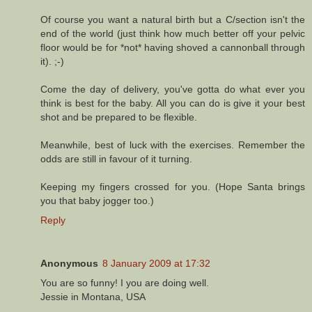
Of course you want a natural birth but a C/section isn't the
end of the world (just think how much better off your pelvic
floor would be for *not* having shoved a cannonball through
it). ;-)
Come the day of delivery, you've gotta do what ever you
think is best for the baby. All you can do is give it your best
shot and be prepared to be flexible.
Meanwhile, best of luck with the exercises. Remember the
odds are still in favour of it turning.
Keeping my fingers crossed for you. (Hope Santa brings
you that baby jogger too.)
Reply
Anonymous
8 January 2009 at 17:32
You are so funny! I you are doing well.
Jessie in Montana, USA