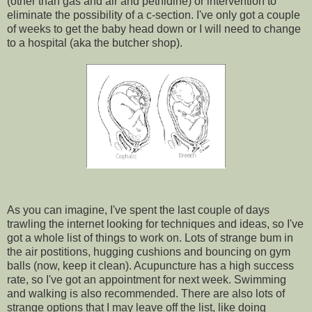
(other than gas and air and pethidine) or intervention to
eliminate the possibility of a c-section. I've only got a couple
of weeks to get the baby head down or I will need to change
to a hospital (aka the butcher shop).
As you can imagine, I've spent the last couple of days
trawling the internet looking for techniques and ideas, so I've
got a whole list of things to work on. Lots of strange bum in
the air postitions, hugging cushions and bouncing on gym
balls (now, keep it clean). Acupuncture has a high success
rate, so I've got an appointment for next week. Swimming
and walking is also recommended. There are also lots of
strange options that I may leave off the list, like doing