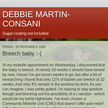
DEBBIE MARTIN-
CONSANI
Sugar-coating not included
FRIDAY, 28 NOVEMBER 2008
Breech baby :-(
At my midwife appointment on Wednesday, I discovered that
the baby is breech. At nearly 33 weeks it should have turned
by now. I know I've got seven weeks to go, but after a bit of
researching I found that only 12% of babies are breech at 32
weeks. And only 4% remain in the position by term. As you
can imagine, I was pretty gutted. I'm staying to stay positive
though and blocking out the possibility of a c-section - which
would be my worst nightmare. I've even chosen a
Community Midwife Unit (CMU) that doesn't offer pain relief