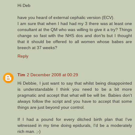
Hi Deb
have you heard of external cephalic version (ECV).
I am sure that when I had had my 3 there was at least one
consultant at the QM who was willing to give it a try? Things
change so fast with the NHS dos and don'ts but I thought
that it should be offered to all women whose babes are
breech at 37 weeks?
Reply
Tim
2 December 2008 at 00:29
Hi Debbie, I just want to say that whilst being disappointed
is understandable I think you need to be a bit more
pragmatic and accept that what will be will be. Babies don't
always follow the script and you have to accept that some
things are just beyond your control.
If I had a pound for every ditched birth plan that I've
witnessed in my time doing epidurals, I'd be a moderately
rich man. ;-)