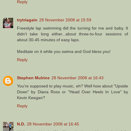
Reply
trytriagain
28 November 2008 at 15:59
Freestyle lap swimming did the turning for me and baby. It
didn't take long either...about three-to-four sessions of
about 30-45 minutes of easy laps.
Meditate on it while you swima and God bless you!
Reply
Stephen Mulrine
28 November 2008 at 16:43
You're supposed to play music, eh? Well how about "Upside
Down" by Diana Ross or "Head Over Heels In Love" by
Kevin Keegan?
Reply
N.D.
28 November 2008 at 16:45