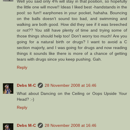
Well you said only 4% will stay in that position, so hopefully
the little one will move!! Ideas I liked best -handstands in the
pool: so fun!! earphones in your pocket, hahaha. Bouncing
on the balls doesn't sound too bad, and swimming and
walking are both good. How did they see if it was breeched
or not?? You still have plenty of time and trying some of
those things should help too! Don't worry too much! Are you
going for a natural birth or drugs? I want to avoid a C
section majorly, and I was going for drugs and now reading
things it sounds like there is more of a chance of getting
tears with drugs since you keep pushing. Gah.
Reply
Debs M-C
28 November 2008 at 16:46
What about Dancing on the Ceiling or Oops Upside Your
Head? :-)
Reply
Debs M-C
28 November 2008 at 16:46