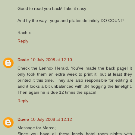
Good to read you back! Take it easy.
And by the way...yoga and pilates definitely DO COUNT!
Rach x
Reply
Davie
10 July 2008 at 12:10
Check the Lennox Herald. You've made the back page! It
only took them an extra week to print it, but at least they
printed it this time. They are also responsible for editing it
and it looks a bit unbalanced with JR hogging the limelight.
Then again he is due 12 times the space!
Reply
Davie
10 July 2008 at 12:12
Message for Marco;
Since you have all these lonely hotel room nights with