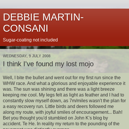
DEBBIE MARTIN-
CONSANI
Sugar-coating not included
WEDNESDAY, 9 JULY 2008
I think I've found my lost mojo
Well, I bite the bullet and went out for my first run since the
WHW race. And what a glorious and enjoyable experience it
was. The sun was shining and there was a light breeze
keeping me cool. My legs felt as light as feather and I had to
constantly slow myself down, as 7m/miles wasn't the plan for
a easy recovery run. Little birds and deers followed me
along my route, with joyful smiles of encouragement... Bah!
Bet you thought you'd stumbled on John K's blog by
accident. Te He. In reality my return to the pounding of the