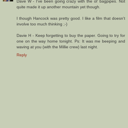
Dave W - I've been going crazy with the ol' bagpipes. Not
quite made it up another mountain yet though.
I though Hancock was pretty good. I like a film that doesn't
involve too much thinking ;-)
Davie H - Keep forgetting to buy the paper. Going to try for
one on the way home tonight. Ps: It was me beeping and
waving at you (with the Millie crew) last night.
Reply