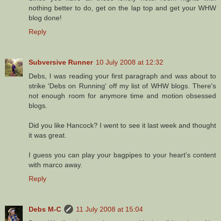
nothing better to do, get on the lap top and get your WHW
blog done!
Reply
Subversive Runner
10 July 2008 at 12:32
Debs, I was reading your first paragraph and was about to
strike 'Debs on Running' off my list of WHW blogs. There's
not enough room for anymore time and motion obsessed
blogs.
Did you like Hancock? I went to see it last week and thought
it was great.
I guess you can play your bagpipes to your heart's content
with marco away.
Reply
Debs M-C
11 July 2008 at 15:04