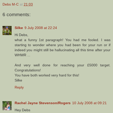
Debs M-C
at
21:03
6 comments:
Silke
9 July 2008 at 22:24
Hi Debs,
what a funny 1st paragraph! You had me fooled. I was
starting to wonder where you had been for your run or if
indeed you might still be hallucinating all this time after your
WHWR ...
And very well done for reaching your £5000 target.
Congratulations!
You have both worked very hard for this!
Silke
Reply
Rachel Jayne Stevenson/Rogers
10 July 2008 at 09:21
Hey Debs