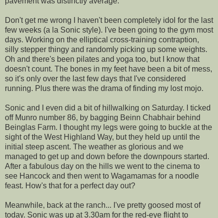
pavement was distinctly average.
Don't get me wrong I haven't been completely idol for the last
few weeks (a la Sonic style). I've been going to the gym most
days. Working on the elliptical cross-training contraption,
silly stepper thingy and randomly picking up some weights.
Oh and there's been pilates and yoga too, but I know that
doesn't count. The bones in my feet have been a bit of mess,
so it's only over the last few days that I've considered
running. Plus there was the drama of finding my lost mojo.
Sonic and I even did a bit of hillwalking on Saturday. I ticked
off Munro number 86, by bagging Beinn Chabhair behind
Beinglas Farm. I thought my legs were going to buckle at the
sight of the West Highland Way, but they held up until the
initial steep ascent. The weather as glorious and we
managed to get up and down before the downpours started.
After a fabulous day on the hills we went to the cinema to
see Hancock and then went to Wagamamas for a noodle
feast. How's that for a perfect day out?
Meanwhile, back at the ranch... I've pretty goosed most of
today. Sonic was up at 3.30am for the red-eye flight to