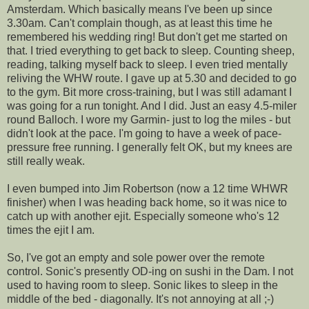
Amsterdam. Which basically means I've been up since
3.30am. Can't complain though, as at least this time he
remembered his wedding ring! But don't get me started on
that. I tried everything to get back to sleep. Counting sheep,
reading, talking myself back to sleep. I even tried mentally
reliving the WHW route. I gave up at 5.30 and decided to go
to the gym. Bit more cross-training, but I was still adamant I
was going for a run tonight. And I did. Just an easy 4.5-miler
round Balloch. I wore my Garmin- just to log the miles - but
didn't look at the pace. I'm going to have a week of pace-
pressure free running. I generally felt OK, but my knees are
still really weak.
I even bumped into Jim Robertson (now a 12 time WHWR
finisher) when I was heading back home, so it was nice to
catch up with another ejit. Especially someone who's 12
times the ejit I am.
So, I've got an empty and sole power over the remote
control. Sonic's presently OD-ing on sushi in the Dam. I not
used to having room to sleep. Sonic likes to sleep in the
middle of the bed - diagonally. It's not annoying at all ;-)