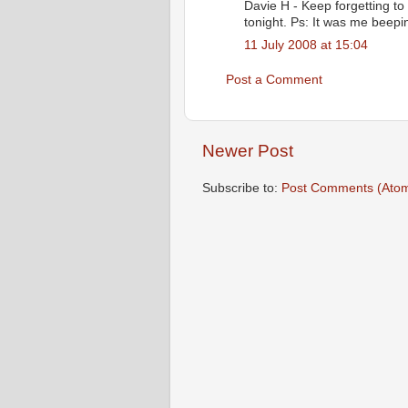
Davie H - Keep forgetting to
tonight. Ps: It was me beepin
11 July 2008 at 15:04
Post a Comment
Newer Post
Subscribe to:
Post Comments (Ato