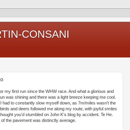
RTIN-CONSANI
jo
t for my first run since the WHW race. And what a glorious and
sun was shining and there was a light breeze keeping me cool.
nd I had to constantly slow myself down, as 7m/miles wasn't the
e birds and deers followed me along my route, with joyful smiles
thought you'd stumbled on John K's blog by accident. Te He.
g of the pavement was distinctly average.