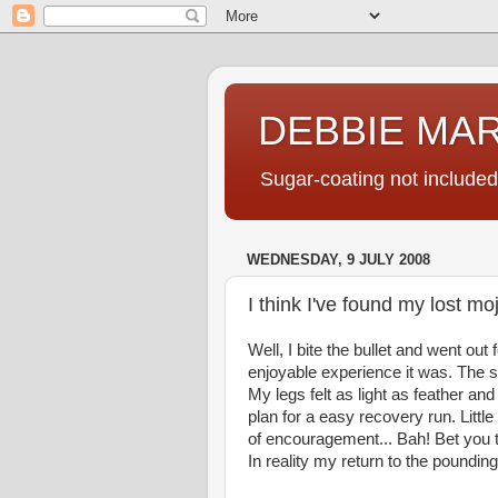
DEBBIE MA
Sugar-coating not included
WEDNESDAY, 9 JULY 2008
I think I've found my lost mo
Well, I bite the bullet and went ou
enjoyable experience it was. The 
My legs felt as light as feather a
plan for a easy recovery run. Littl
of encouragement... Bah! Bet you 
In reality my return to the poundin