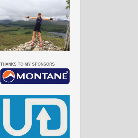
THANKS TO MY SPONSORS