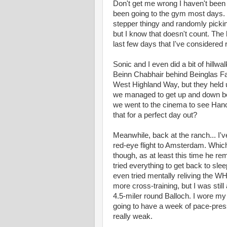
Don't get me wrong I haven't been c
been going to the gym most days. Wo
stepper thingy and randomly picki
but I know that doesn't count. The 
last few days that I've considered
Sonic and I even did a bit of hillw
Beinn Chabhair behind Beinglas Far
West Highland Way, but they held up
we managed to get up and down befo
we went to the cinema to see Han
that for a perfect day out?
Meanwhile, back at the ranch... I'
red-eye flight to Amsterdam. Whic
though, as at least this time he re
tried everything to get back to sle
even tried mentally reliving the WH
more cross-training, but I was stil
4.5-miler round Balloch. I wore my G
going to have a week of pace-pressu
really weak.