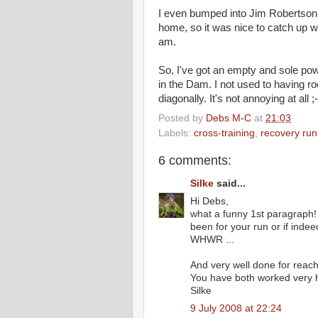
I even bumped into Jim Robertson
home, so it was nice to catch up wi
am.
So, I've got an empty and sole pow
in the Dam. I not used to having ro
diagonally. It's not annoying at all ;-
Posted by
Debs M-C
at
21:03
Labels:
cross-training
,
recovery run
6 comments:
Silke
said...
Hi Debs,
what a funny 1st paragraph!
been for your run or if indeed
WHWR ...
And very well done for reach
You have both worked very ha
Silke
9 July 2008 at 22:24