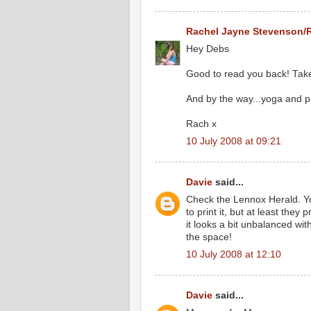
Rachel Jayne Stevenson/
Hey Debs
Good to read you back! Take
And by the way...yoga and p
Rach x
10 July 2008 at 09:21
Davie
said...
Check the Lennox Herald. Yo
to print it, but at least they 
it looks a bit unbalanced wi
the space!
10 July 2008 at 12:10
Davie
said...