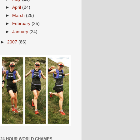
►
April
(24)
►
March
(25)
►
February
(25)
►
January
(24)
►
2007
(86)
24 HOUR WORLD CHAMPS