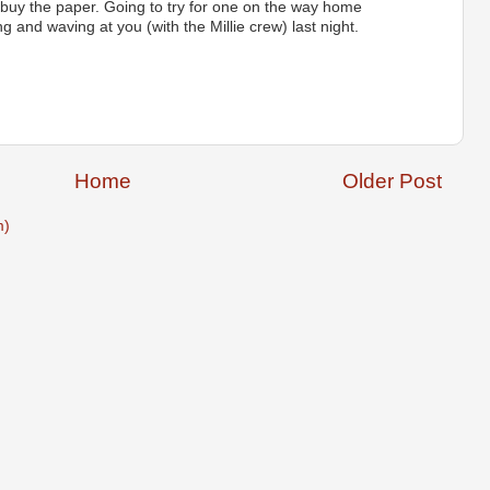
 buy the paper. Going to try for one on the way home
g and waving at you (with the Millie crew) last night.
Home
Older Post
m)