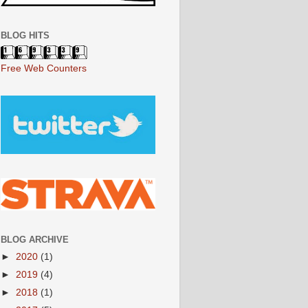
BLOG HITS
Free Web Counters
BLOG ARCHIVE
►
2020
(1)
►
2019
(4)
►
2018
(1)