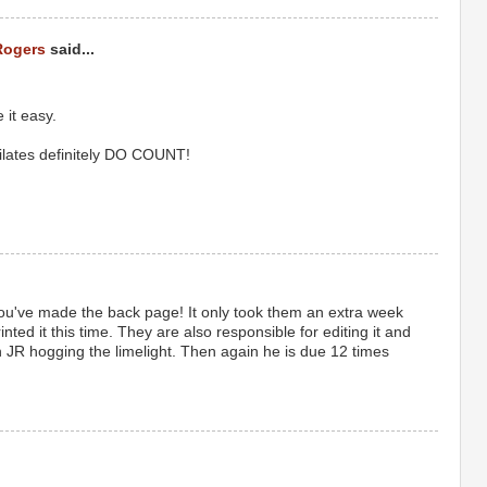
Rogers
said...
 it easy.
ilates definitely DO COUNT!
u've made the back page! It only took them an extra week
printed it this time. They are also responsible for editing it and
th JR hogging the limelight. Then again he is due 12 times