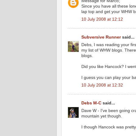
Message for Marco;
Since you have all these lone
lap top and get your WHW b
10 July 2008 at 12:12
Subversive Runner
said...
Debs, I was reading your fir
my list of WHW blogs. Ther
blogs.
Did you like Hancock? I went
I guess you can play your b
10 July 2008 at 12:32
Debs M-C
said...
Dave W - I've been going cra
mountain yet though.
I though Hancock was pretty g