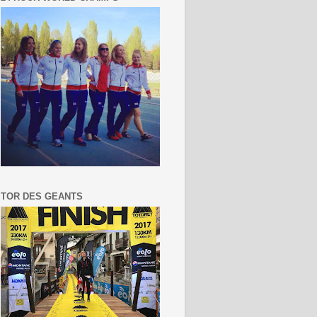
TOR DES GEANTS