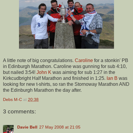
A little note of big congratulations.
Caroline
for a stonkin' PB
in Edinburgh Marathon. Caroline was gunning for sub 4:10,
but nailed 3:54!
John K
was aiming for sub 1:27 in the
Kirkcudbright Half Marathon and finished in 1:25.
Ian B
was
looking for new t-shirts, so ran the Stornoway Marathon AND
the Edinburgh Marathon the day after.
Debs M-C
at
20:38
3 comments:
Davie Bell
27 May 2008 at 21:05