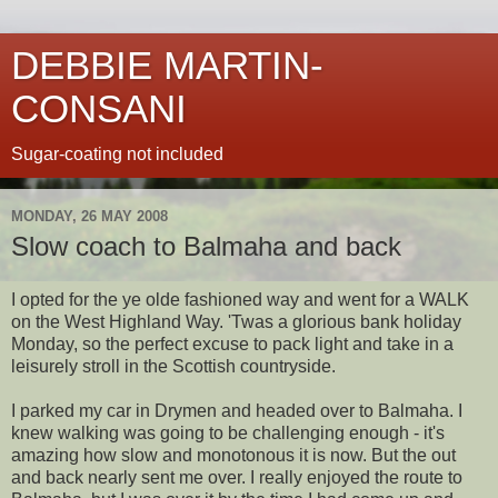
DEBBIE MARTIN-
CONSANI
Sugar-coating not included
MONDAY, 26 MAY 2008
Slow coach to Balmaha and back
I opted for the ye olde fashioned way and went for a WALK
on the West Highland Way. 'Twas a glorious bank holiday
Monday, so the perfect excuse to pack light and take in a
leisurely stroll in the Scottish countryside.
I parked my car in
Drymen
and headed over to
Balmaha
. I
knew walking was going to be challenging enough - it's
amazing how slow and
monotonous
it is now. But the out
and back nearly sent me over. I really enjoyed the route to