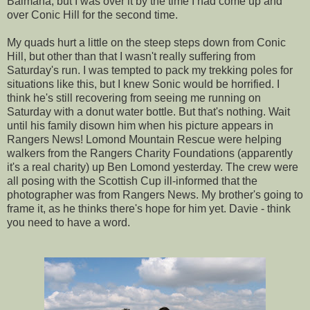
Balmaha
, but I was over it by the time I had come up and
over Conic Hill for the second time.
My quads hurt a little on the steep steps down from Conic
Hill, but other than that I wasn't really suffering from
Saturday's run. I was tempted to pack my trekking poles for
situations like this, but I knew Sonic would be horrified. I
think he's still recovering from seeing me running on
Saturday with a donut water bottle. But that's nothing. Wait
until his family disown him when his picture appears in
Rangers News!
Lomond
Mountain Rescue were helping
walkers from the Rangers Charity Foundations (apparently
it's a real charity) up Ben
Lomond
yesterday. The crew were
all posing with the Scottish Cup ill-informed that the
photographer was from Rangers News. My brother's going to
frame it, as he thinks there's hope for him yet. Davie - think
you need to have a word.