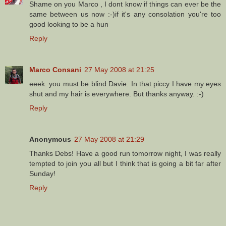
Shame on you Marco , I dont know if things can ever be the
same between us now :-)if it's any consolation you're too
good looking to be a hun
Reply
Marco Consani
27 May 2008 at 21:25
eeek. you must be blind Davie. In that piccy I have my eyes
shut and my hair is everywhere. But thanks anyway. :-)
Reply
Anonymous
27 May 2008 at 21:29
Thanks Debs! Have a good run tomorrow night, I was really
tempted to join you all but I think that is going a bit far after
Sunday!
Reply