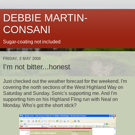
DEBBIE MARTIN-
CONSANI
Sugar-coating not included
FRIDAY, 2 MAY 2008
I'm not bitter...honest
Just checked out the weather forecast for the weekend. I'm
covering the north sections of the West Highland Way on
Saturday and Sunday.
Sonic's
supporting me. And I'm
supporting him on his Highland Fling run with Neal on
Monday. Who's got the short stick?