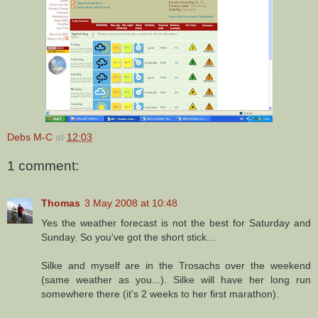
Debs M-C
at
12:03
1 comment:
Thomas
3 May 2008 at 10:48
Yes the weather forecast is not the best for Saturday and
Sunday. So you've got the short stick...
Silke and myself are in the Trosachs over the weekend
(same weather as you...). Silke will have her long run
somewhere there (it's 2 weeks to her first marathon).