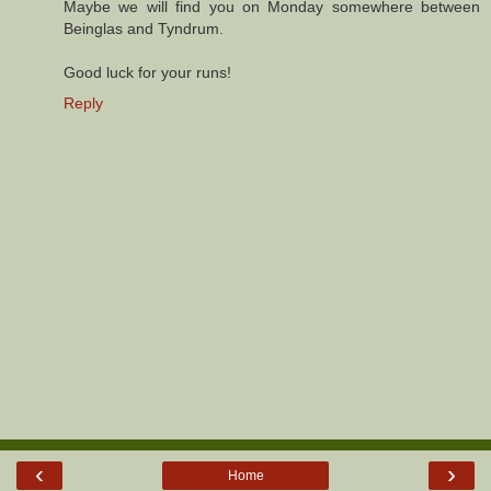
Maybe we will find you on Monday somewhere between
Beinglas and Tyndrum.
Good luck for your runs!
Reply
‹
›
Home