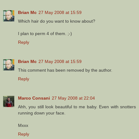
Brian Mc
27 May 2008 at 15:59
Which hair do you want to know about?
I plan to perm 4 of them. ;-)
Reply
Brian Mc
27 May 2008 at 15:59
This comment has been removed by the author.
Reply
Marco Consani
27 May 2008 at 22:04
Ahh, you still look beautiful to me baby. Even with snotters
running down your face.
Mxxx
Reply