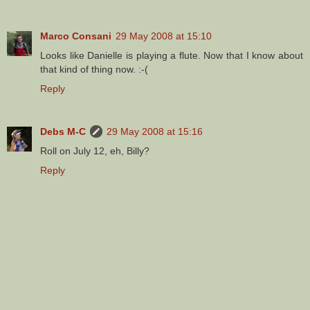
Marco Consani
29 May 2008 at 15:10
Looks like Danielle is playing a flute. Now that I know about
that kind of thing now. :-(
Reply
Debs M-C
29 May 2008 at 15:16
Roll on July 12, eh, Billy?
Reply