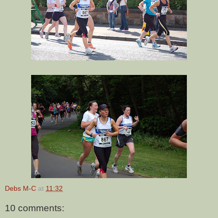
Debs M-C
at
11:32
10 comments: