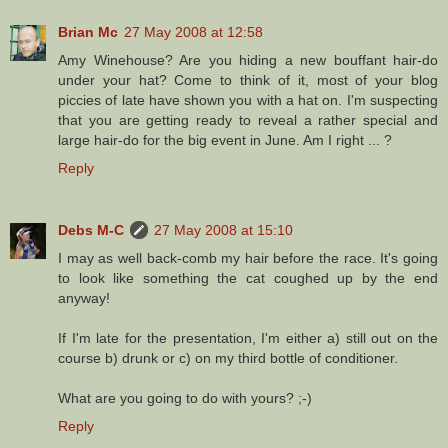
Brian Mc
27 May 2008 at 12:58
Amy Winehouse? Are you hiding a new bouffant hair-do
under your hat? Come to think of it, most of your blog
piccies of late have shown you with a hat on. I'm suspecting
that you are getting ready to reveal a rather special and
large hair-do for the big event in June. Am I right ... ?
Reply
Debs M-C
27 May 2008 at 15:10
I may as well back-comb my hair before the race. It's going
to look like something the cat coughed up by the end
anyway!
If I'm late for the presentation, I'm either a) still out on the
course b) drunk or c) on my third bottle of conditioner.
What are you going to do with yours? ;-)
Reply