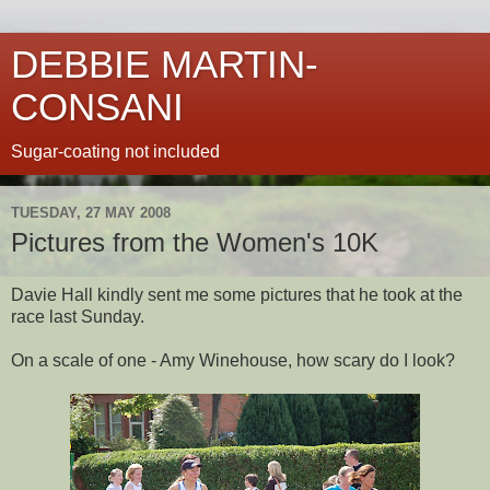
DEBBIE MARTIN-
CONSANI
Sugar-coating not included
TUESDAY, 27 MAY 2008
Pictures from the Women's 10K
Davie Hall kindly sent me some pictures that he took at the
race last Sunday.
On a scale of one - Amy Winehouse, how scary do I look?