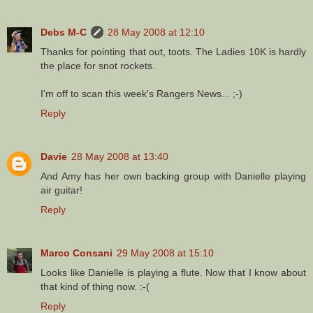
Debs M-C
28 May 2008 at 12:10
Thanks for pointing that out, toots. The Ladies 10K is hardly
the place for snot rockets.
I'm off to scan this week's Rangers News... ;-)
Reply
Davie
28 May 2008 at 13:40
And Amy has her own backing group with Danielle playing
air guitar!
Reply
Marco Consani
29 May 2008 at 15:10
Looks like Danielle is playing a flute. Now that I know about
that kind of thing now. :-(
Reply