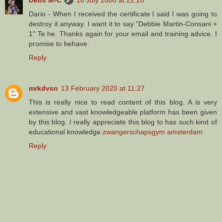
Dario - When I received the certificate I said I was going to
destroy it anyway. I want it to say "Debbie Martin-Consani +
1" Te he. Thanks again for your email and training advice. I
promise to behave.
Reply
mrkdvsn
13 February 2020 at 11:27
This is really nice to read content of this blog. A is very
extensive and vast knowledgeable platform has been given
by this blog. I really appreciate this blog to has such kind of
educational knowledge.
zwangerschapsgym amsterdam
Reply