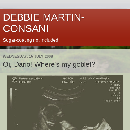
DEBBIE MARTIN-
CONSANI
Sugar-coating not included
WEDNESDAY, 16 JULY 2008
Oi, Dario! Where's my goblet?