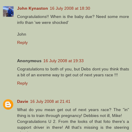
John Kynaston
16 July 2008 at 18:30
Congratulations!! When is the baby due? Need some more
info than 'we were shocked'
John
Reply
Anonymous
16 July 2008 at 19:33
Cogratulations to both of you, but Debs dont you think thats
a bit of an exreme way to get out of next years race !!!
Reply
Davie
16 July 2008 at 21:41
What do you mean get out of next years race? The "in"
thing is to train through pregnancy! Debbies not ill, Mike!
Congratulations U 2. From the looks of that foto there's a
support driver in there! All that's missing is the steering