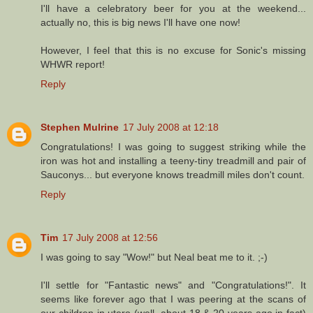
I'll have a celebratory beer for you at the weekend...
actually no, this is big news I'll have one now!
However, I feel that this is no excuse for Sonic's missing
WHWR report!
Reply
Stephen Mulrine
17 July 2008 at 12:18
Congratulations! I was going to suggest striking while the
iron was hot and installing a teeny-tiny treadmill and pair of
Sauconys... but everyone knows treadmill miles don't count.
Reply
Tim
17 July 2008 at 12:56
I was going to say "Wow!" but Neal beat me to it. ;-)
I'll settle for "Fantastic news" and "Congratulations!". It
seems like forever ago that I was peering at the scans of
our children in utero (well, about 18 & 20 years ago in fact)