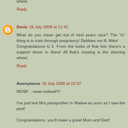
wheel.
Reply
Davie
16 July 2008 at 21:41
What do you mean get out of next years race? The "in"
thing is to train through pregnancy! Debbies not ill, Mike!
Congratulations U 2. From the looks of that foto there's a
support driver in there! All that's missing is the steering
wheel.
Reply
Anonymous
16 July 2008 at 22:47
WOW! ...news indeed!!!!
I've just text Mrs pacepusher in Malawi as soon as I saw the
post!
Congratulations, you'll make a great Mum and Dad!