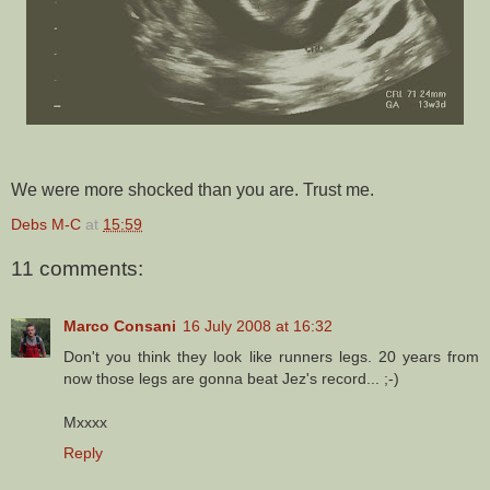
We were more shocked than you are. Trust me.
Debs M-C
at
15:59
11 comments:
Marco Consani
16 July 2008 at 16:32
Don't you think they look like runners legs. 20 years from
now those legs are gonna beat Jez's record... ;-)
Mxxxx
Reply