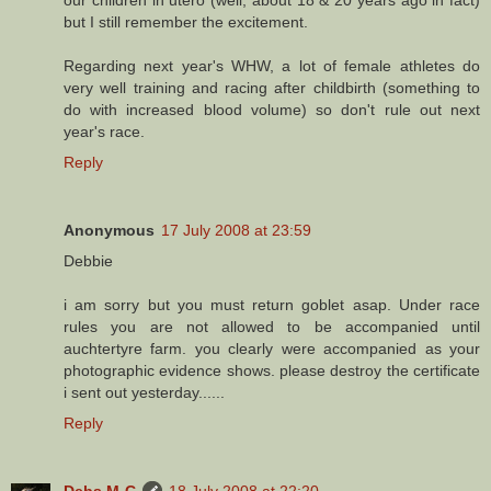
but I still remember the excitement.
Regarding next year's WHW, a lot of female athletes do
very well training and racing after childbirth (something to
do with increased blood volume) so don't rule out next
year's race.
Reply
Anonymous
17 July 2008 at 23:59
Debbie
i am sorry but you must return goblet asap. Under race
rules you are not allowed to be accompanied until
auchtertyre farm. you clearly were accompanied as your
photographic evidence shows. please destroy the certificate
i sent out yesterday......
Reply
Debs M-C
18 July 2008 at 22:20