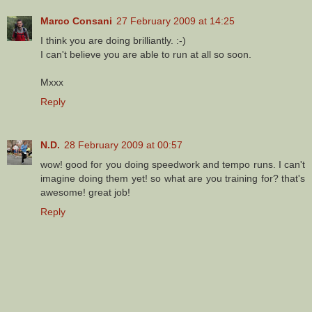
Marco Consani
27 February 2009 at 14:25
I think you are doing brilliantly. :-)
I can't believe you are able to run at all so soon.
Mxxx
Reply
N.D.
28 February 2009 at 00:57
wow! good for you doing speedwork and tempo runs. I can't
imagine doing them yet! so what are you training for? that's
awesome! great job!
Reply