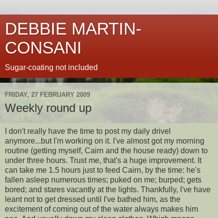
DEBBIE MARTIN-
CONSANI
Sugar-coating not included
FRIDAY, 27 FEBRUARY 2009
Weekly round up
I don't really have the time to post my daily drivel
anymore...but I'm working on it. I've almost got my morning
routine (getting myself, Cairn and the house ready) down to
under three hours. Trust me, that's a huge improvement. It
can take me 1.5 hours just to feed Cairn, by the time: he's
fallen asleep numerous times; puked on me; burped; gets
bored; and stares vacantly at the lights. Thankfully, I've have
leant not to get dressed until I've bathed him, as the
excitement of coming out of the water always makes him