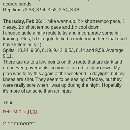
degree bends.
Rep times 3.58, 3.54, 3.53, 3.54, 3.48.
Thursday, Feb 26:
1 mile warm-up, 2 x short tempo pace, 1
x easy, 2 x short tempo pace and 1 x cool down.
I choose quite a hilly route to try and incorporate some hill
training. Plus, I'd struggle to find a route round here that don't
have killers hills :-)
Splits: 10.24, 9.06, 8.19, 9.42, 8.53, 8.44 and 9,59. Average
9.11.
There are quite a few points on this route that are dark and
on uneven pavements, so you're forced to slow down. My
plan was to try this again at the weekend in daylight, but my
knees are shot. They seem to be easing off today, but they
were really sore when I was up during the night. Hopefully
it's more of an ache than an injury.
Thur
Debs M-C
at
11:01
2 comments: