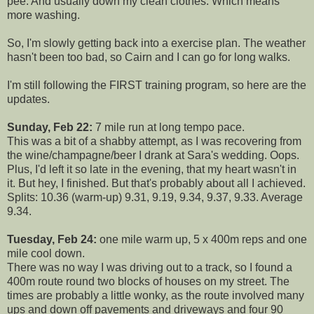
pee. And usually down my clean clothes. Which means
more washing.
So, I'm slowly getting back into a exercise plan. The weather
hasn't been too bad, so Cairn and I can go for long walks.
I'm still following the FIRST training program, so here are the
updates.
Sunday, Feb 22:
7 mile run at long tempo pace.
This was a bit of a shabby attempt, as I was recovering from
the wine/champagne/beer I drank at Sara's wedding. Oops.
Plus, I'd left it so late in the evening, that my heart wasn't in
it. But hey, I finished. But that's probably about all I achieved.
Splits: 10.36 (warm-up) 9.31, 9.19, 9.34, 9.37, 9.33. Average
9.34.
Tuesday, Feb 24:
one mile warm up, 5 x 400m reps and one
mile cool down.
There was no way I was driving out to a track, so I found a
400m route round two blocks of houses on my street. The
times are probably a little wonky, as the route involved many
ups and down off pavements and driveways and four 90