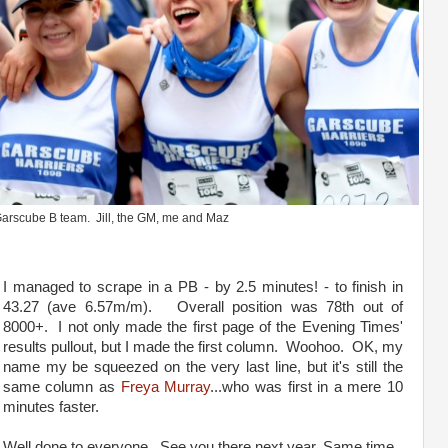
arscube B team. Jill, the GM, me and Maz
I managed to scrape in a PB - by 2.5 minutes! - to finish in
43.27 (ave 6.57m/m). Overall position was 78th out of
8000+. I not only made the first page of the Evening Times'
results pullout, but I made the first column. Woohoo. OK, my
name my be squeezed on the very last line, but it's still the
same column as
Freya Murray
...who was first in a mere 10
minutes faster.
Well done to everyone. See you there next year. Same time,