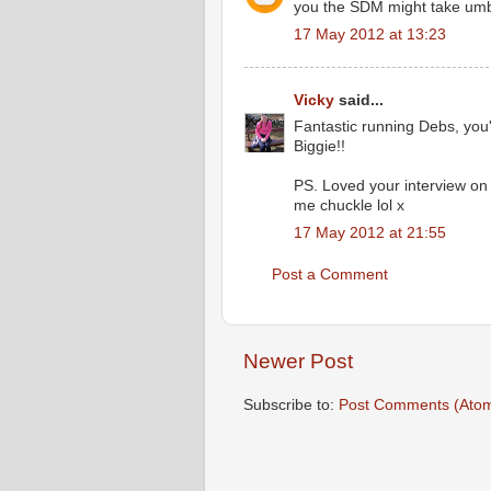
you the SDM might take um
17 May 2012 at 13:23
Vicky
said...
Fantastic running Debs, you'r
Biggie!!
PS. Loved your interview on 
me chuckle lol x
17 May 2012 at 21:55
Post a Comment
Newer Post
Subscribe to:
Post Comments (Ato