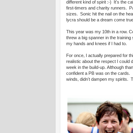
different kind of spirit :-) It's the
first-timers and charity runners. P
sizes. Sonic hit the nail on the 
lycra should be a dream come true.
This year was my 10th in a row. Co
threw a big spanner in the training 
my hands and knees if I had to.
For once, I actually prepared for t
realistic about the respect I could
week in the build-up. Although tha
confident a PB was on the cards. 
winds, didn't dampen my spirits. Th