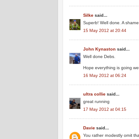
Silke
said...
Superb! Well done. A shame I
15 May 2012 at 20:44
John Kynaston
said...
Well done Debs.
Hope everything is going wel
16 May 2012 at 06:24
ultra collie
said...
great running
17 May 2012 at 04:15
Davie
said...
You rather modestly omit tha