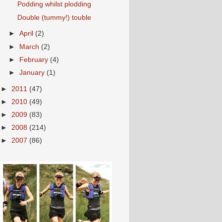
Podding whilst plodding
Double (tummy!) touble
►
April
(2)
►
March
(2)
►
February
(4)
►
January
(1)
►
2011
(47)
►
2010
(49)
►
2009
(83)
►
2008
(214)
►
2007
(86)