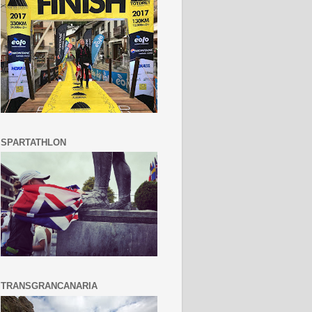
SPARTATHLON
TRANSGRANCANARIA