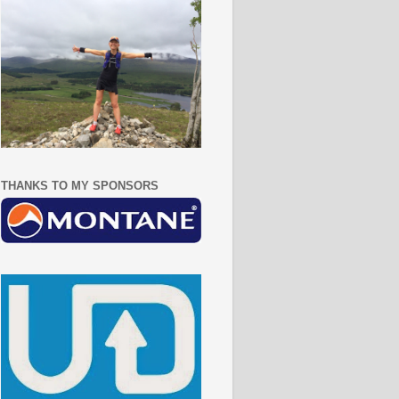
THANKS TO MY SPONSORS