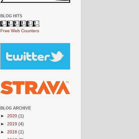
BLOG HITS
Free Web Counters
BLOG ARCHIVE
►
2020
(1)
►
2019
(4)
►
2018
(1)