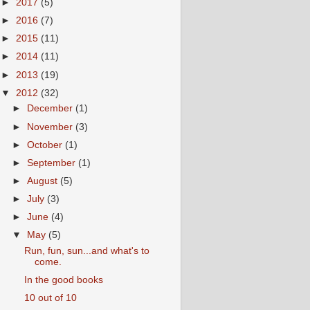
►
2017
(5)
►
2016
(7)
►
2015
(11)
►
2014
(11)
►
2013
(19)
▼
2012
(32)
►
December
(1)
►
November
(3)
►
October
(1)
►
September
(1)
►
August
(5)
►
July
(3)
►
June
(4)
▼
May
(5)
Run, fun, sun...and what's to
come.
In the good books
10 out of 10