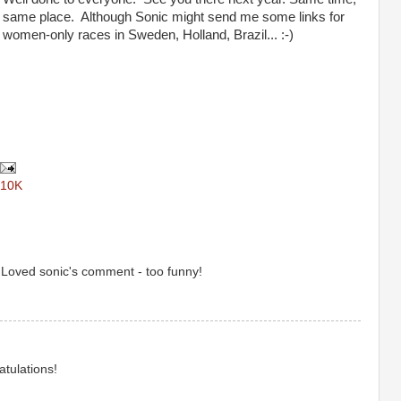
same place. Although Sonic might send me some links for
women-only races in Sweden, Holland, Brazil... :-)
 10K
 Loved sonic's comment - too funny!
tulations!