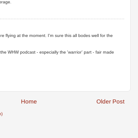
brage.
e flying at the moment. I'm sure this all bodes well for the
the WHW podcast - especially the 'warrior' part - fair made
Home
Older Post
m)