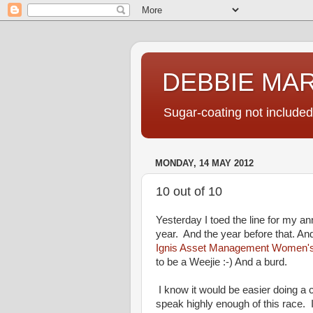
DEBBIE MA
Sugar-coating not included
MONDAY, 14 MAY 2012
10 out of 10
Yesterday I toed the line for my a
year. And the year before that. And 
Ignis Asset Management Women'
to be a Weejie :-) And a burd.
I know it would be easier doing a c
speak highly enough of this race. 