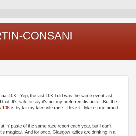
RTIN-CONSANI
nnual 10K. Yep, the last 10K I did was the same event last
that. It's safe to say it's not my preferred distance. But the
s 10K
is by far my favourite race. I love it. Makes me proud
ut 'n' paste of the same race report each year, but I can't
It's magical. And for once, Glasgow ladies are drinking in a