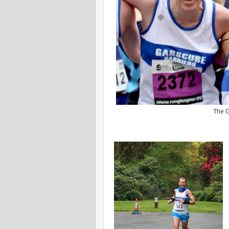
The G