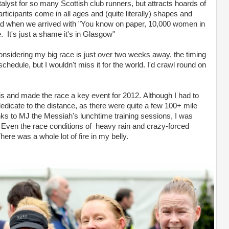
 catalyst for so many Scottish club runners, but attracts hoards of
articipants come in all ages and (quite literally) shapes and
head when we arrived with "You know on paper, 10,000 women in
 It's just a shame it's in Glasgow"
nsidering my big race is just over two weeks away, the timing
schedule, but I wouldn't miss it for the world. I'd crawl round on
his and made the race a key event for 2012. Although I had to
 dedicate to the distance, as there were quite a few 100+ mile
nks to MJ the Messiah's lunchtime training sessions, I was
Even the race conditions of heavy rain and crazy-forced
ere was a whole lot of fire in my belly.