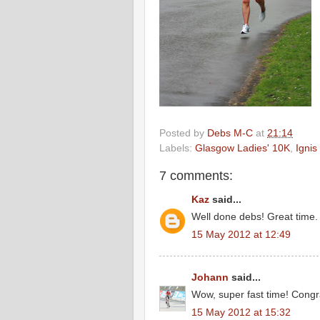
Posted by
Debs M-C
at
21:14
Labels:
Glasgow Ladies' 10K
,
Ignis
7 comments:
Kaz
said...
Well done debs! Great time.
15 May 2012 at 12:49
Johann
said...
Wow, super fast time! Congra
15 May 2012 at 15:32