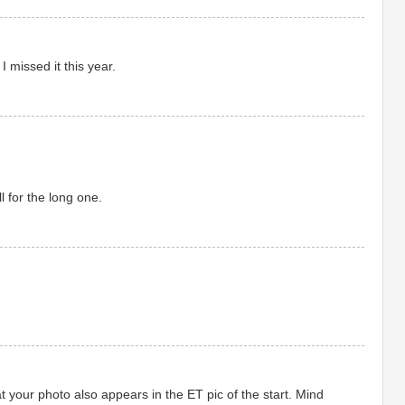
 missed it this year.
l for the long one.
t your photo also appears in the ET pic of the start. Mind