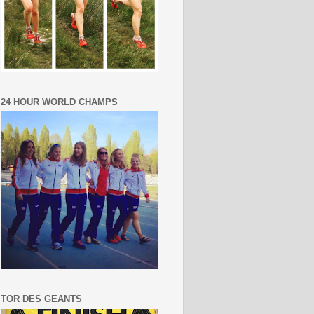
24 HOUR WORLD CHAMPS
TOR DES GEANTS