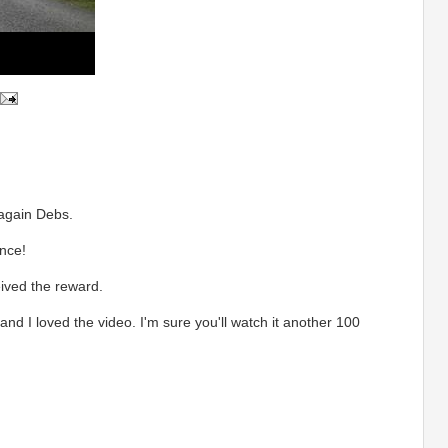
gain Debs.
ance!
eived the reward.
nd I loved the video. I'm sure you'll watch it another 100