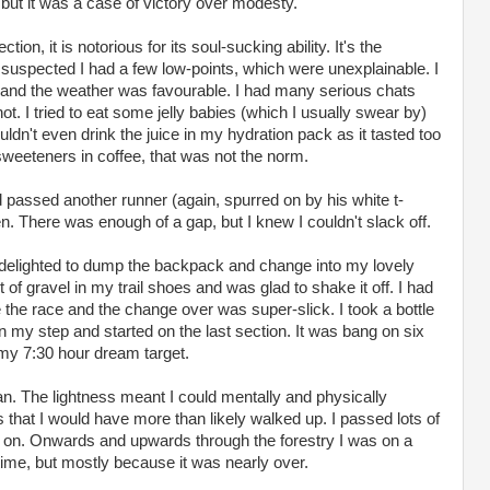
 but it was a case of victory over modesty.
tion, it is notorious for its soul-sucking ability. It's the
uspected I had a few low-points, which were unexplainable. I
s and the weather was favourable. I had many serious chats
ot. I tried to eat some jelly babies (which I usually swear by)
dn't even drink the juice in my hydration pack as it tasted too
sweeteners in coffee, that was not the norm.
d passed another runner (again, spurred on by his white t-
een. There was enough of a gap, but I knew I couldn't slack off.
 delighted to dump the backpack and change into my lovely
t of gravel in my trail shoes and was glad to shake it off. I had
 the race and the change over was super-slick. I took a bottle
 my step and started on the last section. It was bang on six
 my 7:30 hour dream target.
an. The lightness meant I could mentally and physically
ls that I would have more than likely walked up. I passed lots of
 on. Onwards and upwards through the forestry I was on a
time, but mostly because it was nearly over.