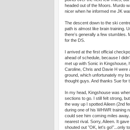
headed out of the Moors. Murdo was 
nicer when he informed me JK wasn't
The descent down to the ski centre 
path is almost like brain training. 
there's generally a few stumbles. 
for the DS.
I arrived at the first official checkp
ahead of schedule, because I didn'
met up with Sonic in Kingshouse, 
Caroline, Chris and Davie H were
ground, which unfortunately my brai
thought guys. And thanks Sue for 
In my head, Kingshouse was when 
sections to go. I still felt strong,
the way up I spotted Aileen (2nd 
during one of his WHWR training ru
could see him coming miles away.
nearest rival. Sorry, Aileen. It gav
shouted out "OK, let's go!"...only 