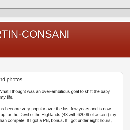
RTIN-CONSANI
and photos
What I thought was an over-ambitious goal to shift the baby
my life.
has become very popular over the last few years and is now
up for the Devil o' the Highlands (43 with 6200ft of ascent) my
an compete. If I got a PB, bonus. If I got under eight hours,