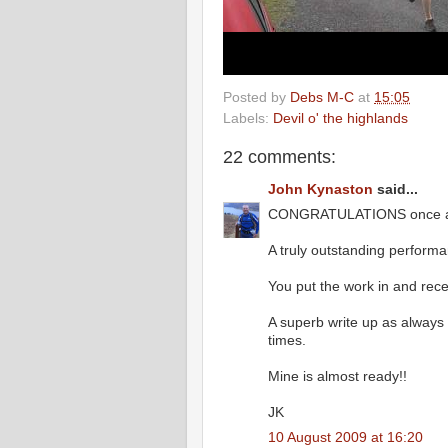
Posted by
Debs M-C
at
15:05
Labels:
Devil o' the highlands
22 comments:
John Kynaston
said...
CONGRATULATIONS once a
A truly outstanding perform
You put the work in and rec
A superb write up as always a
times.
Mine is almost ready!!
JK
10 August 2009 at 16:20