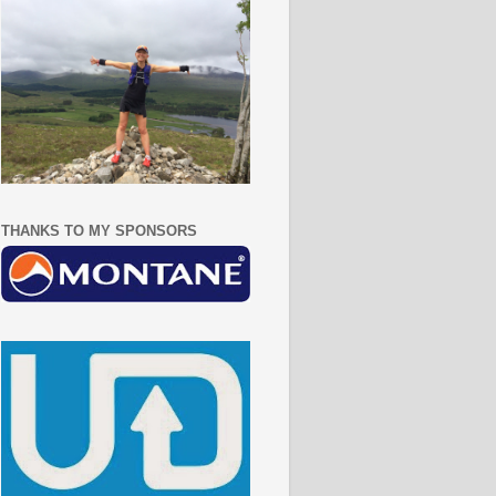
THANKS TO MY SPONSORS