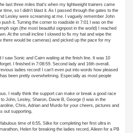
the last three miles that's when my lightweight trainers came
 time, so I didn't blast it. As I passed through the gates to the
and Lesley were screaming at me. I vaguely remember John
 push it. Turning the corner to roadside in 7:01 I was on the
mph sign (the most beautiful signpost in the world) I reached
wn. At the small incline I slowed to fix my hat and wipe the
w there would be cameras) and picked up the pace for my
I saw Sonic and Cairn waiting at the finish line. It was 10
 forget. I finished in 7:08:59. Second lady and 16th overall.
evious ladies record! I can't even put into words how pleased
 has been pretty overwhelming. Especially as most people
ous. I really think the support can make or break a good race
o John, Lesley, Sharon, Davie B, George (I was in the
aroline, Chris, Adrian and Murdo for your cheers, pictures and
 out supporting.
fabulous time of 6:55, Silke for completing her first ultra in
-marathon, Helen for breaking the ladies record, Aileen for a PB