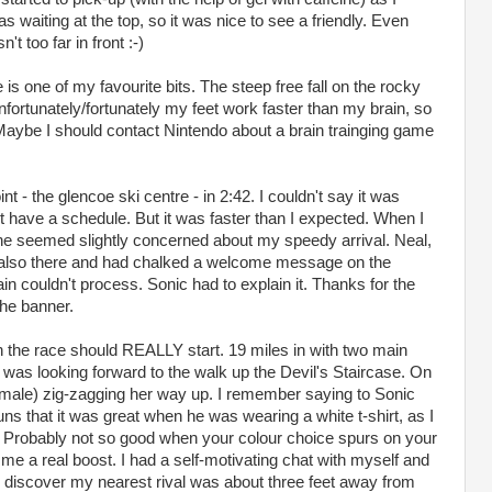
waiting at the top, so it was nice to see a friendly. Even
 too far in front :-)
is one of my favourite bits. The steep free fall on the rocky
Unfortunately/fortunately my feet work faster than my brain, so
Maybe I should contact Nintendo about a brain trainging game
oint - the glencoe ski centre - in 2:42. I couldn't say it was
t have a schedule. But it was faster than I expected. When I
he seemed slightly concerned about my speedy arrival. Neal,
 also there and had chalked a welcome message on the
n couldn't process. Sonic had to explain it. Thanks for the
the banner.
the race should REALLY start. 19 miles in with two main
 but was looking forward to the walk up the Devil's Staircase. On
female) zig-zagging her way up. I remember saying to Sonic
ns that it was great when he was wearing a white t-shirt, as I
 Probably not so good when your colour choice spurs on your
e me a real boost. I had a self-motivating chat with myself and
to discover my nearest rival was about three feet away from