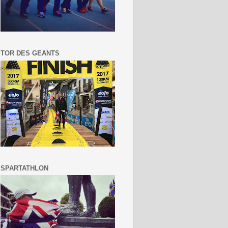
TOR DES GEANTS
SPARTATHLON