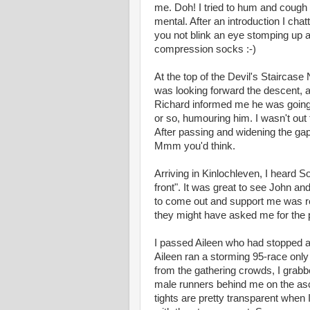
me. Doh! I tried to hum and cough 
mental. After an introduction I cha
you not blink an eye stomping up a 
compression socks :-)
At the top of the Devil's Staircase
was looking forward the descent, as
Richard informed me he was going 
or so, humouring him. I wasn't out 
After passing and widening the gap
Mmm you'd think.
Arriving in Kinlochleven, I heard 
front". It was great to see John an
to come out and support me was re
they might have asked me for the 
I passed Aileen who had stopped at t
Aileen ran a storming 95-race onl
from the gathering crowds, I grab
male runners behind me on the asc
tights are pretty transparent when