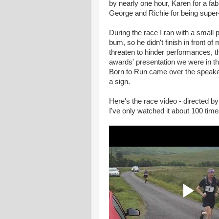
by nearly one hour, Karen for a fa
George and Richie for being super
During the race I ran with a small 
bum, so he didn't finish in front o
threaten to hinder performances, t
awards' presentation we were in t
Born to Run came over the speakers 
a sign.
Here's the race video - directed by
I've only watched it about 100 time