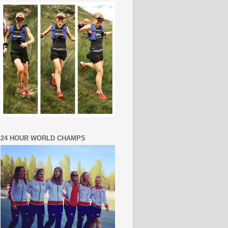
24 HOUR WORLD CHAMPS