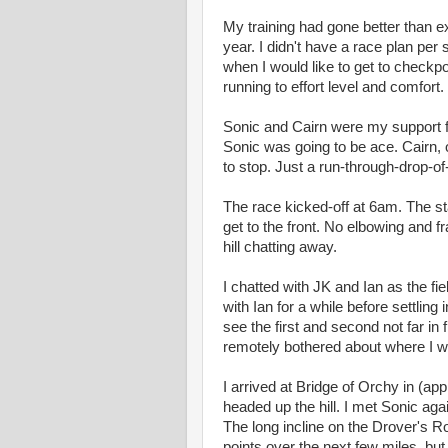
My training had gone better than expe
year. I didn't have a race plan per s
when I would like to get to checkpoi
running to effort level and comfort.
Sonic and Cairn were my support fo
Sonic was going to be ace. Cairn, 
to stop. Just a run-through-drop-of
The race kicked-off at 6am. The sta
get to the front. No elbowing and f
hill chatting away.
I chatted with JK and Ian as the fie
with Ian for a while before settling
see the first and second not far in 
remotely bothered about where I wa
I arrived at Bridge of Orchy in (a
headed up the hill. I met Sonic ag
The long incline on the Drover's Roa
points over the next few miles, but 