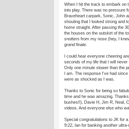
When I hit the track to embark on 
into play. There was no pressure for
Braveheart carpark, Sonic, John 
shouting that I looked strong and to
home straight. After passing the 30
the houses on the outskirt of the to
snotters from my nose (hey, I kne
grand finale.
I could hear everyone cheering and 
seconds of my life that I will never
Only one minute slower than the pr
I am. The response I've had since
were as shocked as I was.
Thanks to Sonic for being so fabul
time and he was amazing. Thanks t
bushes!!), Davie H, Jim R, Neal, C
videos. And everyone else who was
Special congratulations to JK for a 
9:22, Ian for banking another ultra