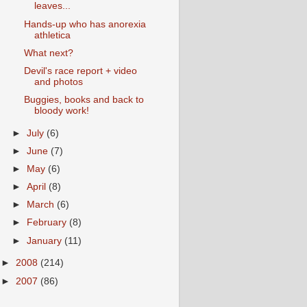
leaves...
Hands-up who has anorexia
athletica
What next?
Devil's race report + video
and photos
Buggies, books and back to
bloody work!
►
July
(6)
►
June
(7)
►
May
(6)
►
April
(8)
►
March
(6)
►
February
(8)
►
January
(11)
►
2008
(214)
►
2007
(86)