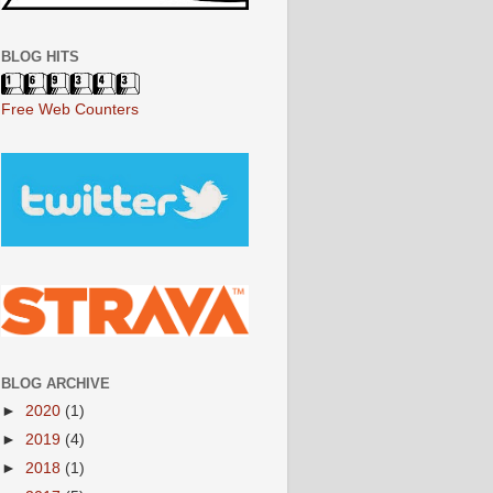
BLOG HITS
Free Web Counters
BLOG ARCHIVE
►
2020
(1)
►
2019
(4)
►
2018
(1)