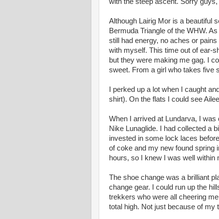
with the steep ascent. Sorry guys,
Although Lairig Mor is a beautiful sec
Bermuda Triangle of the WHW. As s
still had energy, no aches or pain
with myself. This time out of ear-sh
but they were making me gag. I coul
sweet. From a girl who takes five 
I perked up a lot when I caught an
shirt). On the flats I could see Ail
When I arrived at Lundarva, I was
Nike Lunaglide. I had collected a bi
invested in some lock laces before
of coke and my new found spring in
hours, so I knew I was well within
The shoe change was a brilliant pl
change gear. I could run up the hil
trekkers who were all cheering me
total high. Not just because of my 