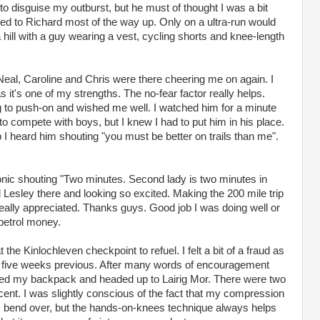
to disguise my outburst, but he must of thought I was a bit
tted to Richard most of the way up. Only on a ultra-run would
hill with a guy wearing a vest, cycling shorts and knee-length
 Neal, Caroline and Chris were there cheering me on again. I
 it's one of my strengths. The no-fear factor really helps.
to push-on and wished me well. I watched him for a minute
to compete with boys, but I knew I had to put him in his place.
 I heard him shouting "you must be better on trails than me".
Sonic shouting "Two minutes. Second lady is two minutes in
d Lesley there and looking so excited. Making the 200 mile trip
ally appreciated. Thanks guys. Good job I was doing well or
petrol money.
he Kinlochleven checkpoint to refuel. I felt a bit of a fraud as
y five weeks previous. After many words of encouragement
bed my backpack and headed up to Lairig Mor. There were two
ent. I was slightly conscious of the fact that my compression
 I bend over, but the hands-on-knees technique always helps