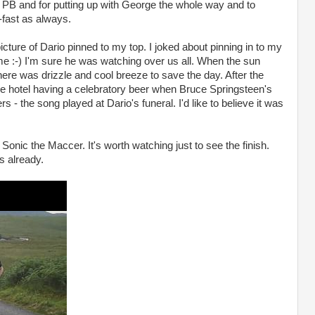
b PB and for putting up with George the whole way and to
-fast as always.
picture of Dario pinned to my top. I joked about pinning in to my
f me :-) I'm sure he was watching over us all. When the sun
here was drizzle and cool breeze to save the day. After the
he hotel having a celebratory beer when Bruce Springsteen's
- the song played at Dario's funeral. I'd like to believe it was
 Sonic the Maccer. It's worth watching just to see the finish.
s already.