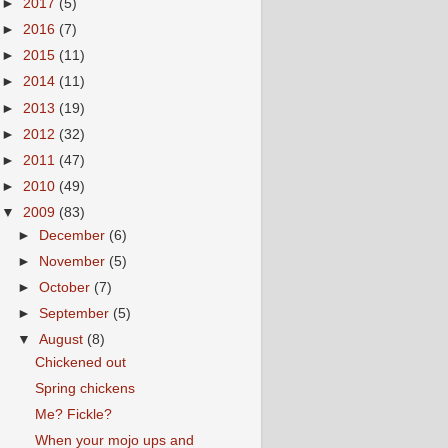
►
2017
(5)
►
2016
(7)
►
2015
(11)
►
2014
(11)
►
2013
(19)
►
2012
(32)
►
2011
(47)
►
2010
(49)
▼
2009
(83)
►
December
(6)
►
November
(5)
►
October
(7)
►
September
(5)
▼
August
(8)
Chickened out
Spring chickens
Me? Fickle?
When your mojo ups and