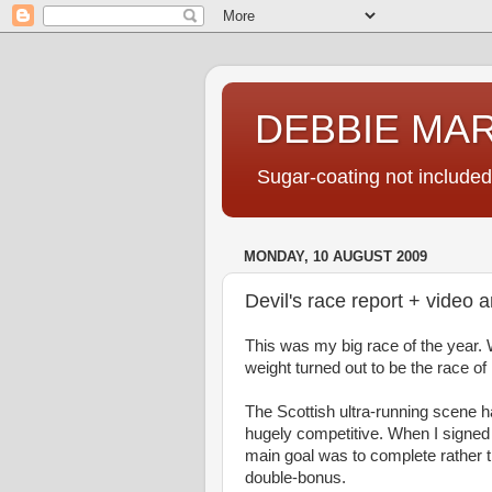
DEBBIE MA
Sugar-coating not included
MONDAY, 10 AUGUST 2009
Devil's race report + video 
This was my big race of the year. 
weight turned out to be the race of 
The Scottish ultra-running scene 
hugely competitive. When I signed 
main goal was to complete rather th
double-bonus.