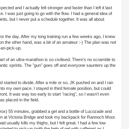
cted and I actually felt stronger and faster than I left it last
e. I was just going to go with the flow. I had a general idea of
nts, but I never put a schedule together. It was all about
r the day. After my long training run a few weeks ago, I knew
on the other hand, was a bit of an amateur :-) The plan was not
-an-pick-up.
rt of an ultra-marathon is so civilised. There's no scramble to
rantic sprints. The "gun" goes off and everyone saunters up the
ld started to divide. After a mile or so, JK pushed on and I ran
 into my own pace. I stayed in third female position, but could
front. It was way too early to start "racing", so I wasn't even
s placed in the field.
pprox) 55 minutes, grabbed a gel and a bottle of Lucozade and
ain at Victoria Bridge and took my backpack for Rannoch Moor.
d usually kills my thighs, but I felt great. I had a few low
started to pick-up (with the help of gel with caffeine) as I