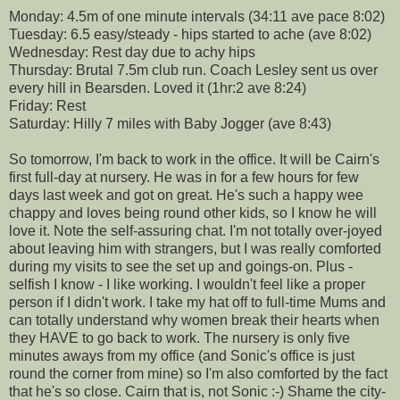
Monday: 4.5m of one minute intervals (34:11 ave pace 8:02)
Tuesday: 6.5 easy/steady - hips started to ache (ave 8:02)
Wednesday: Rest day due to achy hips
Thursday: Brutal 7.5m club run. Coach Lesley sent us over
every hill in Bearsden. Loved it (1hr:2 ave 8:24)
Friday: Rest
Saturday: Hilly 7 miles with Baby Jogger (ave 8:43)
So tomorrow, I'm back to work in the office. It will be Cairn's
first full-day at nursery. He was in for a few hours for few
days last week and got on great. He's such a happy wee
chappy and loves being round other kids, so I know he will
love it. Note the self-assuring chat. I'm not totally over-joyed
about leaving him with strangers, but I was really comforted
during my visits to see the set up and goings-on. Plus -
selfish I know - I like working. I wouldn't feel like a proper
person if I didn't work. I take my hat off to full-time Mums and
can totally understand why women break their hearts when
they HAVE to go back to work. The nursery is only five
minutes aways from my office (and Sonic's office is just
round the corner from mine) so I'm also comforted by the fact
that he's so close. Cairn that is, not Sonic :-) Shame the city-