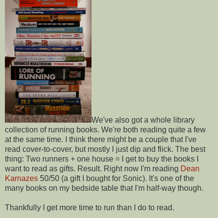
We've also got a whole library
collection of running books. We're both reading quite a few
at the same time. I think there might be a couple that I've
read cover-to-cover, but mostly I just dip and flick. The best
thing: Two runners + one house = I get to buy the books I
want to read as gifts. Result. Right now I'm reading
Dean
Karnazes
50/50 (a gift I bought for Sonic). It's one of the
many books on my bedside table that I'm half-way though.
Thankfully I get more time to run than I do to read.