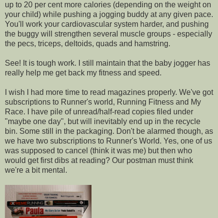
up to 20 per cent more calories (depending on the weight on
your child) while pushing a jogging buddy at any given pace.
You'll work your cardiovascular system harder, and pushing
the buggy will strengthen several muscle groups - especially
the pecs, triceps, deltoids, quads and hamstring.
See! It is tough work. I still maintain that the baby jogger has
really help me get back my fitness and speed.
I wish I had more time to read magazines properly. We've got
subscriptions to Runner's world, Running Fitness and My
Race. I have pile of unread/half-read copies filed under
"maybe one day", but will inevitably end up in the recycle
bin. Some still in the packaging. Don't be alarmed though, as
we have two subscriptions to Runner's World. Yes, one of us
was supposed to cancel (think it was me) but then who
would get first dibs at reading? Our postman must think
we're a bit mental.