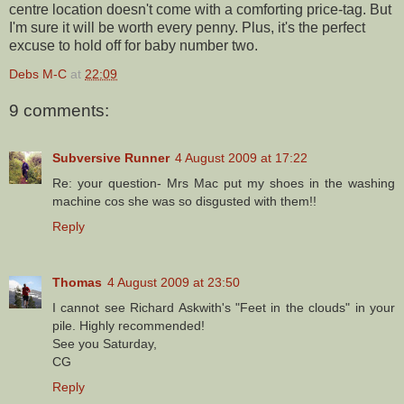
centre location doesn't come with a comforting price-tag. But
I'm sure it will be worth every penny. Plus, it's the perfect
excuse to hold off for baby number two.
Debs M-C
at
22:09
9 comments:
Subversive Runner
4 August 2009 at 17:22
Re: your question- Mrs Mac put my shoes in the washing
machine cos she was so disgusted with them!!
Reply
Thomas
4 August 2009 at 23:50
I cannot see Richard Askwith's "Feet in the clouds" in your
pile. Highly recommended!
See you Saturday,
CG
Reply