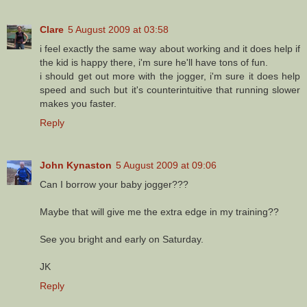
Clare
5 August 2009 at 03:58
i feel exactly the same way about working and it does help if
the kid is happy there, i'm sure he'll have tons of fun.
i should get out more with the jogger, i'm sure it does help
speed and such but it's counterintuitive that running slower
makes you faster.
Reply
John Kynaston
5 August 2009 at 09:06
Can I borrow your baby jogger???
Maybe that will give me the extra edge in my training??
See you bright and early on Saturday.
JK
Reply