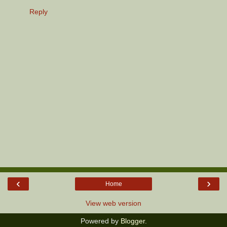
Reply
‹
›
Home
View web version
Powered by
Blogger
.