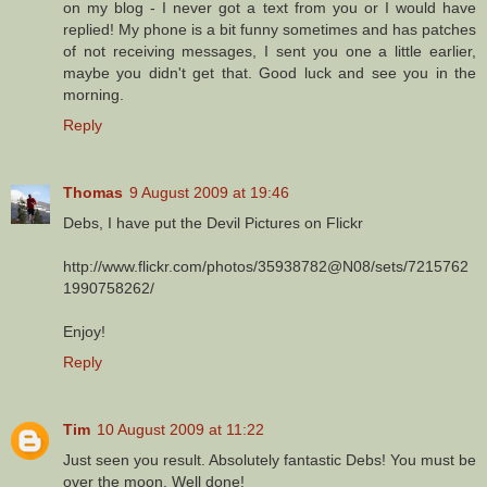
on my blog - I never got a text from you or I would have
replied! My phone is a bit funny sometimes and has patches
of not receiving messages, I sent you one a little earlier,
maybe you didn't get that. Good luck and see you in the
morning.
Reply
Thomas
9 August 2009 at 19:46
Debs, I have put the Devil Pictures on Flickr
http://www.flickr.com/photos/35938782@N08/sets/7215762
1990758262/
Enjoy!
Reply
Tim
10 August 2009 at 11:22
Just seen you result. Absolutely fantastic Debs! You must be
over the moon. Well done!