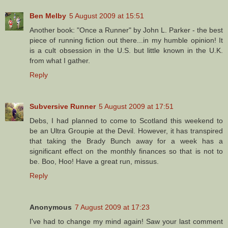
Ben Melby
5 August 2009 at 15:51
Another book: "Once a Runner" by John L. Parker - the best
piece of running fiction out there...in my humble opinion! It
is a cult obsession in the U.S. but little known in the U.K.
from what I gather.
Reply
Subversive Runner
5 August 2009 at 17:51
Debs, I had planned to come to Scotland this weekend to
be an Ultra Groupie at the Devil. However, it has transpired
that taking the Brady Bunch away for a week has a
significant effect on the monthly finances so that is not to
be. Boo, Hoo! Have a great run, missus.
Reply
Anonymous
7 August 2009 at 17:23
I've had to change my mind again! Saw your last comment