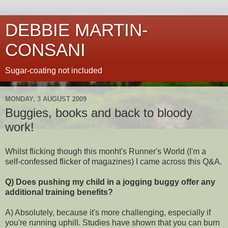
DEBBIE MARTIN-
CONSANI
Sugar-coating not included
MONDAY, 3 AUGUST 2009
Buggies, books and back to bloody
work!
Whilst flicking though this monht's Runner's World (I'm a
self-confessed flicker of magazines) I came across this Q&A.
Q) Does pushing my child in a jogging buggy offer any
additional training benefits?
A) Absolutely, because it's more challenging, especially if
you're running uphill. Studies have shown that you can burn