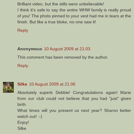
Brilliant video, but the stills were unbelievable!
I think it's safe to say the entire WHW family is really proud
of you! The photo pinned to your vest had me in tears at the
finish. But like a true bloke, no-one saw it!
Reply
Anonymous
10 August 2009 at 21:03
This comment has been removed by the author.
Reply
Silke
10 August 2009 at 21:06
Absolutely superb Debbie! Congratulations again! Marie
from our club could not believe that you had "just" given
birth.
What times will you present us next year? Sharon better
watch out! :-)
Enjoy!
Silke