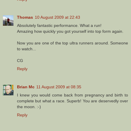
Thomas
10 August 2009 at 22:43
Absolutely fantastic performance. What a run!
Amazing how quickly you got yourself into top form again.
Now you are one of the top ultra runners around. Someone
to watch...
CG
Reply
Brian Mc
11 August 2009 at 08:35
I knew you would come back from pregnancy and birth to
complete but what a race. Superb! You are deservedly over
the moon. :-)
Reply