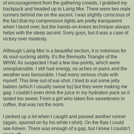
of encouragement from the gathering crowds, I grabbed my
backpack and headed up to Lairig Mor. There were two male
runners behind me on the ascent. I was slightly conscious of
the fact that my compression tights are pretty transparent
when I bend over, but the hands-on-knees technique always
helps with the steep ascent. Sorry guys, but it was a case of
victory over modesty.
Although Lairig Mor is a beautiful section, it is notorious for
its soul-sucking ability. It's the Bermuda Triangle of the
WHW. As suspected I had a few low-points, which were
unexplainable. I still had energy, no aches or pains and the
weather was favourable. I had many serious chats with
myself. This time out of ear-shot. I tried to eat some jelly
babies (which I usually swear by) but they were making me
gag. I couldn't even drink the juice in my hydration pack as it
tasted too sweet. From a girl who takes five sweeteners in
coffee, that was not the norm.
I perked up a lot when I caught and passed another runner
(again, spurred on by his white t-shirt). On the flats I could
see Aileen. There was enough of a gap, but I knew I couldn't