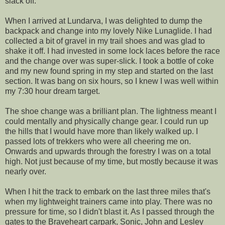
slack off.
When I arrived at Lundarva, I was delighted to dump the
backpack and change into my lovely Nike Lunaglide. I had
collected a bit of gravel in my trail shoes and was glad to
shake it off. I had invested in some lock laces before the race
and the change over was super-slick. I took a bottle of coke
and my new found spring in my step and started on the last
section. It was bang on six hours, so I knew I was well within
my 7:30 hour dream target.
The shoe change was a brilliant plan. The lightness meant I
could mentally and physically change gear. I could run up
the hills that I would have more than likely walked up. I
passed lots of trekkers who were all cheering me on.
Onwards and upwards through the forestry I was on a total
high. Not just because of my time, but mostly because it was
nearly over.
When I hit the track to embark on the last three miles that's
when my lightweight trainers came into play. There was no
pressure for time, so I didn't blast it. As I passed through the
gates to the Braveheart carpark, Sonic, John and Lesley