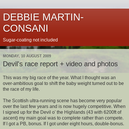
DEBBIE MARTIN-
CONSANI
Sugar-coating not included
MONDAY, 10 AUGUST 2009
Devil's race report + video and photos
This was my big race of the year. What I thought was an
over-ambitious goal to shift the baby weight turned out to be
the race of my life.
The Scottish ultra-running scene has become very popular
over the last few years and is now hugely competitive. When
I signed up for the Devil o' the Highlands (43 with 6200ft of
ascent) my main goal was to complete rather than compete.
If I got a PB, bonus. If I got under eight hours, double-bonus.