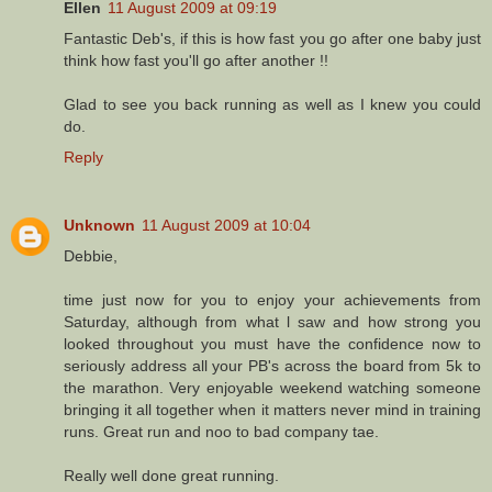
Ellen
11 August 2009 at 09:19
Fantastic Deb's, if this is how fast you go after one baby just
think how fast you'll go after another !!
Glad to see you back running as well as I knew you could
do.
Reply
Unknown
11 August 2009 at 10:04
Debbie,
time just now for you to enjoy your achievements from
Saturday, although from what l saw and how strong you
looked throughout you must have the confidence now to
seriously address all your PB's across the board from 5k to
the marathon. Very enjoyable weekend watching someone
bringing it all together when it matters never mind in training
runs. Great run and noo to bad company tae.
Really well done great running.