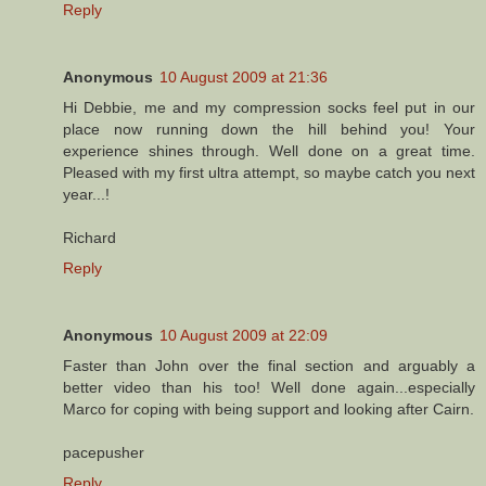
Reply
Anonymous
10 August 2009 at 21:36
Hi Debbie, me and my compression socks feel put in our
place now running down the hill behind you! Your
experience shines through. Well done on a great time.
Pleased with my first ultra attempt, so maybe catch you next
year...!
Richard
Reply
Anonymous
10 August 2009 at 22:09
Faster than John over the final section and arguably a
better video than his too! Well done again...especially
Marco for coping with being support and looking after Cairn.
pacepusher
Reply