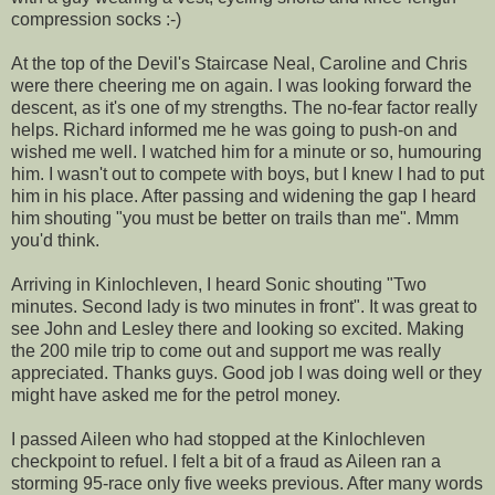
compression socks :-)
At the top of the Devil's Staircase Neal, Caroline and Chris
were there cheering me on again. I was looking forward the
descent, as it's one of my strengths. The no-fear factor really
helps. Richard informed me he was going to push-on and
wished me well. I watched him for a minute or so, humouring
him. I wasn't out to compete with boys, but I knew I had to put
him in his place. After passing and widening the gap I heard
him shouting "you must be better on trails than me". Mmm
you'd think.
Arriving in Kinlochleven, I heard Sonic shouting "Two
minutes. Second lady is two minutes in front". It was great to
see John and Lesley there and looking so excited. Making
the 200 mile trip to come out and support me was really
appreciated. Thanks guys. Good job I was doing well or they
might have asked me for the petrol money.
I passed Aileen who had stopped at the Kinlochleven
checkpoint to refuel. I felt a bit of a fraud as Aileen ran a
storming 95-race only five weeks previous. After many words