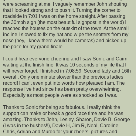
were screaming at me. I vaguely remember John shouting
that I looked strong and to push it. Turning the corner to
roadside in 7:01 I was on the home straight. After passing
the 30mph sign (the most beautiful signpost in the world) I
reached the houses on the outskirt of the town. At the small
incline I slowed to fix my hat and wipe the snotters from my
nose (hey, I knew there would be cameras) and picked up
the pace for my grand finale.
I could hear everyone cheering and I saw Sonic and Cairn
waiting at the finish line. It was 10 seconds of my life that I
will never forget. I finished in 7:08:59. Second lady and 16th
overall. Only one minute slower than the previous ladies
record! I can't even put into words how pleased I am. The
response I've had since has been pretty overwhelming.
Especially as most people were as shocked as I was.
Thanks to Sonic for being so fabulous. I really think the
support can make or break a good race time and he was
amazing. Thanks to John, Lesley, Sharon, Davie B, George
(I was in the bushes!!), Davie H, Jim R, Neal, Caroline,
Chris, Adrian and Murdo for your cheers, pictures and