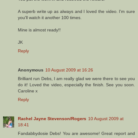
A superb write up as always and I loved the video. I'm sure
you'll watch it another 100 times.
Mine is almost ready!!
JK
Reply
Anonymous
10 August 2009 at 16:26
Brilliant run Debs, I am really glad we were there to see you
do it! Loved the video, especially the finish. See you soon.
Caroline x
Reply
Rachel Jayne Stevenson/Rogers
10 August 2009 at
18:41
Fandabbydosie Debs! You are awesome! Great report and