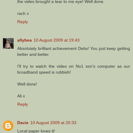
the video brought a tear to me eye! Well done.
rach x
Reply
allybea
10 August 2009 at 19:43
Absolutely brilliant achievement Debs! You just keep getting
better and better.
I'll try to watch the video on No1 son's computer as our
broadband speed is rubbish!
Well done!
Ali x
Reply
Davie
10 August 2009 at 20:33
Local paper loves it!