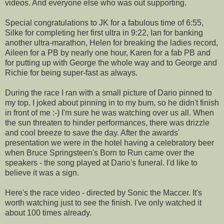
videos. And everyone else who was out supporting.
Special congratulations to JK for a fabulous time of 6:55,
Silke for completing her first ultra in 9:22, Ian for banking
another ultra-marathon, Helen for breaking the ladies record,
Aileen for a PB by nearly one hour, Karen for a fab PB and
for putting up with George the whole way and to George and
Richie for being super-fast as always.
During the race I ran with a small picture of Dario pinned to
my top. I joked about pinning in to my bum, so he didn't finish
in front of me :-) I'm sure he was watching over us all. When
the sun threaten to hinder performances, there was drizzle
and cool breeze to save the day. After the awards'
presentation we were in the hotel having a celebratory beer
when Bruce Springsteen's Born to Run came over the
speakers - the song played at Dario's funeral. I'd like to
believe it was a sign.
Here's the race video - directed by Sonic the Maccer. It's
worth watching just to see the finish. I've only watched it
about 100 times already.