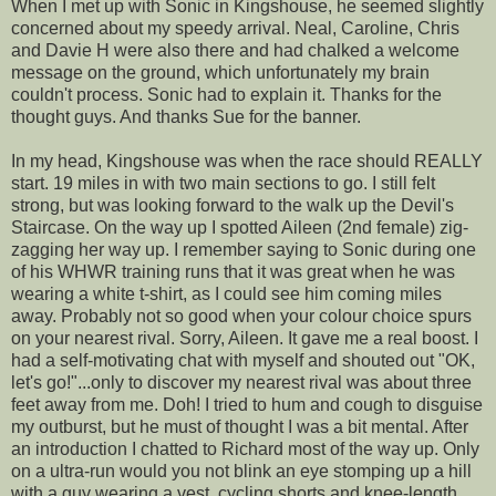
When I met up with Sonic in Kingshouse, he seemed slightly
concerned about my speedy arrival. Neal, Caroline, Chris
and Davie H were also there and had chalked a welcome
message on the ground, which unfortunately my brain
couldn't process. Sonic had to explain it. Thanks for the
thought guys. And thanks Sue for the banner.
In my head, Kingshouse was when the race should REALLY
start. 19 miles in with two main sections to go. I still felt
strong, but was looking forward to the walk up the Devil's
Staircase. On the way up I spotted Aileen (2nd female) zig-
zagging her way up. I remember saying to Sonic during one
of his WHWR training runs that it was great when he was
wearing a white t-shirt, as I could see him coming miles
away. Probably not so good when your colour choice spurs
on your nearest rival. Sorry, Aileen. It gave me a real boost. I
had a self-motivating chat with myself and shouted out "OK,
let's go!"...only to discover my nearest rival was about three
feet away from me. Doh! I tried to hum and cough to disguise
my outburst, but he must of thought I was a bit mental. After
an introduction I chatted to Richard most of the way up. Only
on a ultra-run would you not blink an eye stomping up a hill
with a guy wearing a vest, cycling shorts and knee-length