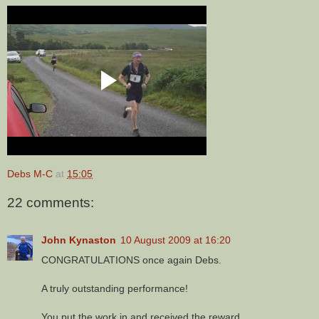
Debs M-C
at
15:05
22 comments:
John Kynaston
10 August 2009 at 16:20
CONGRATULATIONS once again Debs.
A truly outstanding performance!
You put the work in and received the reward.