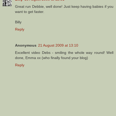
Great run Debbie, well done! Just keep having babies if you
want to get faster.
Billy
Reply
Anonymous
21 August 2009 at 13:10
Excellent video Debs - smiling the whole way round! Well
done, Emma xx (who finally found your blog)
Reply