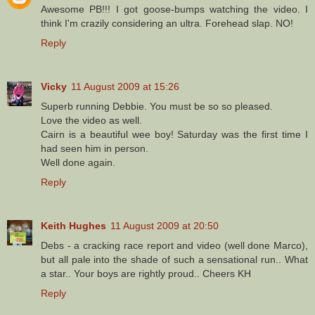
Awesome PB!!! I got goose-bumps watching the video. I
think I'm crazily considering an ultra. Forehead slap. NO!
Reply
Vicky
11 August 2009 at 15:26
Superb running Debbie. You must be so so pleased.
Love the video as well.
Cairn is a beautiful wee boy! Saturday was the first time I
had seen him in person.
Well done again.
Reply
Keith Hughes
11 August 2009 at 20:50
Debs - a cracking race report and video (well done Marco),
but all pale into the shade of such a sensational run.. What
a star.. Your boys are rightly proud.. Cheers KH
Reply