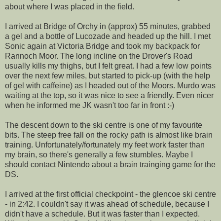
about where I was placed in the field.
I arrived at Bridge of Orchy in (approx) 55 minutes, grabbed
a gel and a bottle of Lucozade and headed up the hill. I met
Sonic again at Victoria Bridge and took my backpack for
Rannoch Moor. The long incline on the Drover's Road
usually kills my thighs, but I felt great. I had a few low points
over the next few miles, but started to pick-up (with the help
of gel with caffeine) as I headed out of the Moors. Murdo was
waiting at the top, so it was nice to see a friendly. Even nicer
when he informed me JK wasn't too far in front :-)
The descent down to the ski centre is one of my favourite
bits. The steep free fall on the rocky path is almost like brain
training. Unfortunately/fortunately my feet work faster than
my brain, so there's generally a few stumbles. Maybe I
should contact Nintendo about a brain trainging game for the
DS.
I arrived at the first official checkpoint - the glencoe ski centre
- in 2:42. I couldn't say it was ahead of schedule, because I
didn't have a schedule. But it was faster than I expected.