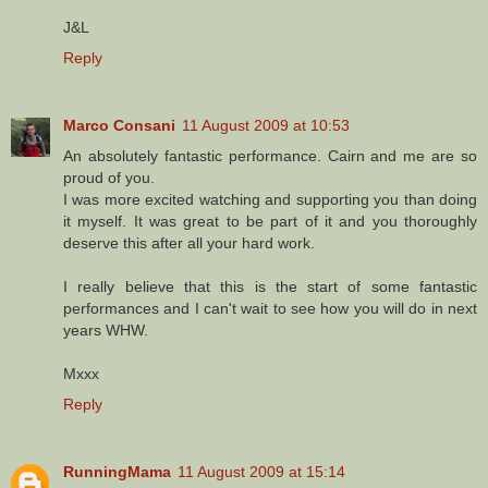
J&L
Reply
Marco Consani
11 August 2009 at 10:53
An absolutely fantastic performance. Cairn and me are so
proud of you.
I was more excited watching and supporting you than doing
it myself. It was great to be part of it and you thoroughly
deserve this after all your hard work.
I really believe that this is the start of some fantastic
performances and I can't wait to see how you will do in next
years WHW.
Mxxx
Reply
RunningMama
11 August 2009 at 15:14