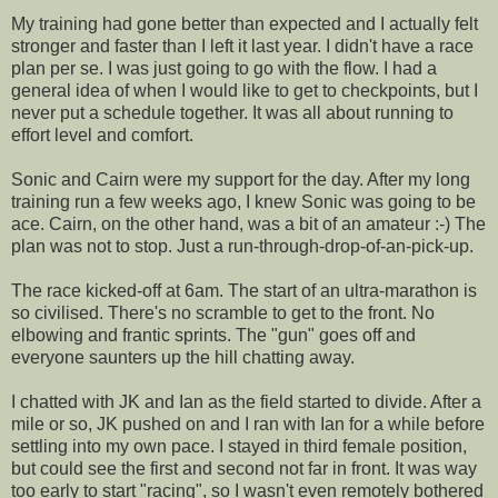
My training had gone better than expected and I actually felt
stronger and faster than I left it last year. I didn't have a race
plan per se. I was just going to go with the flow. I had a
general idea of when I would like to get to checkpoints, but I
never put a schedule together. It was all about running to
effort level and comfort.
Sonic and Cairn were my support for the day. After my long
training run a few weeks ago, I knew Sonic was going to be
ace. Cairn, on the other hand, was a bit of an amateur :-) The
plan was not to stop. Just a run-through-drop-of-an-pick-up.
The race kicked-off at 6am. The start of an ultra-marathon is
so civilised. There's no scramble to get to the front. No
elbowing and frantic sprints. The "gun" goes off and
everyone saunters up the hill chatting away.
I chatted with JK and Ian as the field started to divide. After a
mile or so, JK pushed on and I ran with Ian for a while before
settling into my own pace. I stayed in third female position,
but could see the first and second not far in front. It was way
too early to start "racing", so I wasn't even remotely bothered