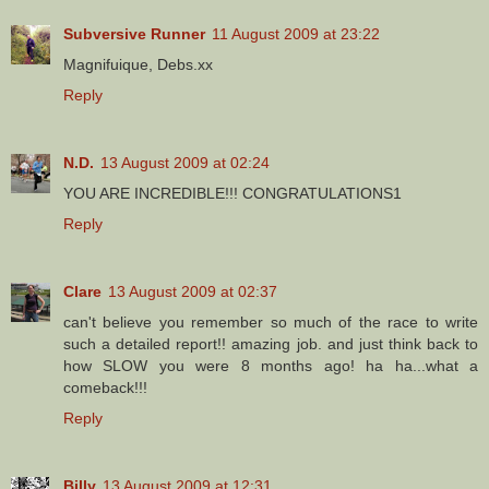
Subversive Runner
11 August 2009 at 23:22
Magnifuique, Debs.xx
Reply
N.D.
13 August 2009 at 02:24
YOU ARE INCREDIBLE!!! CONGRATULATIONS1
Reply
Clare
13 August 2009 at 02:37
can't believe you remember so much of the race to write
such a detailed report!! amazing job. and just think back to
how SLOW you were 8 months ago! ha ha...what a
comeback!!!
Reply
Billy
13 August 2009 at 12:31