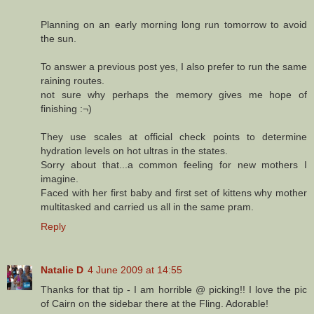
Planning on an early morning long run tomorrow to avoid
the sun.
To answer a previous post yes, I also prefer to run the same
raining routes.
not sure why perhaps the memory gives me hope of
finishing :¬)
They use scales at official check points to determine
hydration levels on hot ultras in the states.
Sorry about that...a common feeling for new mothers I
imagine.
Faced with her first baby and first set of kittens why mother
multitasked and carried us all in the same pram.
Reply
Natalie D
4 June 2009 at 14:55
Thanks for that tip - I am horrible @ picking!! I love the pic
of Cairn on the sidebar there at the Fling. Adorable!