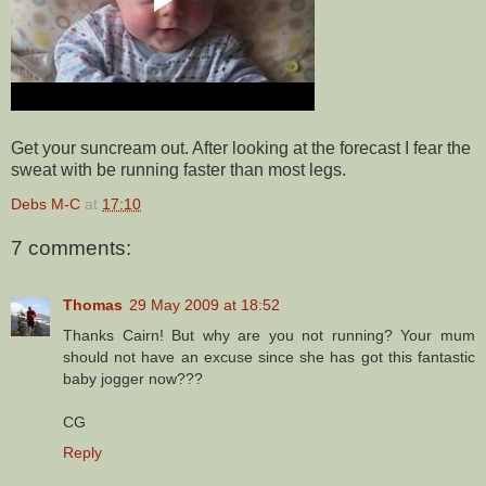
Get your suncream out. After looking at the forecast I fear the
sweat with be running faster than most legs.
Debs M-C
at
17:10
7 comments:
Thomas
29 May 2009 at 18:52
Thanks Cairn! But why are you not running? Your mum
should not have an excuse since she has got this fantastic
baby jogger now???
CG
Reply