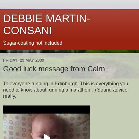
DEBBIE MARTIN-
CONSANI
Sugar-coating not included
FRIDAY, 29 MAY 2009
Good luck message from Cairn
To everyone running in Edinburgh. This is everything you
need to know about running a marathon :-) Sound advice
really.