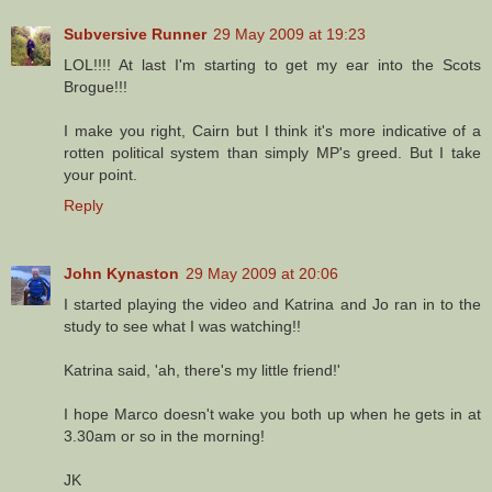
Subversive Runner
29 May 2009 at 19:23
LOL!!!! At last I'm starting to get my ear into the Scots
Brogue!!!
I make you right, Cairn but I think it's more indicative of a
rotten political system than simply MP's greed. But I take
your point.
Reply
John Kynaston
29 May 2009 at 20:06
I started playing the video and Katrina and Jo ran in to the
study to see what I was watching!!
Katrina said, 'ah, there's my little friend!'
I hope Marco doesn't wake you both up when he gets in at
3.30am or so in the morning!
JK