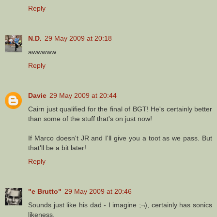
Reply
N.D.
29 May 2009 at 20:18
awwwww
Reply
Davie
29 May 2009 at 20:44
Cairn just qualified for the final of BGT! He's certainly better
than some of the stuff that's on just now!
If Marco doesn't JR and I'll give you a toot as we pass. But
that'll be a bit later!
Reply
"e Brutto"
29 May 2009 at 20:46
Sounds just like his dad - I imagine ;¬), certainly has sonics
likeness.