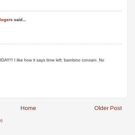
Rogers
said...
Y!!! I like how it says time left: bambino consani. No
Home
Older Post
m)