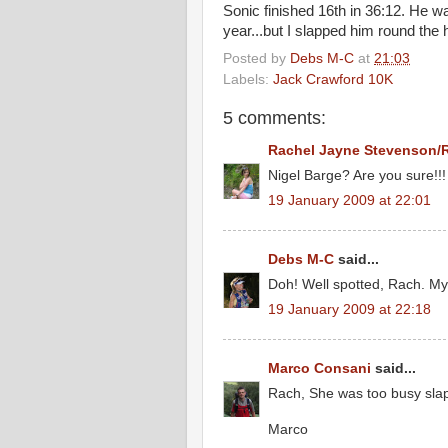
Sonic finished 16th in 36:12. He wa
year...but I slapped him round the 
Posted by
Debs M-C
at
21:03
Labels:
Jack Crawford 10K
5 comments:
Rachel Jayne Stevenson/
Nigel Barge? Are you sure!!!
19 January 2009 at 22:01
Debs M-C
said...
Doh! Well spotted, Rach. My b
19 January 2009 at 22:18
Marco Consani
said...
Rach, She was too busy slapp
Marco