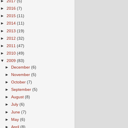
►
2017
(5)
►
2016
(7)
►
2015
(11)
►
2014
(11)
►
2013
(19)
►
2012
(32)
►
2011
(47)
►
2010
(49)
▼
2009
(83)
►
December
(6)
►
November
(5)
►
October
(7)
►
September
(5)
►
August
(8)
►
July
(6)
►
June
(7)
►
May
(6)
►
April
(8)