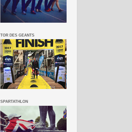
TOR DES GEANTS
SPARTATHLON