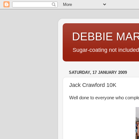
DEBBIE MA
Sugar-coating not included
SATURDAY, 17 JANUARY 2009
Jack Crawford 10K
Well done to everyone who complet