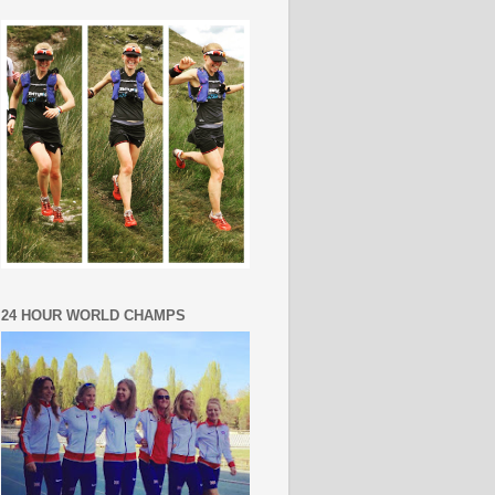
24 HOUR WORLD CHAMPS