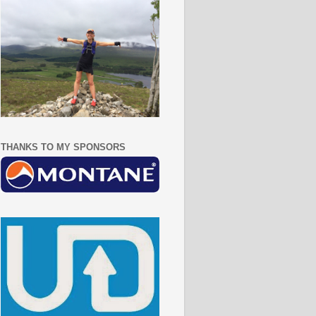
THANKS TO MY SPONSORS