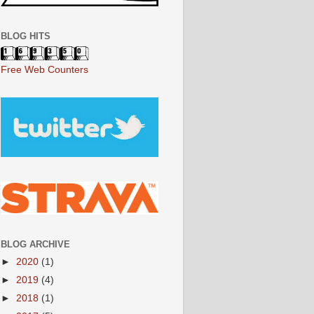
BLOG HITS
Free Web Counters
BLOG ARCHIVE
►
2020
(1)
►
2019
(4)
►
2018
(1)