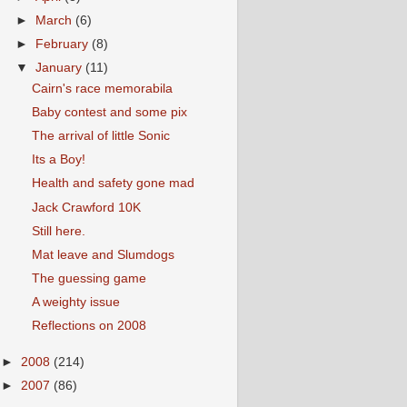
►
March
(6)
►
February
(8)
▼
January
(11)
Cairn's race memorabila
Baby contest and some pix
The arrival of little Sonic
Its a Boy!
Health and safety gone mad
Jack Crawford 10K
Still here.
Mat leave and Slumdogs
The guessing game
A weighty issue
Reflections on 2008
►
2008
(214)
►
2007
(86)