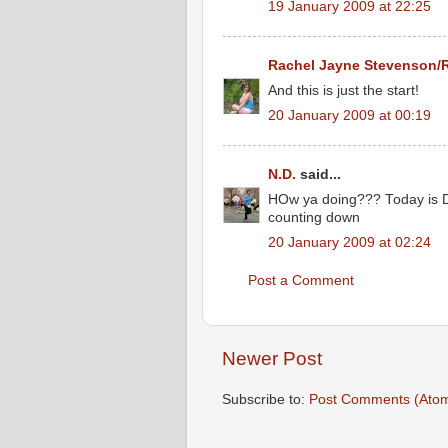
19 January 2009 at 22:25
Rachel Jayne Stevenson/
And this is just the start!
20 January 2009 at 00:19
N.D.
said...
HOw ya doing??? Today is DDA
counting down
20 January 2009 at 02:24
Post a Comment
Newer Post
Subscribe to:
Post Comments (Ato