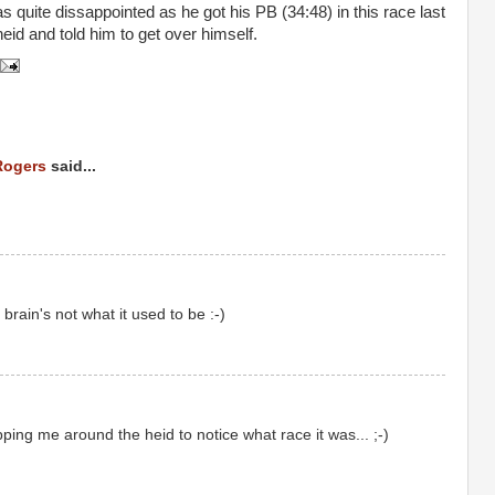
s quite dissappointed as he got his PB (34:48) in this race last
heid and told him to get over himself.
Rogers
said...
rain's not what it used to be :-)
ing me around the heid to notice what race it was... ;-)