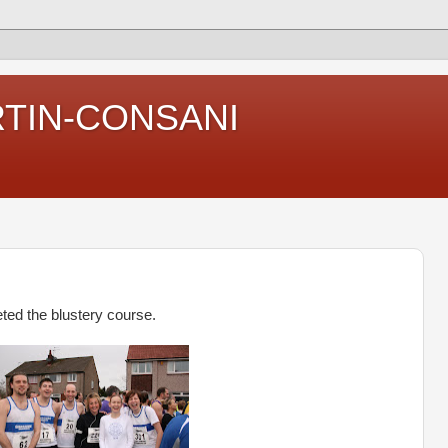
RTIN-CONSANI
ed the blustery course.