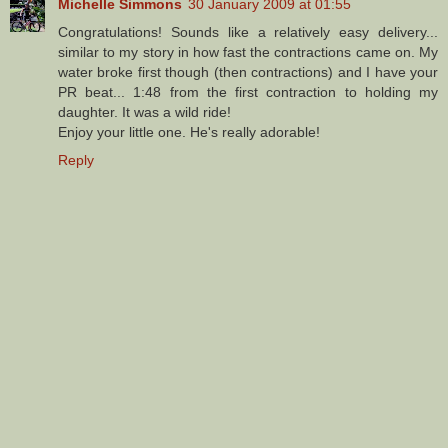
Michelle Simmons
30 January 2009 at 01:55
Congratulations! Sounds like a relatively easy delivery...
similar to my story in how fast the contractions came on. My
water broke first though (then contractions) and I have your
PR beat... 1:48 from the first contraction to holding my
daughter. It was a wild ride!
Enjoy your little one. He's really adorable!
Reply