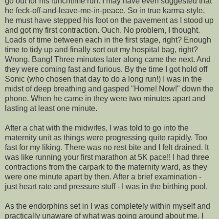
go out for his lunchtime run. I may have even suggested that
he feck-off-and-leave-me-in-peace. So in true karma-style,
he must have stepped his foot on the pavement as I stood up
and got my first contraction. Ouch. No problem, I thought.
Loads of time between each in the first stage, right? Enough
time to tidy up and finally sort out my hospital bag, right?
Wrong. Bang! Three minutes later along came the next. And
they were coming fast and furious. By the time I got hold off
Sonic (who chosen that day to do a long run!) I was in the
midst of deep breathing and gasped "Home! Now!" down the
phone. When he came in they were two minutes apart and
lasting at least one minute.
After a chat with the midwifes, I was told to go into the
maternity unit as things were progressing quite rapidly. Too
fast for my liking. There was no rest bite and I felt drained. It
was like running your first marathon at 5K pace!! I had three
contractions from the carpark to the maternity ward, as they
were one minute apart by then. After a brief examination -
just heart rate and pressure stuff - I was in the birthing pool.
As the endorphins set in I was completely within myself and
practically unaware of what was going around about me. I