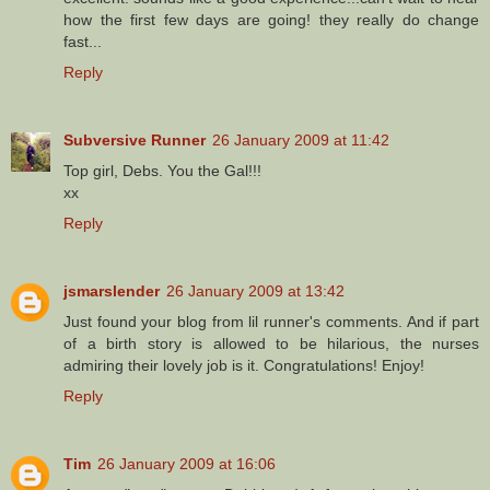
how the first few days are going! they really do change
fast...
Reply
Subversive Runner
26 January 2009 at 11:42
Top girl, Debs. You the Gal!!!
xx
Reply
jsmarslender
26 January 2009 at 13:42
Just found your blog from lil runner's comments. And if part
of a birth story is allowed to be hilarious, the nurses
admiring their lovely job is it. Congratulations! Enjoy!
Reply
Tim
26 January 2009 at 16:06