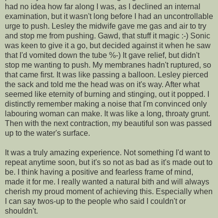
had no idea how far along I was, as I declined an internal
examination, but it wasn't long before I had an uncontrollable
urge to push. Lesley the midwife gave me gas and air to try
and stop me from pushing. Gawd, that stuff it magic :-) Sonic
was keen to give it a go, but decided against it when he saw
that I'd vomited down the tube %-) It gave relief, but didn't
stop me wanting to push. My membranes hadn't ruptured, so
that came first. It was like passing a balloon. Lesley pierced
the sack and told me the head was on it's way. After what
seemed like eternity of burning and stinging, out it popped. I
distinctly remember making a noise that I'm convinced only
labouring woman can make. It was like a long, throaty grunt.
Then with the next contraction, my beautiful son was passed
up to the water's surface.
It was a truly amazing experience. Not something I'd want to
repeat anytime soon, but it's so not as bad as it's made out to
be. I think having a positive and fearless frame of mind,
made it for me. I really wanted a natural bith and will always
cherish my proud moment of achieving this. Especially when
I can say twos-up to the people who said I couldn't or
shouldn't.