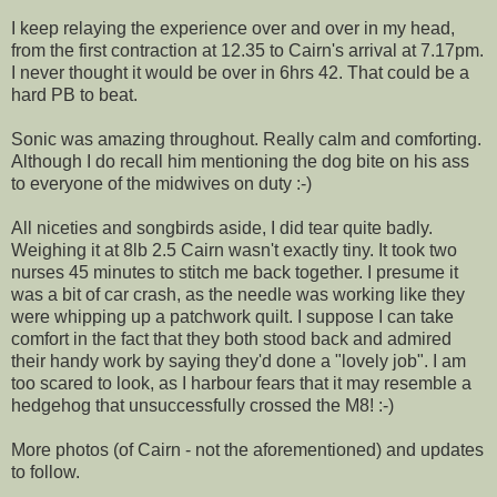
I keep relaying the experience over and over in my head,
from the first contraction at 12.35 to Cairn's arrival at 7.17pm.
I never thought it would be over in 6hrs 42. That could be a
hard PB to beat.
Sonic was amazing throughout. Really calm and comforting.
Although I do recall him mentioning the dog bite on his ass
to everyone of the midwives on duty :-)
All niceties and songbirds aside, I did tear quite badly.
Weighing it at 8lb 2.5 Cairn wasn't exactly tiny. It took two
nurses 45 minutes to stitch me back together. I presume it
was a bit of car crash, as the needle was working like they
were whipping up a patchwork quilt. I suppose I can take
comfort in the fact that they both stood back and admired
their handy work by saying they'd done a "lovely job". I am
too scared to look, as I harbour fears that it may resemble a
hedgehog that unsuccessfully crossed the M8! :-)
More photos (of Cairn - not the aforementioned) and updates
to follow.