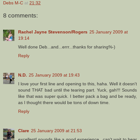
Debs M-C
at
21:32
8 comments:
Rachel Jayne Stevenson/Rogers
25 January 2009 at
19:14
Well done Deb...and...errr...thanks for sharing%-)
Reply
N.D.
25 January 2009 at 19:43
I love your first line and opening to this, haha. Well it doesn't
sound THAT bad until the tearing part. Yuck, gah!!! Sounds
like that was super quick. I better pack a bag and be ready,
as I thought there would be tons of down time.
Reply
Clare
25 January 2009 at 21:53
excellent! sounds like a good experience...can't wait to hear