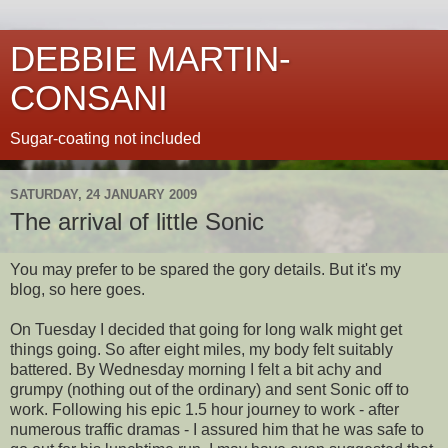
DEBBIE MARTIN-
CONSANI
Sugar-coating not included
SATURDAY, 24 JANUARY 2009
The arrival of little Sonic
You may prefer to be spared the gory details. But it's my
blog, so here goes.
On Tuesday I decided that going for long walk might get
things going. So after eight miles, my body felt suitably
battered. By Wednesday morning I felt a bit achy and
grumpy (nothing out of the ordinary) and sent Sonic off to
work. Following his epic 1.5 hour journey to work - after
numerous traffic dramas - I assured him that he was safe to