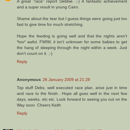
A great "race" report Debbie. ;-) A fantastic achievement
and a super result in young Cairn.
Shame about the tear but I guess things were going just too
fast to give time for much stretching.
Hope the feeding is going well and that the nights aren't
*too* awful. FWIW, it isn't unknown for some babies to get
the hang of sleeping through the night within a week. Just
don't count on it. ;-)
Reply
Anonymous
26 January 2009 at 21:28
Top stuff Debs, well executed race plan, arive just in time
and race to the finish.. Hope all goes well in the next few
days, weeks, etc etc. Look forward to seeing you out on the
Way soon. Cheers Keith
Reply