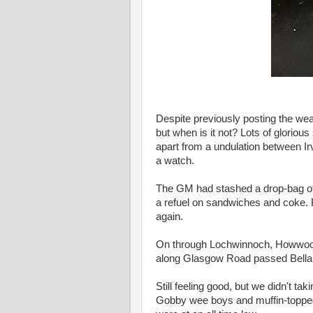
Despite previously posting the weat
but when is it not? Lots of glorio
apart from a undulation between Ir
a watch.
The GM had stashed a drop-bag of 
a refuel on sandwiches and coke. 
again.
On through Lochwinnoch, Howwood,
along Glasgow Road passed Bella
Still feeling good, but we didn't ta
Gobby wee boys and muffin-topped g