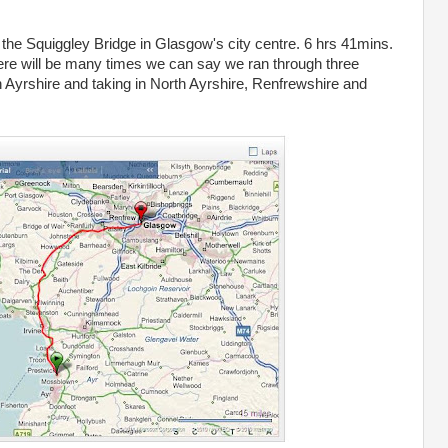
 the Squiggley Bridge in Glasgow's city centre. 6 hrs 41mins.
re will be many times we can say we ran through three
th Ayrshire and taking in North Ayrshire, Renfrewshire and