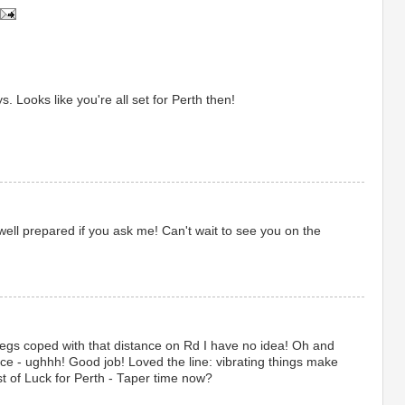
. Looks like you're all set for Perth then!
ell prepared if you ask me! Can't wait to see you on the
legs coped with that distance on Rd I have no idea! Oh and
 pace - ughhh! Good job! Loved the line: vibrating things make
 of Luck for Perth - Taper time now?