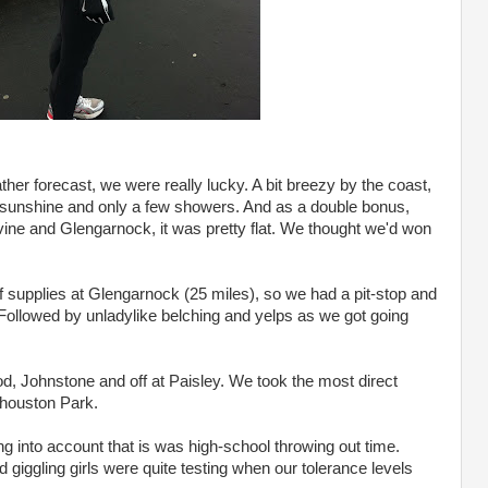
her forecast, we were really lucky. A bit breezy by the coast,
us sunshine and only a few showers. And as a double bonus,
vine and Glengarnock, it was pretty flat. We thought we'd won
supplies at Glengarnock (25 miles), so we had a pit-stop and
Followed by unladylike belching and yelps as we got going
 Johnstone and off at Paisley. We took the most direct
houston Park.
king into account that is was high-school throwing out time.
iggling girls were quite testing when our tolerance levels