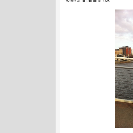
were at an all time low.