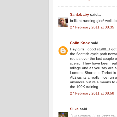
Santababy
said...
brilliant running girls! well
27 February 2011 at 08:35
Colin Knox
said...
Hey girls...good stuff!!...I go
the Scottish cycle path netw
routes over the last couple 
scenic .They have been real
milage and as you say are so
Lomond Shores to Tarbet is t
A82)as its a really nice run
anymore but its a means to 
the 100K training.
27 February 2011 at 08:58
Silke
said...
This comment has been remo