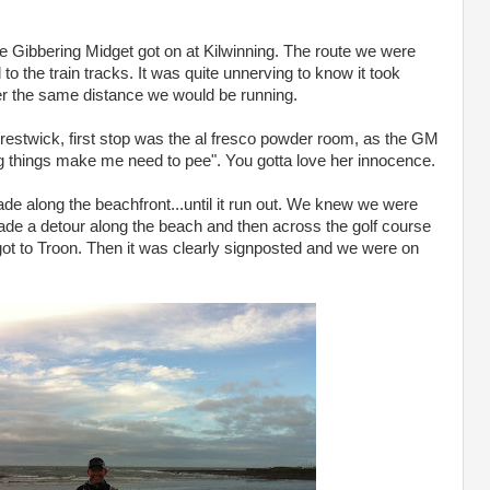
he Gibbering Midget got on at Kilwinning. The route we were
to the train tracks. It was quite unnerving to know it took
ver the same distance we would be running.
Prestwick, first stop was the al fresco powder room, as the GM
ng things make me need to pee". You gotta love her innocence.
e along the beachfront...until it run out. We knew we were
 made a detour along the beach and then across the golf course
e got to Troon. Then it was clearly signposted and we were on