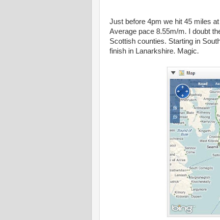
Just before 4pm we hit 45 miles at
Average pace 8.55m/m. I doubt the
Scottish counties. Starting in Sou
finish in Lanarkshire. Magic.