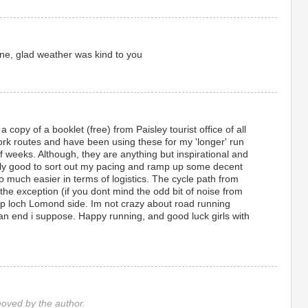
 done, glad weather was kind to you
t a copy of a booklet (free) from Paisley tourist office of all
ork routes and have been using these for my 'longer' run
of weeks. Although, they are anything but inspirational and
ly good to sort out my pacing and ramp up some decent
 much easier in terms of logistics. The cycle path from
he exception (if you dont mind the odd bit of noise from
 up loch Lomond side. Im not crazy about road running
an end i suppose. Happy running, and good luck girls with
ved by the author.