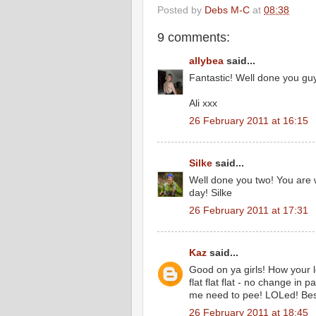
Posted by
Debs M-C
at
08:38
9 comments:
allybea
said...
Fantastic! Well done you guys
Ali xxx
26 February 2011 at 16:15
Silke
said...
Well done you two! You are w
day! Silke
26 February 2011 at 17:31
Kaz
said...
Good on ya girls! How your 
flat flat flat - no change in
me need to pee! LOLed! Best
26 February 2011 at 18:45