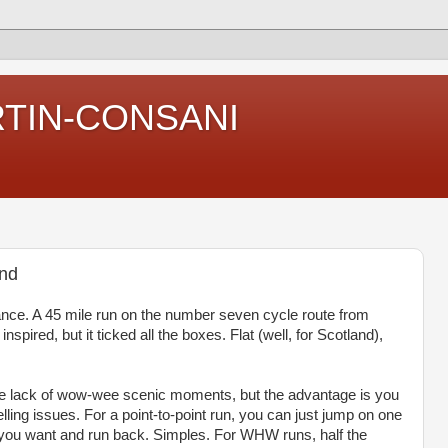
RTIN-CONSANI
and
ance. A 45 mile run on the number seven cycle route from
spired, but it ticked all the boxes. Flat (well, for Scotland),
he lack of wow-wee scenic moments, but the advantage is you
elling issues. For a point-to-point run, you can just jump on one
as you want and run back. Simples. For WHW runs, half the