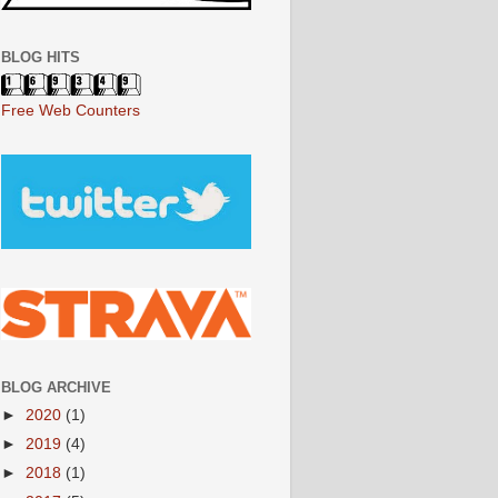
BLOG HITS
Free Web Counters
BLOG ARCHIVE
►
2020
(1)
►
2019
(4)
►
2018
(1)