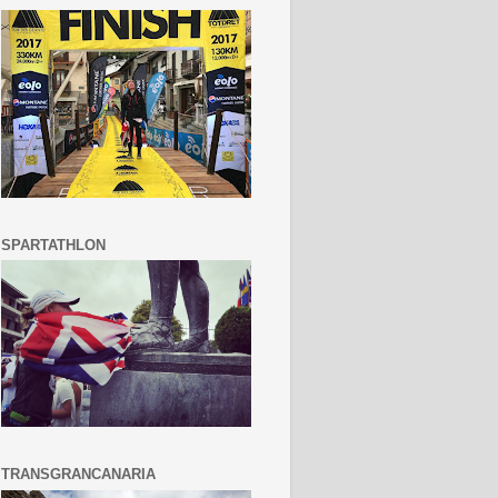
SPARTATHLON
TRANSGRANCANARIA