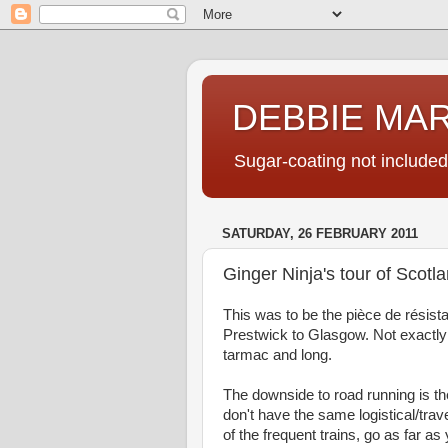
DEBBIE MA
Sugar-coating not included
SATURDAY, 26 FEBRUARY 2011
Ginger Ninja's tour of Scotl
This was to be the pièce de résist
Prestwick to Glasgow. Not exactly in
tarmac and long.
The downside to road running is t
don't have the same logistical/trav
of the frequent trains, go as far 