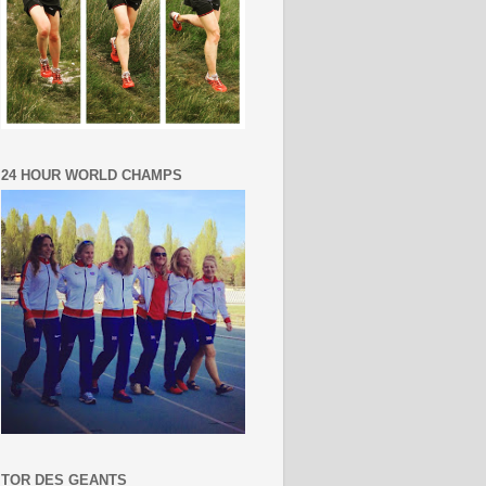
24 HOUR WORLD CHAMPS
TOR DES GEANTS