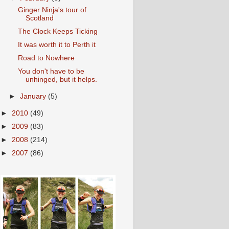
Ginger Ninja's tour of
Scotland
The Clock Keeps Ticking
It was worth it to Perth it
Road to Nowhere
You don't have to be
unhinged, but it helps.
►
January
(5)
►
2010
(49)
►
2009
(83)
►
2008
(214)
►
2007
(86)