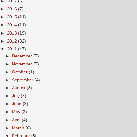
►
2017
(5)
►
2016
(7)
►
2015
(11)
►
2014
(11)
►
2013
(19)
►
2012
(32)
▼
2011
(47)
►
December
(5)
►
November
(5)
►
October
(1)
►
September
(4)
►
August
(3)
►
July
(3)
►
June
(3)
►
May
(3)
►
April
(4)
►
March
(6)
▼
February
(5)