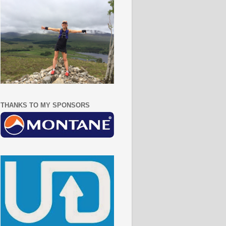
THANKS TO MY SPONSORS