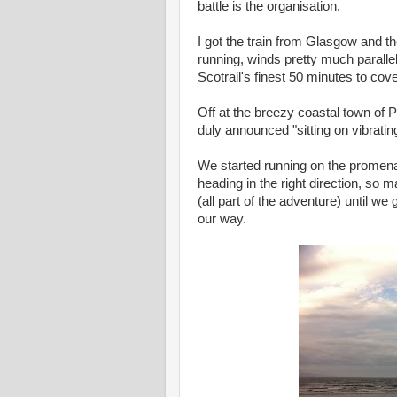
battle is the organisation.
I got the train from Glasgow and t
running, winds pretty much parallel 
Scotrail's finest 50 minutes to co
Off at the breezy coastal town of 
duly announced "sitting on vibrati
We started running on the promenad
heading in the right direction, so
(all part of the adventure) until w
our way.