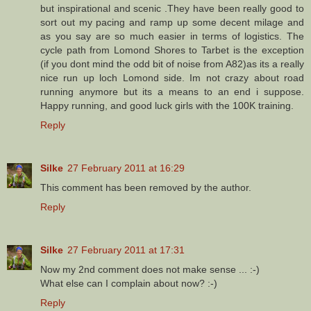
but inspirational and scenic .They have been really good to
sort out my pacing and ramp up some decent milage and
as you say are so much easier in terms of logistics. The
cycle path from Lomond Shores to Tarbet is the exception
(if you dont mind the odd bit of noise from A82)as its a really
nice run up loch Lomond side. Im not crazy about road
running anymore but its a means to an end i suppose.
Happy running, and good luck girls with the 100K training.
Reply
Silke
27 February 2011 at 16:29
This comment has been removed by the author.
Reply
Silke
27 February 2011 at 17:31
Now my 2nd comment does not make sense ... :-)
What else can I complain about now? :-)
Reply