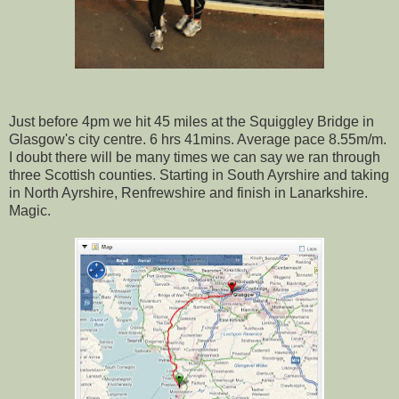
Just before 4pm we hit 45 miles at the Squiggley Bridge in
Glasgow's city centre. 6 hrs 41mins. Average pace 8.55m/m.
I doubt there will be many times we can say we ran through
three Scottish counties. Starting in South Ayrshire and taking
in North Ayrshire, Renfrewshire and finish in Lanarkshire.
Magic.