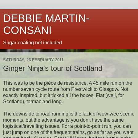
DEBBIE MARTIN-
CONSANI
Sugar-coating not included
SATURDAY, 26 FEBRUARY 2011
Ginger Ninja's tour of Scotland
This was to be the pièce de résistance. A 45 mile run on the
number seven cycle route from Prestwick to Glasgow. Not
exactly inspired, but it ticked all the boxes. Flat (well, for
Scotland), tarmac and long.
The downside to road running is the lack of wow-wee scenic
moments, but the advantage is you don't have the same
logistical/travelling issues. For a point-to-point run, you can
just jump on one of the frequent trains, go as far as you want