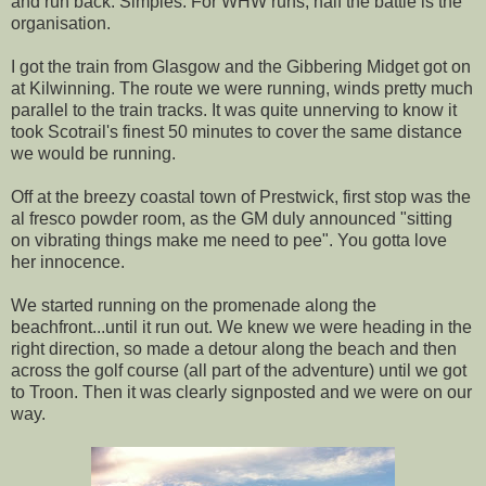
and run back. Simples. For WHW runs, half the battle is the
organisation.
I got the train from Glasgow and the Gibbering Midget got on
at Kilwinning. The route we were running, winds pretty much
parallel to the train tracks. It was quite unnerving to know it
took Scotrail's finest 50 minutes to cover the same distance
we would be running.
Off at the breezy coastal town of Prestwick, first stop was the
al fresco powder room, as the GM duly announced "sitting
on vibrating things make me need to pee". You gotta love
her innocence.
We started running on the promenade along the
beachfront...until it run out. We knew we were heading in the
right direction, so made a detour along the beach and then
across the golf course (all part of the adventure) until we got
to Troon. Then it was clearly signposted and we were on our
way.