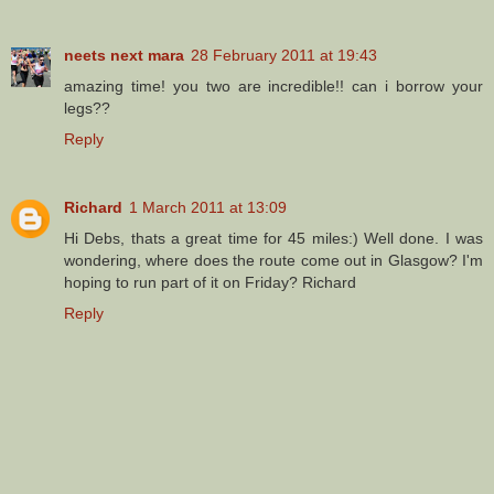
neets next mara
28 February 2011 at 19:43
amazing time! you two are incredible!! can i borrow your
legs??
Reply
Richard
1 March 2011 at 13:09
Hi Debs, thats a great time for 45 miles:) Well done. I was
wondering, where does the route come out in Glasgow? I'm
hoping to run part of it on Friday? Richard
Reply