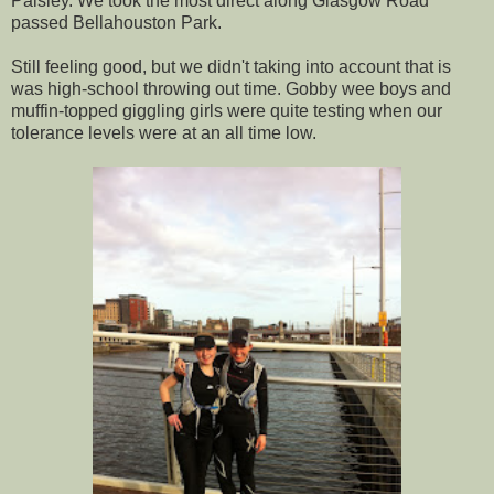
Paisley. We took the most direct along Glasgow Road
passed Bellahouston Park.
Still feeling good, but we didn't taking into account that is
was high-school throwing out time. Gobby wee boys and
muffin-topped giggling girls were quite testing when our
tolerance levels were at an all time low.