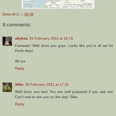
Debs M-C
at
08:38
9 comments:
allybea
26 February 2011 at 16:15
Fantastic! Well done you guys. Looks like you're all set for
Perth then!
Ali xxx
Reply
Silke
26 February 2011 at 17:31
Well done you two! You are well prepared if you ask me!
Can't wait to see you on the day! Silke
Reply