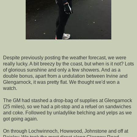
Despite previously posting the weather forecast, we were
really lucky. A bit breezy by the coast, but when is it not? Lots
of glorious sunshine and only a few showers. And as a
double bonus, apart from a undulation between Irvine and
Glengarnock, it was pretty flat. We thought we'd won a
watch.
The GM had stashed a drop-bag of supplies at Glengarnock
(25 miles), so we had a pit-stop and a refuel on sandwiches
and coke. Followed by unladylike belching and yelps as we
got going again.
On through Lochwinnoch, Howwood, Johnstone and off at