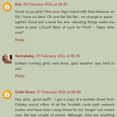
Kaz
26 February 2011 at 18:45
Good on ya girls! How your legs coped with that distance on
Rd I have no idea! Oh and flat flat flat - no change in pace -
ughhh! Good job! Loved the line: vibrating things make me
need to pee! LOLed! Best of Luck for Perth - Taper time
now?
Reply
Santababy
27 February 2011 at 08:35
brilliant running girls! well done, glad weather was kind to
you
Reply
Colin Knox
27 February 2011 at 08:58
Hey girls...good stuff!!...I got a copy of a booklet (free) from
Paisley tourist office of all the Scottish cycle path network
routes and have been using these for my 'longer' run routes
over the last couple of weeks. Although, they are anything