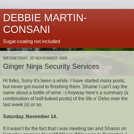
DEBBIE MARTIN-
CONSANI
Sugar-coating not included
WEDNESDAY, 25 NOVEMBER 2009
Ginger Ninja Security Services
Hi folks, Sorry it's been a while. I have started many posts,
but never got round to finishing them. Shame I can't say the
same about a bottle of wine :-) Anyway here's a summary (a
combination of half-baked posts) of the life o' Debs over the
last week (s) or so.
Saturday, November 14.
If it wasn't for the fact that I was meeting Ian and Sharon on