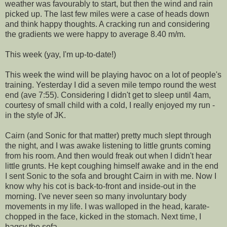
weather was favourably to start, but then the wind and rain
picked up. The last few miles were a case of heads down
and think happy thoughts. A cracking run and considering
the gradients we were happy to average 8.40 m/m.
This week (yay, I'm up-to-date!)
This week the wind will be playing havoc on a lot of people's
training. Yesterday I did a seven mile tempo round the west
end (ave 7:55). Considering I didn't get to sleep until 4am,
courtesy of small child with a cold, I really enjoyed my run -
in the style of JK.
Cairn (and Sonic for that matter) pretty much slept through
the night, and I was awake listening to little grunts coming
from his room. And then would freak out when I didn't hear
little grunts. He kept coughing himself awake and in the end
I sent Sonic to the sofa and brought Cairn in with me. Now I
know why his cot is back-to-front and inside-out in the
morning. I've never seen so many involuntary body
movements in my life. I was walloped in the head, karate-
chopped in the face, kicked in the stomach. Next time, I
bagsy the sofa.