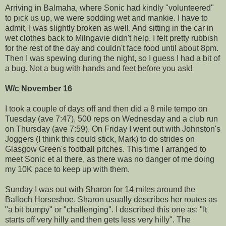
Arriving in Balmaha, where Sonic had kindly "volunteered"
to pick us up, we were sodding wet and mankie. I have to
admit, I was slightly broken as well. And sitting in the car in
wet clothes back to Milngavie didn't help. I felt pretty rubbish
for the rest of the day and couldn't face food until about 8pm.
Then I was spewing during the night, so I guess I had a bit of
a bug. Not a bug with hands and feet before you ask!
W/c November 16
I took a couple of days off and then did a 8 mile tempo on
Tuesday (ave 7:47), 500 reps on Wednesday and a club run
on Thursday (ave 7:59). On Friday I went out with Johnston's
Joggers (I think this could stick, Mark) to do strides on
Glasgow Green's football pitches. This time I arranged to
meet Sonic et al there, as there was no danger of me doing
my 10K pace to keep up with them.
Sunday I was out with Sharon for 14 miles around the
Balloch Horseshoe. Sharon usually describes her routes as
"a bit bumpy" or "challenging". I described this one as: "It
starts off very hilly and then gets less very hilly". The