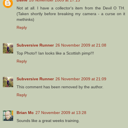
Not at all. I have a collector's item from the Devil O TH.
(Taken shortly before breaking my camera - a curse on it
methinks)
Reply
Subversive Runner
26 November 2009 at 21:08
Top Photo!! Ian looks like a Scottish pimp!!!
Reply
Subversive Runner
26 November 2009 at 21:09
This comment has been removed by the author.
Reply
Brian Mc
27 November 2009 at 13:28
Sounds like a great weeks training.