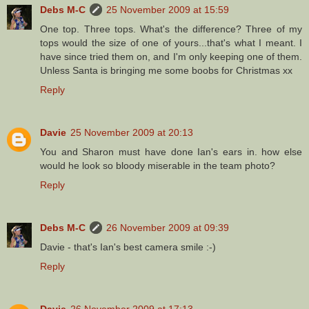
Debs M-C
25 November 2009 at 15:59
One top. Three tops. What's the difference? Three of my
tops would the size of one of yours...that's what I meant. I
have since tried them on, and I'm only keeping one of them.
Unless Santa is bringing me some boobs for Christmas xx
Reply
Davie
25 November 2009 at 20:13
You and Sharon must have done Ian's ears in. how else
would he look so bloody miserable in the team photo?
Reply
Debs M-C
26 November 2009 at 09:39
Davie - that's Ian's best camera smile :-)
Reply
Davie
26 November 2009 at 17:13