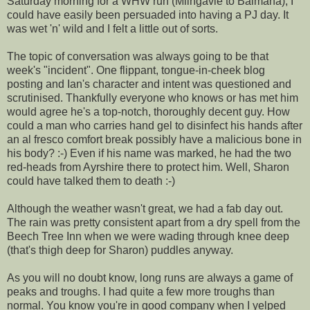
Saturday morning for a WHW run (Milngavie to Balmaha), I
could have easily been persuaded into having a PJ day. It
was wet 'n' wild and I felt a little out of sorts.
The topic of conversation was always going to be that
week's "incident". One flippant, tongue-in-cheek blog
posting and Ian's character and intent was questioned and
scrutinised. Thankfully everyone who knows or has met him
would agree he's a top-notch, thoroughly decent guy. How
could a man who carries hand gel to disinfect his hands after
an al fresco comfort break possibly have a malicious bone in
his body? :-) Even if his name was marked, he had the two
red-heads from Ayrshire there to protect him. Well, Sharon
could have talked them to death :-)
Although the weather wasn't great, we had a fab day out.
The rain was pretty consistent apart from a dry spell from the
Beech Tree Inn when we were wading through knee deep
(that's thigh deep for Sharon) puddles anyway.
As you will no doubt know, long runs are always a game of
peaks and troughs. I had quite a few more troughs than
normal. You know you're in good company when I yelped