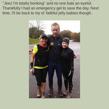
"Jeez I'm totally bonking" and no one bats an eyelid.
Thankfully I had an emergency gel to save the day. Next
time, I'll be back to my ol' faithful jelly babies though.