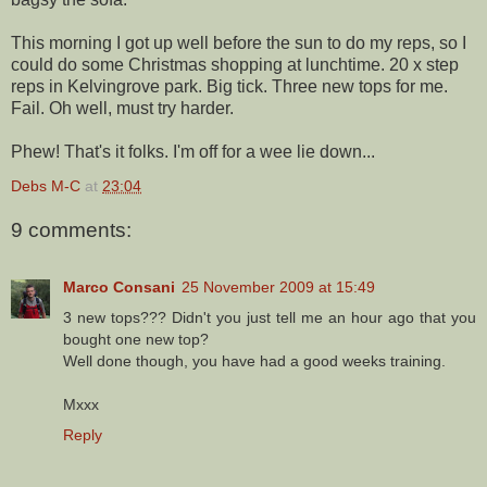
This morning I got up well before the sun to do my reps, so I
could do some Christmas shopping at lunchtime. 20 x step
reps in Kelvingrove park. Big tick. Three new tops for me.
Fail. Oh well, must try harder.
Phew! That's it folks. I'm off for a wee lie down...
Debs M-C
at
23:04
9 comments:
Marco Consani
25 November 2009 at 15:49
3 new tops??? Didn't you just tell me an hour ago that you
bought one new top?
Well done though, you have had a good weeks training.
Mxxx
Reply