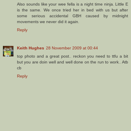
Also sounds like your wee fella is a night time ninja. Little E
is the same. We once tried her in bed with us but after
some serious accidental GBH caused by midnight
movements we never did it again.
Reply
Keith Hughes
28 November 2009 at 00:44
top photo and a great post.. reckon you need to ttfu a bit
but you are doin well and well done on the run to work.. Atb
cb
Reply