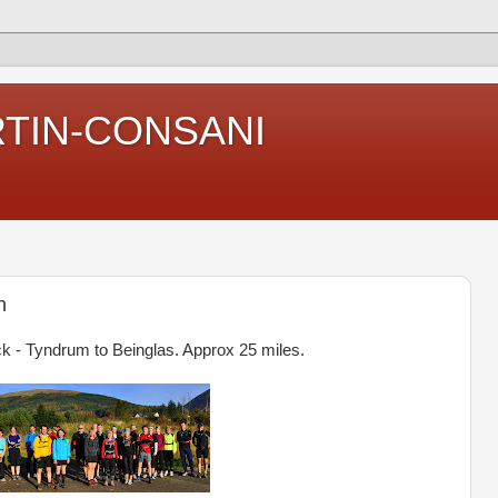
RTIN-CONSANI
n
k - Tyndrum to Beinglas. Approx 25 miles.