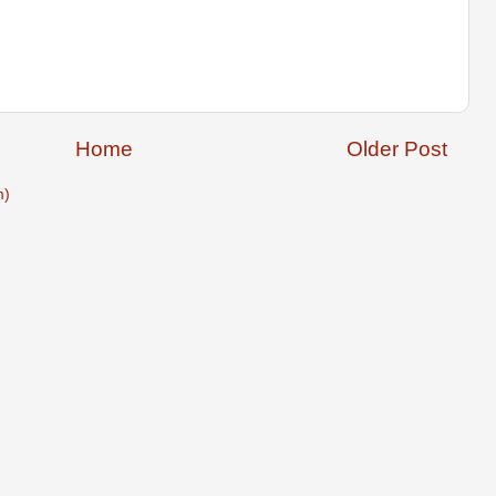
Home
Older Post
m)