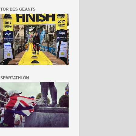
TOR DES GEANTS
SPARTATHLON