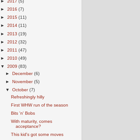
►
2017
(5)
►
2016
(7)
►
2015
(11)
►
2014
(11)
►
2013
(19)
►
2012
(32)
►
2011
(47)
►
2010
(49)
▼
2009
(83)
►
December
(6)
►
November
(5)
▼
October
(7)
Refreshingly hilly
First WHW run of the season
Bits 'n' Bobs
With maturity, comes
acceptance?
This kid's got some moves