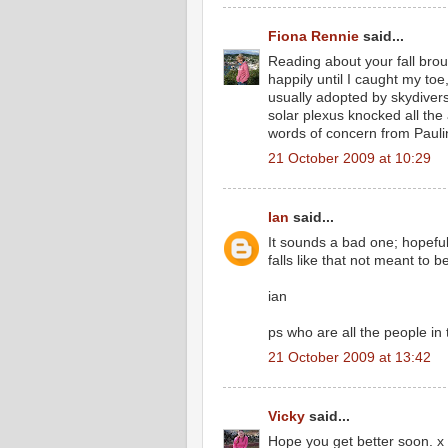
Fiona Rennie
said...
Reading about your fall brou
happily until I caught my toe
usually adopted by skydivers
solar plexus knocked all the
words of concern from Pauli
21 October 2009 at 10:29
Ian
said...
It sounds a bad one; hopefu
falls like that not meant to b
ian
ps who are all the people in
21 October 2009 at 13:42
Vicky
said...
Hope you get better soon. x