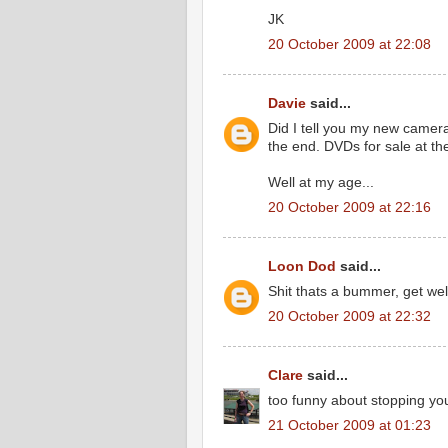
JK
20 October 2009 at 22:08
Davie
said...
Did I tell you my new camera 
the end. DVDs for sale at th
Well at my age...
20 October 2009 at 22:16
Loon Dod
said...
Shit thats a bummer, get wel
20 October 2009 at 22:32
Clare
said...
too funny about stopping you
21 October 2009 at 01:23