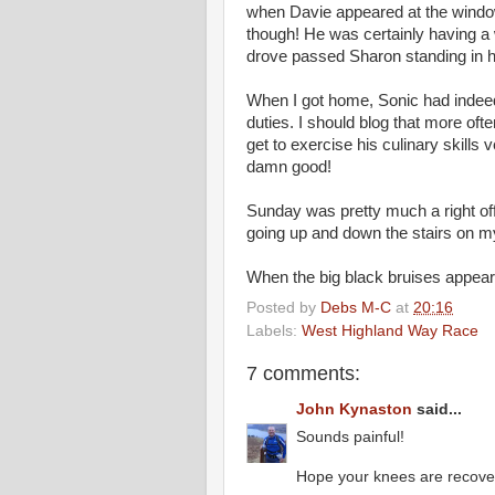
when Davie appeared at the window 
though! He was certainly having a 
drove passed Sharon standing in h
When I got home, Sonic had indee
duties. I should blog that more oft
get to exercise his culinary skills 
damn good!
Sunday was pretty much a right of
going up and down the stairs on my 
When the big black bruises appeare
Posted by
Debs M-C
at
20:16
Labels:
West Highland Way Race
7 comments:
John Kynaston
said...
Sounds painful!
Hope your knees are recover