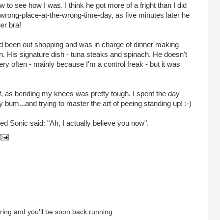
to see how I was. I think he got more of a fright than I did
wrong-place-at-the-wrong-time-day, as five minutes later he
er bra!
d been out shopping and was in charge of dinner making
en. His signature dish - tuna steaks and spinach. He doesn't
very often - mainly because I'm a control freak - but it was
f, as bending my knees was pretty tough. I spent the day
bum...and trying to master the art of peeing standing up! :-)
d Sonic said: "Ah, I actually believe you now".
ing and you'll be soon back running.