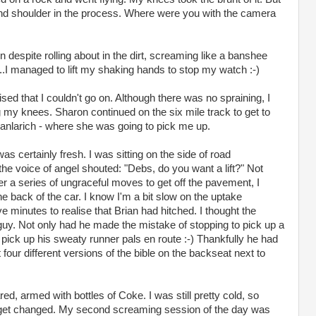
and shoulder in the process. Where were you with the camera
despite rolling about in the dirt, screaming like a banshee
...I managed to lift my shaking hands to stop my watch :-)
lised that I couldn't go on. Although there was no spraining, I
my knees. Sharon continued on the six mile track to get to
ianlarich - where she was going to pick me up.
as certainly fresh. I was sitting on the side of road
e voice of angel shouted: "Debs, do you want a lift?" Not
ter a series of ungraceful moves to get off the pavement, I
e back of the car. I know I'm a bit slow on the uptake
e minutes to realise that Brian had hitched. I thought the
guy. Not only had he made the mistake of stopping to pick up a
pick up his sweaty runner pals en route :-) Thankfully he had
four different versions of the bible on the backseat next to
ed, armed with bottles of Coke. I was still pretty cold, so
o get changed. My second screaming session of the day was