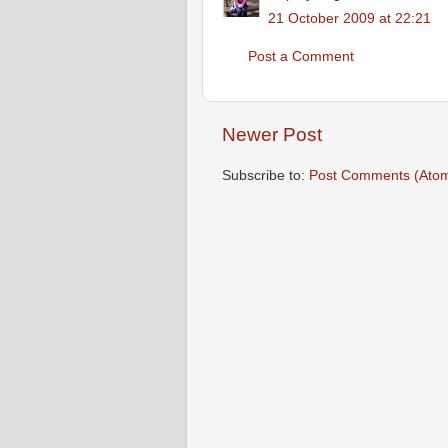
21 October 2009 at 22:21
Post a Comment
Newer Post
Subscribe to:
Post Comments (Ato