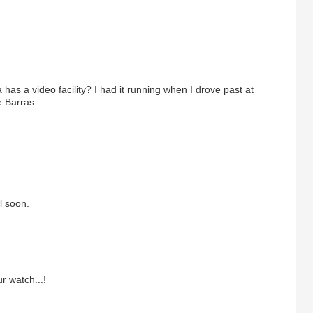
has a video facility? I had it running when I drove past at
e Barras.
l soon.
r watch...!