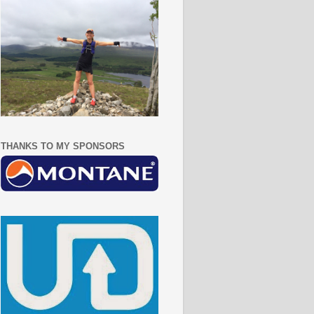
THANKS TO MY SPONSORS