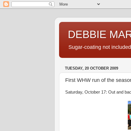
DEBBIE MA
Sugar-coating not included
TUESDAY, 20 OCTOBER 2009
First WHW run of the seaso
Saturday, October 17: Out and bac