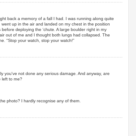
ght back a memory of a fall I had. I was running along quite
, went up in the air and landed on my chest in the position
 before deploying the ‘chute. A large boulder right in my
 air out of me and I thought both lungs had collapsed. The
ne. “Stop your watch, stop your watch!”
lly you've not done any serious damage. And anyway, are
e left to me?
 the photo? I hardly recognise any of them.