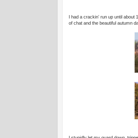
I had a crackin' run up until about 
of chat and the beautiful autumn d
I stupidly let my guard down, tripp