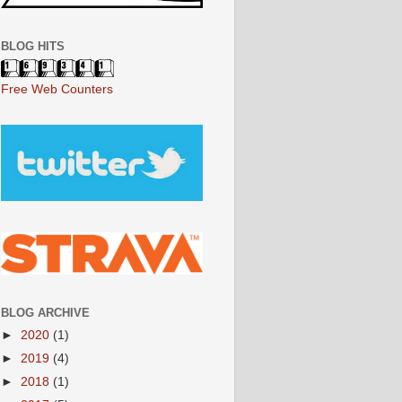
BLOG HITS
Free Web Counters
BLOG ARCHIVE
►
2020
(1)
►
2019
(4)
►
2018
(1)