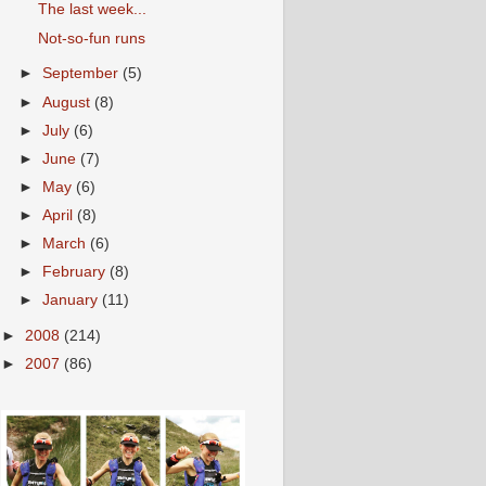
The last week...
Not-so-fun runs
►
September
(5)
►
August
(8)
►
July
(6)
►
June
(7)
►
May
(6)
►
April
(8)
►
March
(6)
►
February
(8)
►
January
(11)
►
2008
(214)
►
2007
(86)