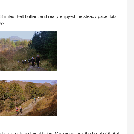
18 miles. Felt brilliant and really enjoyed the steady pace, lots
ay.
ed on a rock and went flying. My knees took the brunt of it. But