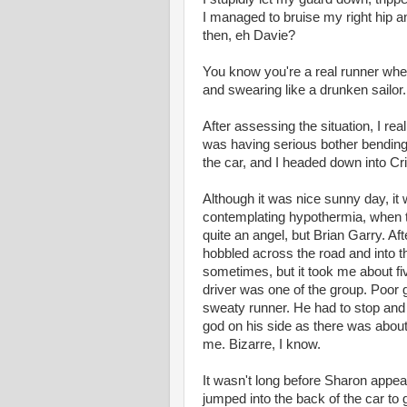
I managed to bruise my right hip 
then, eh Davie?
You know you're a real runner when 
and swearing like a drunken sailor
After assessing the situation, I rea
was having serious bother bending 
the car, and I headed down into Cr
Although it was nice sunny day, it w
contemplating hypothermia, when th
quite an angel, but Brian Garry. Af
hobbled across the road and into th
sometimes, but it took me about fiv
driver was one of the group. Poor 
sweaty runner. He had to stop and 
god on his side as there was about 
me. Bizarre, I know.
It wasn't long before Sharon appear
jumped into the back of the car t