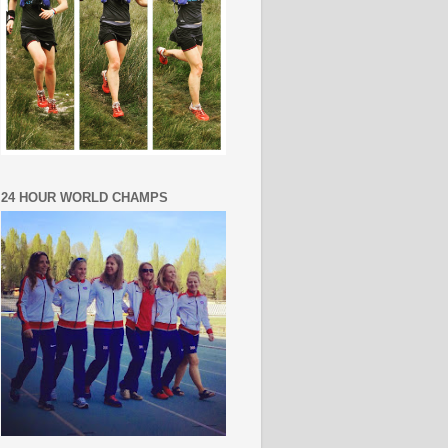
24 HOUR WORLD CHAMPS