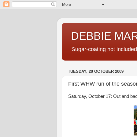
DEBBIE MA
Sugar-coating not included
TUESDAY, 20 OCTOBER 2009
First WHW run of the seaso
Saturday, October 17: Out and bac