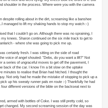
and shoulder in the process. Where were you with the camera
despite rolling about in the dirt, screaming like a banshee
...I managed to lift my shaking hands to stop my watch :-)
lised that I couldn't go on. Although there was no spraining, I
my knees. Sharon continued on the six mile track to get to
ianlarich - where she was going to pick me up.
as certainly fresh. I was sitting on the side of road
e voice of angel shouted: "Debs, do you want a lift?" Not
ter a series of ungraceful moves to get off the pavement, I
e back of the car. I know I'm a bit slow on the uptake
e minutes to realise that Brian had hitched. I thought the
guy. Not only had he made the mistake of stopping to pick up a
pick up his sweaty runner pals en route :-) Thankfully he had
four different versions of the bible on the backseat next to
ed, armed with bottles of Coke. I was still pretty cold, so
o get changed. My second screaming session of the day was