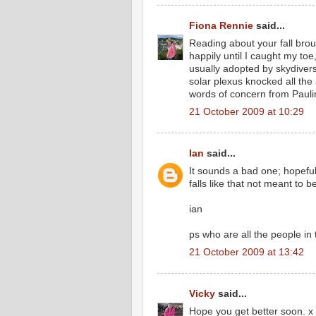
Fiona Rennie
said...
Reading about your fall brou
happily until I caught my toe
usually adopted by skydivers
solar plexus knocked all the
words of concern from Pauli
21 October 2009 at 10:29
Ian
said...
It sounds a bad one; hopefu
falls like that not meant to b
ian
ps who are all the people in
21 October 2009 at 13:42
Vicky
said...
Hope you get better soon. x