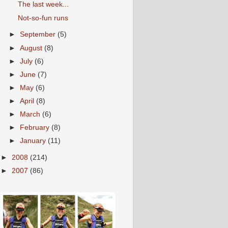
The last week...
Not-so-fun runs
►
September
(5)
►
August
(8)
►
July
(6)
►
June
(7)
►
May
(6)
►
April
(8)
►
March
(6)
►
February
(8)
►
January
(11)
►
2008
(214)
►
2007
(86)