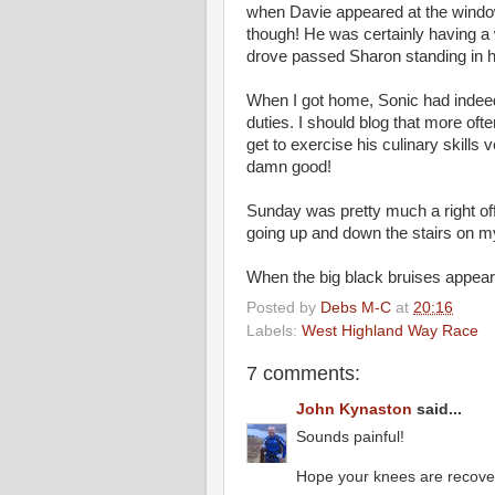
when Davie appeared at the window 
though! He was certainly having a 
drove passed Sharon standing in h
When I got home, Sonic had indee
duties. I should blog that more oft
get to exercise his culinary skills 
damn good!
Sunday was pretty much a right of
going up and down the stairs on my 
When the big black bruises appeare
Posted by
Debs M-C
at
20:16
Labels:
West Highland Way Race
7 comments:
John Kynaston
said...
Sounds painful!
Hope your knees are recover