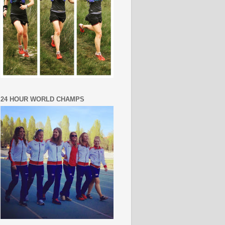
24 HOUR WORLD CHAMPS