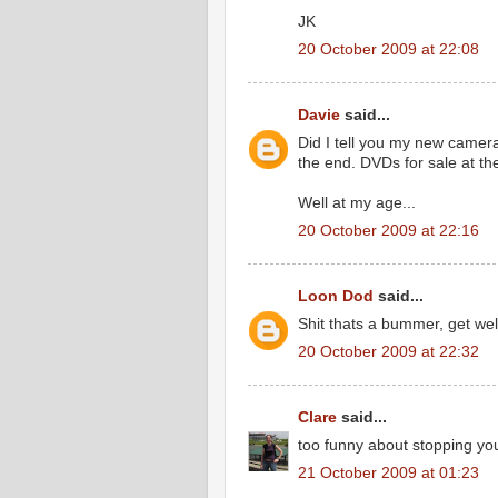
JK
20 October 2009 at 22:08
Davie
said...
Did I tell you my new camera 
the end. DVDs for sale at th
Well at my age...
20 October 2009 at 22:16
Loon Dod
said...
Shit thats a bummer, get wel
20 October 2009 at 22:32
Clare
said...
too funny about stopping you
21 October 2009 at 01:23