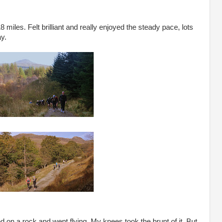
18 miles. Felt brilliant and really enjoyed the steady pace, lots
ay.
ed on a rock and went flying. My knees took the brunt of it. But