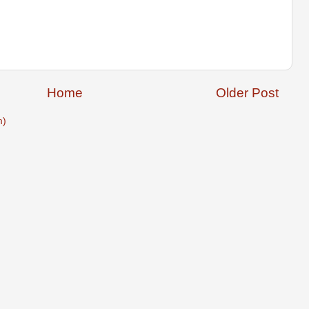
Home
Older Post
m)