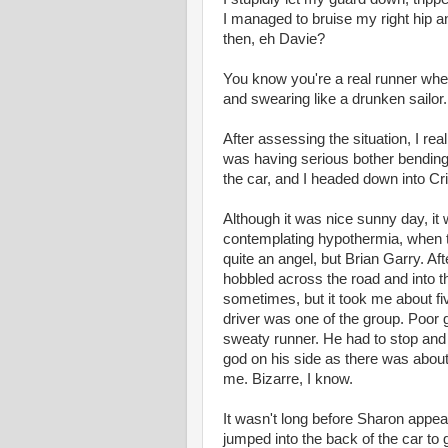
I managed to bruise my right hip 
then, eh Davie?
You know you're a real runner when 
and swearing like a drunken sailor
After assessing the situation, I rea
was having serious bother bending 
the car, and I headed down into Cr
Although it was nice sunny day, it w
contemplating hypothermia, when th
quite an angel, but Brian Garry. Af
hobbled across the road and into th
sometimes, but it took me about fiv
driver was one of the group. Poor 
sweaty runner. He had to stop and 
god on his side as there was about 
me. Bizarre, I know.
It wasn't long before Sharon appear
jumped into the back of the car t