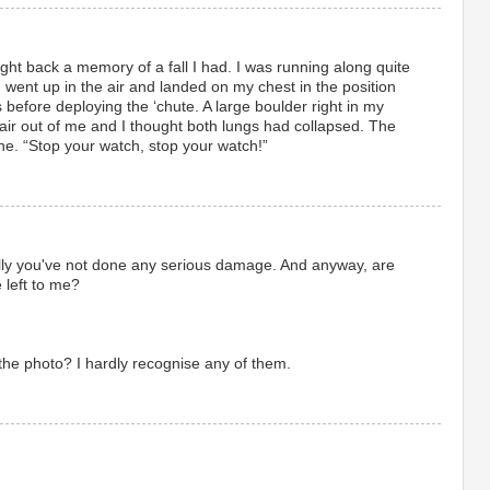
ght back a memory of a fall I had. I was running along quite
, went up in the air and landed on my chest in the position
 before deploying the ‘chute. A large boulder right in my
 air out of me and I thought both lungs had collapsed. The
ne. “Stop your watch, stop your watch!”
lly you've not done any serious damage. And anyway, are
e left to me?
 the photo? I hardly recognise any of them.