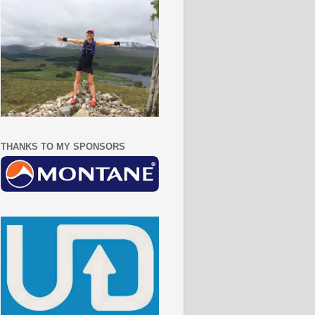
THANKS TO MY SPONSORS