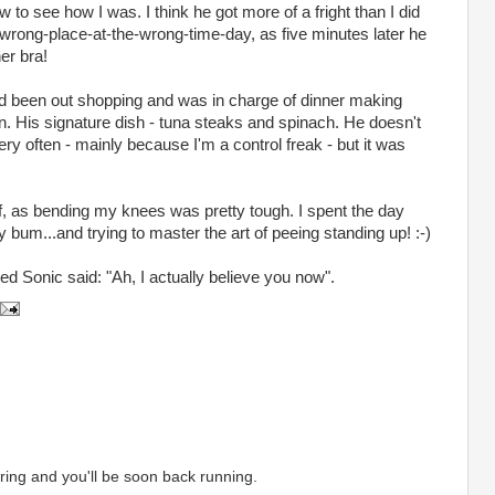
to see how I was. I think he got more of a fright than I did
wrong-place-at-the-wrong-time-day, as five minutes later he
er bra!
d been out shopping and was in charge of dinner making
en. His signature dish - tuna steaks and spinach. He doesn't
very often - mainly because I'm a control freak - but it was
f, as bending my knees was pretty tough. I spent the day
bum...and trying to master the art of peeing standing up! :-)
d Sonic said: "Ah, I actually believe you now".
ing and you'll be soon back running.