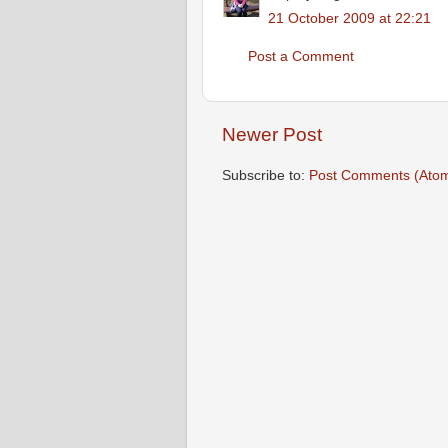
21 October 2009 at 22:21
Post a Comment
Newer Post
Subscribe to:
Post Comments (Ato