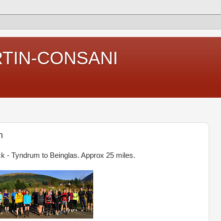
RTIN-CONSANI
n
k - Tyndrum to Beinglas. Approx 25 miles.