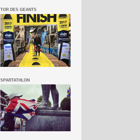
TOR DES GEANTS
SPARTATHLON