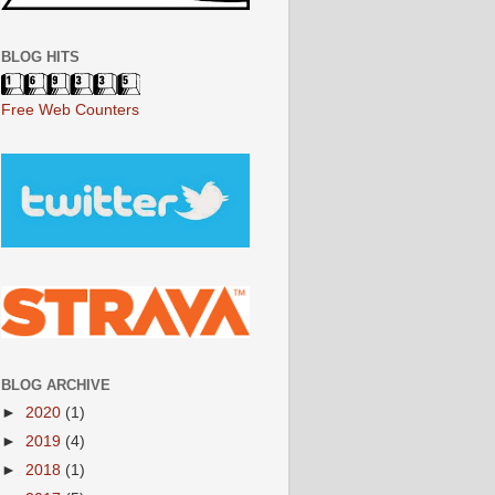
BLOG HITS
Free Web Counters
BLOG ARCHIVE
►
2020
(1)
►
2019
(4)
►
2018
(1)