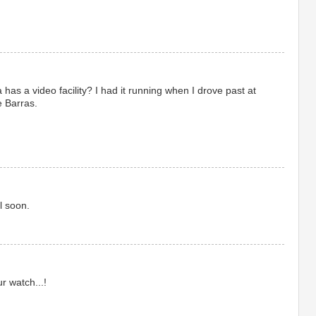
has a video facility? I had it running when I drove past at
e Barras.
l soon.
r watch...!