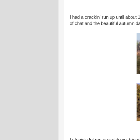
I had a crackin' run up until about 
of chat and the beautiful autumn d
I stupidly let my guard down, tripp