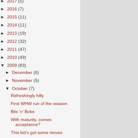
►
2017
(5)
►
2016
(7)
►
2015
(11)
►
2014
(11)
►
2013
(19)
►
2012
(32)
►
2011
(47)
►
2010
(49)
▼
2009
(83)
►
December
(6)
►
November
(5)
▼
October
(7)
Refreshingly hilly
First WHW run of the season
Bits 'n' Bobs
With maturity, comes
acceptance?
This kid's got some moves