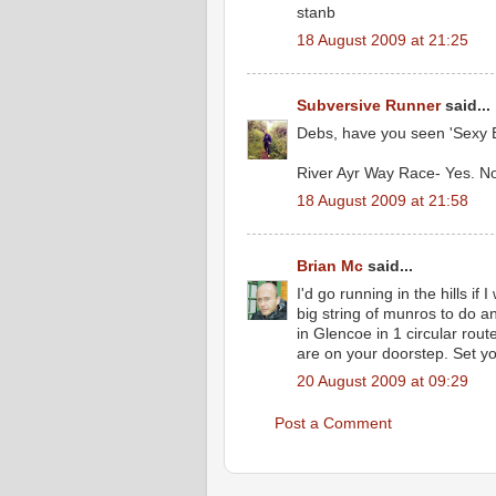
stanb
18 August 2009 at 21:25
Subversive Runner
said...
Debs, have you seen 'Sexy 
River Ayr Way Race- Yes. No
18 August 2009 at 21:58
Brian Mc
said...
I'd go running in the hills if
big string of munros to do a
in Glencoe in 1 circular route
are on your doorstep. Set yo
20 August 2009 at 09:29
Post a Comment