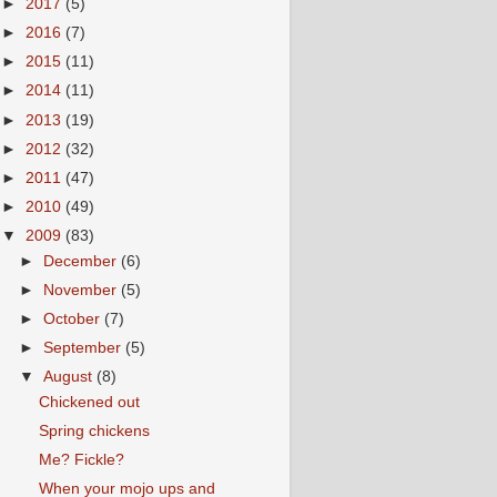
►
2017
(5)
►
2016
(7)
►
2015
(11)
►
2014
(11)
►
2013
(19)
►
2012
(32)
►
2011
(47)
►
2010
(49)
▼
2009
(83)
►
December
(6)
►
November
(5)
►
October
(7)
►
September
(5)
▼
August
(8)
Chickened out
Spring chickens
Me? Fickle?
When your mojo ups and