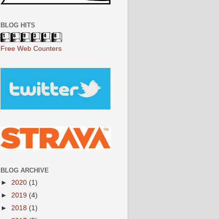
BLOG HITS
Free Web Counters
BLOG ARCHIVE
►
2020
(1)
►
2019
(4)
►
2018
(1)