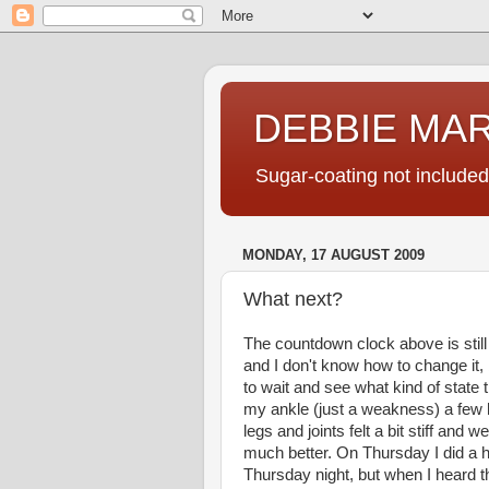
DEBBIE MA
Sugar-coating not included
MONDAY, 17 AUGUST 2009
What next?
The countdown clock above is still 
and I don't know how to change it,
to wait and see what kind of state th
my ankle (just a weakness) a few h
legs and joints felt a bit stiff and
much better. On Thursday I did a hi
Thursday night, but when I heard t