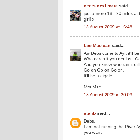
neets next mara
said...
just a mere 18 - 20 miles a
girl! x
18 August 2009 at 16:48
Lee Maclean
said...
Aw Debs come to Ayr, it'll be
Who cares if you get lost, Ge
And you-know-who ran it still
Go on Go on Go on.
It'll be a giggle.
Mrs Mac
18 August 2009 at 20:03
stanb
said...
Debs,
I am not running the River A
you want.