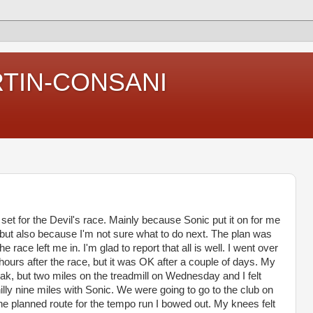
RTIN-CONSANI
set for the Devil's race. Mainly because Sonic put it on for me
 but also because I'm not sure what to do next. The plan was
e race left me in. I'm glad to report that all is well. I went over
ours after the race, but it was OK after a couple of days. My
 weak, but two miles on the treadmill on Wednesday and I felt
lly nine miles with Sonic. We were going to go to the club on
he planned route for the tempo run I bowed out. My knees felt