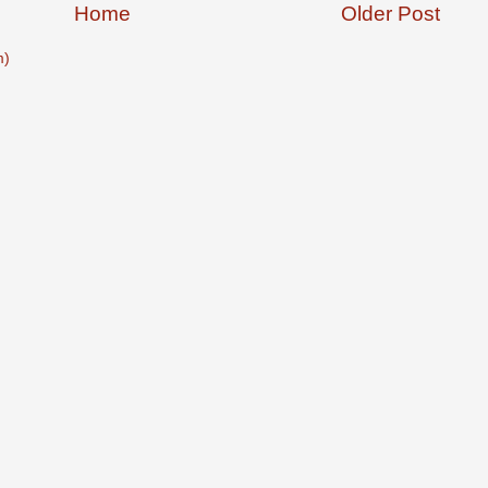
Home
Older Post
m)