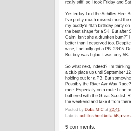
really stiff, so I took Friday and Sa
Yesterday I did the Achilles Heel 
I've pretty much missed most the s
my buddy's 40th birthday party on 
the best shape for a 5K. But after 
Cairn. Isn't she a drunken bum?" I 
better than I deserved too. Despit
wine, I actually got a PB. 23:05. D
But boy was I glad it was only 5K.
So what next, indeed? I'm thinking 
a club place up until September 12.
holding out for a PB. But somewher
Possibly the River Ayr Way Race? B
race. Especially on a route I can pot
bothered with the Great Scottish Ru
the weekend and take it from there
Posted by
Debs M-C
at
22:41
Labels:
achilles heel bella 5K
,
river
5 comments: