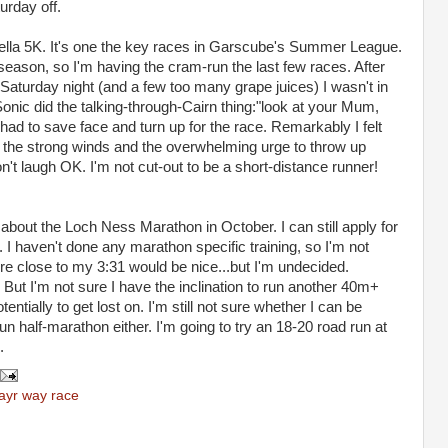
turday off.
Bella 5K. It's one the key races in Garscube's Summer League.
eason, so I'm having the cram-run the last few races. After
Saturday night (and a few too many grape juices) I wasn't in
Sonic did the talking-through-Cairn thing:"look at your Mum,
had to save face and turn up for the race. Remarkably I felt
e the strong winds and the overwhelming urge to throw up
on't laugh OK. I'm not cut-out to be a short-distance runner!
about the Loch Ness Marathon in October. I can still apply for
 I haven't done any marathon specific training, so I'm not
e close to my 3:31 would be nice...but I'm undecided.
ut I'm not sure I have the inclination to run another 40m+
entially to get lost on. I'm still not sure whether I can be
n half-marathon either. I'm going to try an 18-20 road run at
.
 ayr way race