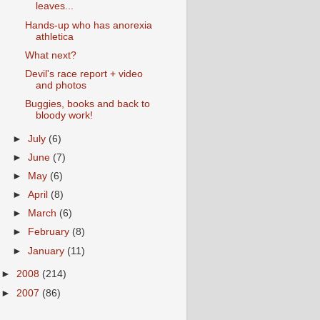
leaves...
Hands-up who has anorexia
athletica
What next?
Devil's race report + video
and photos
Buggies, books and back to
bloody work!
►
July
(6)
►
June
(7)
►
May
(6)
►
April
(8)
►
March
(6)
►
February
(8)
►
January
(11)
►
2008
(214)
►
2007
(86)