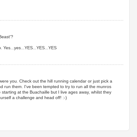
Beast'?
. Yes...yes...YES...YES...YES
 I were you. Check out the hill running calendar or just pick a
nd run them. I've been tempted to try to run all the munros
 starting at the Buachaille but I live ages away, whilst they
urself a challenge and head off! :-)