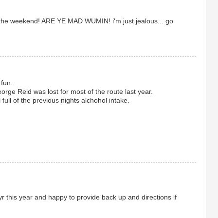
t the weekend! ARE YE MAD WUMIN! i'm just jealous... go
 fun.
orge Reid was lost for most of the route last year.
 full of the previous nights alchohol intake.
yr this year and happy to provide back up and directions if