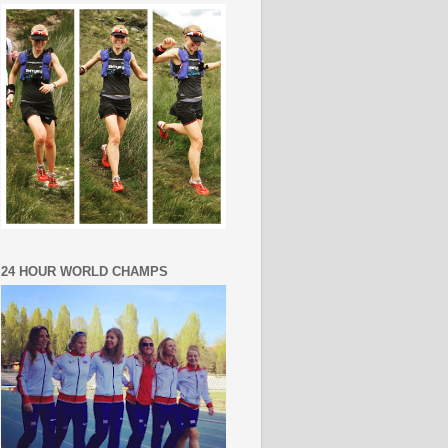
24 HOUR WORLD CHAMPS