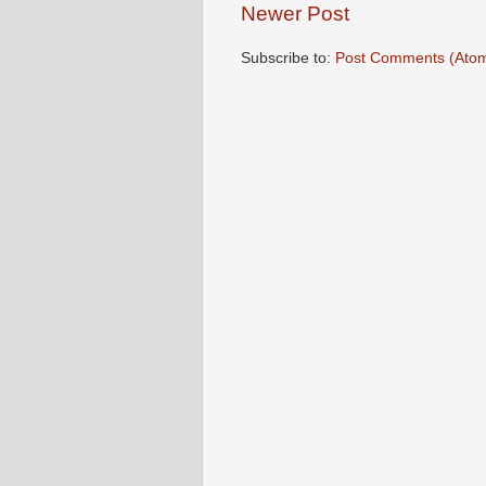
Newer Post
Subscribe to:
Post Comments (Ato