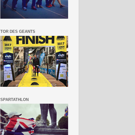
TOR DES GEANTS
SPARTATHLON