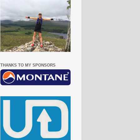
THANKS TO MY SPONSORS