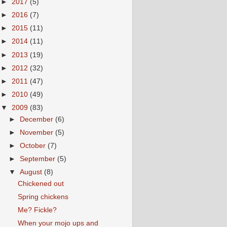
►
2017
(5)
►
2016
(7)
►
2015
(11)
►
2014
(11)
►
2013
(19)
►
2012
(32)
►
2011
(47)
►
2010
(49)
▼
2009
(83)
►
December
(6)
►
November
(5)
►
October
(7)
►
September
(5)
▼
August
(8)
Chickened out
Spring chickens
Me? Fickle?
When your mojo ups and