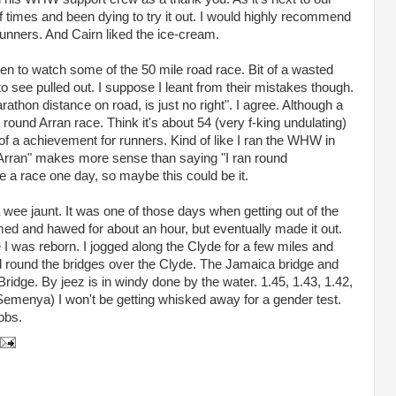
of times and been dying to try it out. I would highly recommend
r runners. And Cairn liked the ice-cream.
n to watch some of the 50 mile road race. Bit of a wasted
to see pulled out. I suppose I leant from their mistakes though.
thon distance on road, is just no right". I agree. Although a
 round Arran race. Think it's about 54 (very f-king undulating)
 of a achievement for runners. Kind of like I ran the WHW in
d Arran" makes more sense than saying "I ran round
se a race one day, so maybe this could be it.
a wee jaunt. It was one of those days when getting out of the
ed and hawed for about an hour, but eventually made it out.
ke I was reborn. I jogged along the Clyde for a few miles and
 round the bridges over the Clyde. The Jamaica bridge and
ridge. By jeez is in windy done by the water. 1.45, 1.43, 1.42,
 Semenya) I won't be getting whisked away for a gender test.
obs.