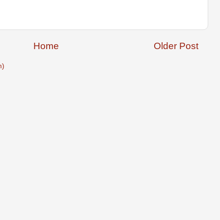
Home
Older Post
m)