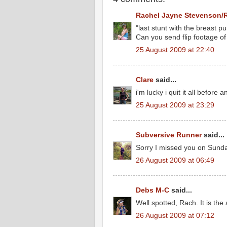
Rachel Jayne Stevenson/
"last stunt with the breast p
Can you send flip footage of 
25 August 2009 at 22:40
Clare
said...
i'm lucky i quit it all before 
25 August 2009 at 23:29
Subversive Runner
said...
Sorry I missed you on Sunda
26 August 2009 at 06:49
Debs M-C
said...
Well spotted, Rach. It is the 
26 August 2009 at 07:12