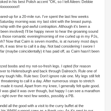
oked in his best Polish accent "OK, so I tell Aileen: Debbie
 Noooooooo!!
ared-up for a 20-mile run. I've spent the last few weeks
 Saturday morning was my last stint with the breast pump.
onship with the god-awful contraption. Although it's been a
been involved) I'll be happy never to hear the groaning sound
ss those romantic evening/morning of me curled up in my PJs,
 eh? Now that Cairn is seven months, is at nursery most days
h, it was time to call it a day. Not bad considering I swore I
far (maybe coincidentally) it has paid off, as Cairn hasn't been
ezed boobs and my not-so-fresh legs. I opted (for reason
over to Helensburgh and back through Dalreoch. Rule one of
y tough hills. Rule two: Don't ignore rule one. My legs still felt
threatening to call it a day. After numerous stops to stretch
y made it round. Apart from my knee, I generally felt quite good.
 I was glad it was over though, but happy I can see a marathon
s right over the next few weeks, possibly a PB.
ndid all the good with a visit to the curry buffet at the
d his WHW support crew as a thank you. As it's next to our