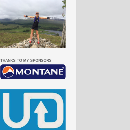
THANKS TO MY SPONSORS