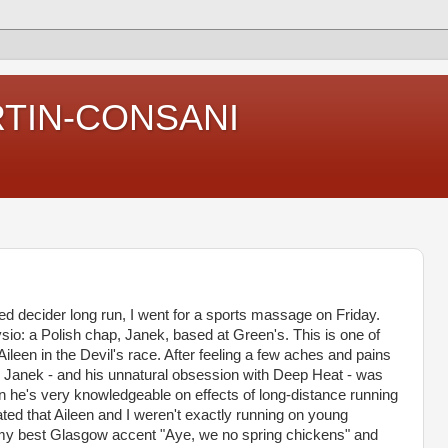
RTIN-CONSANI
ned decider long run, I went for a sports massage on Friday.
ysio: a Polish chap, Janek, based at Green's. This is one of
Aileen in the Devil's race. After feeling a few aches and pains
 to Janek - and his unnatural obsession with Deep Heat - was
 he's very knowledgeable on effects of long-distance running
ted that Aileen and I weren't exactly running on young
my best Glasgow accent "Aye, we no spring chickens" and