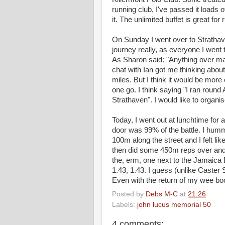
running club, I've passed it loads 
it. The unlimited buffet is great fo
On Sunday I went over to Strathave
journey really, as everyone I went 
As Sharon said: "Anything over mara
chat with Ian got me thinking about
miles. But I think it would be more
one go. I think saying "I ran roun
Strathaven". I would like to organi
Today, I went out at lunchtime for 
door was 99% of the battle. I humm
100m along the street and I felt li
then did some 450m reps over and
the, erm, one next to the Jamaica B
1.43, 1.43. I guess (unlike Caster
Even with the return of my wee bo
Posted by
Debs M-C
at
21:26
Labels:
john lucus memorial 50
4 comments: