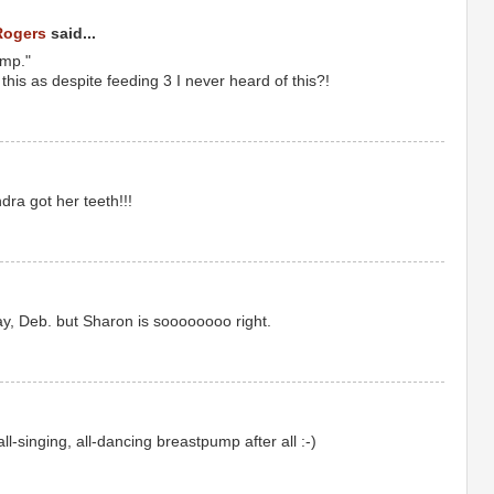
Rogers
said...
ump."
this as despite feeding 3 I never heard of this?!
andra got her teeth!!!
y, Deb. but Sharon is soooooooo right.
all-singing, all-dancing breastpump after all :-)