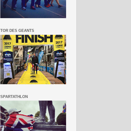
TOR DES GEANTS
SPARTATHLON