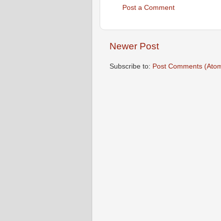
Post a Comment
Newer Post
Subscribe to:
Post Comments (Ato