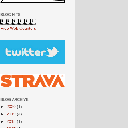
BLOG HITS
Free Web Counters
BLOG ARCHIVE
►
2020
(1)
►
2019
(4)
►
2018
(1)