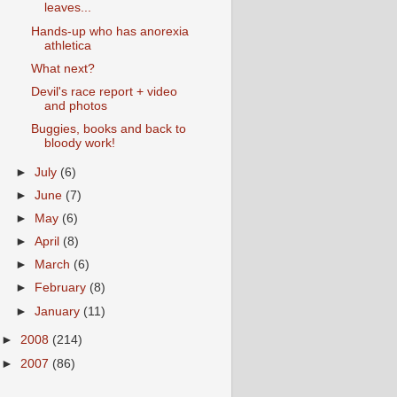
leaves...
Hands-up who has anorexia
athletica
What next?
Devil's race report + video
and photos
Buggies, books and back to
bloody work!
►
July
(6)
►
June
(7)
►
May
(6)
►
April
(8)
►
March
(6)
►
February
(8)
►
January
(11)
►
2008
(214)
►
2007
(86)