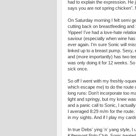
had to explain the expression. He j
says you are not spring chicken".
On Saturday morning I felt semi ge
cutting back on breastfeeding and
Yippee! I've had a love-hate relati
saviour (especially when wine has 
ever again. I'm sure Sonic will mi
linked up to a breast pump. Sexy,
and (more importantly) has two teet
was only doing it for 12 weeks. So 
sick once.
So off I went with my freshly-sque
which escape me) to do the route 
long runs: Don't incorporate too man
light and springy, but my knee was 
and a panic call to Sonic, I actuall
I averaged 8:29 m/m for the route.
in my sights. And if I play my card
In true Debs' ying 'n' yang style, I u
Killermont Polo Club. Sonic treate