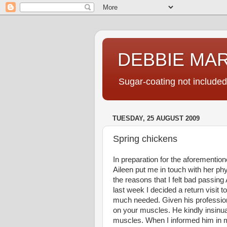
DEBBIE MA
Sugar-coating not included
TUESDAY, 25 AUGUST 2009
Spring chickens
In preparation for the aforementio
Aileen put me in touch with her ph
the reasons that I felt bad passing 
last week I decided a return visit
much needed. Given his profession
on your muscles. He kindly insinua
muscles. When I informed him in 