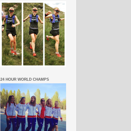
24 HOUR WORLD CHAMPS