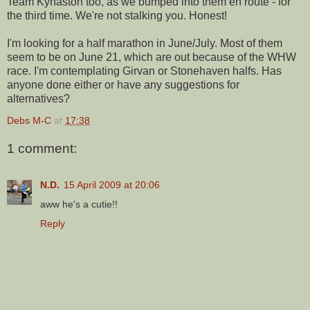
Team Kynaston too, as we bumped into them en route - for
the third time. We're not stalking you. Honest!
I'm looking for a half marathon in June/July. Most of them
seem to be on June 21, which are out because of the WHW
race. I'm contemplating Girvan or Stonehaven halfs. Has
anyone done either or have any suggestions for
alternatives?
Debs M-C
at
17:38
1 comment:
N.D.
15 April 2009 at 20:06
aww he's a cutie!!
Reply