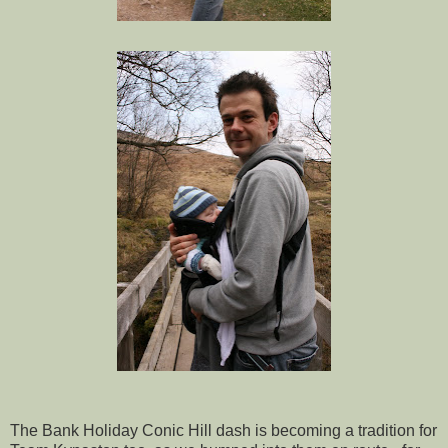
The Bank Holiday Conic Hill dash is becoming a tradition for