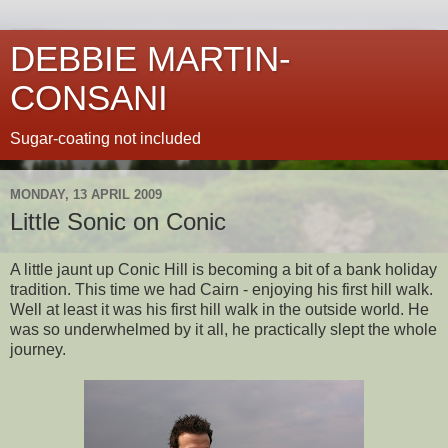
DEBBIE MARTIN-
CONSANI
Sugar-coating not included
MONDAY, 13 APRIL 2009
Little Sonic on Conic
A little jaunt up Conic Hill is becoming a bit of a bank holiday
tradition. This time we had Cairn - enjoying his first hill walk.
Well at least it was his first hill walk in the outside world. He
was so underwhelmed by it all, he practically slept the whole
journey.