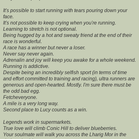
It's possible to start running with tears pouring down your
face.
It's not possible to keep crying when you're running.
Learning to stretch is not optional.
Being hugged by a hot and sweaty friend at the end of their
race is wonderful.
A race has a winner but never a loser.
Never say never again.
Adrenalin and joy will keep you awake for a whole weekend.
Running is addictive.
Despite being an incredibly selfish sport (in terms of time
and effort committed to training and racing), ultra runners are
generous and open-hearted. Mostly. I'm sure there must be
the odd bad egg.
Fetcheveryone.
A mile is a very long way.
Second place to Lucy counts as a win.
Legends work in supermarkets.
True love will climb Conic Hill to deliver blueberries.
Your soulmate will walk you across the Lharig Mor in the