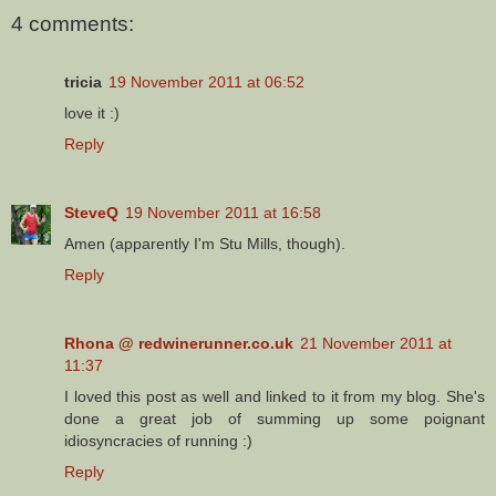
4 comments:
tricia
19 November 2011 at 06:52
love it :)
Reply
SteveQ
19 November 2011 at 16:58
Amen (apparently I'm Stu Mills, though).
Reply
Rhona @ redwinerunner.co.uk
21 November 2011 at
11:37
I loved this post as well and linked to it from my blog. She's
done a great job of summing up some poignant
idiosyncracies of running :)
Reply