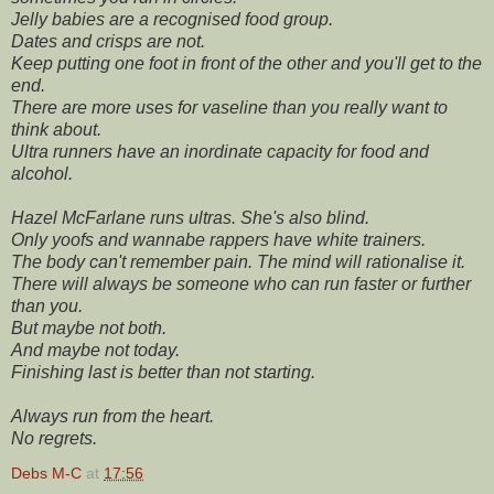
Jelly babies are a recognised food group.
Dates and crisps are not.
Keep putting one foot in front of the other and you'll get to the
end.
There are more uses for vaseline than you really want to
think about.
Ultra runners have an inordinate capacity for food and
alcohol.
Hazel McFarlane runs ultras. She's also blind.
Only yoofs and wannabe rappers have white trainers.
The body can't remember pain. The mind will rationalise it.
There will always be someone who can run faster or further
than you.
But maybe not both.
And maybe not today.
Finishing last is better than not starting.
Always run from the heart.
No regrets.
Debs M-C
at
17:56