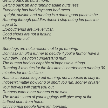
Getting back up hurts more.
Getting back up and running again hurts less.
Everybody has bad days and bad races.
Upright, outside and running is a damn good place to be.
Running through puddles doesn't stop being fun past the
age of 5.
Ex-boyfriends are like jellyfish.
Good shoes are not a luxury.
Midgies are evil.
Sore legs are not a reason not to go running.
Don't ask an ultra runner to decide if you're hurt or have a
whingery. They don't understand hurt.
The human body is capable of impossible things.
Running 3 minutes for the first time is harder than running 30
minutes for the first time.
Rain is a reason to go out running, not a reason to stay in.
It doesn't matter how long or short you run; sooner or later
your bowels will catch you out.
Runners want other runners to do well.
The inside seam of your leggings will give way at the
furthest point from home.
Only normal people have ten toenails.