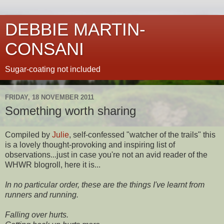
DEBBIE MARTIN-
CONSANI
Sugar-coating not included
FRIDAY, 18 NOVEMBER 2011
Something worth sharing
Compiled by
Julie
, self-confessed "watcher of the trails" this
is a lovely thought-provoking and inspiring list of
observations...just in case you're not an avid reader of the
WHWR blogroll, here it is...
In no particular order, these are the things I've learnt from
runners and running.
Falling over hurts.