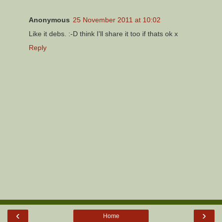
Anonymous
25 November 2011 at 10:02
Like it debs. :-D think I'll share it too if thats ok x
Reply
‹
›
Home