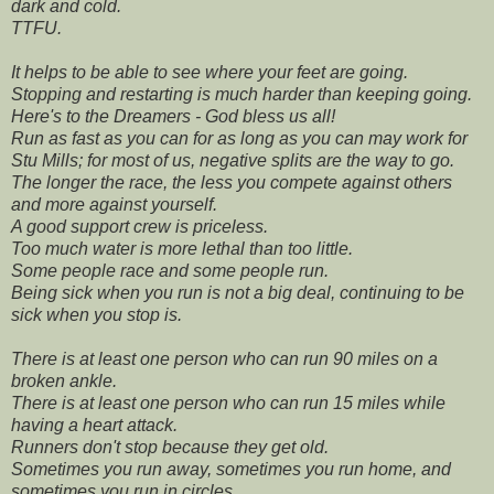
dark and cold.
TTFU.
It helps to be able to see where your feet are going.
Stopping and restarting is much harder than keeping going.
Here's to the Dreamers - God bless us all!
Run as fast as you can for as long as you can may work for
Stu Mills; for most of us, negative splits are the way to go.
The longer the race, the less you compete against others
and more against yourself.
A good support crew is priceless.
Too much water is more lethal than too little.
Some people race and some people run.
Being sick when you run is not a big deal, continuing to be
sick when you stop is.
There is at least one person who can run 90 miles on a
broken ankle.
There is at least one person who can run 15 miles while
having a heart attack.
Runners don't stop because they get old.
Sometimes you run away, sometimes you run home, and
sometimes you run in circles.