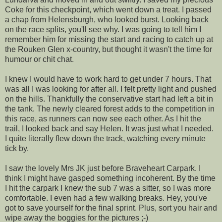
Coke for this checkpoint, which went down a treat. I passed
a chap from Helensburgh, who looked burst. Looking back
on the race splits, you'll see why. I was going to tell him I
remember him for missing the start and racing to catch up at
the Rouken Glen x-country, but thought it wasn't the time for
humour or chit chat.
I knew I would have to work hard to get under 7 hours. That
was all I was looking for after all. I felt pretty light and pushed
on the hills. Thankfully the conservative start had left a bit in
the tank. The newly cleared forest adds to the competition in
this race, as runners can now see each other. As I hit the
trail, I looked back and say Helen. It was just what I needed.
I quite literally flew down the track, watching every minute
tick by.
I saw the lovely Mrs JK just before Braveheart Carpark. I
think I might have gasped something incoherent. By the time
I hit the carpark I knew the sub 7 was a sitter, so I was more
comfortable. I even had a few walking breaks. Hey, you've
got to save yourself for the final sprint. Plus, sort you hair and
wipe away the boggies for the pictures ;-)