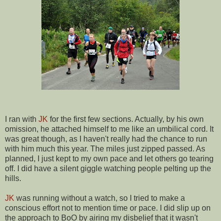
I ran with
JK
for the first few sections. Actually, by his own
omission, he attached himself to me like an umbilical cord. It
was great though, as I haven't really had the chance to run
with him much this year. The miles just zipped passed. As
planned, I just kept to my own pace and let others go tearing
off. I did have a silent giggle watching people pelting up the
hills.
JK
was running without a watch, so I tried to make a
conscious effort not to mention time or pace. I did slip up on
the approach to BoO by airing my disbelief that it wasn't