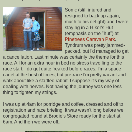
Sonic (still injured and
resigned to back up again,
much to his delight) and I were
staying in a Hiker's Hut
(emphasis on the "hut") at
Pinetrees Caravan Park
.
Tyndrum was pretty jammed-
packed, but I'd managed to get
a cancellation. Last minute was certainly the theme for this
race. All for an extra hour in bed no stress travelling to the
race start. I do get quite freaked before races. I'm a space
cadet at the best of times, but pre-race I'm pretty vacant and
walk about like a startled rabbit. I suppose it's my way of
dealing with nerves. Not having the journey was one less
thing to tighten my strings.
I was up at 4am for porridge and coffee, dressed and off to
registration and race briefing. It was wasn't long before we
congregated round at Brodie's Store ready for the start at
6am. And then we were off...