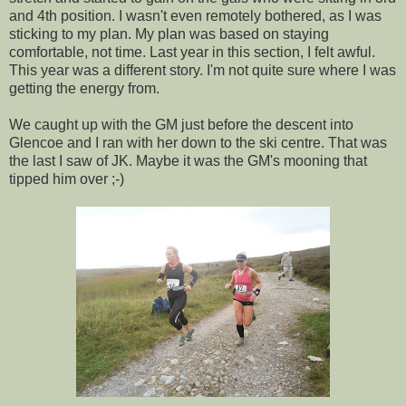
and 4th position. I wasn't even remotely bothered, as I was
sticking to my plan. My plan was based on staying
comfortable, not time. Last year in this section, I felt awful.
This year was a different story. I'm not quite sure where I was
getting the energy from.
We caught up with the GM just before the descent into
Glencoe and I ran with her down to the ski centre. That was
the last I saw of JK. Maybe it was the GM's mooning that
tipped him over ;-)