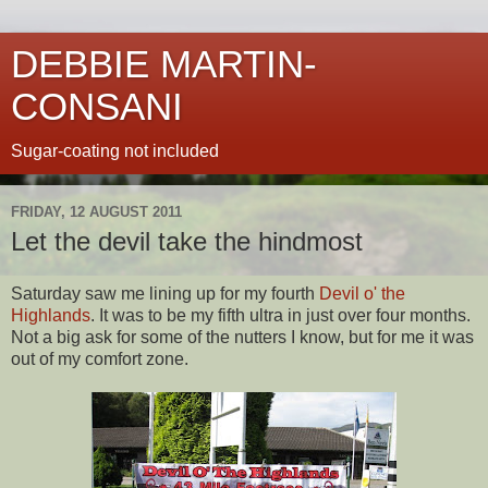
DEBBIE MARTIN-
CONSANI
Sugar-coating not included
FRIDAY, 12 AUGUST 2011
Let the devil take the hindmost
Saturday saw me lining up for my fourth
Devil o' the
Highlands
. It was to be my fifth ultra in just over four months.
Not a big ask for some of the nutters I know, but for me it was
out of my comfort zone.