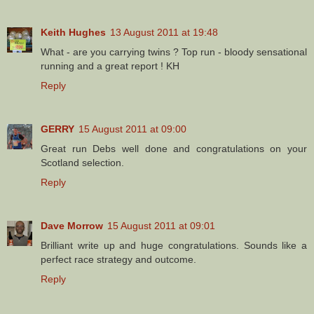
Keith Hughes
13 August 2011 at 19:48
What - are you carrying twins ? Top run - bloody sensational
running and a great report ! KH
Reply
GERRY
15 August 2011 at 09:00
Great run Debs well done and congratulations on your
Scotland selection.
Reply
Dave Morrow
15 August 2011 at 09:01
Brilliant write up and huge congratulations. Sounds like a
perfect race strategy and outcome.
Reply