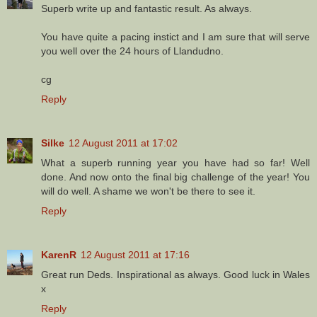
Superb write up and fantastic result. As always.
You have quite a pacing instict and I am sure that will serve
you well over the 24 hours of Llandudno.
cg
Reply
Silke
12 August 2011 at 17:02
What a superb running year you have had so far! Well
done. And now onto the final big challenge of the year! You
will do well. A shame we won't be there to see it.
Reply
KarenR
12 August 2011 at 17:16
Great run Deds. Inspirational as always. Good luck in Wales
x
Reply