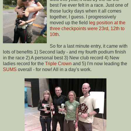
best I've ever felt in a race. Just one of
those lucky days when it all comes
together, I guess. I progressively
moved up the field
leg position at the
three checkpoints were 23rd, 12th to
10th
.
So for a last minute entry, it came with
lots of benefits 1) Second lady - and my fourth podium finish
in the race 2) A personal best 3) New club record 4) New
ladies record for the
Triple Crown
and 5) I'm now leading the
SUMS
overall - for now! All in a day's work.