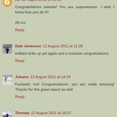
Congratulations sweetie! You are superwoman. I wish I
knew how you do it!!
Ali xxx
Reply
Dale Jamieson
12 August 2011 at 11:08
brilliant write up yet again and a massive congratulations
Reply
Johann
12 August 2011 at 14:19
Fantastic run! Congratulations, you are really amazing!
Thanks for this great report as well.
Reply
Thomas
12 August 2011 at 16:57