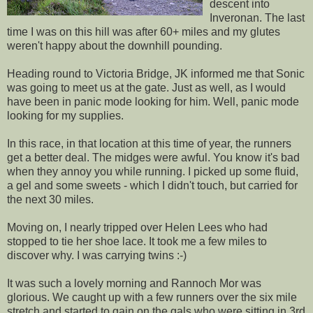
descent into
Inveronan. The last
time I was on this hill was after 60+ miles and my glutes
weren't happy about the downhill pounding.
Heading round to Victoria Bridge, JK informed me that Sonic
was going to meet us at the gate. Just as well, as I would
have been in panic mode looking for him. Well, panic mode
looking for my supplies.
In this race, in that location at this time of year, the runners
get a better deal. The midges were awful. You know it's bad
when they annoy you while running. I picked up some fluid,
a gel and some sweets - which I didn't touch, but carried for
the next 30 miles.
Moving on, I nearly tripped over Helen Lees who had
stopped to tie her shoe lace. It took me a few miles to
discover why. I was carrying twins :-)
It was such a lovely morning and Rannoch Mor was
glorious. We caught up with a few runners over the six mile
stretch and started to gain on the gals who were sitting in 3rd