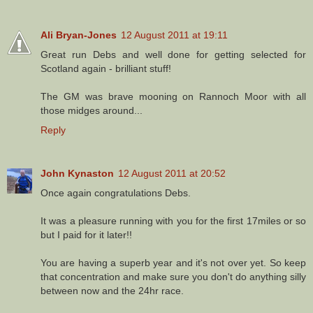
Ali Bryan-Jones
12 August 2011 at 19:11
Great run Debs and well done for getting selected for
Scotland again - brilliant stuff!
The GM was brave mooning on Rannoch Moor with all
those midges around...
Reply
John Kynaston
12 August 2011 at 20:52
Once again congratulations Debs.
It was a pleasure running with you for the first 17miles or so
but I paid for it later!!
You are having a superb year and it's not over yet. So keep
that concentration and make sure you don't do anything silly
between now and the 24hr race.