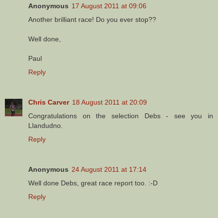
Anonymous
17 August 2011 at 09:06
Another brilliant race! Do you ever stop??
Well done,
Paul
Reply
Chris Carver
18 August 2011 at 20:09
Congratulations on the selection Debs - see you in
Llandudno.
Reply
Anonymous
24 August 2011 at 17:14
Well done Debs, great race report too. :-D
Reply