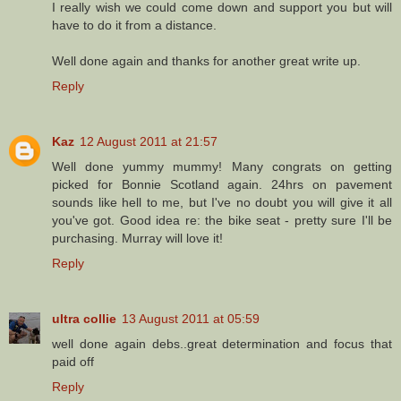
I really wish we could come down and support you but will
have to do it from a distance.
Well done again and thanks for another great write up.
Reply
Kaz
12 August 2011 at 21:57
Well done yummy mummy! Many congrats on getting
picked for Bonnie Scotland again. 24hrs on pavement
sounds like hell to me, but I've no doubt you will give it all
you've got. Good idea re: the bike seat - pretty sure I'll be
purchasing. Murray will love it!
Reply
ultra collie
13 August 2011 at 05:59
well done again debs..great determination and focus that
paid off
Reply