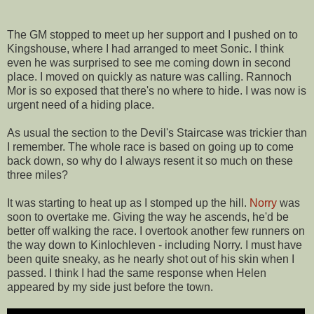
The GM stopped to meet up her support and I pushed on to
Kingshouse, where I had arranged to meet Sonic. I think
even he was surprised to see me coming down in second
place. I moved on quickly as nature was calling. Rannoch
Mor is so exposed that there's no where to hide. I was now is
urgent need of a hiding place.
As usual the section to the Devil's Staircase was trickier than
I remember. The whole race is based on going up to come
back down, so why do I always resent it so much on these
three miles?
It was starting to heat up as I stomped up the hill.
Norry
was
soon to overtake me. Giving the way he ascends, he'd be
better off walking the race. I overtook another few runners on
the way down to Kinlochleven - including Norry. I must have
been quite sneaky, as he nearly shot out of his skin when I
passed. I think I had the same response when Helen
appeared by my side just before the town.