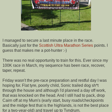
I managed to secure a last minute place in the race.
Basically just for the
Scottish Ultra Marathon Series
points. I
guess that makes me a pot-hunter :-)
There was no real opportunity to train for this. Ever since my
100K race in March, my sequence has been race, recover,
taper, repeat.
Friday wasn't the pre-race preparation and restful day I was
hoping for. Flat tyre, poorly child, Sonic trailed dog sh*t
through the house and although I'd planned a day off work,
that was knocked on the head. And I still had to pack, drop
Cairn off at my Mum's (early start, busy roads/checkpoints
and the midge fest that is the highlands, is not the best place
for a two-year-old) and travel up to Tyndrum.