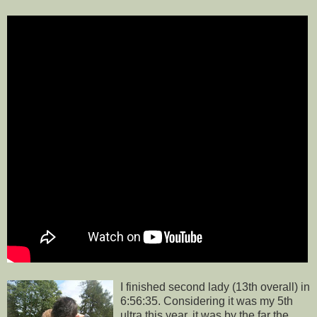
I finished second lady (13th overall) in
6:56:35. Considering it was my 5th
ultra this year, it was by the far the