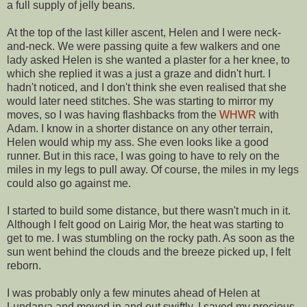
a full supply of jelly beans.
At the top of the last killer ascent, Helen and I were neck-
and-neck. We were passing quite a few walkers and one
lady asked Helen is she wanted a plaster for a her knee, to
which she replied it was a just a graze and didn't hurt. I
hadn't noticed, and I don't think she even realised that she
would later need stitches. She was starting to mirror my
moves, so I was having flashbacks from the
WHWR
with
Adam. I know in a shorter distance on any other terrain,
Helen would whip my ass. She even looks like a good
runner. But in this race, I was going to have to rely on the
miles in my legs to pull away. Of course, the miles in my legs
could also go against me.
I started to build some distance, but there wasn't much in it.
Although I felt good on Lairig Mor, the heat was starting to
get to me. I was stumbling on the rocky path. As soon as the
sun went behind the clouds and the breeze picked up, I felt
reborn.
I was probably only a few minutes ahead of Helen at
Lundarva and moved in and out swiftly. I saved my precious