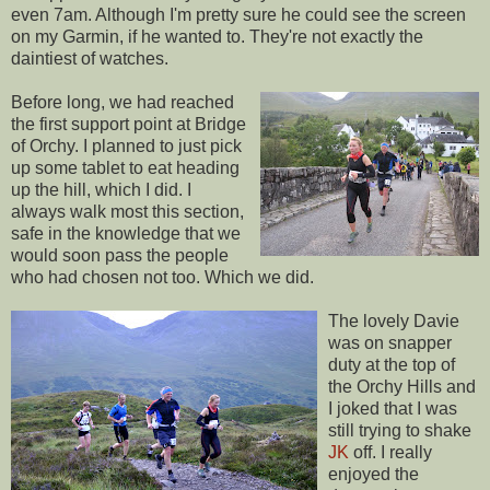
even 7am. Although I'm pretty sure he could see the screen
on my Garmin, if he wanted to. They're not exactly the
daintiest of watches.
Before long, we had reached
the first support point at Bridge
of Orchy. I planned to just pick
up some tablet to eat heading
up the hill, which I did. I
always walk most this section,
safe in the knowledge that we
would soon pass the people
who had chosen not too. Which we did.
The lovely Davie
was on snapper
duty at the top of
the Orchy Hills and
I joked that I was
still trying to shake
JK
off. I really
enjoyed the