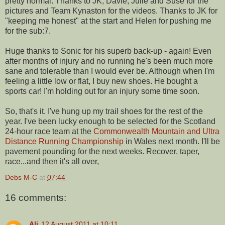
pretty normal. Thanks to JK, Davie, Julie and Suse for the
pictures and Team Kynaston for the videos. Thanks to JK for
"keeping me honest" at the start and Helen for pushing me
for the sub:7.
Huge thanks to Sonic for his superb back-up - again! Even
after months of injury and no running he's been much more
sane and tolerable than I would ever be. Although when I'm
feeling a little low or flat, I buy new shoes. He bought a
sports car! I'm holding out for an injury some time soon.
So, that's it. I've hung up my trail shoes for the rest of the
year. I've been lucky enough to be selected for the Scotland
24-hour race team at the
Commonwealth Mountain and Ultra
Distance Running Championship
in Wales next month. I'll be
pavement pounding for the next weeks. Recover, taper,
race...and then it's all over,
Debs M-C
at
07:44
16 comments:
Ali
12 August 2011 at 10:11