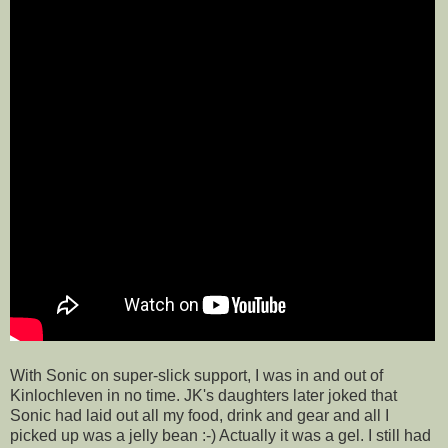
With Sonic on super-slick support, I was in and out of
Kinlochleven in no time. JK's daughters later joked that
Sonic had laid out all my food, drink and gear and all I
picked up was a jelly bean :-) Actually it was a gel. I still had