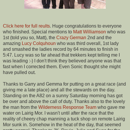
Click here for full reults
. Huge congratulations to everyone
who finished. Special mentions to
Matt Williamson
who was
1st (told you so, Matt), the
Crazy German
2nd and the
amazing
Lucy Colquhoun
who was third overall, 1st lady
and smashed the ladies record by 64 minutes to finish in
5:47. Lucy was so far ahead that trekkers kept telling me I
was leading :-) I don't think they believed anyone was that
fast when I corrected them. Even Sonic thought she might
have pulled out.
Thanks to Garry and Gemma for putting on a great race (and
giving me a late place) and all the stewards on the day.
Standing on the A82 on a sunny Saturday morning has got
be over and above the call of duty. Thanks also to the lovely
the man from the
Wilderness Response Team
who gave me
water on Lairig Mor. I wasn't until after the race that the
reality of cheery chap manning a tuck shop on remote Lairig
Mor sunk in. Somehow in the heat of the day, that seemed