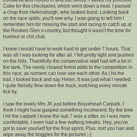
Coke for this checkpoint, which went down a treat. I passed
a chap from Helensburgh, who looked burst. Looking back
on the race splits, you'll see why. I was going to tell him I
remember him for missing the start and racing to catch up at
the Rouken Glen x-country, but thought it wasn't the time for
humour or chit chat.
I knew I would have to work hard to get under 7 hours. That
was all I was looking for after all. I felt pretty light and pushed
on the hills. Thankfully the conservative start had left a bit in
the tank. The newly cleared forest adds to the competition in
this race, as runners can now see each other. As I hit the
trail, I looked back and say Helen. It was just what I needed.
I quite literally flew down the track, watching every minute
tick by.
I saw the lovely Mrs JK just before Braveheart Carpark. I
think I might have gasped something incoherent. By the time
I hit the carpark I knew the sub 7 was a sitter, so I was more
comfortable. I even had a few walking breaks. Hey, you've
got to save yourself for the final sprint. Plus, sort you hair and
wipe away the boggies for the pictures ;-)