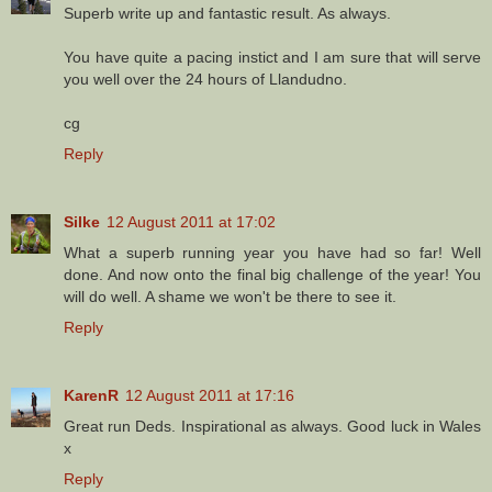
Superb write up and fantastic result. As always.
You have quite a pacing instict and I am sure that will serve
you well over the 24 hours of Llandudno.
cg
Reply
Silke
12 August 2011 at 17:02
What a superb running year you have had so far! Well
done. And now onto the final big challenge of the year! You
will do well. A shame we won't be there to see it.
Reply
KarenR
12 August 2011 at 17:16
Great run Deds. Inspirational as always. Good luck in Wales
x
Reply