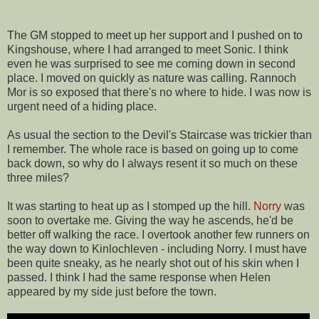
The GM stopped to meet up her support and I pushed on to
Kingshouse, where I had arranged to meet Sonic. I think
even he was surprised to see me coming down in second
place. I moved on quickly as nature was calling. Rannoch
Mor is so exposed that there's no where to hide. I was now is
urgent need of a hiding place.
As usual the section to the Devil's Staircase was trickier than
I remember. The whole race is based on going up to come
back down, so why do I always resent it so much on these
three miles?
It was starting to heat up as I stomped up the hill.
Norry
was
soon to overtake me. Giving the way he ascends, he'd be
better off walking the race. I overtook another few runners on
the way down to Kinlochleven - including Norry. I must have
been quite sneaky, as he nearly shot out of his skin when I
passed. I think I had the same response when Helen
appeared by my side just before the town.