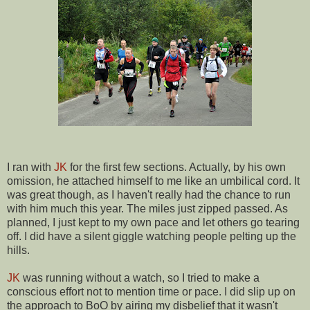
I ran with
JK
for the first few sections. Actually, by his own
omission, he attached himself to me like an umbilical cord. It
was great though, as I haven't really had the chance to run
with him much this year. The miles just zipped passed. As
planned, I just kept to my own pace and let others go tearing
off. I did have a silent giggle watching people pelting up the
hills.
JK
was running without a watch, so I tried to make a
conscious effort not to mention time or pace. I did slip up on
the approach to BoO by airing my disbelief that it wasn't