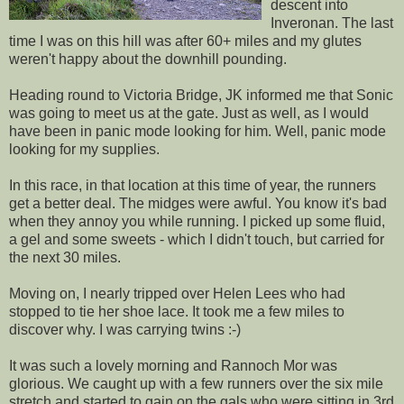
descent into
Inveronan. The last
time I was on this hill was after 60+ miles and my glutes
weren't happy about the downhill pounding.
Heading round to Victoria Bridge, JK informed me that Sonic
was going to meet us at the gate. Just as well, as I would
have been in panic mode looking for him. Well, panic mode
looking for my supplies.
In this race, in that location at this time of year, the runners
get a better deal. The midges were awful. You know it's bad
when they annoy you while running. I picked up some fluid,
a gel and some sweets - which I didn't touch, but carried for
the next 30 miles.
Moving on, I nearly tripped over Helen Lees who had
stopped to tie her shoe lace. It took me a few miles to
discover why. I was carrying twins :-)
It was such a lovely morning and Rannoch Mor was
glorious. We caught up with a few runners over the six mile
stretch and started to gain on the gals who were sitting in 3rd