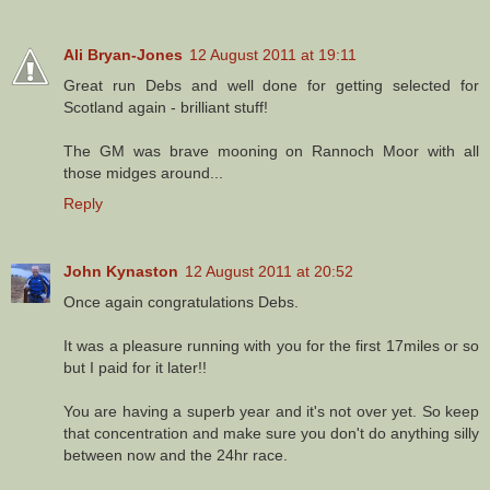
Ali Bryan-Jones
12 August 2011 at 19:11
Great run Debs and well done for getting selected for
Scotland again - brilliant stuff!
The GM was brave mooning on Rannoch Moor with all
those midges around...
Reply
John Kynaston
12 August 2011 at 20:52
Once again congratulations Debs.
It was a pleasure running with you for the first 17miles or so
but I paid for it later!!
You are having a superb year and it's not over yet. So keep
that concentration and make sure you don't do anything silly
between now and the 24hr race.