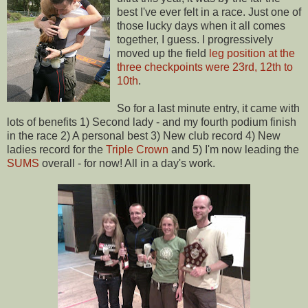
best I've ever felt in a race. Just one of
those lucky days when it all comes
together, I guess. I progressively
moved up the field
leg position at the
three checkpoints were 23rd, 12th to
10th
.
So for a last minute entry, it came with
lots of benefits 1) Second lady - and my fourth podium finish
in the race 2) A personal best 3) New club record 4) New
ladies record for the
Triple Crown
and 5) I'm now leading the
SUMS
overall - for now! All in a day's work.