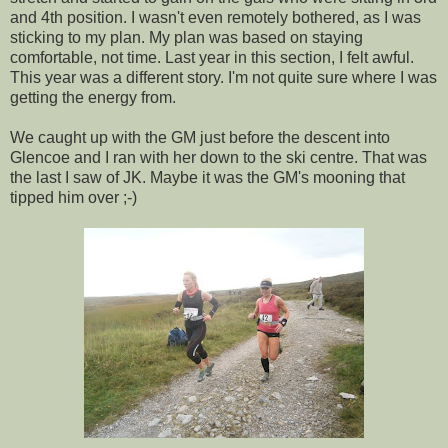
and 4th position. I wasn't even remotely bothered, as I was
sticking to my plan. My plan was based on staying
comfortable, not time. Last year in this section, I felt awful.
This year was a different story. I'm not quite sure where I was
getting the energy from.
We caught up with the GM just before the descent into
Glencoe and I ran with her down to the ski centre. That was
the last I saw of JK. Maybe it was the GM's mooning that
tipped him over ;-)