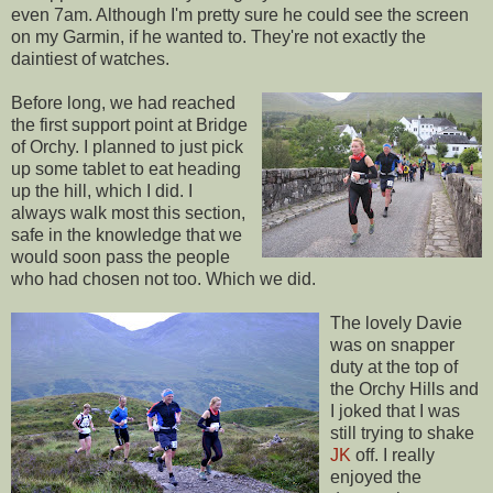
even 7am. Although I'm pretty sure he could see the screen
on my Garmin, if he wanted to. They're not exactly the
daintiest of watches.
Before long, we had reached
the first support point at Bridge
of Orchy. I planned to just pick
up some tablet to eat heading
up the hill, which I did. I
always walk most this section,
safe in the knowledge that we
would soon pass the people
who had chosen not too. Which we did.
The lovely Davie
was on snapper
duty at the top of
the Orchy Hills and
I joked that I was
still trying to shake
JK
off. I really
enjoyed the