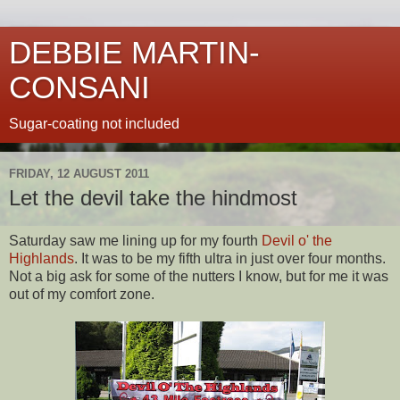
DEBBIE MARTIN-
CONSANI
Sugar-coating not included
FRIDAY, 12 AUGUST 2011
Let the devil take the hindmost
Saturday saw me lining up for my fourth
Devil o' the
Highlands
. It was to be my fifth ultra in just over four months.
Not a big ask for some of the nutters I know, but for me it was
out of my comfort zone.