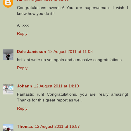
Congratulations sweetie! You are superwoman. I wish I
knew how you do it!!
Ali xxx
Reply
Dale Jamieson
12 August 2011 at 11:08
brilliant write up yet again and a massive congratulations
Reply
Johann
12 August 2011 at 14:19
Fantastic run! Congratulations, you are really amazing!
Thanks for this great report as well.
Reply
Thomas
12 August 2011 at 16:57