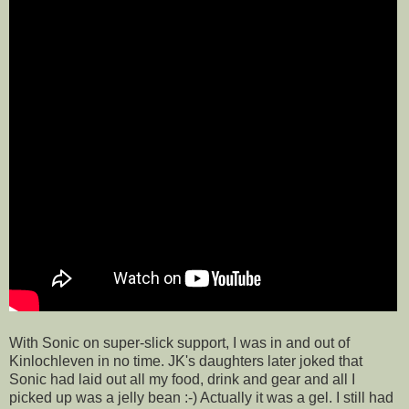
With Sonic on super-slick support, I was in and out of
Kinlochleven in no time. JK's daughters later joked that
Sonic had laid out all my food, drink and gear and all I
picked up was a jelly bean :-) Actually it was a gel. I still had