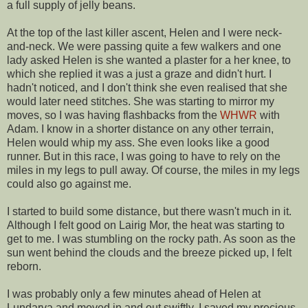
a full supply of jelly beans.
At the top of the last killer ascent, Helen and I were neck-
and-neck. We were passing quite a few walkers and one
lady asked Helen is she wanted a plaster for a her knee, to
which she replied it was a just a graze and didn't hurt. I
hadn't noticed, and I don't think she even realised that she
would later need stitches. She was starting to mirror my
moves, so I was having flashbacks from the
WHWR
with
Adam. I know in a shorter distance on any other terrain,
Helen would whip my ass. She even looks like a good
runner. But in this race, I was going to have to rely on the
miles in my legs to pull away. Of course, the miles in my legs
could also go against me.
I started to build some distance, but there wasn't much in it.
Although I felt good on Lairig Mor, the heat was starting to
get to me. I was stumbling on the rocky path. As soon as the
sun went behind the clouds and the breeze picked up, I felt
reborn.
I was probably only a few minutes ahead of Helen at
Lundarva and moved in and out swiftly. I saved my precious