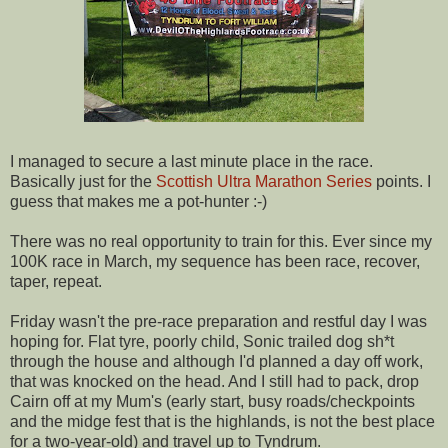
I managed to secure a last minute place in the race.
Basically just for the
Scottish Ultra Marathon Series
points. I
guess that makes me a pot-hunter :-)
There was no real opportunity to train for this. Ever since my
100K race in March, my sequence has been race, recover,
taper, repeat.
Friday wasn't the pre-race preparation and restful day I was
hoping for. Flat tyre, poorly child, Sonic trailed dog sh*t
through the house and although I'd planned a day off work,
that was knocked on the head. And I still had to pack, drop
Cairn off at my Mum's (early start, busy roads/checkpoints
and the midge fest that is the highlands, is not the best place
for a two-year-old) and travel up to Tyndrum.