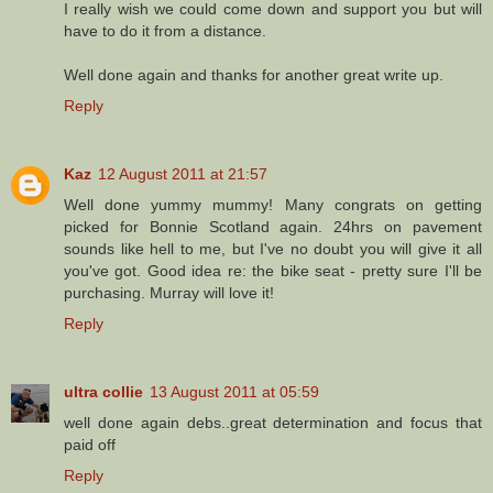
I really wish we could come down and support you but will
have to do it from a distance.
Well done again and thanks for another great write up.
Reply
Kaz
12 August 2011 at 21:57
Well done yummy mummy! Many congrats on getting
picked for Bonnie Scotland again. 24hrs on pavement
sounds like hell to me, but I've no doubt you will give it all
you've got. Good idea re: the bike seat - pretty sure I'll be
purchasing. Murray will love it!
Reply
ultra collie
13 August 2011 at 05:59
well done again debs..great determination and focus that
paid off
Reply