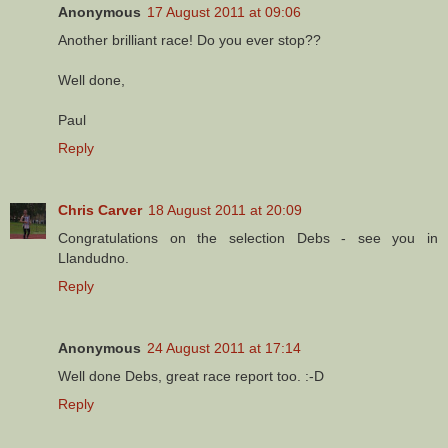
Anonymous
17 August 2011 at 09:06
Another brilliant race! Do you ever stop??
Well done,
Paul
Reply
Chris Carver
18 August 2011 at 20:09
Congratulations on the selection Debs - see you in
Llandudno.
Reply
Anonymous
24 August 2011 at 17:14
Well done Debs, great race report too. :-D
Reply