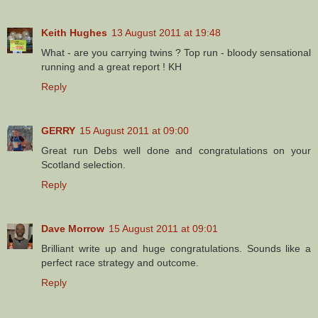
Keith Hughes
13 August 2011 at 19:48
What - are you carrying twins ? Top run - bloody sensational
running and a great report ! KH
Reply
GERRY
15 August 2011 at 09:00
Great run Debs well done and congratulations on your
Scotland selection.
Reply
Dave Morrow
15 August 2011 at 09:01
Brilliant write up and huge congratulations. Sounds like a
perfect race strategy and outcome.
Reply