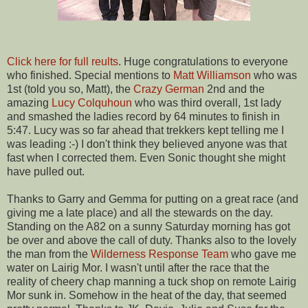
Click here for full reults
. Huge congratulations to everyone
who finished. Special mentions to
Matt Williamson
who was
1st (told you so, Matt), the
Crazy German
2nd and the
amazing
Lucy Colquhoun
who was third overall, 1st lady
and smashed the ladies record by 64 minutes to finish in
5:47. Lucy was so far ahead that trekkers kept telling me I
was leading :-) I don't think they believed anyone was that
fast when I corrected them. Even Sonic thought she might
have pulled out.
Thanks to Garry and Gemma for putting on a great race (and
giving me a late place) and all the stewards on the day.
Standing on the A82 on a sunny Saturday morning has got
be over and above the call of duty. Thanks also to the lovely
the man from the
Wilderness Response Team
who gave me
water on Lairig Mor. I wasn't until after the race that the
reality of cheery chap manning a tuck shop on remote Lairig
Mor sunk in. Somehow in the heat of the day, that seemed