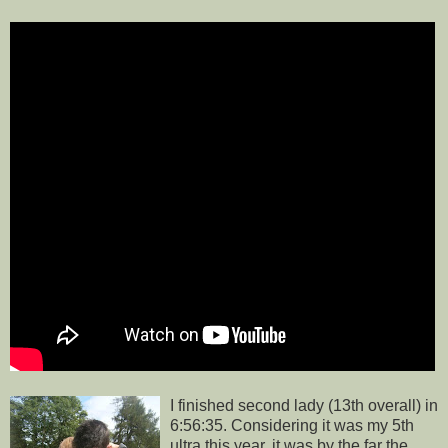
I finished second lady (13th overall) in
6:56:35. Considering it was my 5th
ultra this year, it was by the far the