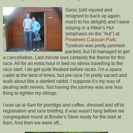
Sonic (still injured and
resigned to back up again,
much to his delight) and I were
staying in a Hiker's Hut
(emphasis on the "hut") at
Pinetrees Caravan Park
.
Tyndrum was pretty jammed-
packed, but I'd managed to get
a cancellation. Last minute was certainly the theme for this
race. All for an extra hour in bed no stress travelling to the
race start. I do get quite freaked before races. I'm a space
cadet at the best of times, but pre-race I'm pretty vacant and
walk about like a startled rabbit. I suppose it's my way of
dealing with nerves. Not having the journey was one less
thing to tighten my strings.
I was up at 4am for porridge and coffee, dressed and off to
registration and race briefing. It was wasn't long before we
congregated round at Brodie's Store ready for the start at
6am. And then we were off...