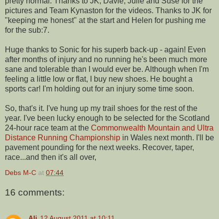
pretty normal. Thanks to JK, Davie, Julie and Suse for the
pictures and Team Kynaston for the videos. Thanks to JK for
"keeping me honest" at the start and Helen for pushing me
for the sub:7.
Huge thanks to Sonic for his superb back-up - again! Even
after months of injury and no running he's been much more
sane and tolerable than I would ever be. Although when I'm
feeling a little low or flat, I buy new shoes. He bought a
sports car! I'm holding out for an injury some time soon.
So, that's it. I've hung up my trail shoes for the rest of the
year. I've been lucky enough to be selected for the Scotland
24-hour race team at the
Commonwealth Mountain and Ultra
Distance Running Championship
in Wales next month. I'll be
pavement pounding for the next weeks. Recover, taper,
race...and then it's all over,
Debs M-C
at
07:44
16 comments:
Ali
12 August 2011 at 10:11