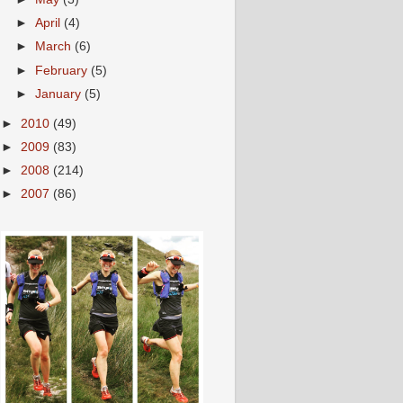
►
April
(4)
►
March
(6)
►
February
(5)
►
January
(5)
►
2010
(49)
►
2009
(83)
►
2008
(214)
►
2007
(86)