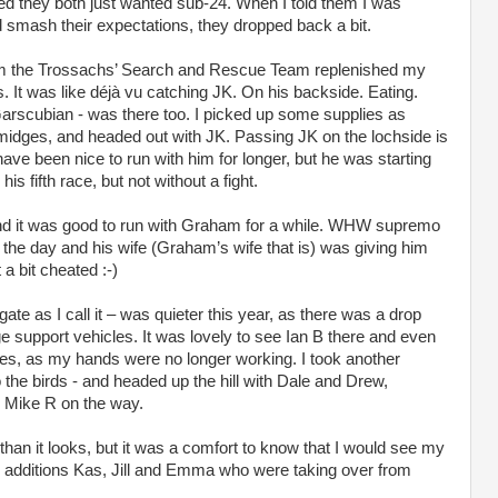
d they both just wanted sub-24. When I told them I was
d smash their expectations, they dropped back a bit.
from the Trossachs’ Search and Rescue Team replenished my
It was like déjà vu catching JK. On his backside. Eating.
rscubian - was there too. I picked up some supplies as
midges, and headed out with JK. Passing JK on the lochside is
 have been nice to run with him for longer, but he was starting
his fifth race, but not without a fight.
 and it was good to run with Graham for a while. WHW supremo
the day and his wife (Graham’s wife that is) was giving him
a bit cheated :-)
ate as I call it – was quieter this year, as there was a drop
e support vehicles. It was lovely to see Ian B there and even
ies, as my hands were no longer working. I took another
the birds - and headed up the hill with Dale and Drew,
g Mike R on the way.
 than it looks, but it was a comfort to know that I would see my
 additions Kas, Jill and Emma who were taking over from