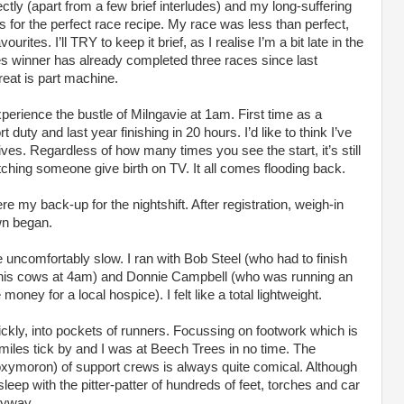
ectly (apart from a few brief interludes) and my long-suffering
s for the perfect race recipe. My race was less than perfect,
ourites. I’ll TRY to keep it brief, as I realise I’m a bit late in the
ies winner has already completed three races since last
eat is part machine.
xperience the bustle of Milngavie at 1am. First time as a
uty and last year finishing in 20 hours. I’d like to think I’ve
ves. Regardless of how many times you see the start, it’s still
atching someone give birth on TV. It all comes flooding back.
 my back-up for the nightshift. After registration, weigh-in
wn began.
te uncomfortably slow. I ran with Bob Steel (who had to finish
k his cows at 4am) and Donnie Campbell (who was running an
money for a local hospice). I felt like a total lightweight.
quickly, into pockets of runners. Focussing on footwork which is
miles tick by and I was at Beech Trees in no time. The
oxymoron) of support crews is always quite comical. Although
sleep with the pitter-patter of hundreds of feet, torches and car
nyway.