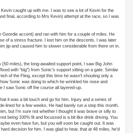
evin caught up with me. I was to see a lot of Kevin for the
and final, according to Mrs Kevin) attempt at the race, so I was
he Geordie accent) and ran with him for a couple of miles. He
use of a stress fracture. I lost him on the descents. I was later
im jip and caused him to slower considerable from there on in.
(50 miles), the long-awaited support point, I saw Big John
ed with “big”) from Sonic’s support sitting on a gate. Similar
finish of the Fling, except this time he wasn’t shouting only a
 how Sonic was doing to which he wrinkled his nose and
e I saw Sonic off the course all layered-up.
at it was a bit touch and go for him. Injury and a series of
ide-lined for a few weeks. He had barely run a step this month.
m, but I’m sure not whether I thought it was brave or silly to
r not being 100% fit and focussed is a bit like drink driving. You
maybe even have fun, but you will soon be caught out. It was
 hard decision for him. I was glad to hear, that at 48 miles, he’d