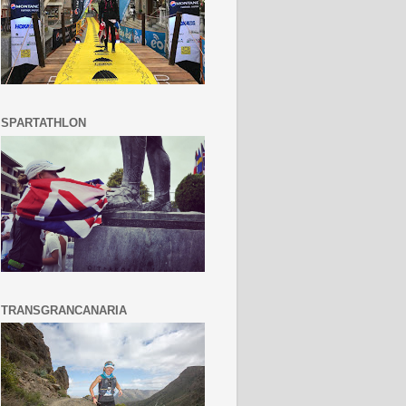
SPARTATHLON
TRANSGRANCANARIA