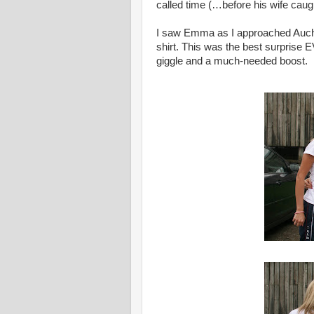
called time (…before his wife caug
I saw Emma as I approached Auchte
shirt. This was the best surprise 
giggle and a much-needed boost.