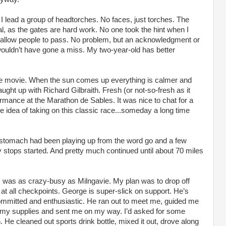
I lead a group of headtorches. No faces, just torches. The
al, as the gates are hard work. No one took the hint when I
 allow people to pass. No problem, but an acknowledgment or
wouldn’t have gone a miss. My two-year-old has better
re movie. When the sun comes up everything is calmer and
ght up with Richard Gilbraith. Fresh (or not-so-fresh as it
rmance at the Marathon de Sables. It was nice to chat for a
the idea of taking on this classic race...someday a long time
y stomach had been playing up from the word go and a few
tops started. And pretty much continued until about 70 miles
 was as crazy-busy as Milngavie. My plan was to drop off
 at all checkpoints. George is super-slick on support. He’s
y committed and enthusiastic. He ran out to meet me, guided me
ed my supplies and sent me on my way. I’d asked for some
 He cleaned out sports drink bottle, mixed it out, drove along