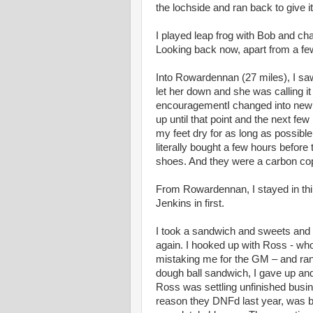
the lochside and ran back to give i
I played leap frog with Bob and c
Looking back now, apart from a fe
Into Rowardennan (27 miles), I sa
let her down and she was calling it
encouragementI changed into new t
up until that point and the next few
my feet dry for as long as possible
literally bought a few hours befor
shoes. And they were a carbon copy
From Rowardennan, I stayed in thir
Jenkins in first.
I took a sandwich and sweets and 
again. I hooked up with Ross - who 
mistaking me for the GM – and ran w
dough ball sandwich, I gave up and 
Ross was settling unfinished busine
reason they DNFd last year, was b