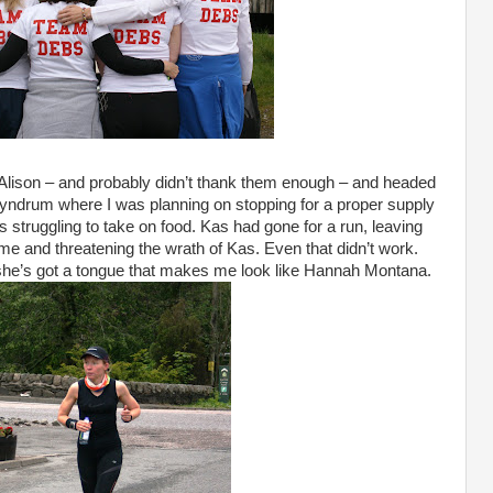
 Alison – and probably didn’t thank them enough – and headed
 Tyndrum where I was planning on stopping for a proper supply
as struggling to take on food. Kas had gone for a run, leaving
 me and threatening the wrath of Kas. Even that didn’t work.
 she’s got a tongue that makes me look like Hannah Montana.