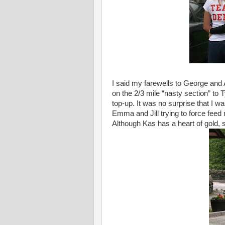
I said my farewells to George and
on the 2/3 mile “nasty section” to
top-up. It was no surprise that I w
Emma and Jill trying to force feed
Although Kas has a heart of gold,