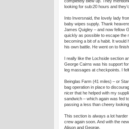
completely blew up. They mentione
looking for sub:20 hours and they’
Into Inversnaid, the lovely lady 
baby wipes supply. Thank heavens. 
James Quigley – and now fellow Ga
quickly as possible to escape the 
becoming a bit of a habit. It would
his own battle. He went on to finish 
I really like the Lochside section
George Cairns was his support for 
leg massages at checkpoints. I felt 
Beinglas Farm (41 miles) – or Starg
bag operation in place to discourag
nicer that he helped with my suppl
sandwich – which again was fed to 
passing a less than cheery lookin
This section is always a lot harder
crew again soon. And with the new
Alison and George.