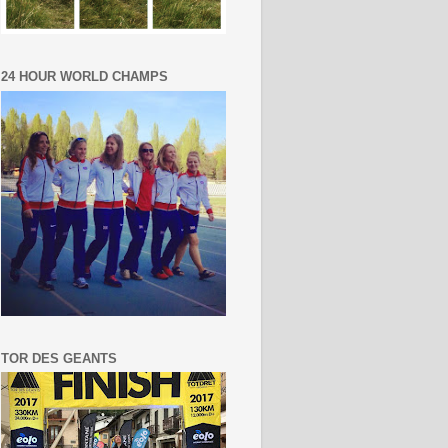
24 HOUR WORLD CHAMPS
TOR DES GEANTS