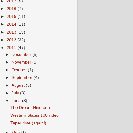
►
2017
(5)
►
2016
(7)
►
2015
(11)
►
2014
(11)
►
2013
(19)
►
2012
(32)
▼
2011
(47)
►
December
(5)
►
November
(5)
►
October
(1)
►
September
(4)
►
August
(3)
►
July
(3)
▼
June
(3)
The Dream Nineteen
Western States 100 video
Taper time (again!)
►
May
(3)