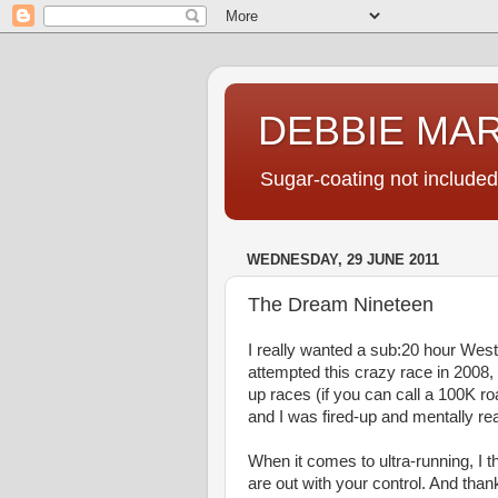
DEBBIE MA
Sugar-coating not included
WEDNESDAY, 29 JUNE 2011
The Dream Nineteen
I really wanted a sub:20 hour West
attempted this crazy race in 2008, 
up races (if you can call a 100K r
and I was fired-up and mentally read
When it comes to ultra-running, I th
are out with your control. And thank