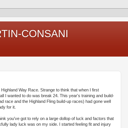
RTIN-CONSANI
 Highland Way Race. Strange to think that when I first
all I wanted to do was break 24. This year's training and build-
oad race and the Highland Fling build-up races) had gone well
y for it.
ink you’ve got to rely on a large dollop of luck and factors that
fully lady luck was on my side. I started feeling fit and injury