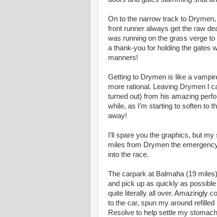
On to the narrow track to Drymen, 
front runner always get the raw de
was running on the grass verge to
a thank-you for holding the gates 
manners!
Getting to Drymen is like a vampi
more rational. Leaving Drymen I cau
turned out) from his amazing perfo
while, as I’m starting to soften to 
away!
I’ll spare you the graphics, but m
miles from Drymen the emergency s
into the race.
The carpark at Balmaha (19 miles)
and pick up as quickly as possible
quite literally all over. Amazingl
to the car, spun my around refill
Resolve to help settle my stomach.