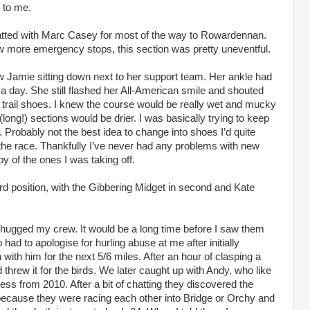
t to me.
hatted with Marc Casey for most of the way to Rowardennan.
w more emergency stops, this section was pretty uneventful.
w Jamie sitting down next to her support team. Her ankle had
 a day. She still flashed her All-American smile and shouted
rail shoes. I knew the course would be really wet and mucky
 (long!) sections would be drier. I was basically trying to keep
. Probably not the best idea to change into shoes I’d quite
e the race. Thankfully I’ve never had any problems with new
 of the ones I was taking off.
d position, with the Gibbering Midget in second and Kate
hugged my crew. It would be a long time before I saw them
had to apologise for hurling abuse at me after initially
ith him for the next 5/6 miles. After an hour of clasping a
threw it for the birds. We later caught up with Andy, who like
ss from 2010. After a bit of chatting they discovered the
ecause they were racing each other into Bridge or Orchy and