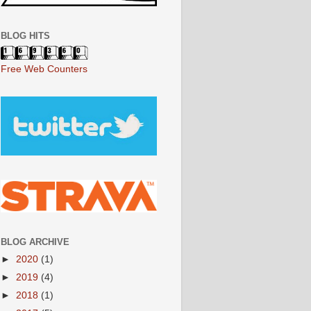
BLOG HITS
Free Web Counters
BLOG ARCHIVE
►
2020
(1)
►
2019
(4)
►
2018
(1)