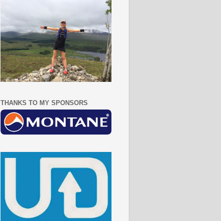
THANKS TO MY SPONSORS