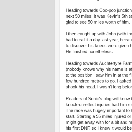
Heading towards Coo-poo junction K
next 50 miles! It was Kevin’s 5th (
glad to see 50 miles worth of him.
I then caught up with John (with t
had to call it a day last year, beca
to discover his knees were given h
He finished nonetheless.
Heading towards Auchtertyre Farm 
(nobody knows why his name is affix
to the position I saw him in at the 
few hundred metres to go. I asked
shook his head. I wasn’t long befor
Readers of Sonic’s blog will know th
knock-on-effect injuries had him s
The race was hugely important to hi
start. Starting a 95 miles injured o
might get away with for a bit and 
his first DNF, so I knew it would be