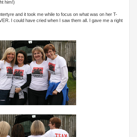
ht him!)
rtyre and it took me while to focus on what was on her T-
EVER. I could have cried when I saw them all. I gave me a right