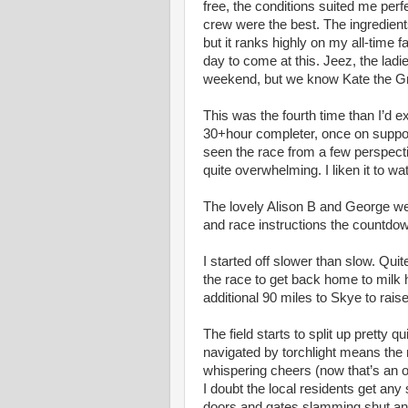
free, the conditions suited me perf
crew were the best. The ingredient
but it ranks highly on my all-time fav
day to come at this. Jeez, the lad
weekend, but we know Kate the Gr
This was the fourth time than I’d e
30+hour completer, once on support d
seen the race from a few perspecti
quite overwhelming. I liken it to w
The lovely Alison B and George were
and race instructions the countdo
I started off slower than slow. Qui
the race to get back home to mil
additional 90 miles to Skye to raise 
The field starts to split up pretty 
navigated by torchlight means the 
whispering cheers (now that’s an 
I doubt the local residents get any 
doors and gates slamming shut a