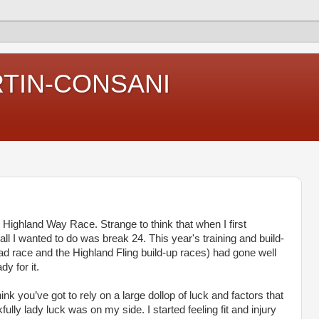
RTIN-CONSANI
 Highland Way Race. Strange to think that when I first
all I wanted to do was break 24. This year's training and build-
oad race and the Highland Fling build-up races) had gone well
y for it.
ink you’ve got to rely on a large dollop of luck and factors that
fully lady luck was on my side. I started feeling fit and injury