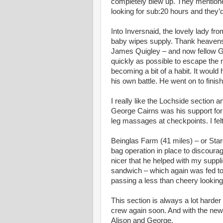
completely blew up. They mentione
looking for sub:20 hours and they’
Into Inversnaid, the lovely lady 
baby wipes supply. Thank heavens. 
James Quigley – and now fellow Ga
quickly as possible to escape the 
becoming a bit of a habit. It would
his own battle. He went on to finish 
I really like the Lochside section
George Cairns was his support for 
leg massages at checkpoints. I felt 
Beinglas Farm (41 miles) – or Starg
bag operation in place to discourag
nicer that he helped with my suppl
sandwich – which again was fed to 
passing a less than cheery lookin
This section is always a lot harder
crew again soon. And with the new
Alison and George.