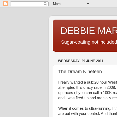
DEBBIE MA
Sugar-coating not included
WEDNESDAY, 29 JUNE 2011
The Dream Nineteen
I really wanted a sub:20 hour West
attempted this crazy race in 2008, 
up races (if you can call a 100K r
and I was fired-up and mentally read
When it comes to ultra-running, I th
are out with your control. And thank