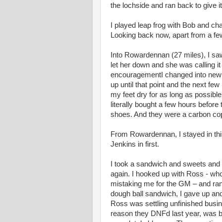
the lochside and ran back to give i
I played leap frog with Bob and c
Looking back now, apart from a fe
Into Rowardennan (27 miles), I sa
let her down and she was calling it
encouragementI changed into new t
up until that point and the next few
my feet dry for as long as possible
literally bought a few hours befor
shoes. And they were a carbon copy
From Rowardennan, I stayed in thir
Jenkins in first.
I took a sandwich and sweets and 
again. I hooked up with Ross - who 
mistaking me for the GM – and ran w
dough ball sandwich, I gave up and 
Ross was settling unfinished busine
reason they DNFd last year, was b