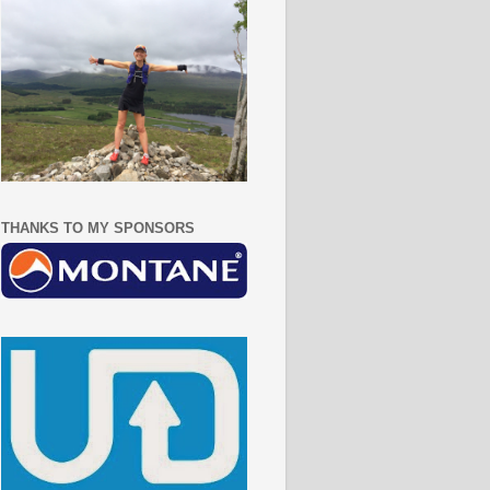
THANKS TO MY SPONSORS