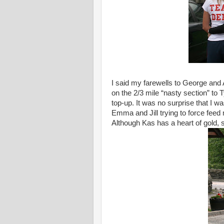
I said my farewells to George and
on the 2/3 mile “nasty section” to
top-up. It was no surprise that I w
Emma and Jill trying to force feed
Although Kas has a heart of gold,