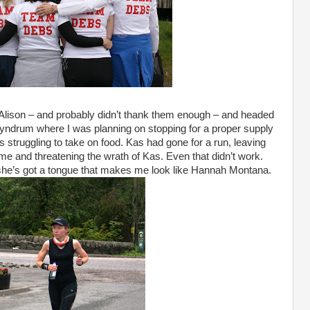
 Alison – and probably didn’t thank them enough – and headed
 Tyndrum where I was planning on stopping for a proper supply
as struggling to take on food. Kas had gone for a run, leaving
 me and threatening the wrath of Kas. Even that didn’t work.
 she’s got a tongue that makes me look like Hannah Montana.