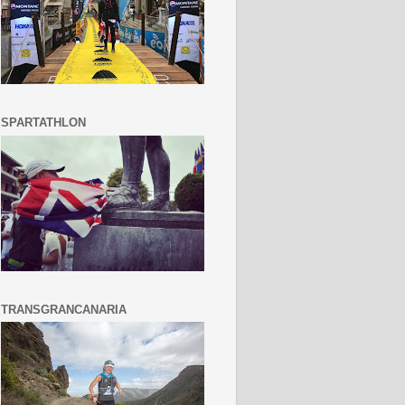
SPARTATHLON
TRANSGRANCANARIA