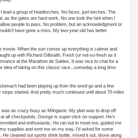
I lead a group of headtorches. No faces, just torches. The
al, as the gates are hard work. No one took the hint when I
 allow people to pass. No problem, but an acknowledgment or
wouldn’t have gone a miss. My two-year-old has better
re movie. When the sun comes up everything is calmer and
ght up with Richard Gilbraith. Fresh (or not-so-fresh as it
rmance at the Marathon de Sables. It was nice to chat for a
the idea of taking on this classic race...someday a long time
y stomach had been playing up from the word go and a few
tops started. And pretty much continued until about 70 miles
 was as crazy-busy as Milngavie. My plan was to drop off
 at all checkpoints. George is super-slick on support. He’s
y committed and enthusiastic. He ran out to meet me, guided me
ed my supplies and sent me on my way. I’d asked for some
 He cleaned out sports drink bottle, mixed it out, drove along