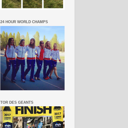
24 HOUR WORLD CHAMPS
TOR DES GEANTS