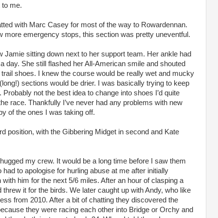
t to me.
hatted with Marc Casey for most of the way to Rowardennan.
w more emergency stops, this section was pretty uneventful.
w Jamie sitting down next to her support team. Her ankle had
 a day. She still flashed her All-American smile and shouted
rail shoes. I knew the course would be really wet and mucky
 (long!) sections would be drier. I was basically trying to keep
. Probably not the best idea to change into shoes I’d quite
e the race. Thankfully I’ve never had any problems with new
 of the ones I was taking off.
d position, with the Gibbering Midget in second and Kate
hugged my crew. It would be a long time before I saw them
had to apologise for hurling abuse at me after initially
ith him for the next 5/6 miles. After an hour of clasping a
threw it for the birds. We later caught up with Andy, who like
ss from 2010. After a bit of chatting they discovered the
ecause they were racing each other into Bridge or Orchy and