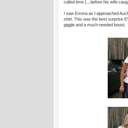
called time (…before his wife caug
I saw Emma as I approached Auchte
shirt. This was the best surprise 
giggle and a much-needed boost.