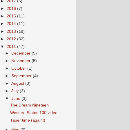
►
2017
(5)
►
2016
(7)
►
2015
(11)
►
2014
(11)
►
2013
(19)
►
2012
(32)
▼
2011
(47)
►
December
(5)
►
November
(5)
►
October
(1)
►
September
(4)
►
August
(3)
►
July
(3)
▼
June
(3)
The Dream Nineteen
Western States 100 video
Taper time (again!)
►
May
(3)