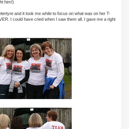
ht him!)
rtyre and it took me while to focus on what was on her T-
EVER. I could have cried when I saw them all. I gave me a right