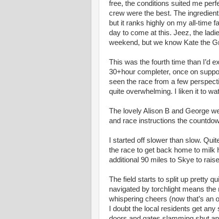
free, the conditions suited me perf
crew were the best. The ingredient
but it ranks highly on my all-time fav
day to come at this. Jeez, the lad
weekend, but we know Kate the Gr
This was the fourth time than I’d e
30+hour completer, once on support d
seen the race from a few perspecti
quite overwhelming. I liken it to w
The lovely Alison B and George were
and race instructions the countdo
I started off slower than slow. Qui
the race to get back home to mil
additional 90 miles to Skye to raise 
The field starts to split up pretty 
navigated by torchlight means the 
whispering cheers (now that’s an 
I doubt the local residents get any 
doors and gates slamming shut a