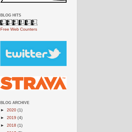
BLOG HITS
Free Web Counters
BLOG ARCHIVE
►
2020
(1)
►
2019
(4)
►
2018
(1)