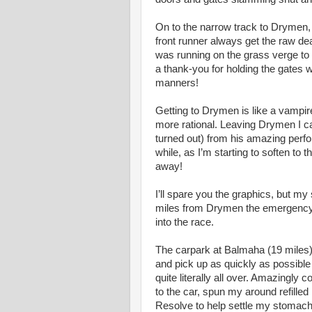
On to the narrow track to Drymen, 
front runner always get the raw de
was running on the grass verge to
a thank-you for holding the gates 
manners!
Getting to Drymen is like a vampi
more rational. Leaving Drymen I cau
turned out) from his amazing perfo
while, as I’m starting to soften to 
away!
I’ll spare you the graphics, but m
miles from Drymen the emergency s
into the race.
The carpark at Balmaha (19 miles)
and pick up as quickly as possible
quite literally all over. Amazingl
to the car, spun my around refill
Resolve to help settle my stomach.