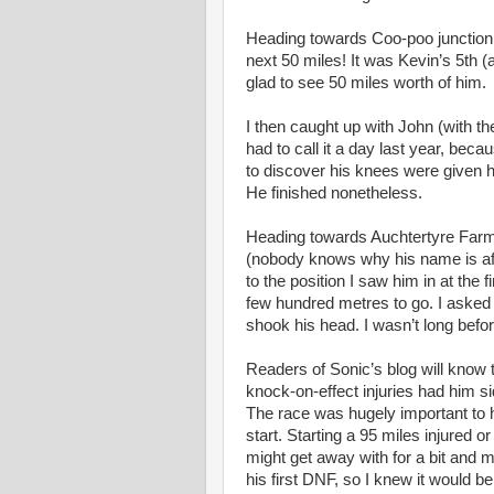
Heading towards Coo-poo junction K
next 50 miles! It was Kevin’s 5th (
glad to see 50 miles worth of him.
I then caught up with John (with t
had to call it a day last year, beca
to discover his knees were given h
He finished nonetheless.
Heading towards Auchtertyre Farm 
(nobody knows why his name is affix
to the position I saw him in at the 
few hundred metres to go. I asked
shook his head. I wasn’t long befor
Readers of Sonic’s blog will know th
knock-on-effect injuries had him s
The race was hugely important to hi
start. Starting a 95 miles injured o
might get away with for a bit and 
his first DNF, so I knew it would be