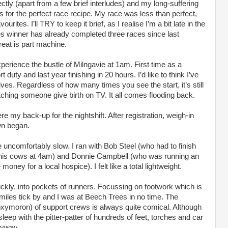
ectly (apart from a few brief interludes) and my long-suffering
s for the perfect race recipe. My race was less than perfect,
ourites. I’ll TRY to keep it brief, as I realise I’m a bit late in the
ies winner has already completed three races since last
eat is part machine.
xperience the bustle of Milngavie at 1am. First time as a
uty and last year finishing in 20 hours. I’d like to think I’ve
ves. Regardless of how many times you see the start, it’s still
atching someone give birth on TV. It all comes flooding back.
 my back-up for the nightshift. After registration, weigh-in
wn began.
te uncomfortably slow. I ran with Bob Steel (who had to finish
k his cows at 4am) and Donnie Campbell (who was running an
money for a local hospice). I felt like a total lightweight.
quickly, into pockets of runners. Focussing on footwork which is
miles tick by and I was at Beech Trees in no time. The
oxymoron) of support crews is always quite comical. Although
sleep with the pitter-patter of hundreds of feet, torches and car
nyway.