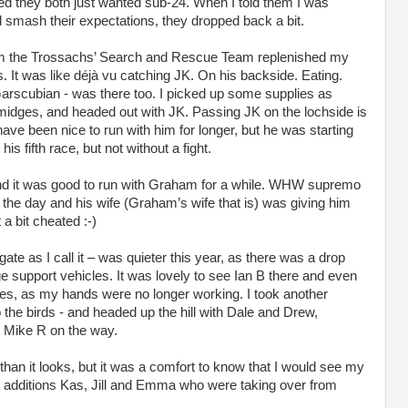
d they both just wanted sub-24. When I told them I was
d smash their expectations, they dropped back a bit.
from the Trossachs’ Search and Rescue Team replenished my
It was like déjà vu catching JK. On his backside. Eating.
rscubian - was there too. I picked up some supplies as
midges, and headed out with JK. Passing JK on the lochside is
 have been nice to run with him for longer, but he was starting
his fifth race, but not without a fight.
 and it was good to run with Graham for a while. WHW supremo
the day and his wife (Graham’s wife that is) was giving him
a bit cheated :-)
ate as I call it – was quieter this year, as there was a drop
e support vehicles. It was lovely to see Ian B there and even
ies, as my hands were no longer working. I took another
the birds - and headed up the hill with Dale and Drew,
g Mike R on the way.
 than it looks, but it was a comfort to know that I would see my
 additions Kas, Jill and Emma who were taking over from