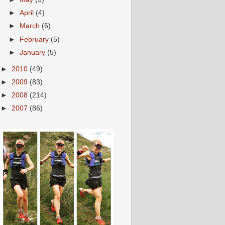
►
April
(4)
►
March
(6)
►
February
(5)
►
January
(5)
►
2010
(49)
►
2009
(83)
►
2008
(214)
►
2007
(86)