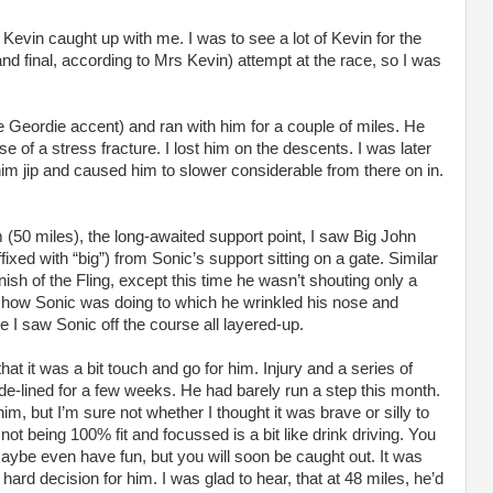
evin caught up with me. I was to see a lot of Kevin for the
and final, according to Mrs Kevin) attempt at the race, so I was
he Geordie accent) and ran with him for a couple of miles. He
use of a stress fracture. I lost him on the descents. I was later
im jip and caused him to slower considerable from there on in.
(50 miles), the long-awaited support point, I saw Big John
ed with “big”) from Sonic’s support sitting on a gate. Similar
finish of the Fling, except this time he wasn’t shouting only a
 how Sonic was doing to which he wrinkled his nose and
e I saw Sonic off the course all layered-up.
at it was a bit touch and go for him. Injury and a series of
ide-lined for a few weeks. He had barely run a step this month.
m, but I’m sure not whether I thought it was brave or silly to
r not being 100% fit and focussed is a bit like drink driving. You
maybe even have fun, but you will soon be caught out. It was
 hard decision for him. I was glad to hear, that at 48 miles, he’d