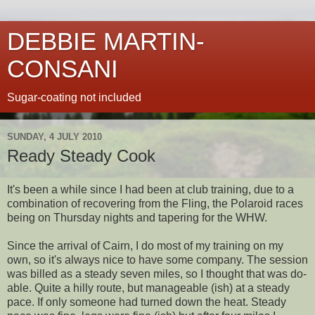
DEBBIE MARTIN-
CONSANI
Sugar-coating not included
SUNDAY, 4 JULY 2010
Ready Steady Cook
It's been a while since I had been at club training, due to a
combination of recovering from the Fling, the Polaroid races
being on Thursday nights and tapering for the WHW.
Since the arrival of Cairn, I do most of my training on my
own, so it's always nice to have some company. The session
was billed as a steady seven miles, so I thought that was do-
able. Quite a hilly route, but manageable (ish) at a steady
pace. If only someone had turned down the heat. Steady