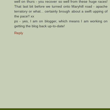
well on thurs - you recover so well from these huge races!
That last bit before we turned onto Maryhill road - apache
terratory or what... certainly brough about a swift upping of
the pace!! xx
ps - yes, I am on blogger, which means I am working on
getting the blog back up-to-date!
Reply