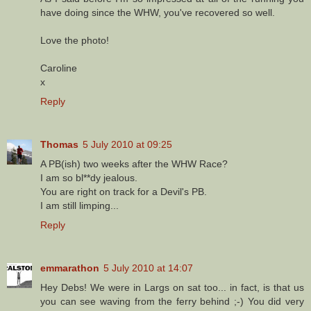
have doing since the WHW, you've recovered so well.
Love the photo!
Caroline
x
Reply
Thomas
5 July 2010 at 09:25
A PB(ish) two weeks after the WHW Race?
I am so bl**dy jealous.
You are right on track for a Devil's PB.
I am still limping...
Reply
emmarathon
5 July 2010 at 14:07
Hey Debs! We were in Largs on sat too... in fact, is that us
you can see waving from the ferry behind ;-) You did very