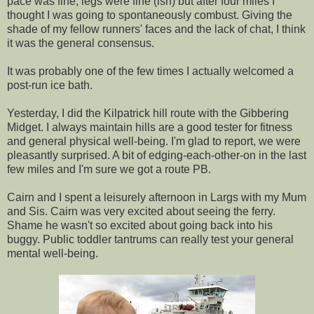
pace was fine, legs were fine (ish) but after four miles I
thought I was going to spontaneously combust. Giving the
shade of my fellow runners' faces and the lack of chat, I think
it was the general consensus.
It was probably one of the few times I actually welcomed a
post-run ice bath.
Yesterday, I did the Kilpatrick hill route with the Gibbering
Midget. I always maintain hills are a good tester for fitness
and general physical well-being. I'm glad to report, we were
pleasantly surprised. A bit of edging-each-other-on in the last
few miles and I'm sure we got a route PB.
Cairn and I spent a leisurely afternoon in Largs with my Mum
and Sis. Cairn was very excited about seeing the ferry.
Shame he wasn't so excited about going back into his
buggy. Public toddler tantrums can really test your general
mental well-being.