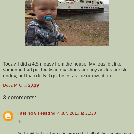
Today, I did a 4.5m easy from the house. My legs felt like
someone had put bricks in my shoes and my ankles are still
dodgy, but thankfully it got better as the run went on.
Debs M-C
at
20:19
3 comments:
Fasting v Feasting
4 July 2010 at 21:29
Hi,
As I said before I'm so impressed at all of the running you